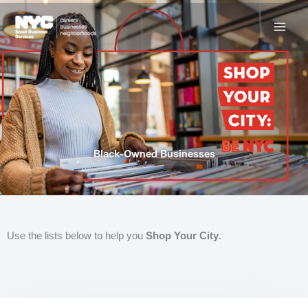
Skip
to
content
Black-Owned Businesses
Use the lists below to help you
Shop Your City
.