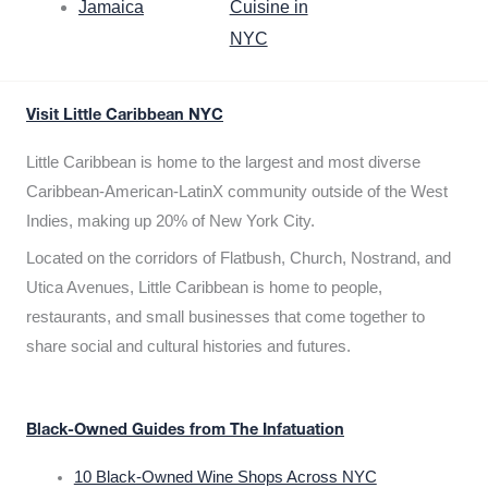
Jamaica
Cuisine in
NYC
Visit Little Caribbean NYC
Little Caribbean is home to the largest and most diverse
Caribbean-American-LatinX community outside of the West
Indies, making up 20% of New York City.
Located on the corridors of Flatbush, Church, Nostrand, and
Utica Avenues, Little Caribbean is home to people,
restaurants, and small businesses that come together to
share social and cultural histories and futures.
Black-Owned Guides from The Infatuation
10 Black-Owned Wine Shops Across NYC