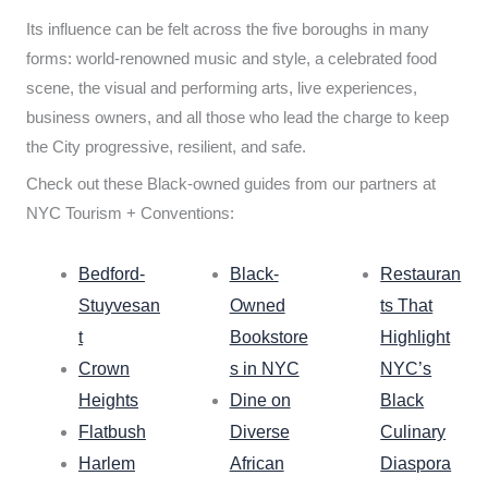
Its influence can be felt across the five boroughs in many
forms: world-renowned music and style, a celebrated food
scene, the visual and performing arts, live experiences,
business owners, and all those who lead the charge to keep
the City progressive, resilient, and safe.
Check out these Black-owned guides from our partners at
NYC Tourism + Conventions:
Bedford-
Black-
Restauran
Stuyvesan
Owned
ts That
t
Bookstore
Highlight
Crown
s in NYC
NYC’s
Heights
Dine on
Black
Flatbush
Diverse
Culinary
Harlem
African
Diaspora