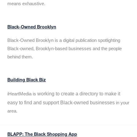
means exhaustive.
Black-Owned Brooklyn
Black-Owned Brooklyn is a digital publication spotlighting
Black-owned, Brooklyn-based businesses and the people
behind them.
Building Black Biz
working to create a directory to make it
iHeartMedia is
easy to find and support Black-owned businesses
in your
area.
BLAPP: The Black Shopping App