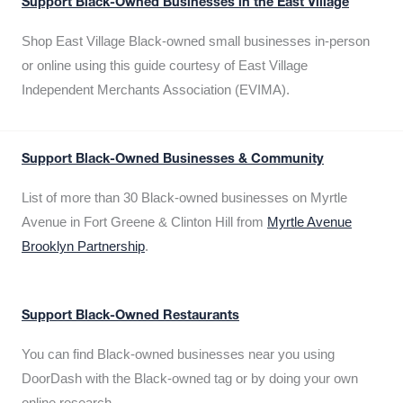
Support Black-Owned Businesses in the East Village
Shop East Village Black-owned small businesses in-person
or online using this guide courtesy of East Village
Independent Merchants Association (EVIMA).
Support Black-Owned Businesses & Community
List of more than 30 Black-owned businesses on Myrtle
Avenue in Fort Greene & Clinton Hill from
Myrtle Avenue
Brooklyn Partnership
.
Support Black-Owned Restaurants
You can find Black-owned businesses near you using
DoorDash with the Black-owned tag or by doing your own
online research.