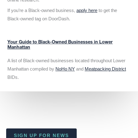
If you’re a Black-owned business,
apply here
to get the
Black-owned tag on DoorDash.
Your Guide to Black-Owned Businesses in Lower
Manhattan
A list of Black-owned businesses located throughout Lower
Manhattan compiled by
NoHo NY
and
Meatpacking District
BIDs.
SIGN UP FOR NEWS