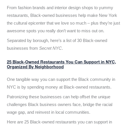
From fashion brands and interior design shops to yummy
restaurants, Black-owned businesses help make New York
the cultural epicenter that we love so much – plus they’re just
awesome spots you really don’t want to miss out on.
Separated by borough, here’s a list of 30 Black-owned
businesses from
Secret NYC
.
25 Black-Owned Restaurants You Can Support in NYC,
Organized By Neighborhood
One tangible way you can support the Black community in
NYC is by spending money at Black-owned restaurants.
Patronizing these businesses can help offset the unique
challenges Black business owners face, bridge the racial
wage gap, and reinvest in local communities.
Here are 25 Black-owned restaurants you can support in