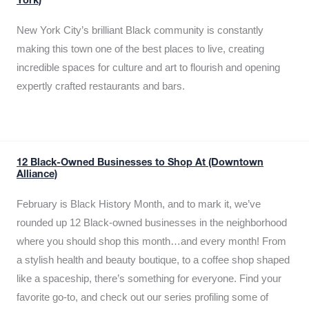
York)
New York City’s brilliant Black community is constantly
making this town one of the best places to live, creating
incredible spaces for culture and art to flourish and opening
expertly crafted restaurants and bars.
12 Black-Owned Businesses to Shop At (Downtown
Alliance)
February is Black History Month, and to mark it, we’ve
rounded up 12 Black-owned businesses in the neighborhood
where you should shop this month…and every month! From
a stylish health and beauty boutique, to a coffee shop shaped
like a spaceship, there’s something for everyone. Find your
favorite go-to, and check out our series profiling some of