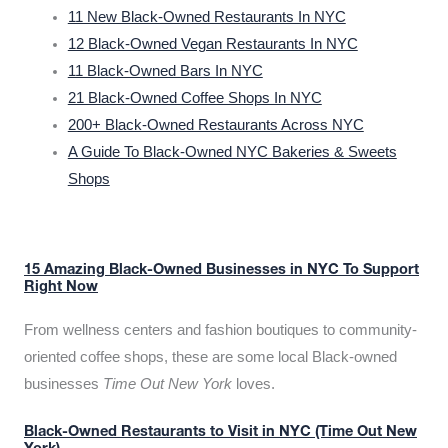
11 New Black-Owned Restaurants In NYC
12 Black-Owned Vegan Restaurants In NYC
11 Black-Owned Bars In NYC
21 Black-Owned Coffee Shops In NYC
200+ Black-Owned Restaurants Across NYC
A Guide To Black-Owned NYC Bakeries & Sweets
Shops
15 Amazing Black-Owned Businesses in NYC To Support
Right Now
From wellness centers and fashion boutiques to community-
oriented coffee shops, these are some local Black-owned
businesses
Time Out New York
loves.
Black-Owned Restaurants to Visit in NYC (Time Out New