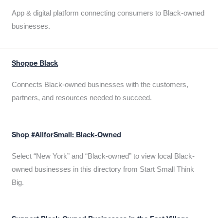
App & digital platform connecting consumers to Black-owned
businesses.
Shoppe Black
Connects Black-owned businesses with the customers,
partners, and resources needed to succeed.
Shop #AllforSmall: Black-Owned
Select “New York” and “Black-owned” to view local Black-
owned businesses in this directory from Start Small Think
Big.