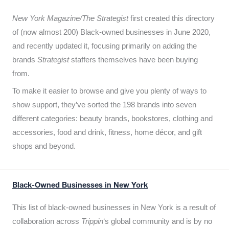
New York Magazine/The Strategist
first created this directory
of (now almost 200) Black-owned businesses in June 2020,
and recently updated it,
focusing primarily on adding the
brands
Strategist
staffers themselves have been buying
from.
To make it easier to browse and give you plenty of ways to
show support, they’ve sorted the 198 brands into seven
different categories: beauty brands, bookstores, clothing and
accessories, food and drink, fitness, home décor, and gift
shops and beyond.
Black-Owned Businesses in New York
This list of black-owned businesses in New York is a result of
collaboration across
Trippin
‘s global community and is by no