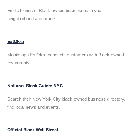
Find all kinds of Black-owned businesses in your
neighborhood and online.
EatOkra
Mobile app EatOkra connects customers with Black-owned
restaurants.
National Black Guide: NYC
Search their New York City black-owned business directory,
find local news and events.
Official Black Wall Street