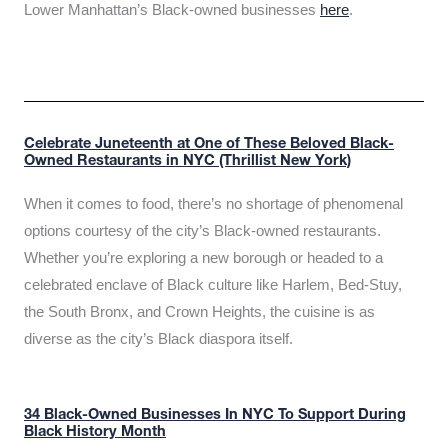
Lower Manhattan’s Black-owned businesses
here
.
Celebrate Juneteenth at One of These Beloved Black-
Owned Restaurants in NYC (Thrillist New York)
When it comes to food, there’s no shortage of phenomenal
options courtesy of the city’s Black-owned restaurants.
Whether you’re exploring a new borough or headed to a
celebrated enclave of Black culture like Harlem, Bed-Stuy,
the South Bronx, and Crown Heights, the cuisine is as
diverse as the city’s Black diaspora itself.
34 Black-Owned Businesses In NYC To Support During
Black History Month