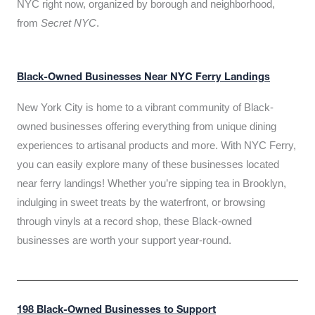
NYC right now, organized by borough and neighborhood,
from
Secret NYC
.
Black-Owned Businesses Near NYC Ferry Landings
New York City is home to a vibrant community of Black-
owned businesses offering everything from unique dining
experiences to artisanal products and more. With NYC Ferry,
you can easily explore many of these businesses located
near ferry landings! Whether you’re sipping tea in Brooklyn,
indulging in sweet treats by the waterfront, or browsing
through vinyls at a record shop, these Black-owned
businesses are worth your support year-round.
198 Black-Owned Businesses to Support