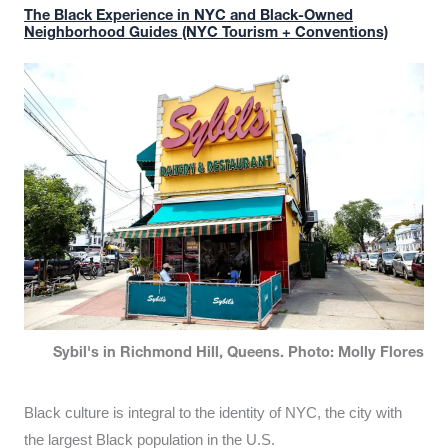
The Black Experience in NYC and Black-Owned
Neighborhood Guides (NYC Tourism + Conventions)
Sybil's in Richmond Hill, Queens. Photo: Molly Flores
Black culture is integral to the identity of NYC, the city with
the largest Black population in the U.S.