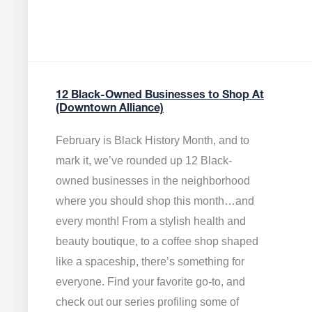
12 Black-Owned Businesses to Shop At
(Downtown Alliance)
February is Black History Month, and to
mark it, we’ve rounded up 12 Black-
owned businesses in the neighborhood
where you should shop this month…and
every month! From a stylish health and
beauty boutique, to a coffee shop shaped
like a spaceship, there’s something for
everyone. Find your favorite go-to, and
check out our series profiling some of