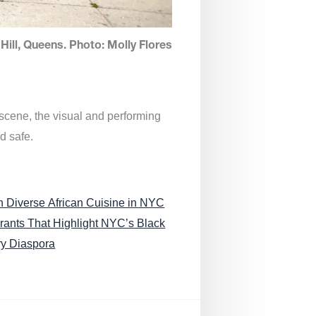
Hill, Queens. Photo: Molly Flores
 scene, the visual and performing
d safe.
n Diverse African Cuisine in NYC
rants That Highlight NYC’s Black
ry Diaspora