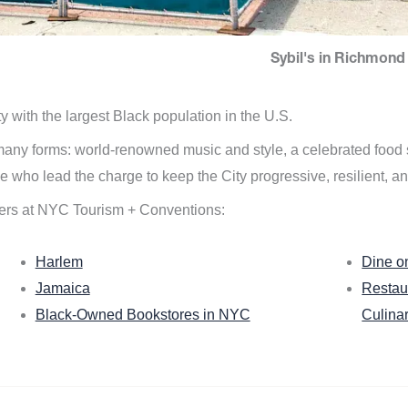
Sybil's in Richmond 
ity with the largest Black population in the U.S.
n many forms: world-renowned music and style, a celebrated food
e who lead the charge to keep the City progressive, resilient, an
ers at NYC Tourism + Conventions:
Harlem
Dine o
Jamaica
Restau
Black-Owned Bookstores in NYC
Culina