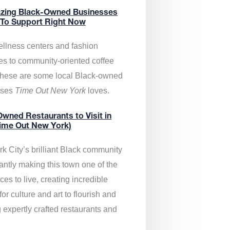
zing Black-Owned Businesses
 To Support Right Now
llness centers and fashion
es to community-oriented coffee
these are some local Black-owned
sses
Time Out New York
loves.
wned Restaurants to Visit in
ime Out New York)
k City’s brilliant Black community
antly making this town one of the
ces to live, creating incredible
or culture and art to flourish and
 expertly crafted restaurants and