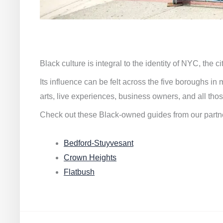
Black culture is integral to the identity of NYC, the c
Its influence can be felt across the five boroughs i
arts, live experiences, business owners, and all thos
Check out these Black-owned guides from our partn
Bedford-Stuyvesant
Crown Heights
Flatbush