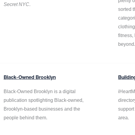
plenty 
Secret NYC
.
sorted t
categor
clothin
fitness
beyond
Black-Owned Brooklyn
Buildin
Black-Owned Brooklyn is a digital
iHeartM
publication spotlighting Black-owned,
director
Brooklyn-based businesses and the
support
people behind them.
area.