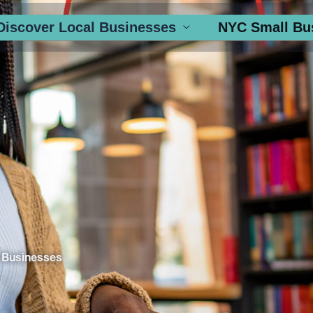
Discover Local Businesses
NYC Small Bu
 Businesses