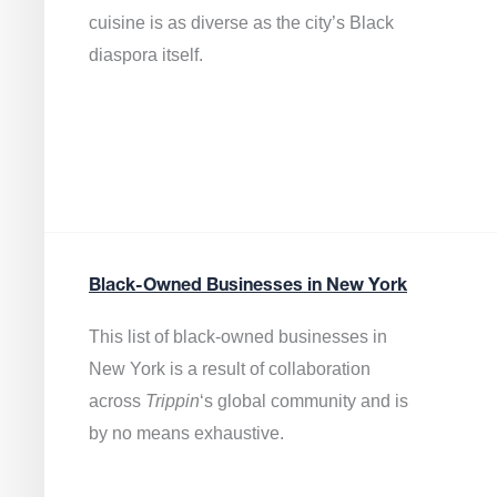
cuisine is as diverse as the city’s Black
diaspora itself.
Black-Owned Businesses in New York
This list of black-owned businesses in
New York is a result of collaboration
across
Trippin
‘s global community and is
by no means exhaustive.