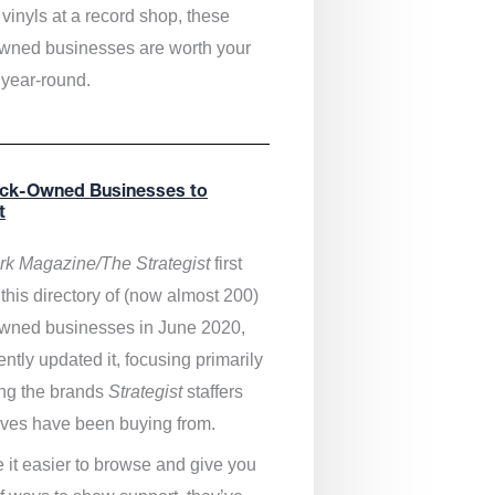
vinyls at a record shop, these
wned businesses are worth your
 year-round.
ack-Owned Businesses to
t
k Magazine/The Strategist
first
this directory of (now almost 200)
wned businesses in June 2020,
ntly updated it,
focusing primarily
ng the brands
Strategist
staffers
ves have been buying from.
 it easier to browse and give you