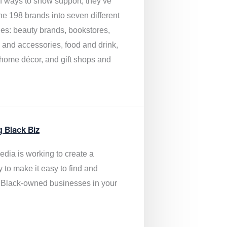
of ways to show support, they’ve
he 198 brands into seven different
ies: beauty brands, bookstores,
g and accessories, food and drink,
, home décor, and gift shops and
.
g Black Biz
edia is
working to create a
y to make it easy to find and
 Black-owned businesses
in your