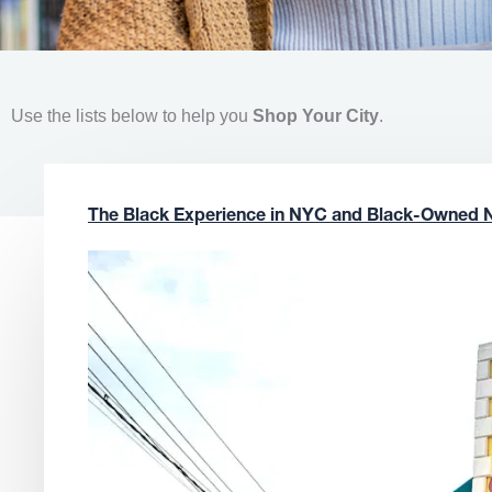
Use the lists below to help you
Shop Your City
.
The Black Experience in NYC and Black-Owned 