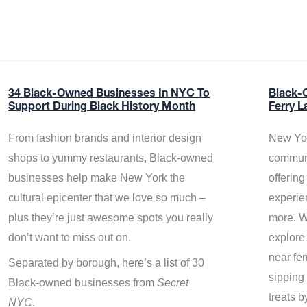
34 Black-Owned Businesses In NYC To
Black-
Support During Black History Month
Ferry L
From fashion brands and interior design
New Yor
shops to yummy restaurants, Black-owned
communi
businesses help make New York the
offerin
cultural epicenter that we love so much –
experie
plus they’re just awesome spots you really
more. W
don’t want to miss out on.
explore
near fe
Separated by borough, here’s a list of 30
sipping 
Black-owned businesses from
Secret
treats b
NYC
.