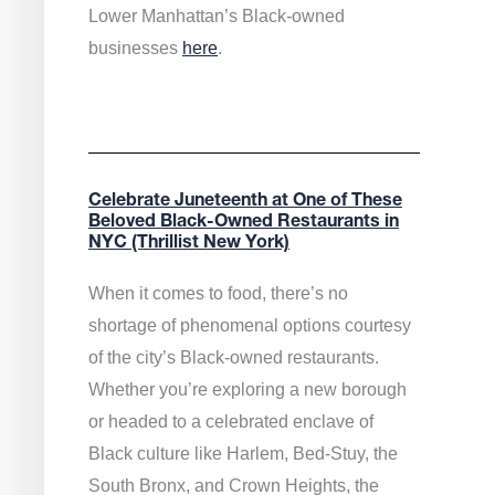
Lower Manhattan’s Black-owned
businesses
here
.
Celebrate Juneteenth at One of These
Beloved Black-Owned Restaurants in
NYC (Thrillist New York)
When it comes to food, there’s no
shortage of phenomenal options courtesy
of the city’s Black-owned restaurants.
Whether you’re exploring a new borough
or headed to a celebrated enclave of
Black culture like Harlem, Bed-Stuy, the
South Bronx, and Crown Heights, the