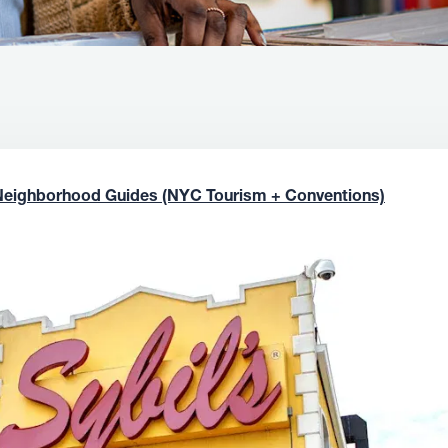
Neighborhood Guides (NYC Tourism + Conventions)