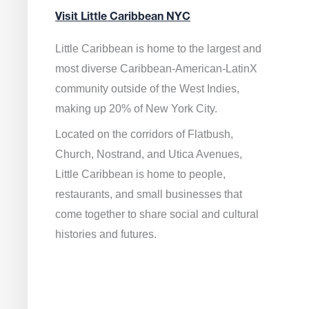
Visit Little Caribbean NYC
Little Caribbean is home to the largest and
most diverse Caribbean-American-LatinX
community outside of the West Indies,
making up 20% of New York City.
Located on the corridors of Flatbush,
Church, Nostrand, and Utica Avenues,
Little Caribbean is home to people,
restaurants, and small businesses that
come together to share social and cultural
histories and futures.