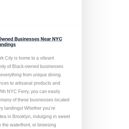
Owned Businesses Near NYC
andings
k City is home to a vibrant
ty of Black-owned businesses
g everything from unique dining
nces to artisanal products and
ith NYC Ferry, you can easily
 many of these businesses located
rry landings! Whether you’re
tea in Brooklyn, indulging in sweet
y the waterfront, or browsing