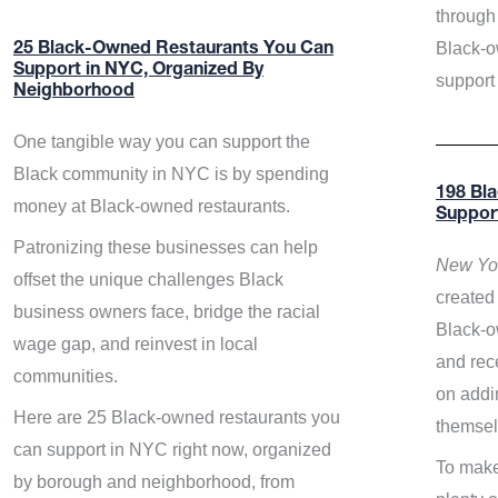
through 
Black-o
25 Black-Owned Restaurants You Can
Support in NYC, Organized By
support
Neighborhood
One tangible way you can support the
Black community in NYC is by spending
198 Bl
money at Black-owned restaurants.
Suppor
Patronizing these businesses can help
New Yor
offset the unique challenges Black
created 
business owners face, bridge the racial
Black-o
wage gap, and reinvest in local
and rece
communities.
on addi
Here are 25 Black-owned restaurants you
themsel
can support in NYC right now, organized
To make
by borough and neighborhood, from