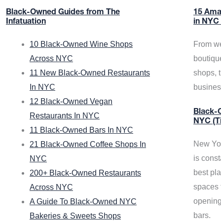
Black-Owned Guides from The
15 Ama
Infatuation
in NYC
10 Black-Owned Wine Shops
From we
Across NYC
boutiqu
11 New Black-Owned Restaurants
shops, 
In NYC
busine
12 Black-Owned Vegan
Black-O
Restaurants In NYC
NYC (T
11 Black-Owned Bars In NYC
New Yor
21 Black-Owned Coffee Shops In
is const
NYC
best pla
200+ Black-Owned Restaurants
spaces f
Across NYC
opening
A Guide To Black-Owned NYC
bars.
Bakeries & Sweets Shops