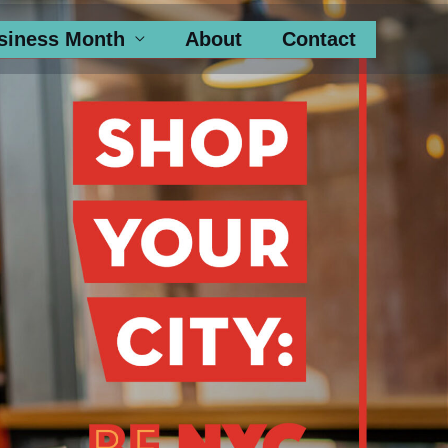
siness Month
About
Contact