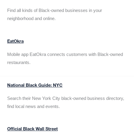
Find all kinds of Black-owned businesses in your
neighborhood and online.
EatOkra
Mobile app EatOkra connects customers with Black-owned
restaurants.
National Black Guide: NYC
Search their New York City black-owned business directory,
find local news and events.
Official Black Wall Street