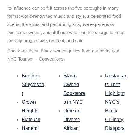
Its influence can be felt across the five boroughs in many
forms: world-renowned music and style, a celebrated food
scene, the visual and performing arts, live experiences,
business owners, and all those who lead the charge to keep
the City progressive, resilient, and safe.
Check out these Black-owned guides from our partners at
NYC Tourism + Conventions:
Bedford-
Black-
Restauran
Stuyvesan
Owned
ts That
t
Bookstore
Highlight
Crown
s in NYC
NYC’s
Heights
Dine on
Black
Flatbush
Diverse
Culinary
Harlem
African
Diaspora