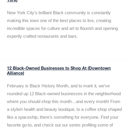
York)
New York City’s brilliant Black community is constantly
making this town one of the best places to live, creating
incredible spaces for culture and art to flourish and opening
expertly crafted restaurants and bars.
12 Black-Owned Businesses to Shop At (Downtown
Alliance)
February is Black History Month, and to mark it, we’ve
rounded up 12 Black-owned businesses in the neighborhood
where you should shop this month…and every month! From
a stylish health and beauty boutique, to a coffee shop shaped
like a spaceship, there’s something for everyone. Find your
favorite go-to, and check out our series profiling some of