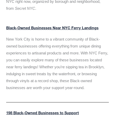
NYC right now, organized by borough and neighborhood,
from
Secret NYC
.
Black-Owned Businesses Near NYC Ferry Landings
New York City is home to a vibrant community of Black-
owned businesses offering everything from unique dining
experiences to artisanal products and more. With NYC Ferry,
you can easily explore many of these businesses located
near ferry landings! Whether you’re sipping tea in Brooklyn,
indulging in sweet treats by the waterfront, or browsing
through vinyls at a record shop, these Black-owned
businesses are worth your support year-round.
198 Black-Owned Businesses to Support