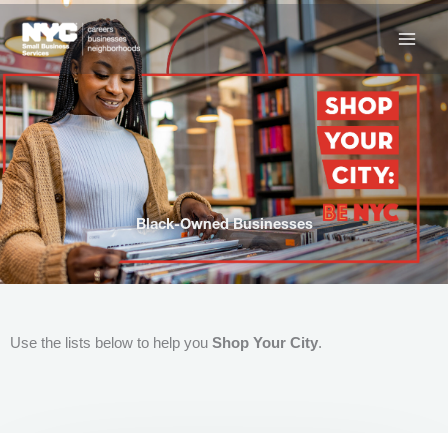
Skip
to
content
Black-Owned Businesses
Use the lists below to help you
Shop Your City
.