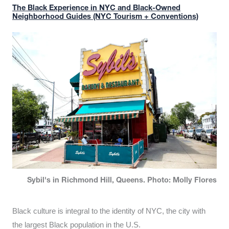
The Black Experience in NYC and Black-Owned
Neighborhood Guides (NYC Tourism + Conventions)
Sybil's in Richmond Hill, Queens. Photo: Molly Flores
Black culture is integral to the identity of NYC, the city with
the largest Black population in the U.S.