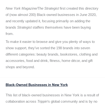
New York Magazine/The Strategist
first created this directory
of (now almost 200) Black-owned businesses in June 2020,
and recently updated it,
focusing primarily on adding the
brands
Strategist
staffers themselves have been buying
from.
To make it easier to browse and give you plenty of ways to
show support, they’ve sorted the 198 brands into seven
different categories: beauty brands, bookstores, clothing and
accessories, food and drink, fitness, home décor, and gift
shops and beyond.
Black-Owned Businesses in New York
This list of black-owned businesses in New York is a result of
collaboration across
Trippin
‘s global community and is by no