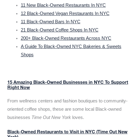
11 New Black-Owned Restaurants In NYC
12 Black-Owned Vegan Restaurants In NYC
11 Black-Owned Bars In NYC
21 Black-Owned Coffee Shops In NYC
200+ Black-Owned Restaurants Across NYC
A Guide To Black-Owned NYC Bakeries & Sweets
Shops
15 Amazing Black-Owned Businesses in NYC To Support
Right Now
From wellness centers and fashion boutiques to community-
oriented coffee shops, these are some local Black-owned
businesses
Time Out New York
loves.
Black-Owned Restaurants to Visit in NYC (Time Out New