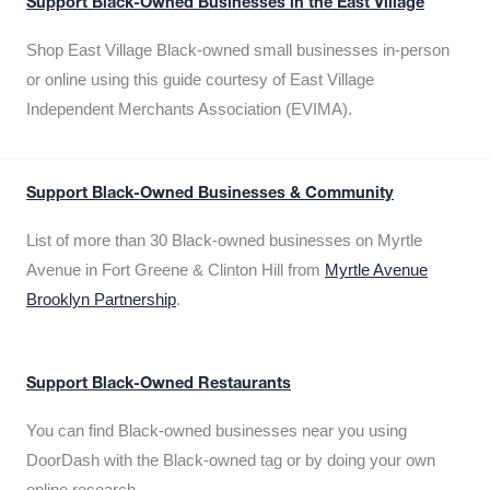
Support Black-Owned Businesses in the East Village
Shop East Village Black-owned small businesses in-person
or online using this guide courtesy of East Village
Independent Merchants Association (EVIMA).
Support Black-Owned Businesses & Community
List of more than 30 Black-owned businesses on Myrtle
Avenue in Fort Greene & Clinton Hill from
Myrtle Avenue
Brooklyn Partnership
.
Support Black-Owned Restaurants
You can find Black-owned businesses near you using
DoorDash with the Black-owned tag or by doing your own
online research.