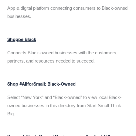
App & digital platform connecting consumers to Black-owned
businesses.
Shoppe Black
Connects Black-owned businesses with the customers,
partners, and resources needed to succeed.
Shop #AllforSmall: Black-Owned
Select “New York” and “Black-owned” to view local Black-
owned businesses in this directory from Start Small Think
Big.