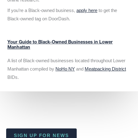
If you’re a Black-owned business,
apply here
to get the
Black-owned tag on DoorDash.
Your Guide to Black-Owned Businesses in Lower
Manhattan
A list of Black-owned businesses located throughout Lower
Manhattan compiled by
NoHo NY
and
Meatpacking District
BIDs.
SIGN UP FOR NEWS