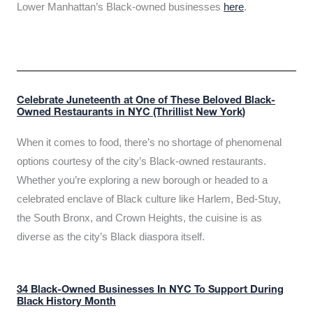
Lower Manhattan’s Black-owned businesses
here
.
Celebrate Juneteenth at One of These Beloved Black-
Owned Restaurants in NYC (Thrillist New York)
When it comes to food, there’s no shortage of phenomenal
options courtesy of the city’s Black-owned restaurants.
Whether you’re exploring a new borough or headed to a
celebrated enclave of Black culture like Harlem, Bed-Stuy,
the South Bronx, and Crown Heights, the cuisine is as
diverse as the city’s Black diaspora itself.
34 Black-Owned Businesses In NYC To Support During
Black History Month