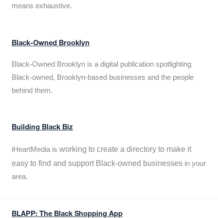
means exhaustive.
Black-Owned Brooklyn
Black-Owned Brooklyn is a digital publication spotlighting
Black-owned, Brooklyn-based businesses and the people
behind them.
Building Black Biz
working to create a directory to make it
iHeartMedia is
easy to find and support Black-owned businesses
in your
area.
BLAPP: The Black Shopping App