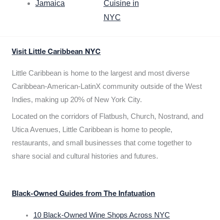
Jamaica
Cuisine in
NYC
Visit Little Caribbean NYC
Little Caribbean is home to the largest and most diverse
Caribbean-American-LatinX community outside of the West
Indies, making up 20% of New York City.
Located on the corridors of Flatbush, Church, Nostrand, and
Utica Avenues, Little Caribbean is home to people,
restaurants, and small businesses that come together to
share social and cultural histories and futures.
Black-Owned Guides from The Infatuation
10 Black-Owned Wine Shops Across NYC