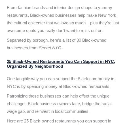
From fashion brands and interior design shops to yummy
restaurants, Black-owned businesses help make New York
the cultural epicenter that we love so much – plus they’re just
awesome spots you really don’t want to miss out on.
Separated by borough, here’s a list of 30 Black-owned
businesses from
Secret NYC
.
25 Black-Owned Restaurants You Can Support in NYC,
Organized By Neighborhood
One tangible way you can support the Black community in
NYC is by spending money at Black-owned restaurants.
Patronizing these businesses can help offset the unique
challenges Black business owners face, bridge the racial
wage gap, and reinvest in local communities.
Here are 25 Black-owned restaurants you can support in