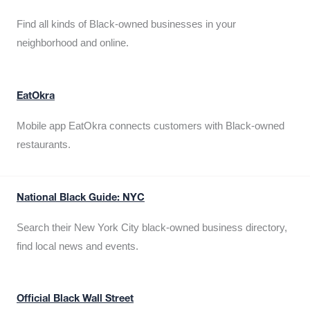
Find all kinds of Black-owned businesses in your
neighborhood and online.
EatOkra
Mobile app EatOkra connects customers with Black-owned
restaurants.
National Black Guide: NYC
Search their New York City black-owned business directory,
find local news and events.
Official Black Wall Street