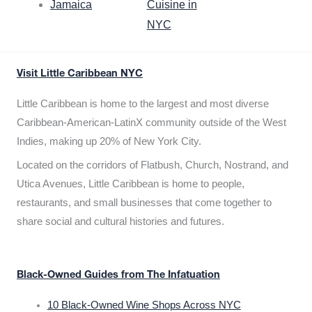
Jamaica
Cuisine in
NYC
Visit Little Caribbean NYC
Little Caribbean is home to the largest and most diverse
Caribbean-American-LatinX community outside of the West
Indies, making up 20% of New York City.
Located on the corridors of Flatbush, Church, Nostrand, and
Utica Avenues, Little Caribbean is home to people,
restaurants, and small businesses that come together to
share social and cultural histories and futures.
Black-Owned Guides from The Infatuation
10 Black-Owned Wine Shops Across NYC