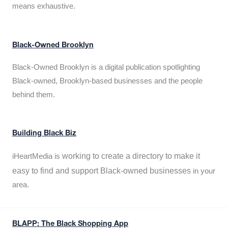
means exhaustive.
Black-Owned Brooklyn
Black-Owned Brooklyn is a digital publication spotlighting
Black-owned, Brooklyn-based businesses and the people
behind them.
Building Black Biz
working to create a directory to make it
iHeartMedia is
easy to find and support Black-owned businesses
in your
area.
BLAPP: The Black Shopping App