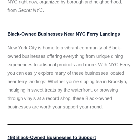
NYC right now, organized by borough and neighborhood,
from
Secret NYC
.
Black-Owned Businesses Near NYC Ferry Landings
New York City is home to a vibrant community of Black-
owned businesses offering everything from unique dining
experiences to artisanal products and more. With NYC Ferry,
you can easily explore many of these businesses located
near ferry landings! Whether you’re sipping tea in Brooklyn,
indulging in sweet treats by the waterfront, or browsing
through vinyls at a record shop, these Black-owned
businesses are worth your support year-round.
198 Black-Owned Businesses to Support