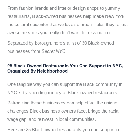
From fashion brands and interior design shops to yummy
restaurants, Black-owned businesses help make New York
the cultural epicenter that we love so much – plus they’re just
awesome spots you really don’t want to miss out on.
Separated by borough, here’s a list of 30 Black-owned
businesses from
Secret NYC
.
25 Black-Owned Restaurants You Can Support in NYC,
Organized By Neighborhood
One tangible way you can support the Black community in
NYC is by spending money at Black-owned restaurants.
Patronizing these businesses can help offset the unique
challenges Black business owners face, bridge the racial
wage gap, and reinvest in local communities.
Here are 25 Black-owned restaurants you can support in