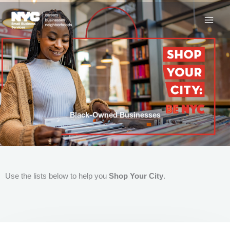
Skip
to
content
Black-Owned Businesses
Use the lists below to help you
Shop Your City
.