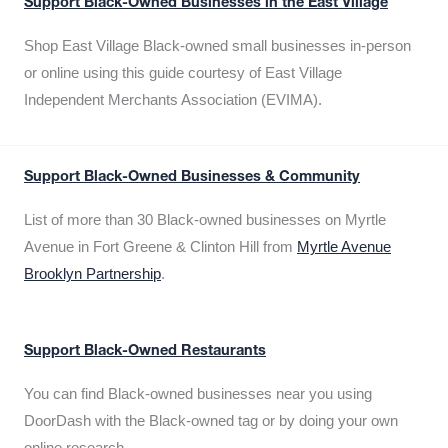
Support Black-Owned Businesses in the East Village
Shop East Village Black-owned small businesses in-person
or online using this guide courtesy of East Village
Independent Merchants Association (EVIMA).
Support Black-Owned Businesses & Community
List of more than 30 Black-owned businesses on Myrtle
Avenue in Fort Greene & Clinton Hill from
Myrtle Avenue
Brooklyn Partnership
.
Support Black-Owned Restaurants
You can find Black-owned businesses near you using
DoorDash with the Black-owned tag or by doing your own
online research.