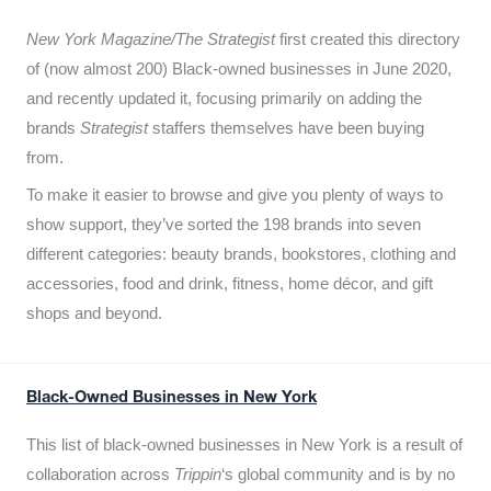
New York Magazine/The Strategist
first created this directory
of (now almost 200) Black-owned businesses in June 2020,
and recently updated it,
focusing primarily on adding the
brands
Strategist
staffers themselves have been buying
from.
To make it easier to browse and give you plenty of ways to
show support, they’ve sorted the 198 brands into seven
different categories: beauty brands, bookstores, clothing and
accessories, food and drink, fitness, home décor, and gift
shops and beyond.
Black-Owned Businesses in New York
This list of black-owned businesses in New York is a result of
collaboration across
Trippin
‘s global community and is by no