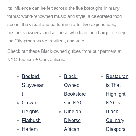
Its influence can be felt across the five boroughs in many
forms: world-renowned music and style, a celebrated food
scene, the visual and performing arts, live experiences,
business owners, and all those who lead the charge to keep
the City progressive, resilient, and safe.
Check out these Black-owned guides from our partners at
NYC Tourism + Conventions:
Bedford-
Black-
Restauran
Stuyvesan
Owned
ts That
t
Bookstore
Highlight
Crown
s in NYC
NYC’s
Heights
Dine on
Black
Flatbush
Diverse
Culinary
Harlem
African
Diaspora