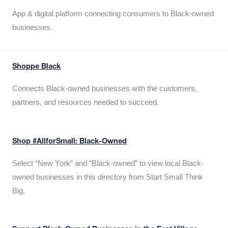
App & digital platform connecting consumers to Black-owned
businesses.
Shoppe Black
Connects Black-owned businesses with the customers,
partners, and resources needed to succeed.
Shop #AllforSmall: Black-Owned
Select “New York” and “Black-owned” to view local Black-
owned businesses in this directory from Start Small Think
Big.