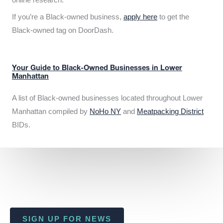
If you’re a Black-owned business,
apply here
to get the
Black-owned tag on DoorDash.
Your Guide to Black-Owned Businesses in Lower
Manhattan
A list of Black-owned businesses located throughout Lower
Manhattan compiled by
NoHo NY
and
Meatpacking District
BIDs.
SIGN UP FOR NEWS