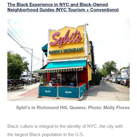
The Black Experience in NYC and Black-Owned
Neighborhood Guides (NYC Tourism + Conventions)
Sybil's in Richmond Hill, Queens. Photo: Molly Flores
Black culture is integral to the identity of NYC, the city with
the largest Black population in the U.S.