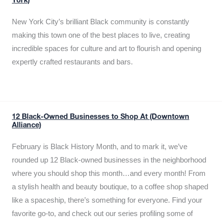
York)
New York City’s brilliant Black community is constantly
making this town one of the best places to live, creating
incredible spaces for culture and art to flourish and opening
expertly crafted restaurants and bars.
12 Black-Owned Businesses to Shop At (Downtown
Alliance)
February is Black History Month, and to mark it, we’ve
rounded up 12 Black-owned businesses in the neighborhood
where you should shop this month…and every month! From
a stylish health and beauty boutique, to a coffee shop shaped
like a spaceship, there’s something for everyone. Find your
favorite go-to, and check out our series profiling some of