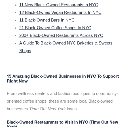
11 New Black-Owned Restaurants In NYC
12 Black-Owned Vegan Restaurants In NYC
11 Black-Owned Bars In NYC
21 Black-Owned Coffee Shops In NYC
200+ Black-Owned Restaurants Across NYC
A Guide To Black-Owned NYC Bakeries & Sweets
Shops
15 Amazing Black-Owned Businesses in NYC To Support
Right Now
From wellness centers and fashion boutiques to community-
oriented coffee shops, these are some local Black-owned
businesses
Time Out New York
loves.
Black-Owned Restaurants to Visit in NYC (Time Out New