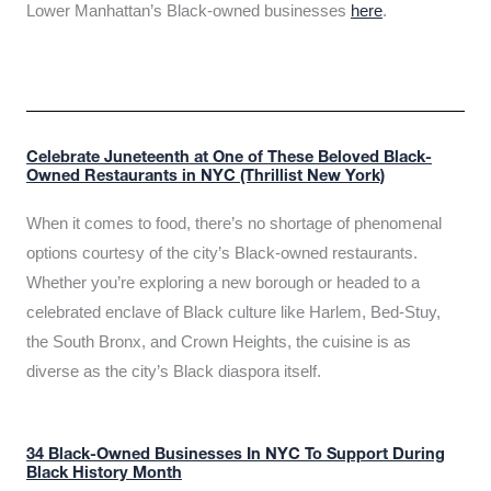
Lower Manhattan’s Black-owned businesses
here
.
Celebrate Juneteenth at One of These Beloved Black-
Owned Restaurants in NYC (Thrillist New York)
When it comes to food, there’s no shortage of phenomenal
options courtesy of the city’s Black-owned restaurants.
Whether you’re exploring a new borough or headed to a
celebrated enclave of Black culture like Harlem, Bed-Stuy,
the South Bronx, and Crown Heights, the cuisine is as
diverse as the city’s Black diaspora itself.
34 Black-Owned Businesses In NYC To Support During
Black History Month