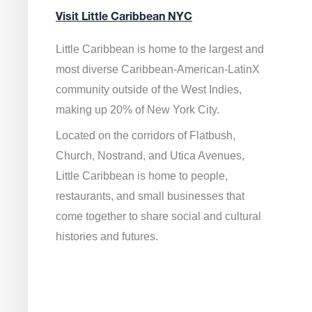
Visit Little Caribbean NYC
Little Caribbean is home to the largest and
most diverse Caribbean-American-LatinX
community outside of the West Indies,
making up 20% of New York City.
Located on the corridors of Flatbush,
Church, Nostrand, and Utica Avenues,
Little Caribbean is home to people,
restaurants, and small businesses that
come together to share social and cultural
histories and futures.