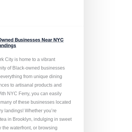
Owned Businesses Near NYC
andings
k City is home to a vibrant
ty of Black-owned businesses
g everything from unique dining
nces to artisanal products and
ith NYC Ferry, you can easily
 many of these businesses located
rry landings! Whether you’re
tea in Brooklyn, indulging in sweet
y the waterfront, or browsing