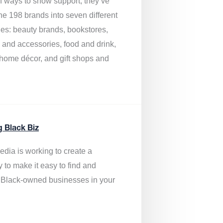
of ways to show support, they’ve
he 198 brands into seven different
ies: beauty brands, bookstores,
g and accessories, food and drink,
, home décor, and gift shops and
.
g Black Biz
edia is
working to create a
y to make it easy to find and
 Black-owned businesses
in your