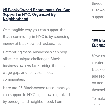
through 
Black-o
25 Black-Owned Restaurants You Can
Support in NYC, Organized By
support
Neighborhood
One tangible way you can support the
Black community in NYC is by spending
198 Bl
money at Black-owned restaurants.
Suppor
Patronizing these businesses can help
New Yor
offset the unique challenges Black
created 
business owners face, bridge the racial
Black-o
wage gap, and reinvest in local
and rece
communities.
on addi
Here are 25 Black-owned restaurants you
themsel
can support in NYC right now, organized
To make
by borough and neighborhood, from