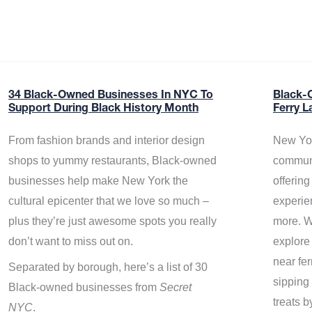
34 Black-Owned Businesses In NYC To
Black-
Support During Black History Month
Ferry L
From fashion brands and interior design
New Yor
shops to yummy restaurants, Black-owned
communi
businesses help make New York the
offerin
cultural epicenter that we love so much –
experie
plus they’re just awesome spots you really
more. W
don’t want to miss out on.
explore
near fe
Separated by borough, here’s a list of 30
sipping 
Black-owned businesses from
Secret
treats b
NYC
.