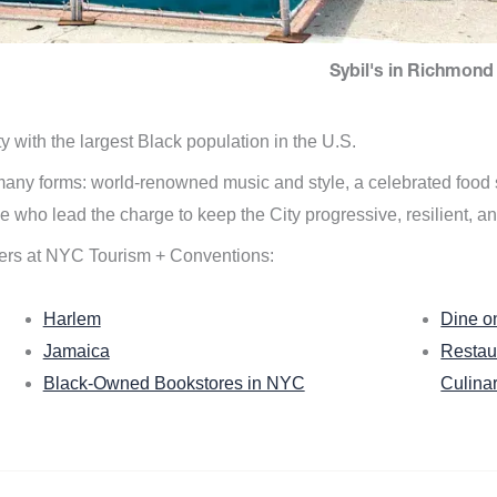
Sybil's in Richmond 
ity with the largest Black population in the U.S.
n many forms: world-renowned music and style, a celebrated food
e who lead the charge to keep the City progressive, resilient, an
ers at NYC Tourism + Conventions:
Harlem
Dine o
Jamaica
Restau
Black-Owned Bookstores in NYC
Culina