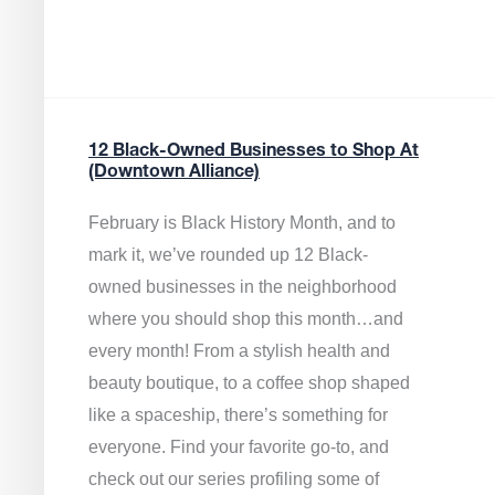
12 Black-Owned Businesses to Shop At
(Downtown Alliance)
February is Black History Month, and to
mark it, we’ve rounded up 12 Black-
owned businesses in the neighborhood
where you should shop this month…and
every month! From a stylish health and
beauty boutique, to a coffee shop shaped
like a spaceship, there’s something for
everyone. Find your favorite go-to, and
check out our series profiling some of