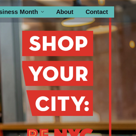
siness Month
About
Contact