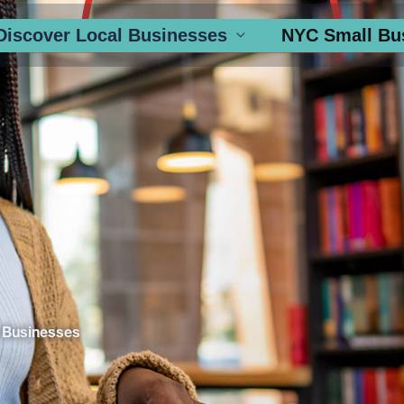
Discover Local Businesses
NYC Small Bu
 Businesses