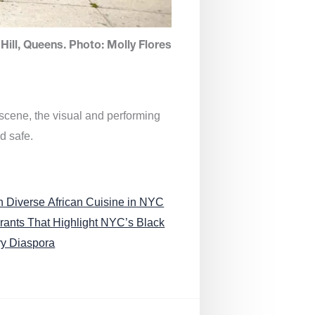
Hill, Queens. Photo: Molly Flores
 scene, the visual and performing
d safe.
n Diverse African Cuisine in NYC
rants That Highlight NYC’s Black
ry Diaspora