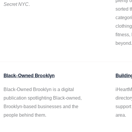
plenty 
Secret NYC
.
sorted t
categor
clothin
fitness
beyond
Black-Owned Brooklyn
Buildin
Black-Owned Brooklyn is a digital
iHeartM
publication spotlighting Black-owned,
director
Brooklyn-based businesses and the
support
people behind them.
area.