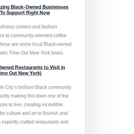
zing Black-Owned Businesses
 To Support Right Now
llness centers and fashion
es to community-oriented coffee
these are some local Black-owned
sses
Time Out New York
loves.
wned Restaurants to Visit in
ime Out New York)
k City’s brilliant Black community
antly making this town one of the
ces to live, creating incredible
or culture and art to flourish and
 expertly crafted restaurants and