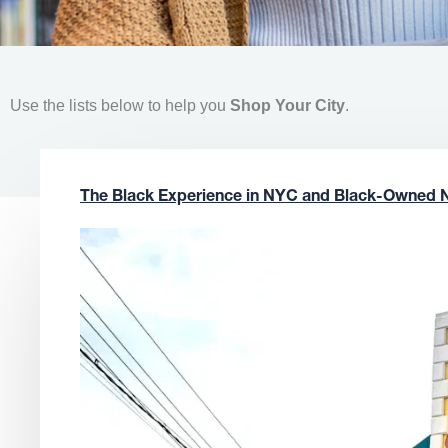
Use the lists below to help you
Shop Your City
.
The Black Experience in NYC and Black-Owned 