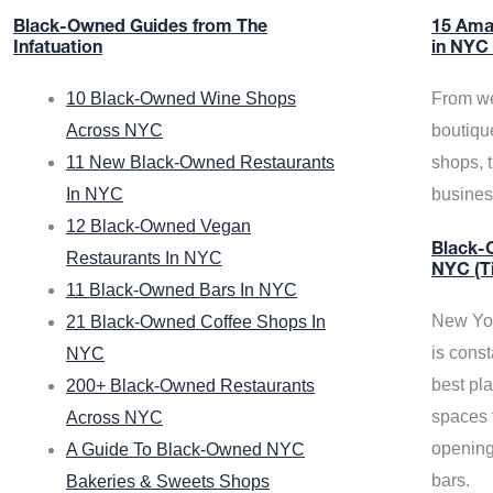
Black-Owned Guides from The
15 Ama
Infatuation
in NYC
10 Black-Owned Wine Shops
From we
Across NYC
boutiqu
11 New Black-Owned Restaurants
shops, 
In NYC
busine
12 Black-Owned Vegan
Black-O
Restaurants In NYC
NYC (T
11 Black-Owned Bars In NYC
New Yor
21 Black-Owned Coffee Shops In
is const
NYC
best pla
200+ Black-Owned Restaurants
spaces f
Across NYC
opening
A Guide To Black-Owned NYC
bars.
Bakeries & Sweets Shops