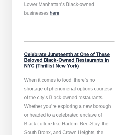
Lower Manhattan’s Black-owned
businesses
here
.
Celebrate Juneteenth at One of These
Beloved Black-Owned Restaurants in
NYC (Thrillist New York)
When it comes to food, there’s no
shortage of phenomenal options courtesy
of the city’s Black-owned restaurants.
Whether you’re exploring a new borough
or headed to a celebrated enclave of
Black culture like Harlem, Bed-Stuy, the
South Bronx, and Crown Heights, the