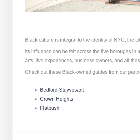
Black culture is integral to the identity of NYC, the c
Its influence can be felt across the five boroughs i
arts, live experiences, business owners, and all thos
Check out these Black-owned guides from our partn
Bedford-Stuyvesant
Crown Heights
Flatbush