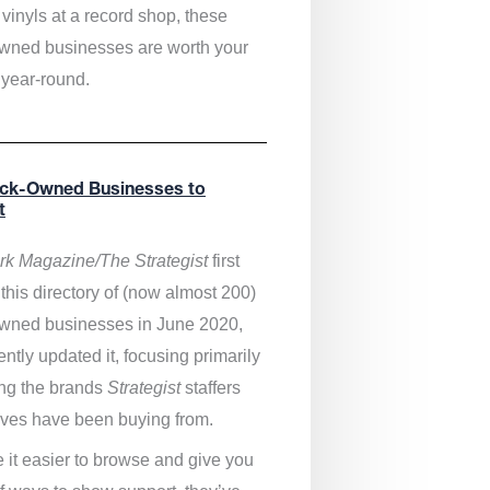
vinyls at a record shop, these
wned businesses are worth your
 year-round.
ack-Owned Businesses to
t
k Magazine/The Strategist
first
this directory of (now almost 200)
wned businesses in June 2020,
ntly updated it,
focusing primarily
ng the brands
Strategist
staffers
ves have been buying from.
 it easier to browse and give you