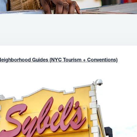
Neighborhood Guides (NYC Tourism + Conventions)