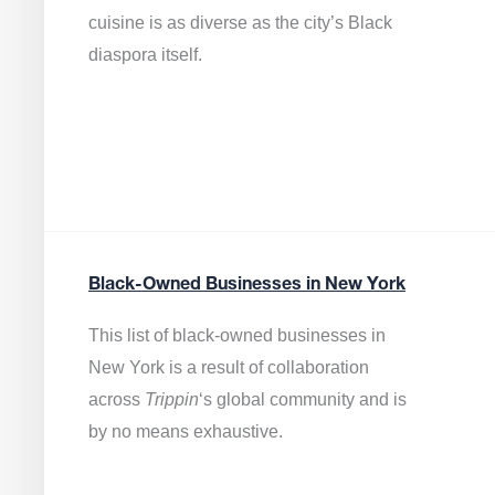
cuisine is as diverse as the city’s Black
diaspora itself.
Black-Owned Businesses in New York
This list of black-owned businesses in
New York is a result of collaboration
across
Trippin
‘s global community and is
by no means exhaustive.