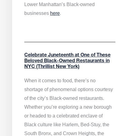
Lower Manhattan’s Black-owned
businesses
here
.
Celebrate Juneteenth at One of These
Beloved Black-Owned Restaurants in
NYC (Thrillist New York)
When it comes to food, there’s no
shortage of phenomenal options courtesy
of the city’s Black-owned restaurants.
Whether you’re exploring a new borough
or headed to a celebrated enclave of
Black culture like Harlem, Bed-Stuy, the
South Bronx, and Crown Heights, the