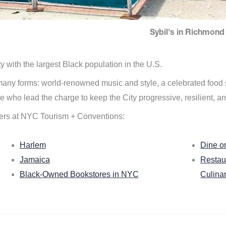
Sybil's in Richmond 
ity with the largest Black population in the U.S.
n many forms: world-renowned music and style, a celebrated food
e who lead the charge to keep the City progressive, resilient, an
ers at NYC Tourism + Conventions:
Harlem
Dine o
Jamaica
Restau
Black-Owned Bookstores in NYC
Culina