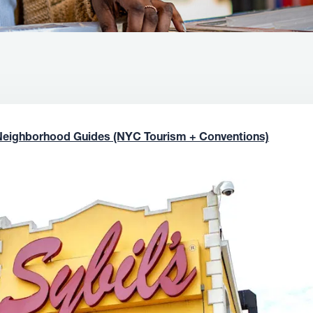
Neighborhood Guides (NYC Tourism + Conventions)