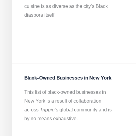
cuisine is as diverse as the city’s Black
diaspora itself.
Black-Owned Businesses in New York
This list of black-owned businesses in
New York is a result of collaboration
across
Trippin
‘s global community and is
by no means exhaustive.