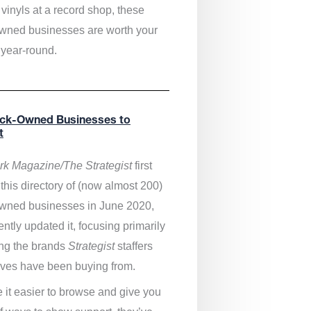
vinyls at a record shop, these
wned businesses are worth your
 year-round.
ack-Owned Businesses to
t
k Magazine/The Strategist
first
this directory of (now almost 200)
wned businesses in June 2020,
ntly updated it,
focusing primarily
ng the brands
Strategist
staffers
ves have been buying from.
 it easier to browse and give you