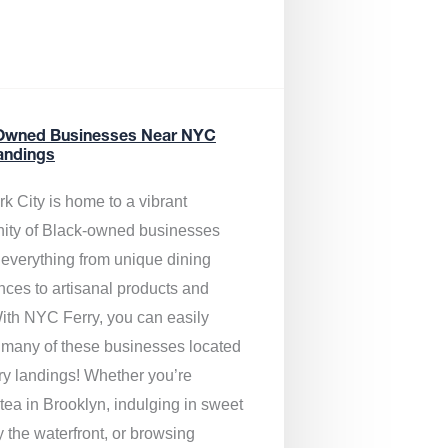
Owned Businesses Near NYC
andings
k City is home to a vibrant
ty of Black-owned businesses
g everything from unique dining
nces to artisanal products and
ith NYC Ferry, you can easily
 many of these businesses located
rry landings! Whether you’re
tea in Brooklyn, indulging in sweet
y the waterfront, or browsing