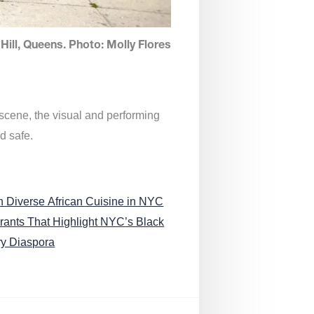
Hill, Queens. Photo: Molly Flores
 scene, the visual and performing
d safe.
n Diverse African Cuisine in NYC
rants That Highlight NYC’s Black
ry Diaspora