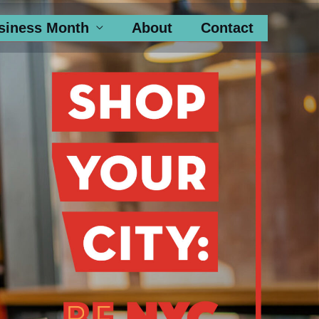
siness Month
About
Contact