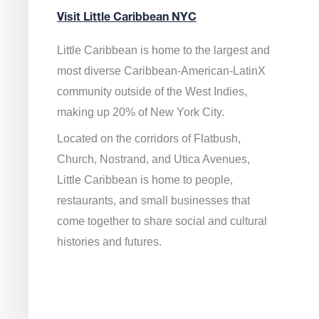
Visit Little Caribbean NYC
Little Caribbean is home to the largest and
most diverse Caribbean-American-LatinX
community outside of the West Indies,
making up 20% of New York City.
Located on the corridors of Flatbush,
Church, Nostrand, and Utica Avenues,
Little Caribbean is home to people,
restaurants, and small businesses that
come together to share social and cultural
histories and futures.