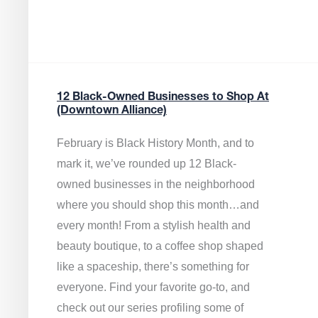
12 Black-Owned Businesses to Shop At
(Downtown Alliance)
February is Black History Month, and to
mark it, we’ve rounded up 12 Black-
owned businesses in the neighborhood
where you should shop this month…and
every month! From a stylish health and
beauty boutique, to a coffee shop shaped
like a spaceship, there’s something for
everyone. Find your favorite go-to, and
check out our series profiling some of