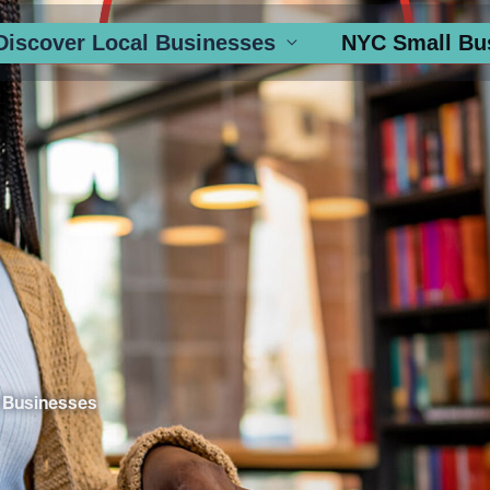
Discover Local Businesses
NYC Small Bu
 Businesses