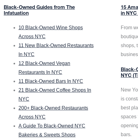
Black-Owned Guides from The
15 Ama
Infatuation
in NYC
10 Black-Owned Wine Shops
From we
Across NYC
boutiqu
11 New Black-Owned Restaurants
shops, 
In NYC
busine
12 Black-Owned Vegan
Black-O
Restaurants In NYC
NYC (T
11 Black-Owned Bars In NYC
New Yor
21 Black-Owned Coffee Shops In
is const
NYC
best pla
200+ Black-Owned Restaurants
spaces f
Across NYC
opening
A Guide To Black-Owned NYC
bars.
Bakeries & Sweets Shops