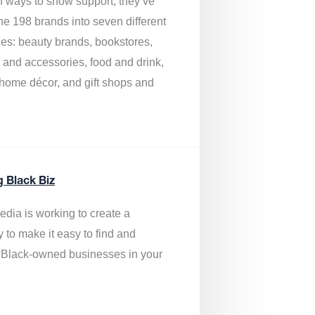
of ways to show support, they’ve
he 198 brands into seven different
ies: beauty brands, bookstores,
g and accessories, food and drink,
, home décor, and gift shops and
.
g Black Biz
edia is
working to create a
y to make it easy to find and
 Black-owned businesses
in your