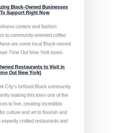
zing Black-Owned Businesses
 To Support Right Now
llness centers and fashion
es to community-oriented coffee
these are some local Black-owned
sses
Time Out New York
loves.
wned Restaurants to Visit in
ime Out New York)
k City’s brilliant Black community
antly making this town one of the
ces to live, creating incredible
or culture and art to flourish and
 expertly crafted restaurants and