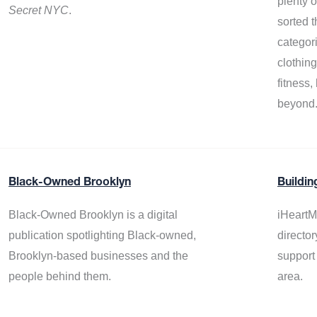
plenty 
Secret NYC
.
sorted t
categor
clothin
fitness
beyond
Black-Owned Brooklyn
Buildin
Black-Owned Brooklyn is a digital
iHeartM
publication spotlighting Black-owned,
director
Brooklyn-based businesses and the
support
people behind them.
area.