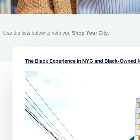
Use the lists below to help you
Shop Your City
.
The Black Experience in NYC and Black-Owned 