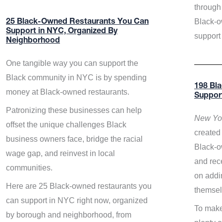
through 
Black-o
25 Black-Owned Restaurants You Can
Support in NYC, Organized By
support
Neighborhood
One tangible way you can support the
Black community in NYC is by spending
198 Bl
money at Black-owned restaurants.
Suppor
Patronizing these businesses can help
New Yor
offset the unique challenges Black
created 
business owners face, bridge the racial
Black-o
wage gap, and reinvest in local
and rece
communities.
on addi
Here are 25 Black-owned restaurants you
themsel
can support in NYC right now, organized
To make
by borough and neighborhood, from