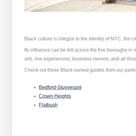
Black culture is integral to the identity of NYC, the c
Its influence can be felt across the five boroughs i
arts, live experiences, business owners, and all thos
Check out these Black-owned guides from our partn
Bedford-Stuyvesant
Crown Heights
Flatbush