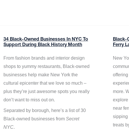
34 Black-Owned Businesses In NYC To
Black-
Support During Black History Month
Ferry L
From fashion brands and interior design
New Yor
shops to yummy restaurants, Black-owned
communi
businesses help make New York the
offerin
cultural epicenter that we love so much –
experie
plus they’re just awesome spots you really
more. W
don’t want to miss out on.
explore
near fe
Separated by borough, here’s a list of 30
sipping 
Black-owned businesses from
Secret
treats b
NYC
.