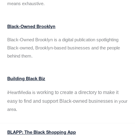
means exhaustive.
Black-Owned Brooklyn
Black-Owned Brooklyn is a digital publication spotlighting
Black-owned, Brooklyn-based businesses and the people
behind them.
Building Black Biz
working to create a directory to make it
iHeartMedia is
easy to find and support Black-owned businesses
in your
area.
BLAPP: The Black Shopping App