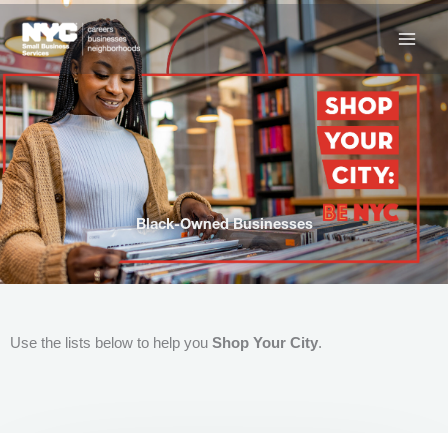
Skip
to
content
Black-Owned Businesses
Use the lists below to help you
Shop Your City
.