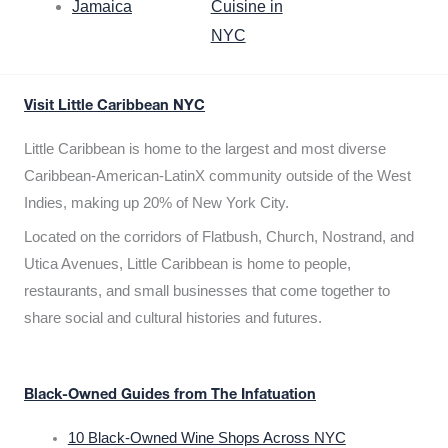
Jamaica
Cuisine in
NYC
Visit Little Caribbean NYC
Little Caribbean is home to the largest and most diverse
Caribbean-American-LatinX community outside of the West
Indies, making up 20% of New York City.
Located on the corridors of Flatbush, Church, Nostrand, and
Utica Avenues, Little Caribbean is home to people,
restaurants, and small businesses that come together to
share social and cultural histories and futures.
Black-Owned Guides from The Infatuation
10 Black-Owned Wine Shops Across NYC