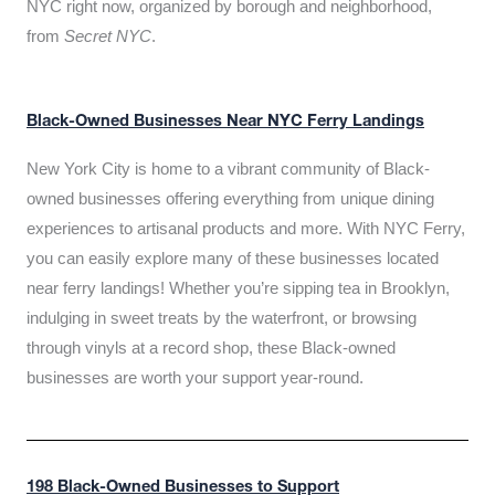
NYC right now, organized by borough and neighborhood,
from
Secret NYC
.
Black-Owned Businesses Near NYC Ferry Landings
New York City is home to a vibrant community of Black-
owned businesses offering everything from unique dining
experiences to artisanal products and more. With NYC Ferry,
you can easily explore many of these businesses located
near ferry landings! Whether you’re sipping tea in Brooklyn,
indulging in sweet treats by the waterfront, or browsing
through vinyls at a record shop, these Black-owned
businesses are worth your support year-round.
198 Black-Owned Businesses to Support