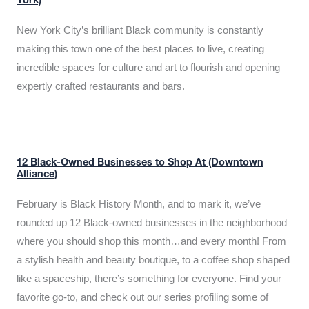
York)
New York City’s brilliant Black community is constantly
making this town one of the best places to live, creating
incredible spaces for culture and art to flourish and opening
expertly crafted restaurants and bars.
12 Black-Owned Businesses to Shop At (Downtown
Alliance)
February is Black History Month, and to mark it, we’ve
rounded up 12 Black-owned businesses in the neighborhood
where you should shop this month…and every month! From
a stylish health and beauty boutique, to a coffee shop shaped
like a spaceship, there’s something for everyone. Find your
favorite go-to, and check out our series profiling some of