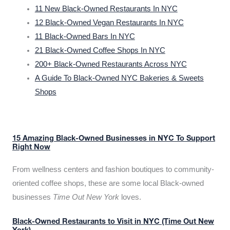
11 New Black-Owned Restaurants In NYC
12 Black-Owned Vegan Restaurants In NYC
11 Black-Owned Bars In NYC
21 Black-Owned Coffee Shops In NYC
200+ Black-Owned Restaurants Across NYC
A Guide To Black-Owned NYC Bakeries & Sweets
Shops
15 Amazing Black-Owned Businesses in NYC To Support
Right Now
From wellness centers and fashion boutiques to community-
oriented coffee shops, these are some local Black-owned
businesses
Time Out New York
loves.
Black-Owned Restaurants to Visit in NYC (Time Out New