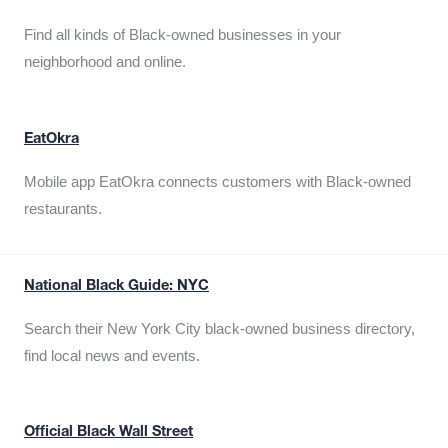
Find all kinds of Black-owned businesses in your
neighborhood and online.
EatOkra
Mobile app EatOkra connects customers with Black-owned
restaurants.
National Black Guide: NYC
Search their New York City black-owned business directory,
find local news and events.
Official Black Wall Street