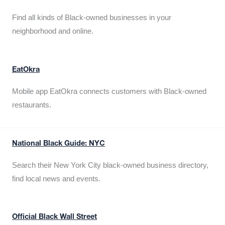
Find all kinds of Black-owned businesses in your
neighborhood and online.
EatOkra
Mobile app EatOkra connects customers with Black-owned
restaurants.
National Black Guide: NYC
Search their New York City black-owned business directory,
find local news and events.
Official Black Wall Street