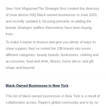
New York Magazine/The Strategist
first created this directory
of (now almost 200) Black-owned businesses in June 2020,
and recently updated it,
focusing primarily on adding the
brands
Strategist
staffers themselves have been buying
from.
To make it easier to browse and give you plenty of ways to
show support, they’ve sorted the 198 brands into seven
different categories: beauty brands, bookstores, clothing and
accessories, food and drink, fitness, home décor, and gift
shops and beyond.
Black-Owned Businesses in New York
This list of black-owned businesses in New York is a result of
collaboration across
Trippin
‘s global community and is by no