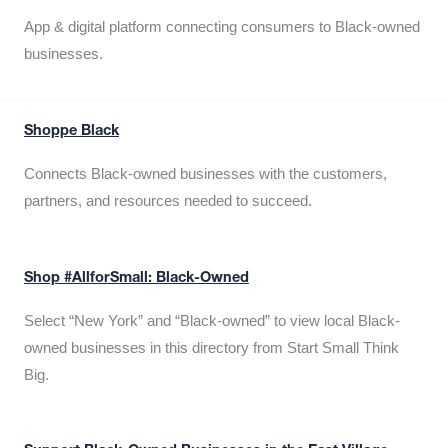
App & digital platform connecting consumers to Black-owned
businesses.
Shoppe Black
Connects Black-owned businesses with the customers,
partners, and resources needed to succeed.
Shop #AllforSmall: Black-Owned
Select “New York” and “Black-owned” to view local Black-
owned businesses in this directory from Start Small Think
Big.