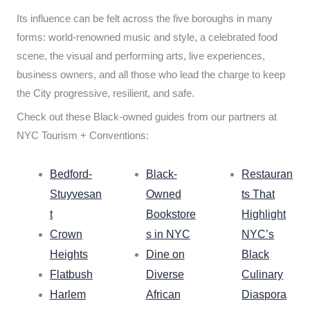
Its influence can be felt across the five boroughs in many
forms: world-renowned music and style, a celebrated food
scene, the visual and performing arts, live experiences,
business owners, and all those who lead the charge to keep
the City progressive, resilient, and safe.
Check out these Black-owned guides from our partners at
NYC Tourism + Conventions:
Bedford-
Black-
Restauran
Stuyvesan
Owned
ts That
t
Bookstore
Highlight
Crown
s in NYC
NYC’s
Heights
Dine on
Black
Flatbush
Diverse
Culinary
Harlem
African
Diaspora