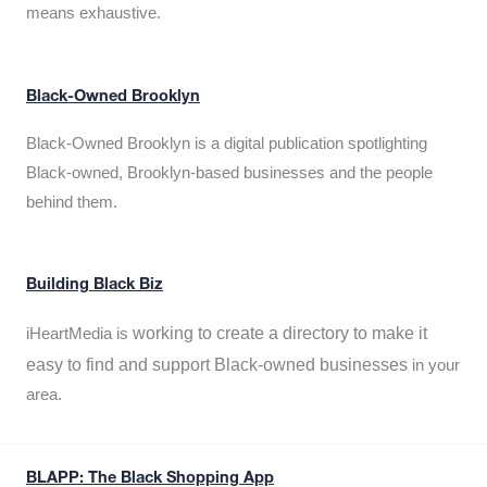
means exhaustive.
Black-Owned Brooklyn
Black-Owned Brooklyn is a digital publication spotlighting
Black-owned, Brooklyn-based businesses and the people
behind them.
Building Black Biz
working to create a directory to make it
iHeartMedia is
easy to find and support Black-owned businesses
in your
area.
BLAPP: The Black Shopping App