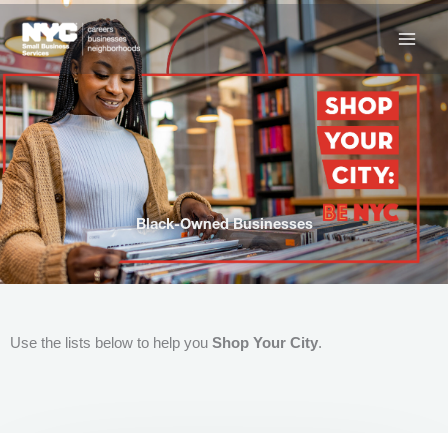
Skip
to
content
Black-Owned Businesses
Use the lists below to help you
Shop Your City
.