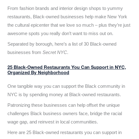
From fashion brands and interior design shops to yummy
restaurants, Black-owned businesses help make New York
the cultural epicenter that we love so much – plus they’re just
awesome spots you really don’t want to miss out on.
Separated by borough, here’s a list of 30 Black-owned
businesses from
Secret NYC
.
25 Black-Owned Restaurants You Can Support in NYC,
Organized By Neighborhood
One tangible way you can support the Black community in
NYC is by spending money at Black-owned restaurants.
Patronizing these businesses can help offset the unique
challenges Black business owners face, bridge the racial
wage gap, and reinvest in local communities.
Here are 25 Black-owned restaurants you can support in