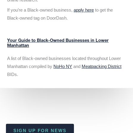
If you’re a Black-owned business,
apply here
to get the
Black-owned tag on DoorDash.
Your Guide to Black-Owned Businesses in Lower
Manhattan
A list of Black-owned businesses located throughout Lower
Manhattan compiled by
NoHo NY
and
Meatpacking District
BIDs.
SIGN UP FOR NEWS