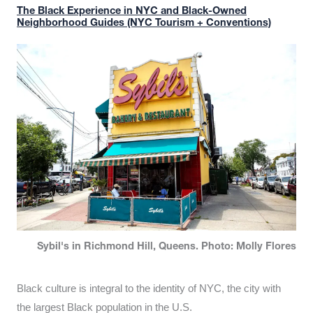
The Black Experience in NYC and Black-Owned
Neighborhood Guides (NYC Tourism + Conventions)
Sybil's in Richmond Hill, Queens. Photo: Molly Flores
Black culture is integral to the identity of NYC, the city with
the largest Black population in the U.S.