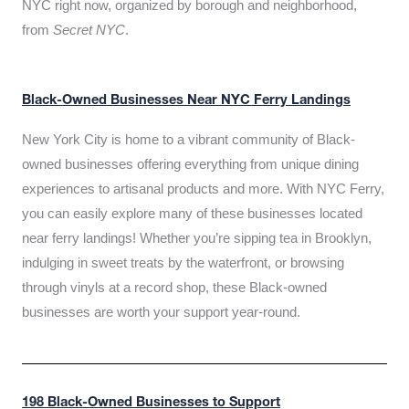
NYC right now, organized by borough and neighborhood,
from
Secret NYC
.
Black-Owned Businesses Near NYC Ferry Landings
New York City is home to a vibrant community of Black-
owned businesses offering everything from unique dining
experiences to artisanal products and more. With NYC Ferry,
you can easily explore many of these businesses located
near ferry landings! Whether you’re sipping tea in Brooklyn,
indulging in sweet treats by the waterfront, or browsing
through vinyls at a record shop, these Black-owned
businesses are worth your support year-round.
198 Black-Owned Businesses to Support