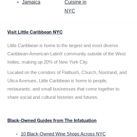
Jamaica
Cuisine in
NYC
Visit Little Caribbean NYC
Little Caribbean is home to the largest and most diverse
Caribbean-American-LatinX community outside of the West
Indies, making up 20% of New York City.
Located on the corridors of Flatbush, Church, Nostrand, and
Utica Avenues, Little Caribbean is home to people,
restaurants, and small businesses that come together to
share social and cultural histories and futures.
Black-Owned Guides from The Infatuation
10 Black-Owned Wine Shops Across NYC