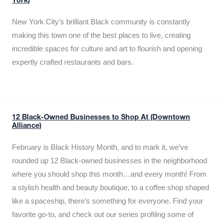
York)
New York City’s brilliant Black community is constantly
making this town one of the best places to live, creating
incredible spaces for culture and art to flourish and opening
expertly crafted restaurants and bars.
12 Black-Owned Businesses to Shop At (Downtown
Alliance)
February is Black History Month, and to mark it, we’ve
rounded up 12 Black-owned businesses in the neighborhood
where you should shop this month…and every month! From
a stylish health and beauty boutique, to a coffee shop shaped
like a spaceship, there’s something for everyone. Find your
favorite go-to, and check out our series profiling some of