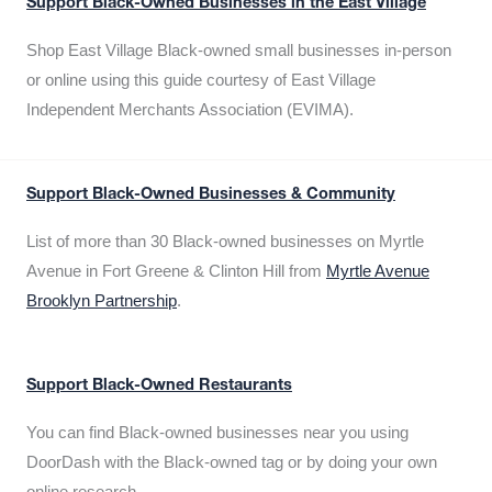
Support Black-Owned Businesses in the East Village
Shop East Village Black-owned small businesses in-person
or online using this guide courtesy of East Village
Independent Merchants Association (EVIMA).
Support Black-Owned Businesses & Community
List of more than 30 Black-owned businesses on Myrtle
Avenue in Fort Greene & Clinton Hill from
Myrtle Avenue
Brooklyn Partnership
.
Support Black-Owned Restaurants
You can find Black-owned businesses near you using
DoorDash with the Black-owned tag or by doing your own
online research.