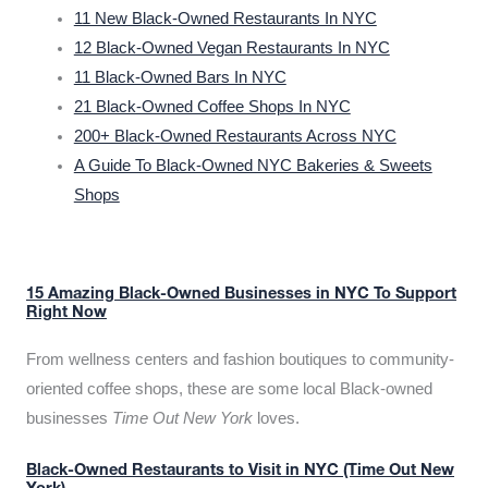
11 New Black-Owned Restaurants In NYC
12 Black-Owned Vegan Restaurants In NYC
11 Black-Owned Bars In NYC
21 Black-Owned Coffee Shops In NYC
200+ Black-Owned Restaurants Across NYC
A Guide To Black-Owned NYC Bakeries & Sweets
Shops
15 Amazing Black-Owned Businesses in NYC To Support
Right Now
From wellness centers and fashion boutiques to community-
oriented coffee shops, these are some local Black-owned
businesses
Time Out New York
loves.
Black-Owned Restaurants to Visit in NYC (Time Out New