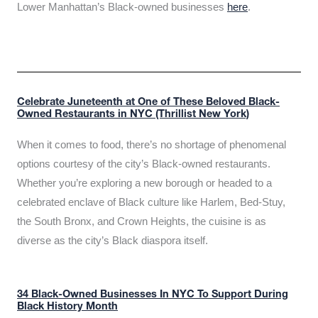
Lower Manhattan’s Black-owned businesses
here
.
Celebrate Juneteenth at One of These Beloved Black-
Owned Restaurants in NYC (Thrillist New York)
When it comes to food, there’s no shortage of phenomenal
options courtesy of the city’s Black-owned restaurants.
Whether you’re exploring a new borough or headed to a
celebrated enclave of Black culture like Harlem, Bed-Stuy,
the South Bronx, and Crown Heights, the cuisine is as
diverse as the city’s Black diaspora itself.
34 Black-Owned Businesses In NYC To Support During
Black History Month