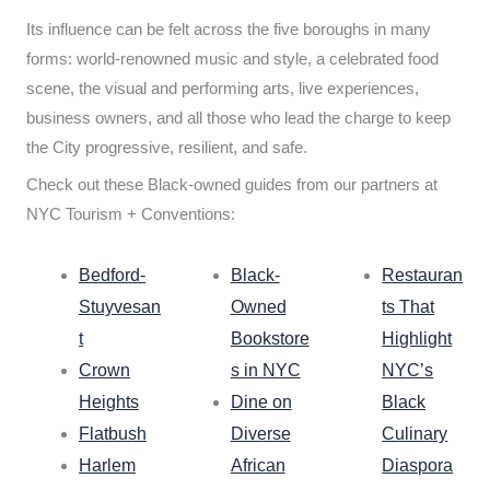
Its influence can be felt across the five boroughs in many
forms: world-renowned music and style, a celebrated food
scene, the visual and performing arts, live experiences,
business owners, and all those who lead the charge to keep
the City progressive, resilient, and safe.
Check out these Black-owned guides from our partners at
NYC Tourism + Conventions:
Bedford-
Black-
Restauran
Stuyvesan
Owned
ts That
t
Bookstore
Highlight
Crown
s in NYC
NYC’s
Heights
Dine on
Black
Flatbush
Diverse
Culinary
Harlem
African
Diaspora