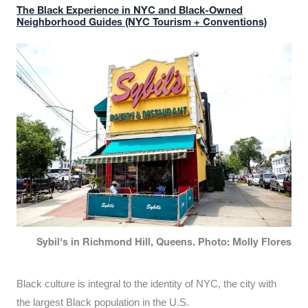
The Black Experience in NYC and Black-Owned
Neighborhood Guides (NYC Tourism + Conventions)
Sybil's in Richmond Hill, Queens. Photo: Molly Flores
Black culture is integral to the identity of NYC, the city with
the largest Black population in the U.S.