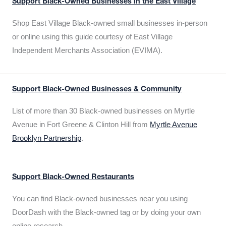
Support Black-Owned Businesses in the East Village
Shop East Village Black-owned small businesses in-person
or online using this guide courtesy of East Village
Independent Merchants Association (EVIMA).
Support Black-Owned Businesses & Community
List of more than 30 Black-owned businesses on Myrtle
Avenue in Fort Greene & Clinton Hill from
Myrtle Avenue
Brooklyn Partnership
.
Support Black-Owned Restaurants
You can find Black-owned businesses near you using
DoorDash with the Black-owned tag or by doing your own
online research.