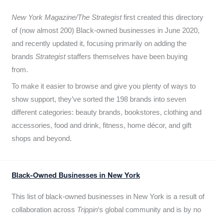
New York Magazine/The Strategist
first created this directory
of (now almost 200) Black-owned businesses in June 2020,
and recently updated it,
focusing primarily on adding the
brands
Strategist
staffers themselves have been buying
from.
To make it easier to browse and give you plenty of ways to
show support, they’ve sorted the 198 brands into seven
different categories: beauty brands, bookstores, clothing and
accessories, food and drink, fitness, home décor, and gift
shops and beyond.
Black-Owned Businesses in New York
This list of black-owned businesses in New York is a result of
collaboration across
Trippin
‘s global community and is by no