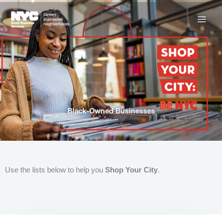
Skip
to
content
Black-Owned Businesses
Use the lists below to help you
Shop Your City
.