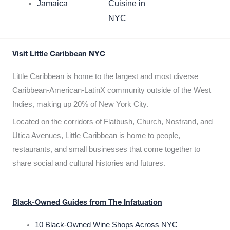
Jamaica
Cuisine in
NYC
Visit Little Caribbean NYC
Little Caribbean is home to the largest and most diverse
Caribbean-American-LatinX community outside of the West
Indies, making up 20% of New York City.
Located on the corridors of Flatbush, Church, Nostrand, and
Utica Avenues, Little Caribbean is home to people,
restaurants, and small businesses that come together to
share social and cultural histories and futures.
Black-Owned Guides from The Infatuation
10 Black-Owned Wine Shops Across NYC