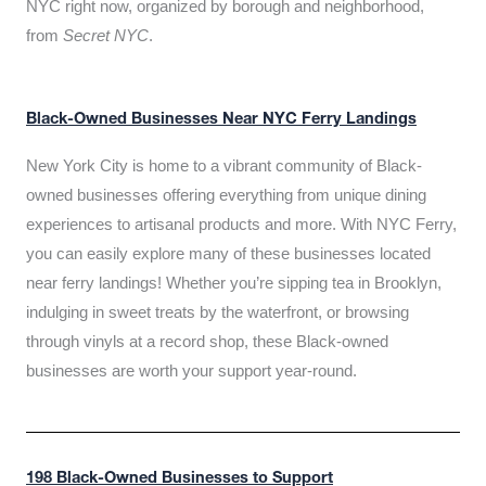
NYC right now, organized by borough and neighborhood,
from
Secret NYC
.
Black-Owned Businesses Near NYC Ferry Landings
New York City is home to a vibrant community of Black-
owned businesses offering everything from unique dining
experiences to artisanal products and more. With NYC Ferry,
you can easily explore many of these businesses located
near ferry landings! Whether you’re sipping tea in Brooklyn,
indulging in sweet treats by the waterfront, or browsing
through vinyls at a record shop, these Black-owned
businesses are worth your support year-round.
198 Black-Owned Businesses to Support