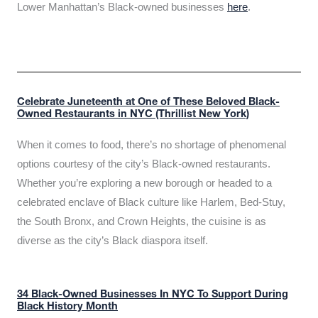
Lower Manhattan’s Black-owned businesses
here
.
Celebrate Juneteenth at One of These Beloved Black-
Owned Restaurants in NYC (Thrillist New York)
When it comes to food, there’s no shortage of phenomenal
options courtesy of the city’s Black-owned restaurants.
Whether you’re exploring a new borough or headed to a
celebrated enclave of Black culture like Harlem, Bed-Stuy,
the South Bronx, and Crown Heights, the cuisine is as
diverse as the city’s Black diaspora itself.
34 Black-Owned Businesses In NYC To Support During
Black History Month