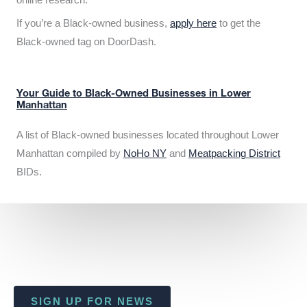
If you’re a Black-owned business,
apply here
to get the
Black-owned tag on DoorDash.
Your Guide to Black-Owned Businesses in Lower
Manhattan
A list of Black-owned businesses located throughout Lower
Manhattan compiled by
NoHo NY
and
Meatpacking District
BIDs.
SIGN UP FOR NEWS