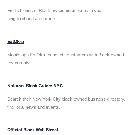
Find all kinds of Black-owned businesses in your
neighborhood and online.
EatOkra
Mobile app EatOkra connects customers with Black-owned
restaurants.
National Black Guide: NYC
Search their New York City black-owned business directory,
find local news and events.
Official Black Wall Street