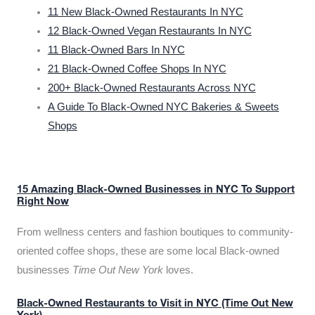
11 New Black-Owned Restaurants In NYC
12 Black-Owned Vegan Restaurants In NYC
11 Black-Owned Bars In NYC
21 Black-Owned Coffee Shops In NYC
200+ Black-Owned Restaurants Across NYC
A Guide To Black-Owned NYC Bakeries & Sweets
Shops
15 Amazing Black-Owned Businesses in NYC To Support
Right Now
From wellness centers and fashion boutiques to community-
oriented coffee shops, these are some local Black-owned
businesses
Time Out New York
loves.
Black-Owned Restaurants to Visit in NYC (Time Out New