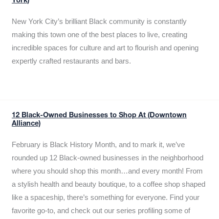
York)
New York City’s brilliant Black community is constantly
making this town one of the best places to live, creating
incredible spaces for culture and art to flourish and opening
expertly crafted restaurants and bars.
12 Black-Owned Businesses to Shop At (Downtown
Alliance)
February is Black History Month, and to mark it, we’ve
rounded up 12 Black-owned businesses in the neighborhood
where you should shop this month…and every month! From
a stylish health and beauty boutique, to a coffee shop shaped
like a spaceship, there’s something for everyone. Find your
favorite go-to, and check out our series profiling some of