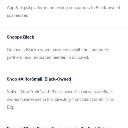
App & digital platform connecting consumers to Black-owned
businesses.
Shoppe Black
Connects Black-owned businesses with the customers,
partners, and resources needed to succeed.
Shop #AllforSmall: Black-Owned
Select “New York” and “Black-owned” to view local Black-
owned businesses in this directory from Start Small Think
Big.