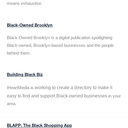
means exhaustive.
Black-Owned Brooklyn
Black-Owned Brooklyn is a digital publication spotlighting
Black-owned, Brooklyn-based businesses and the people
behind them.
Building Black Biz
working to create a directory to make it
iHeartMedia is
easy to find and support Black-owned businesses
in your
area.
BLAPP: The Black Shopping App