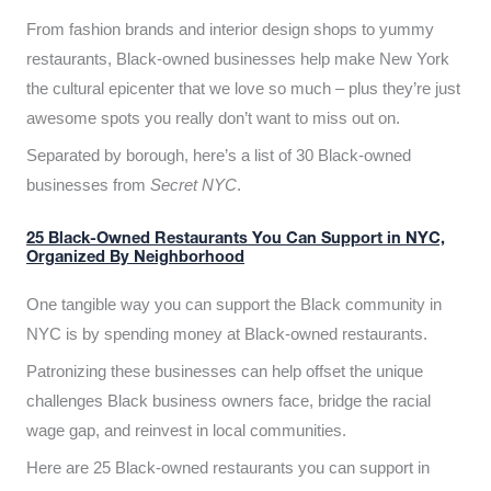
From fashion brands and interior design shops to yummy
restaurants, Black-owned businesses help make New York
the cultural epicenter that we love so much – plus they’re just
awesome spots you really don’t want to miss out on.
Separated by borough, here’s a list of 30 Black-owned
businesses from
Secret NYC
.
25 Black-Owned Restaurants You Can Support in NYC,
Organized By Neighborhood
One tangible way you can support the Black community in
NYC is by spending money at Black-owned restaurants.
Patronizing these businesses can help offset the unique
challenges Black business owners face, bridge the racial
wage gap, and reinvest in local communities.
Here are 25 Black-owned restaurants you can support in