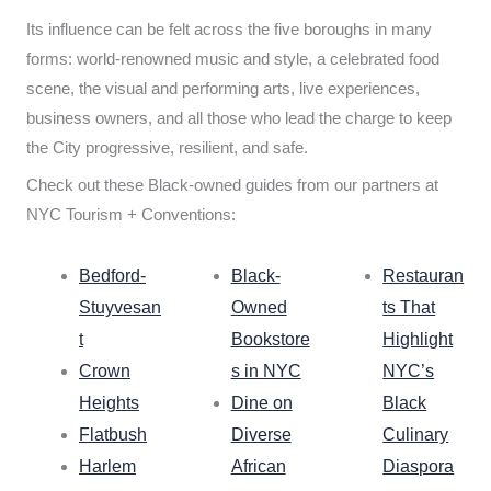
Its influence can be felt across the five boroughs in many
forms: world-renowned music and style, a celebrated food
scene, the visual and performing arts, live experiences,
business owners, and all those who lead the charge to keep
the City progressive, resilient, and safe.
Check out these Black-owned guides from our partners at
NYC Tourism + Conventions:
Bedford-
Black-
Restauran
Stuyvesan
Owned
ts That
t
Bookstore
Highlight
Crown
s in NYC
NYC’s
Heights
Dine on
Black
Flatbush
Diverse
Culinary
Harlem
African
Diaspora