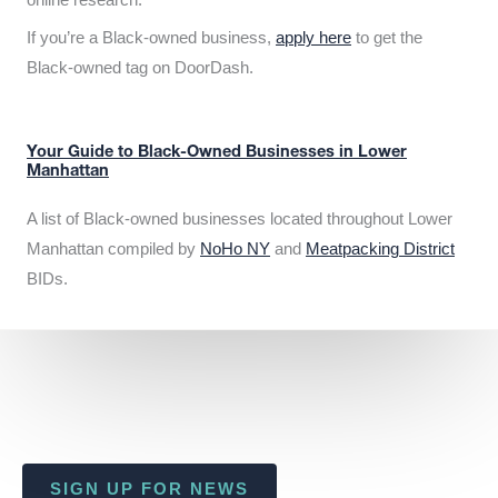
If you’re a Black-owned business,
apply here
to get the
Black-owned tag on DoorDash.
Your Guide to Black-Owned Businesses in Lower
Manhattan
A list of Black-owned businesses located throughout Lower
Manhattan compiled by
NoHo NY
and
Meatpacking District
BIDs.
SIGN UP FOR NEWS