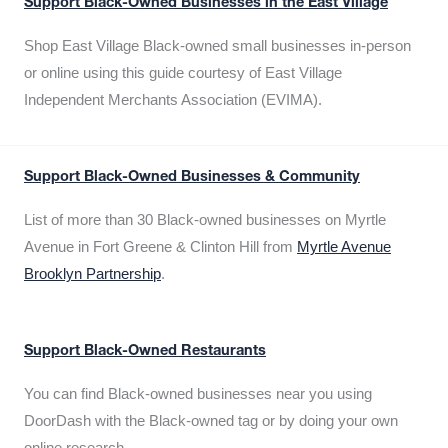
Support Black-Owned Businesses in the East Village
Shop East Village Black-owned small businesses in-person
or online using this guide courtesy of East Village
Independent Merchants Association (EVIMA).
Support Black-Owned Businesses & Community
List of more than 30 Black-owned businesses on Myrtle
Avenue in Fort Greene & Clinton Hill from
Myrtle Avenue
Brooklyn Partnership
.
Support Black-Owned Restaurants
You can find Black-owned businesses near you using
DoorDash with the Black-owned tag or by doing your own
online research.