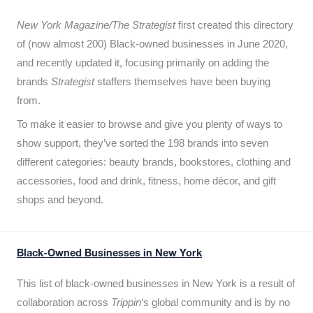
New York Magazine/The Strategist
first created this directory
of (now almost 200) Black-owned businesses in June 2020,
and recently updated it,
focusing primarily on adding the
brands
Strategist
staffers themselves have been buying
from.
To make it easier to browse and give you plenty of ways to
show support, they’ve sorted the 198 brands into seven
different categories: beauty brands, bookstores, clothing and
accessories, food and drink, fitness, home décor, and gift
shops and beyond.
Black-Owned Businesses in New York
This list of black-owned businesses in New York is a result of
collaboration across
Trippin
‘s global community and is by no