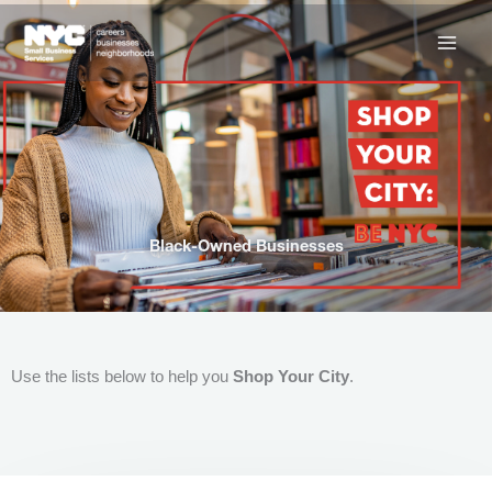
Skip
to
content
Black-Owned Businesses
Use the lists below to help you
Shop Your City
.