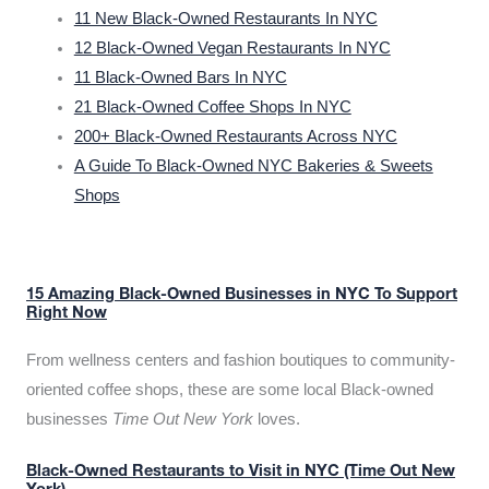
11 New Black-Owned Restaurants In NYC
12 Black-Owned Vegan Restaurants In NYC
11 Black-Owned Bars In NYC
21 Black-Owned Coffee Shops In NYC
200+ Black-Owned Restaurants Across NYC
A Guide To Black-Owned NYC Bakeries & Sweets
Shops
15 Amazing Black-Owned Businesses in NYC To Support
Right Now
From wellness centers and fashion boutiques to community-
oriented coffee shops, these are some local Black-owned
businesses
Time Out New York
loves.
Black-Owned Restaurants to Visit in NYC (Time Out New