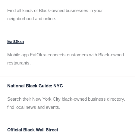
Find all kinds of Black-owned businesses in your
neighborhood and online.
EatOkra
Mobile app EatOkra connects customers with Black-owned
restaurants.
National Black Guide: NYC
Search their New York City black-owned business directory,
find local news and events.
Official Black Wall Street