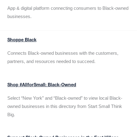
App & digital platform connecting consumers to Black-owned
businesses.
Shoppe Black
Connects Black-owned businesses with the customers,
partners, and resources needed to succeed.
Shop #AllforSmall: Black-Owned
Select “New York” and “Black-owned” to view local Black-
owned businesses in this directory from Start Small Think
Big.