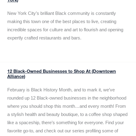
York)
New York City’s brilliant Black community is constantly
making this town one of the best places to live, creating
incredible spaces for culture and art to flourish and opening
expertly crafted restaurants and bars.
12 Black-Owned Businesses to Shop At (Downtown
Alliance)
February is Black History Month, and to mark it, we’ve
rounded up 12 Black-owned businesses in the neighborhood
where you should shop this month…and every month! From
a stylish health and beauty boutique, to a coffee shop shaped
like a spaceship, there’s something for everyone. Find your
favorite go-to, and check out our series profiling some of