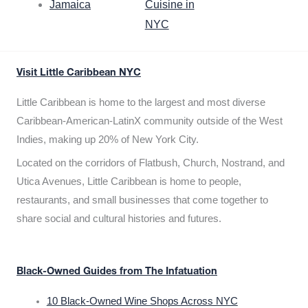
Jamaica
Cuisine in
NYC
Visit Little Caribbean NYC
Little Caribbean is home to the largest and most diverse
Caribbean-American-LatinX community outside of the West
Indies, making up 20% of New York City.
Located on the corridors of Flatbush, Church, Nostrand, and
Utica Avenues, Little Caribbean is home to people,
restaurants, and small businesses that come together to
share social and cultural histories and futures.
Black-Owned Guides from The Infatuation
10 Black-Owned Wine Shops Across NYC