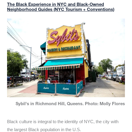
The Black Experience in NYC and Black-Owned
Neighborhood Guides (NYC Tourism + Conventions)
Sybil's in Richmond Hill, Queens. Photo: Molly Flores
Black culture is integral to the identity of NYC, the city with
the largest Black population in the U.S.