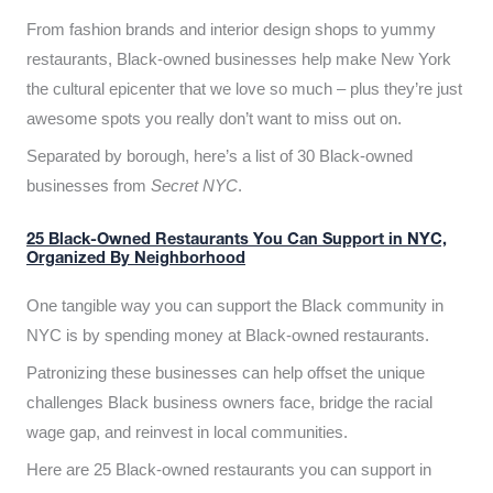
From fashion brands and interior design shops to yummy
restaurants, Black-owned businesses help make New York
the cultural epicenter that we love so much – plus they’re just
awesome spots you really don’t want to miss out on.
Separated by borough, here’s a list of 30 Black-owned
businesses from
Secret NYC
.
25 Black-Owned Restaurants You Can Support in NYC,
Organized By Neighborhood
One tangible way you can support the Black community in
NYC is by spending money at Black-owned restaurants.
Patronizing these businesses can help offset the unique
challenges Black business owners face, bridge the racial
wage gap, and reinvest in local communities.
Here are 25 Black-owned restaurants you can support in