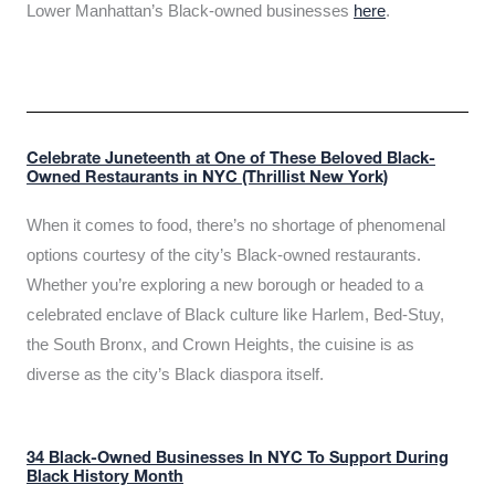
Lower Manhattan’s Black-owned businesses
here
.
Celebrate Juneteenth at One of These Beloved Black-
Owned Restaurants in NYC (Thrillist New York)
When it comes to food, there’s no shortage of phenomenal
options courtesy of the city’s Black-owned restaurants.
Whether you’re exploring a new borough or headed to a
celebrated enclave of Black culture like Harlem, Bed-Stuy,
the South Bronx, and Crown Heights, the cuisine is as
diverse as the city’s Black diaspora itself.
34 Black-Owned Businesses In NYC To Support During
Black History Month