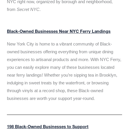
NYC right now, organized by borough and neighborhood,
from
Secret NYC
.
Black-Owned Businesses Near NYC Ferry Landings
New York City is home to a vibrant community of Black-
owned businesses offering everything from unique dining
experiences to artisanal products and more. With NYC Ferry,
you can easily explore many of these businesses located
near ferry landings! Whether you’re sipping tea in Brooklyn,
indulging in sweet treats by the waterfront, or browsing
through vinyls at a record shop, these Black-owned
businesses are worth your support year-round.
198 Black-Owned Businesses to Support