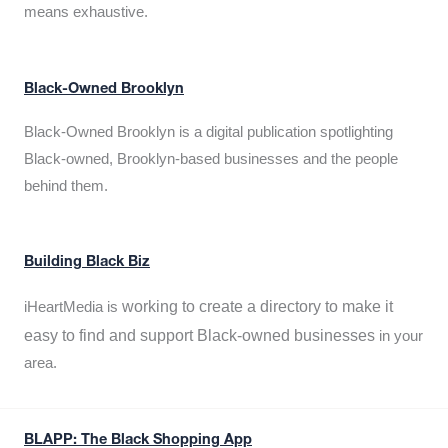
means exhaustive.
Black-Owned Brooklyn
Black-Owned Brooklyn is a digital publication spotlighting
Black-owned, Brooklyn-based businesses and the people
behind them.
Building Black Biz
working to create a directory to make it
iHeartMedia is
easy to find and support Black-owned businesses
in your
area.
BLAPP: The Black Shopping App