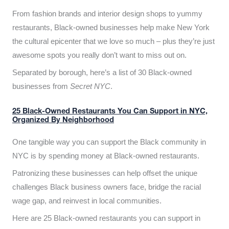
From fashion brands and interior design shops to yummy
restaurants, Black-owned businesses help make New York
the cultural epicenter that we love so much – plus they’re just
awesome spots you really don’t want to miss out on.
Separated by borough, here’s a list of 30 Black-owned
businesses from
Secret NYC
.
25 Black-Owned Restaurants You Can Support in NYC,
Organized By Neighborhood
One tangible way you can support the Black community in
NYC is by spending money at Black-owned restaurants.
Patronizing these businesses can help offset the unique
challenges Black business owners face, bridge the racial
wage gap, and reinvest in local communities.
Here are 25 Black-owned restaurants you can support in