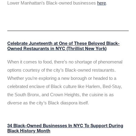
Lower Manhattan’s Black-owned businesses
here
.
Celebrate Juneteenth at One of These Beloved Black-
Owned Restaurants in NYC (Thrillist New York)
When it comes to food, there’s no shortage of phenomenal
options courtesy of the city’s Black-owned restaurants.
Whether you’re exploring a new borough or headed to a
celebrated enclave of Black culture like Harlem, Bed-Stuy,
the South Bronx, and Crown Heights, the cuisine is as
diverse as the city’s Black diaspora itself.
34 Black-Owned Businesses In NYC To Support During
Black History Month