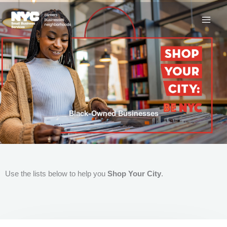
Skip
to
content
Black-Owned Businesses
Use the lists below to help you
Shop Your City
.