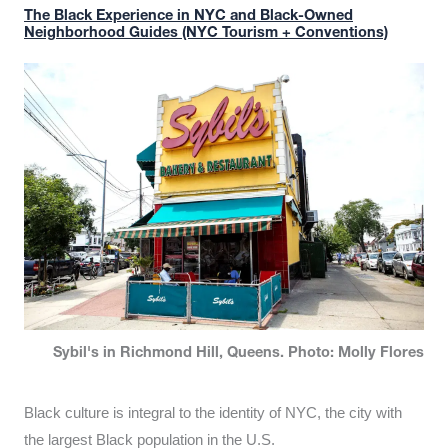
The Black Experience in NYC and Black-Owned
Neighborhood Guides (NYC Tourism + Conventions)
Sybil's in Richmond Hill, Queens. Photo: Molly Flores
Black culture is integral to the identity of NYC, the city with
the largest Black population in the U.S.