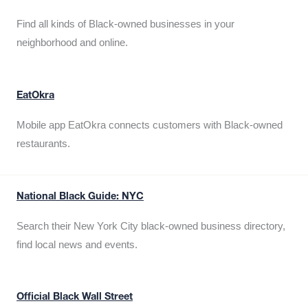
Find all kinds of Black-owned businesses in your
neighborhood and online.
EatOkra
Mobile app EatOkra connects customers with Black-owned
restaurants.
National Black Guide: NYC
Search their New York City black-owned business directory,
find local news and events.
Official Black Wall Street