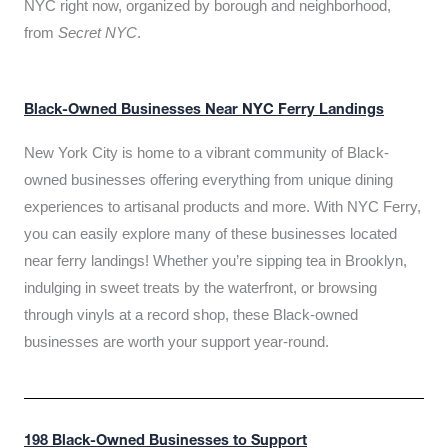
NYC right now, organized by borough and neighborhood,
from
Secret NYC
.
Black-Owned Businesses Near NYC Ferry Landings
New York City is home to a vibrant community of Black-
owned businesses offering everything from unique dining
experiences to artisanal products and more. With NYC Ferry,
you can easily explore many of these businesses located
near ferry landings! Whether you’re sipping tea in Brooklyn,
indulging in sweet treats by the waterfront, or browsing
through vinyls at a record shop, these Black-owned
businesses are worth your support year-round.
198 Black-Owned Businesses to Support