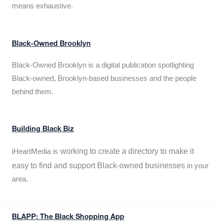
means exhaustive.
Black-Owned Brooklyn
Black-Owned Brooklyn is a digital publication spotlighting
Black-owned, Brooklyn-based businesses and the people
behind them.
Building Black Biz
working to create a directory to make it
iHeartMedia is
easy to find and support Black-owned businesses
in your
area.
BLAPP: The Black Shopping App