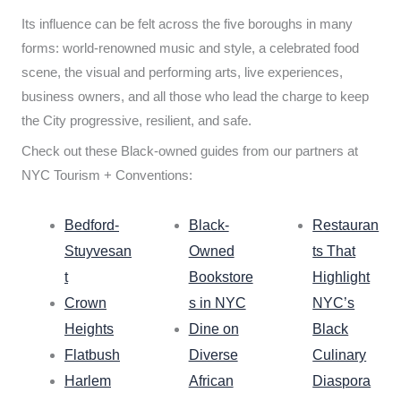
Its influence can be felt across the five boroughs in many
forms: world-renowned music and style, a celebrated food
scene, the visual and performing arts, live experiences,
business owners, and all those who lead the charge to keep
the City progressive, resilient, and safe.
Check out these Black-owned guides from our partners at
NYC Tourism + Conventions:
Bedford-
Black-
Restauran
Stuyvesan
Owned
ts That
t
Bookstore
Highlight
Crown
s in NYC
NYC’s
Heights
Dine on
Black
Flatbush
Diverse
Culinary
Harlem
African
Diaspora