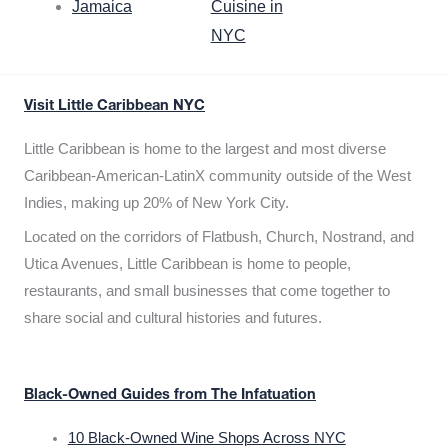
Jamaica
Cuisine in
NYC
Visit Little Caribbean NYC
Little Caribbean is home to the largest and most diverse
Caribbean-American-LatinX community outside of the West
Indies, making up 20% of New York City.
Located on the corridors of Flatbush, Church, Nostrand, and
Utica Avenues, Little Caribbean is home to people,
restaurants, and small businesses that come together to
share social and cultural histories and futures.
Black-Owned Guides from The Infatuation
10 Black-Owned Wine Shops Across NYC