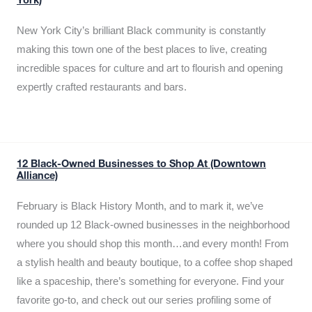
York)
New York City’s brilliant Black community is constantly
making this town one of the best places to live, creating
incredible spaces for culture and art to flourish and opening
expertly crafted restaurants and bars.
12 Black-Owned Businesses to Shop At (Downtown
Alliance)
February is Black History Month, and to mark it, we’ve
rounded up 12 Black-owned businesses in the neighborhood
where you should shop this month…and every month! From
a stylish health and beauty boutique, to a coffee shop shaped
like a spaceship, there’s something for everyone. Find your
favorite go-to, and check out our series profiling some of