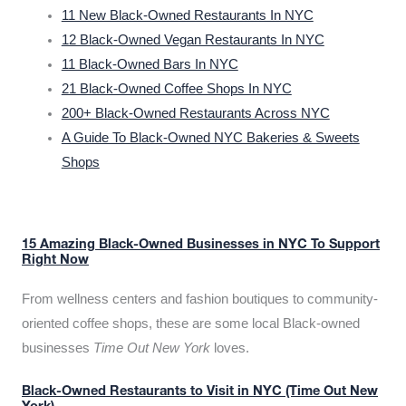
11 New Black-Owned Restaurants In NYC
12 Black-Owned Vegan Restaurants In NYC
11 Black-Owned Bars In NYC
21 Black-Owned Coffee Shops In NYC
200+ Black-Owned Restaurants Across NYC
A Guide To Black-Owned NYC Bakeries & Sweets
Shops
15 Amazing Black-Owned Businesses in NYC To Support
Right Now
From wellness centers and fashion boutiques to community-
oriented coffee shops, these are some local Black-owned
businesses
Time Out New York
loves.
Black-Owned Restaurants to Visit in NYC (Time Out New