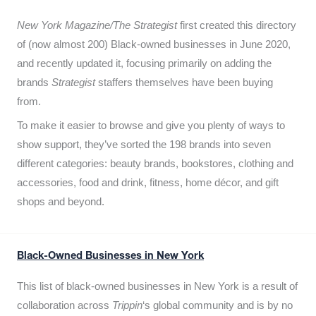
New York Magazine/The Strategist
first created this directory
of (now almost 200) Black-owned businesses in June 2020,
and recently updated it,
focusing primarily on adding the
brands
Strategist
staffers themselves have been buying
from.
To make it easier to browse and give you plenty of ways to
show support, they’ve sorted the 198 brands into seven
different categories: beauty brands, bookstores, clothing and
accessories, food and drink, fitness, home décor, and gift
shops and beyond.
Black-Owned Businesses in New York
This list of black-owned businesses in New York is a result of
collaboration across
Trippin
‘s global community and is by no