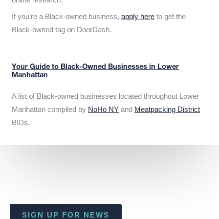
If you’re a Black-owned business,
apply here
to get the
Black-owned tag on DoorDash.
Your Guide to Black-Owned Businesses in Lower
Manhattan
A list of Black-owned businesses located throughout Lower
Manhattan compiled by
NoHo NY
and
Meatpacking District
BIDs.
SIGN UP FOR NEWS