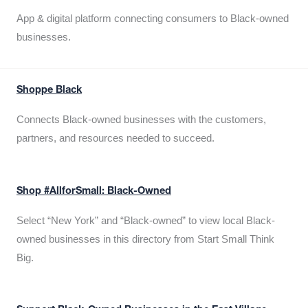
App & digital platform connecting consumers to Black-owned
businesses.
Shoppe Black
Connects Black-owned businesses with the customers,
partners, and resources needed to succeed.
Shop #AllforSmall: Black-Owned
Select “New York” and “Black-owned” to view local Black-
owned businesses in this directory from Start Small Think
Big.