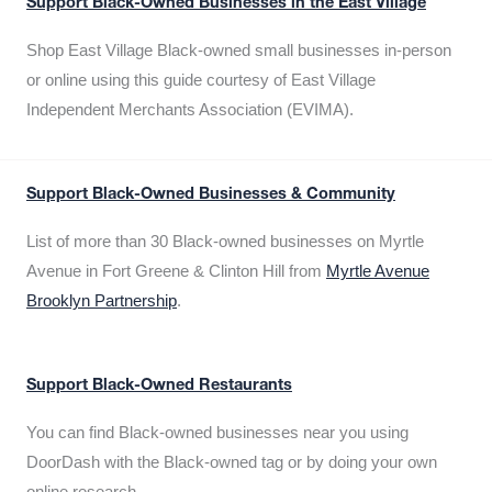
Support Black-Owned Businesses in the East Village
Shop East Village Black-owned small businesses in-person
or online using this guide courtesy of East Village
Independent Merchants Association (EVIMA).
Support Black-Owned Businesses & Community
List of more than 30 Black-owned businesses on Myrtle
Avenue in Fort Greene & Clinton Hill from
Myrtle Avenue
Brooklyn Partnership
.
Support Black-Owned Restaurants
You can find Black-owned businesses near you using
DoorDash with the Black-owned tag or by doing your own
online research.