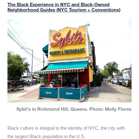
The Black Experience in NYC and Black-Owned
Neighborhood Guides (NYC Tourism + Conventions)
Sybil's in Richmond Hill, Queens. Photo: Molly Flores
Black culture is integral to the identity of NYC, the city with
the largest Black population in the U.S.