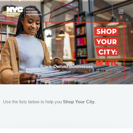
Skip
to
content
Black-Owned Businesses
Use the lists below to help you
Shop Your City
.