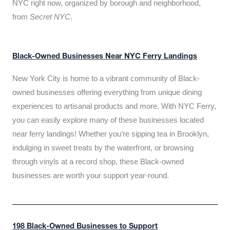
NYC right now, organized by borough and neighborhood,
from
Secret NYC
.
Black-Owned Businesses Near NYC Ferry Landings
New York City is home to a vibrant community of Black-
owned businesses offering everything from unique dining
experiences to artisanal products and more. With NYC Ferry,
you can easily explore many of these businesses located
near ferry landings! Whether you’re sipping tea in Brooklyn,
indulging in sweet treats by the waterfront, or browsing
through vinyls at a record shop, these Black-owned
businesses are worth your support year-round.
198 Black-Owned Businesses to Support