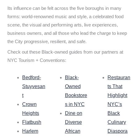
Its influence can be felt across the five boroughs in many
forms: world-renowned music and style, a celebrated food
scene, the visual and performing arts, live experiences,
business owners, and all those who lead the charge to keep
the City progressive, resilient, and safe.
Check out these Black-owned guides from our partners at
NYC Tourism + Conventions:
Bedford-
Black-
Restauran
Stuyvesan
Owned
ts That
t
Bookstore
Highlight
Crown
s in NYC
NYC’s
Heights
Dine on
Black
Flatbush
Diverse
Culinary
Harlem
African
Diaspora