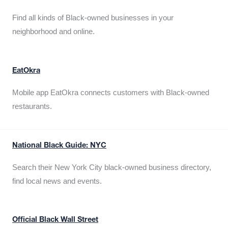
Find all kinds of Black-owned businesses in your
neighborhood and online.
EatOkra
Mobile app EatOkra connects customers with Black-owned
restaurants.
National Black Guide: NYC
Search their New York City black-owned business directory,
find local news and events.
Official Black Wall Street