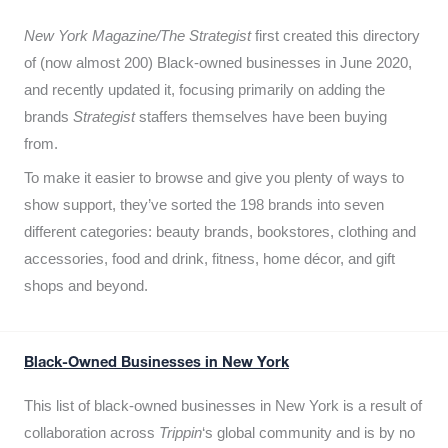
New York Magazine/The Strategist
first created this directory
of (now almost 200) Black-owned businesses in June 2020,
and recently updated it,
focusing primarily on adding the
brands
Strategist
staffers themselves have been buying
from.
To make it easier to browse and give you plenty of ways to
show support, they’ve sorted the 198 brands into seven
different categories: beauty brands, bookstores, clothing and
accessories, food and drink, fitness, home décor, and gift
shops and beyond.
Black-Owned Businesses in New York
This list of black-owned businesses in New York is a result of
collaboration across
Trippin
‘s global community and is by no