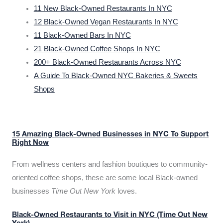
11 New Black-Owned Restaurants In NYC
12 Black-Owned Vegan Restaurants In NYC
11 Black-Owned Bars In NYC
21 Black-Owned Coffee Shops In NYC
200+ Black-Owned Restaurants Across NYC
A Guide To Black-Owned NYC Bakeries & Sweets
Shops
15 Amazing Black-Owned Businesses in NYC To Support
Right Now
From wellness centers and fashion boutiques to community-
oriented coffee shops, these are some local Black-owned
businesses
Time Out New York
loves.
Black-Owned Restaurants to Visit in NYC (Time Out New