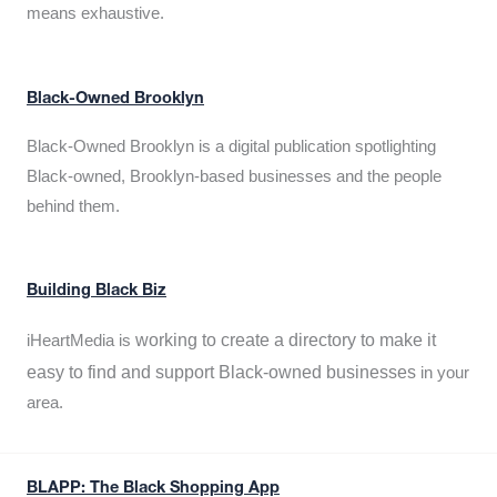
means exhaustive.
Black-Owned Brooklyn
Black-Owned Brooklyn is a digital publication spotlighting
Black-owned, Brooklyn-based businesses and the people
behind them.
Building Black Biz
working to create a directory to make it
iHeartMedia is
easy to find and support Black-owned businesses
in your
area.
BLAPP: The Black Shopping App