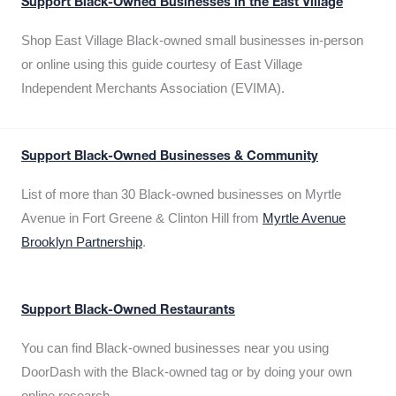
Support Black-Owned Businesses in the East Village
Shop East Village Black-owned small businesses in-person
or online using this guide courtesy of East Village
Independent Merchants Association (EVIMA).
Support Black-Owned Businesses & Community
List of more than 30 Black-owned businesses on Myrtle
Avenue in Fort Greene & Clinton Hill from
Myrtle Avenue
Brooklyn Partnership
.
Support Black-Owned Restaurants
You can find Black-owned businesses near you using
DoorDash with the Black-owned tag or by doing your own
online research.