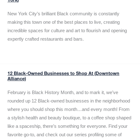
York)
New York City’s brilliant Black community is constantly
making this town one of the best places to live, creating
incredible spaces for culture and art to flourish and opening
expertly crafted restaurants and bars.
12 Black-Owned Businesses to Shop At (Downtown
Alliance)
February is Black History Month, and to mark it, we’ve
rounded up 12 Black-owned businesses in the neighborhood
where you should shop this month…and every month! From
a stylish health and beauty boutique, to a coffee shop shaped
like a spaceship, there’s something for everyone. Find your
favorite go-to, and check out our series profiling some of