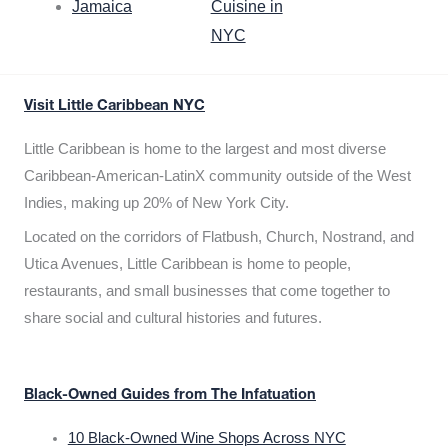
Jamaica
Cuisine in
NYC
Visit Little Caribbean NYC
Little Caribbean is home to the largest and most diverse
Caribbean-American-LatinX community outside of the West
Indies, making up 20% of New York City.
Located on the corridors of Flatbush, Church, Nostrand, and
Utica Avenues, Little Caribbean is home to people,
restaurants, and small businesses that come together to
share social and cultural histories and futures.
Black-Owned Guides from The Infatuation
10 Black-Owned Wine Shops Across NYC