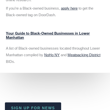
If you’re a Black-owned business,
apply here
to get the
Black-owned tag on DoorDash.
Your Guide to Black-Owned Businesses in Lower
Manhattan
A list of Black-owned businesses located throughout Lower
Manhattan compiled by
NoHo NY
and
Meatpacking District
BIDs.
SIGN UP FOR NEWS