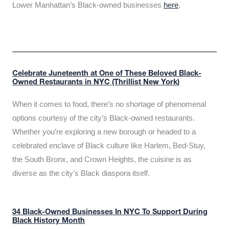
Lower Manhattan’s Black-owned businesses
here
.
Celebrate Juneteenth at One of These Beloved Black-
Owned Restaurants in NYC (Thrillist New York)
When it comes to food, there’s no shortage of phenomenal
options courtesy of the city’s Black-owned restaurants.
Whether you’re exploring a new borough or headed to a
celebrated enclave of Black culture like Harlem, Bed-Stuy,
the South Bronx, and Crown Heights, the cuisine is as
diverse as the city’s Black diaspora itself.
34 Black-Owned Businesses In NYC To Support During
Black History Month