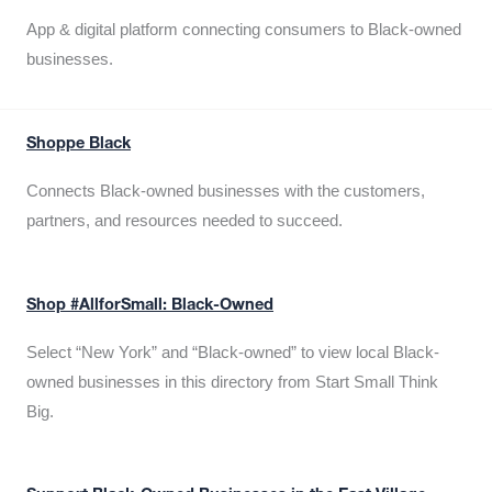
App & digital platform connecting consumers to Black-owned
businesses.
Shoppe Black
Connects Black-owned businesses with the customers,
partners, and resources needed to succeed.
Shop #AllforSmall: Black-Owned
Select “New York” and “Black-owned” to view local Black-
owned businesses in this directory from Start Small Think
Big.