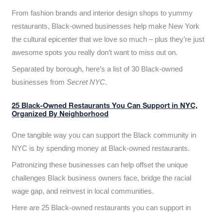
From fashion brands and interior design shops to yummy
restaurants, Black-owned businesses help make New York
the cultural epicenter that we love so much – plus they’re just
awesome spots you really don’t want to miss out on.
Separated by borough, here’s a list of 30 Black-owned
businesses from
Secret NYC
.
25 Black-Owned Restaurants You Can Support in NYC,
Organized By Neighborhood
One tangible way you can support the Black community in
NYC is by spending money at Black-owned restaurants.
Patronizing these businesses can help offset the unique
challenges Black business owners face, bridge the racial
wage gap, and reinvest in local communities.
Here are 25 Black-owned restaurants you can support in