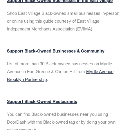
Support Black-Owned Businesses in the East Village
Shop East Village Black-owned small businesses in-person
or online using this guide courtesy of East Village
Independent Merchants Association (EVIMA).
Support Black-Owned Businesses & Community
List of more than 30 Black-owned businesses on Myrtle
Avenue in Fort Greene & Clinton Hill from
Myrtle Avenue
Brooklyn Partnership
.
Support Black-Owned Restaurants
You can find Black-owned businesses near you using
DoorDash with the Black-owned tag or by doing your own
online research.