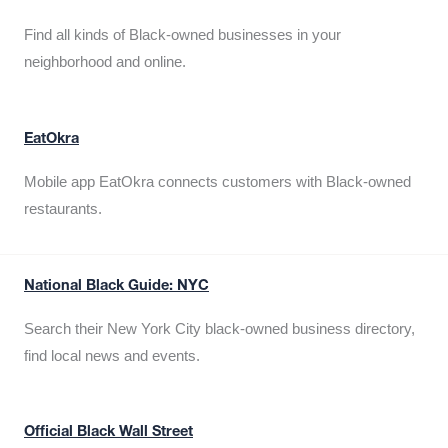
Find all kinds of Black-owned businesses in your
neighborhood and online.
EatOkra
Mobile app EatOkra connects customers with Black-owned
restaurants.
National Black Guide: NYC
Search their New York City black-owned business directory,
find local news and events.
Official Black Wall Street