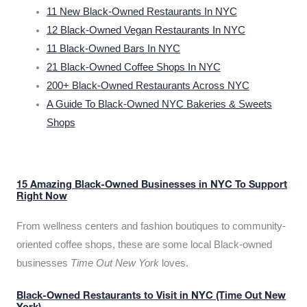
11 New Black-Owned Restaurants In NYC
12 Black-Owned Vegan Restaurants In NYC
11 Black-Owned Bars In NYC
21 Black-Owned Coffee Shops In NYC
200+ Black-Owned Restaurants Across NYC
A Guide To Black-Owned NYC Bakeries & Sweets
Shops
15 Amazing Black-Owned Businesses in NYC To Support
Right Now
From wellness centers and fashion boutiques to community-
oriented coffee shops, these are some local Black-owned
businesses
Time Out New York
loves.
Black-Owned Restaurants to Visit in NYC (Time Out New