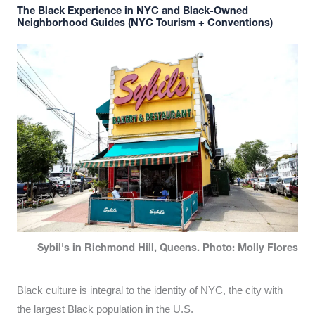
The Black Experience in NYC and Black-Owned
Neighborhood Guides (NYC Tourism + Conventions)
Sybil's in Richmond Hill, Queens. Photo: Molly Flores
Black culture is integral to the identity of NYC, the city with
the largest Black population in the U.S.