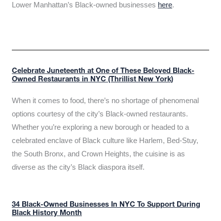
Lower Manhattan’s Black-owned businesses
here
.
Celebrate Juneteenth at One of These Beloved Black-
Owned Restaurants in NYC (Thrillist New York)
When it comes to food, there’s no shortage of phenomenal
options courtesy of the city’s Black-owned restaurants.
Whether you’re exploring a new borough or headed to a
celebrated enclave of Black culture like Harlem, Bed-Stuy,
the South Bronx, and Crown Heights, the cuisine is as
diverse as the city’s Black diaspora itself.
34 Black-Owned Businesses In NYC To Support During
Black History Month