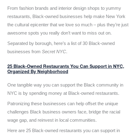
From fashion brands and interior design shops to yummy
restaurants, Black-owned businesses help make New York
the cultural epicenter that we love so much – plus they’re just
awesome spots you really don’t want to miss out on.
Separated by borough, here’s a list of 30 Black-owned
businesses from
Secret NYC
.
25 Black-Owned Restaurants You Can Support in NYC,
Organized By Neighborhood
One tangible way you can support the Black community in
NYC is by spending money at Black-owned restaurants.
Patronizing these businesses can help offset the unique
challenges Black business owners face, bridge the racial
wage gap, and reinvest in local communities.
Here are 25 Black-owned restaurants you can support in