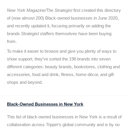
New York Magazine/The Strategist
first created this directory
of (now almost 200) Black-owned businesses in June 2020,
and recently updated it,
focusing primarily on adding the
brands
Strategist
staffers themselves have been buying
from.
To make it easier to browse and give you plenty of ways to
show support, they’ve sorted the 198 brands into seven
different categories: beauty brands, bookstores, clothing and
accessories, food and drink, fitness, home décor, and gift
shops and beyond.
Black-Owned Businesses in New York
This list of black-owned businesses in New York is a result of
collaboration across
Trippin
‘s global community and is by no