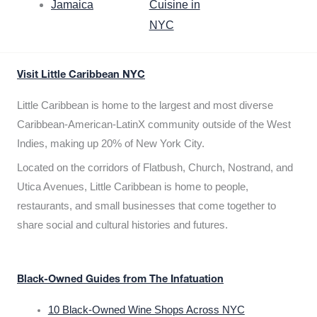
Jamaica
Cuisine in
NYC
Visit Little Caribbean NYC
Little Caribbean is home to the largest and most diverse
Caribbean-American-LatinX community outside of the West
Indies, making up 20% of New York City.
Located on the corridors of Flatbush, Church, Nostrand, and
Utica Avenues, Little Caribbean is home to people,
restaurants, and small businesses that come together to
share social and cultural histories and futures.
Black-Owned Guides from The Infatuation
10 Black-Owned Wine Shops Across NYC