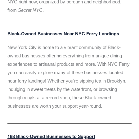
NYC right now, organized by borough and neighborhood,
from
Secret NYC
.
Black-Owned Businesses Near NYC Ferry Landings
New York City is home to a vibrant community of Black-
owned businesses offering everything from unique dining
experiences to artisanal products and more. With NYC Ferry,
you can easily explore many of these businesses located
near ferry landings! Whether you’re sipping tea in Brooklyn,
indulging in sweet treats by the waterfront, or browsing
through vinyls at a record shop, these Black-owned
businesses are worth your support year-round.
198 Black-Owned Businesses to Support