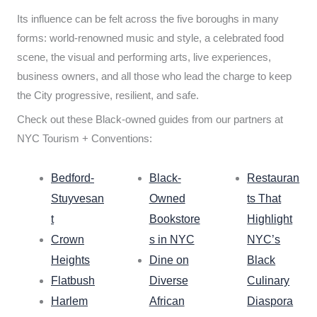
Its influence can be felt across the five boroughs in many
forms: world-renowned music and style, a celebrated food
scene, the visual and performing arts, live experiences,
business owners, and all those who lead the charge to keep
the City progressive, resilient, and safe.
Check out these Black-owned guides from our partners at
NYC Tourism + Conventions:
Bedford-
Black-
Restauran
Stuyvesan
Owned
ts That
t
Bookstore
Highlight
Crown
s in NYC
NYC’s
Heights
Dine on
Black
Flatbush
Diverse
Culinary
Harlem
African
Diaspora