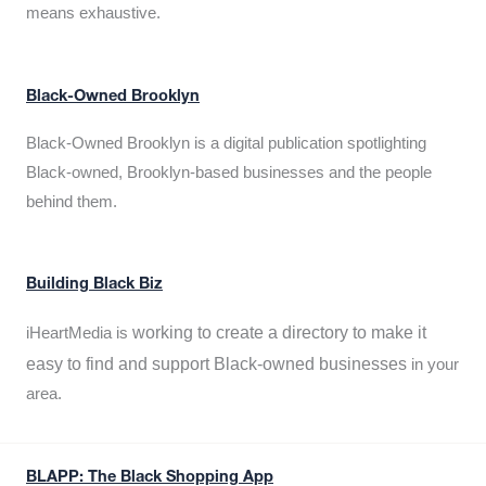
means exhaustive.
Black-Owned Brooklyn
Black-Owned Brooklyn is a digital publication spotlighting
Black-owned, Brooklyn-based businesses and the people
behind them.
Building Black Biz
working to create a directory to make it
iHeartMedia is
easy to find and support Black-owned businesses
in your
area.
BLAPP: The Black Shopping App