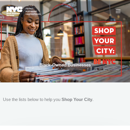
Skip
to
content
Black-Owned Businesses
Use the lists below to help you
Shop Your City
.