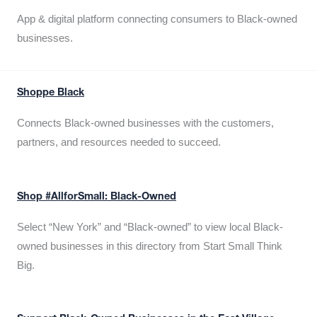
App & digital platform connecting consumers to Black-owned
businesses.
Shoppe Black
Connects Black-owned businesses with the customers,
partners, and resources needed to succeed.
Shop #AllforSmall: Black-Owned
Select “New York” and “Black-owned” to view local Black-
owned businesses in this directory from Start Small Think
Big.