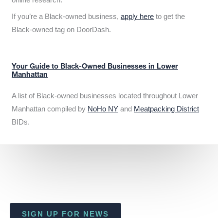
If you’re a Black-owned business,
apply here
to get the
Black-owned tag on DoorDash.
Your Guide to Black-Owned Businesses in Lower
Manhattan
A list of Black-owned businesses located throughout Lower
Manhattan compiled by
NoHo NY
and
Meatpacking District
BIDs.
SIGN UP FOR NEWS