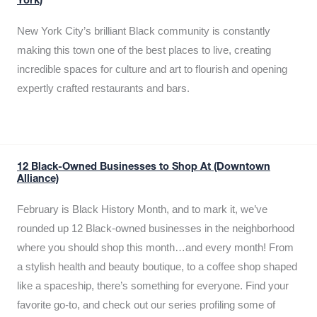
York)
New York City’s brilliant Black community is constantly
making this town one of the best places to live, creating
incredible spaces for culture and art to flourish and opening
expertly crafted restaurants and bars.
12 Black-Owned Businesses to Shop At (Downtown
Alliance)
February is Black History Month, and to mark it, we’ve
rounded up 12 Black-owned businesses in the neighborhood
where you should shop this month…and every month! From
a stylish health and beauty boutique, to a coffee shop shaped
like a spaceship, there’s something for everyone. Find your
favorite go-to, and check out our series profiling some of