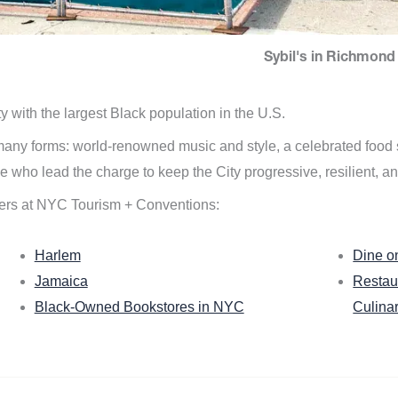
Sybil's in Richmond 
ity with the largest Black population in the U.S.
n many forms: world-renowned music and style, a celebrated food
e who lead the charge to keep the City progressive, resilient, an
ers at NYC Tourism + Conventions:
Harlem
Dine o
Jamaica
Restau
Black-Owned Bookstores in NYC
Culina