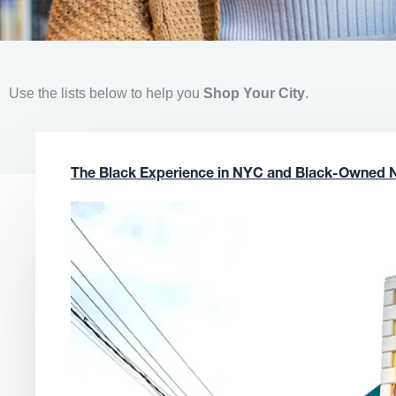
Use the lists below to help you
Shop Your City
.
The Black Experience in NYC and Black-Owned 