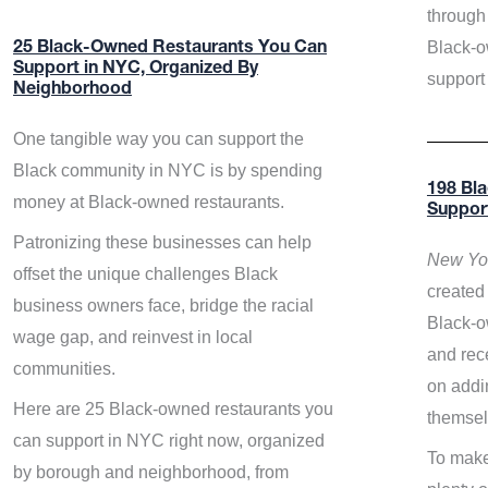
through 
Black-o
25 Black-Owned Restaurants You Can
Support in NYC, Organized By
support
Neighborhood
One tangible way you can support the
Black community in NYC is by spending
198 Bl
money at Black-owned restaurants.
Suppor
Patronizing these businesses can help
New Yor
offset the unique challenges Black
created 
business owners face, bridge the racial
Black-o
wage gap, and reinvest in local
and rece
communities.
on addi
Here are 25 Black-owned restaurants you
themsel
can support in NYC right now, organized
To make
by borough and neighborhood, from