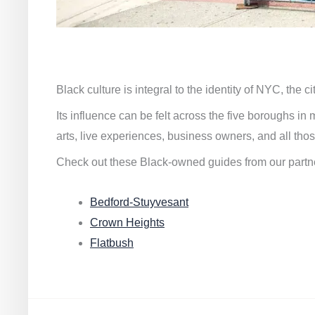
Black culture is integral to the identity of NYC, the c
Its influence can be felt across the five boroughs i
arts, live experiences, business owners, and all thos
Check out these Black-owned guides from our partn
Bedford-Stuyvesant
Crown Heights
Flatbush