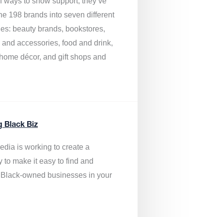
of ways to show support, they’ve
he 198 brands into seven different
ies: beauty brands, bookstores,
g and accessories, food and drink,
, home décor, and gift shops and
.
g Black Biz
edia is
working to create a
y to make it easy to find and
 Black-owned businesses
in your