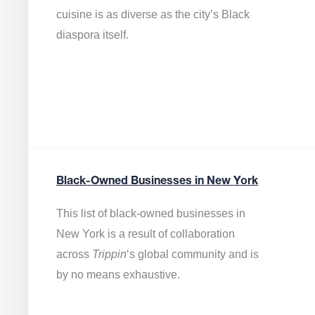
cuisine is as diverse as the city’s Black
diaspora itself.
Black-Owned Businesses in New York
This list of black-owned businesses in
New York is a result of collaboration
across
Trippin
‘s global community and is
by no means exhaustive.