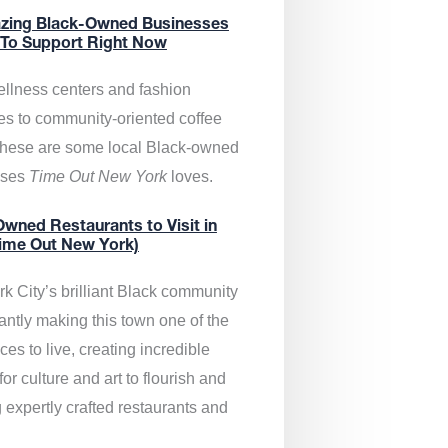
zing Black-Owned Businesses
 To Support Right Now
llness centers and fashion
es to community-oriented coffee
these are some local Black-owned
sses
Time Out New York
loves.
wned Restaurants to Visit in
ime Out New York)
k City’s brilliant Black community
antly making this town one of the
ces to live, creating incredible
or culture and art to flourish and
 expertly crafted restaurants and