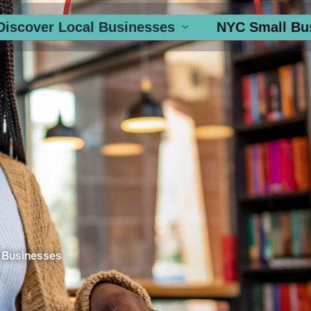
Discover Local Businesses
NYC Small Bu
 Businesses