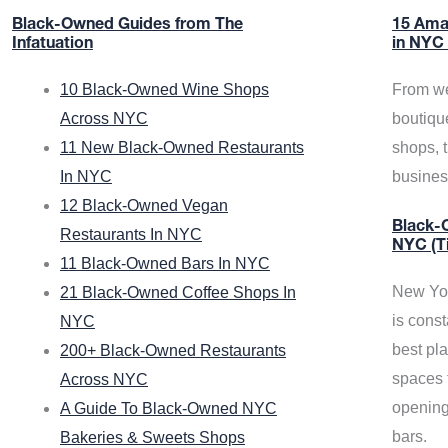
Black-Owned Guides from The
15 Ama
Infatuation
in NYC
10 Black-Owned Wine Shops
From we
Across NYC
boutiqu
11 New Black-Owned Restaurants
shops, 
In NYC
busine
12 Black-Owned Vegan
Black-O
Restaurants In NYC
NYC (T
11 Black-Owned Bars In NYC
New Yor
21 Black-Owned Coffee Shops In
is const
NYC
best pla
200+ Black-Owned Restaurants
spaces f
Across NYC
opening
A Guide To Black-Owned NYC
bars.
Bakeries & Sweets Shops