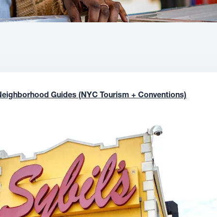
Neighborhood Guides (NYC Tourism + Conventions)