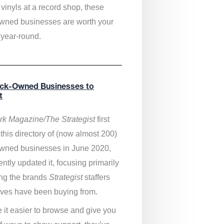
vinyls at a record shop, these
wned businesses are worth your
 year-round.
ack-Owned Businesses to
t
k Magazine/The Strategist
first
this directory of (now almost 200)
wned businesses in June 2020,
ntly updated it,
focusing primarily
ng the brands
Strategist
staffers
ves have been buying from.
 it easier to browse and give you