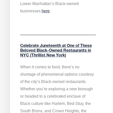
Lower Manhattan’s Black-owned
businesses
here
.
Celebrate Juneteenth at One of These
Beloved Black-Owned Restaurants in
NYC (Thrillist New York)
When it comes to food, there’s no
shortage of phenomenal options courtesy
of the city’s Black-owned restaurants.
Whether you’re exploring a new borough
or headed to a celebrated enclave of
Black culture like Harlem, Bed-Stuy, the
South Bronx, and Crown Heights, the