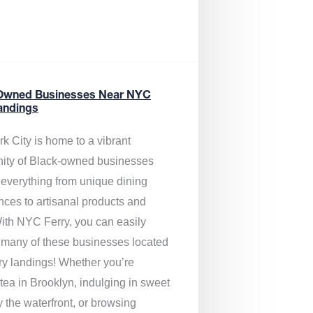
Owned Businesses Near NYC
andings
k City is home to a vibrant
ty of Black-owned businesses
g everything from unique dining
nces to artisanal products and
ith NYC Ferry, you can easily
 many of these businesses located
rry landings! Whether you’re
tea in Brooklyn, indulging in sweet
y the waterfront, or browsing