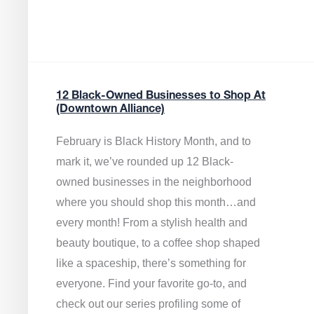
12 Black-Owned Businesses to Shop At
(Downtown Alliance)
February is Black History Month, and to
mark it, we’ve rounded up 12 Black-
owned businesses in the neighborhood
where you should shop this month…and
every month! From a stylish health and
beauty boutique, to a coffee shop shaped
like a spaceship, there’s something for
everyone. Find your favorite go-to, and
check out our series profiling some of