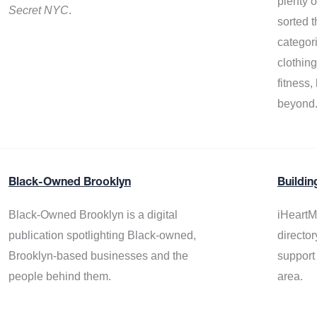
plenty 
Secret NYC
.
sorted t
categor
clothin
fitness
beyond
Black-Owned Brooklyn
Buildin
Black-Owned Brooklyn is a digital
iHeartM
publication spotlighting Black-owned,
director
Brooklyn-based businesses and the
support
people behind them.
area.