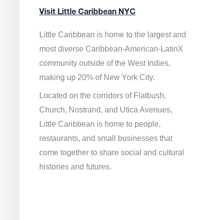
Visit Little Caribbean NYC
Little Caribbean is home to the largest and
most diverse Caribbean-American-LatinX
community outside of the West Indies,
making up 20% of New York City.
Located on the corridors of Flatbush,
Church, Nostrand, and Utica Avenues,
Little Caribbean is home to people,
restaurants, and small businesses that
come together to share social and cultural
histories and futures.