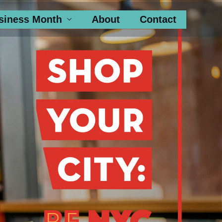
siness Month
About
Contact