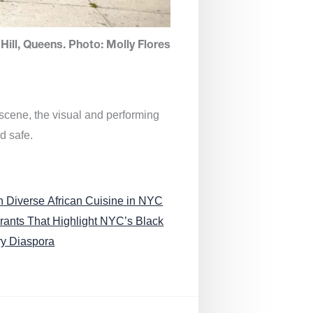
Hill, Queens. Photo: Molly Flores
 scene, the visual and performing
d safe.
n Diverse African Cuisine in NYC
rants That Highlight NYC’s Black
ry Diaspora