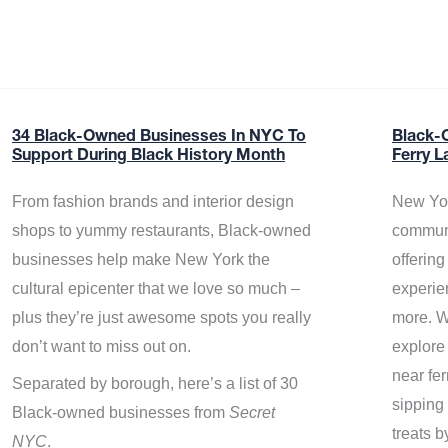
34 Black-Owned Businesses In NYC To
Black-
Support During Black History Month
Ferry L
From fashion brands and interior design
New Yor
shops to yummy restaurants, Black-owned
communi
businesses help make New York the
offerin
cultural epicenter that we love so much –
experie
plus they’re just awesome spots you really
more. W
don’t want to miss out on.
explore
near fe
Separated by borough, here’s a list of 30
sipping 
Black-owned businesses from
Secret
treats b
NYC
.