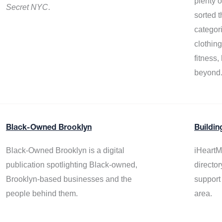
plenty 
Secret NYC
.
sorted t
categor
clothin
fitness
beyond
Black-Owned Brooklyn
Buildin
Black-Owned Brooklyn is a digital
iHeartM
publication spotlighting Black-owned,
director
Brooklyn-based businesses and the
support
people behind them.
area.