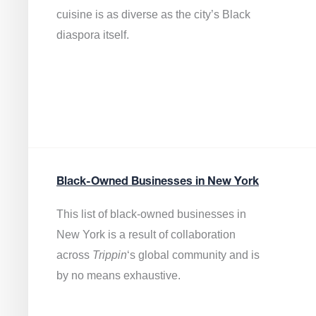
cuisine is as diverse as the city’s Black
diaspora itself.
Black-Owned Businesses in New York
This list of black-owned businesses in
New York is a result of collaboration
across
Trippin
‘s global community and is
by no means exhaustive.