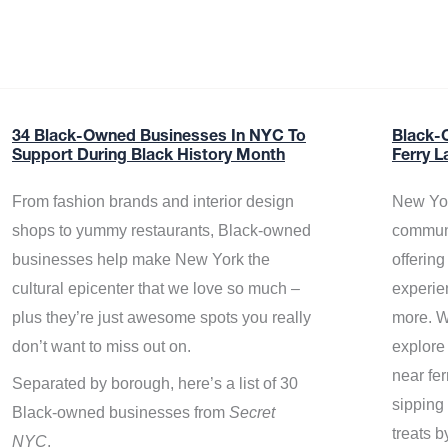
34 Black-Owned Businesses In NYC To
Black-
Support During Black History Month
Ferry L
From fashion brands and interior design
New Yor
shops to yummy restaurants, Black-owned
communi
businesses help make New York the
offerin
cultural epicenter that we love so much –
experie
plus they’re just awesome spots you really
more. W
don’t want to miss out on.
explore
near fe
Separated by borough, here’s a list of 30
sipping 
Black-owned businesses from
Secret
treats b
NYC
.