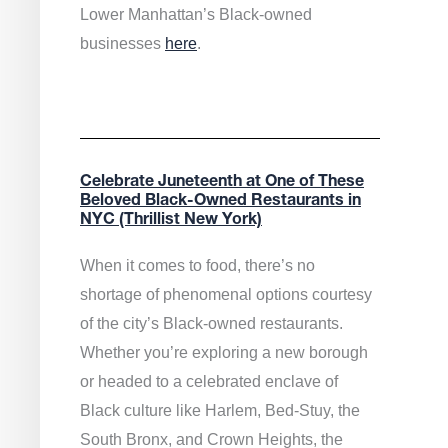
Lower Manhattan’s Black-owned
businesses
here
.
Celebrate Juneteenth at One of These
Beloved Black-Owned Restaurants in
NYC (Thrillist New York)
When it comes to food, there’s no
shortage of phenomenal options courtesy
of the city’s Black-owned restaurants.
Whether you’re exploring a new borough
or headed to a celebrated enclave of
Black culture like Harlem, Bed-Stuy, the
South Bronx, and Crown Heights, the