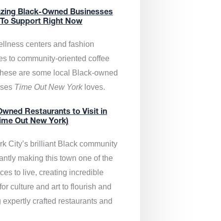
zing Black-Owned Businesses
 To Support Right Now
llness centers and fashion
es to community-oriented coffee
these are some local Black-owned
sses
Time Out New York
loves.
wned Restaurants to Visit in
ime Out New York)
k City’s brilliant Black community
antly making this town one of the
ces to live, creating incredible
or culture and art to flourish and
 expertly crafted restaurants and