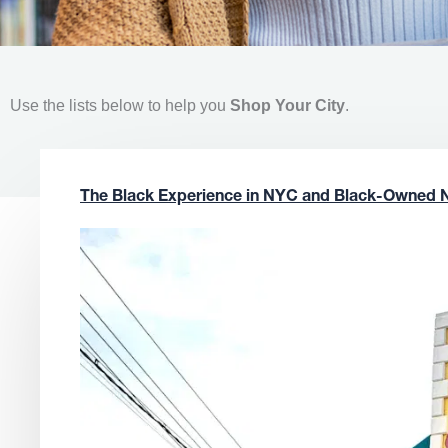
Use the lists below to help you
Shop Your City
.
The Black Experience in NYC and Black-Owned 