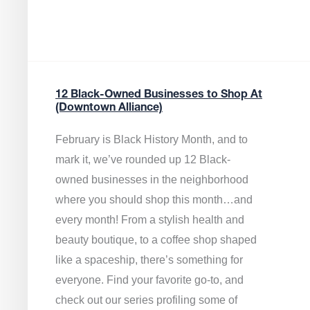
12 Black-Owned Businesses to Shop At
(Downtown Alliance)
February is Black History Month, and to
mark it, we’ve rounded up 12 Black-
owned businesses in the neighborhood
where you should shop this month…and
every month! From a stylish health and
beauty boutique, to a coffee shop shaped
like a spaceship, there’s something for
everyone. Find your favorite go-to, and
check out our series profiling some of