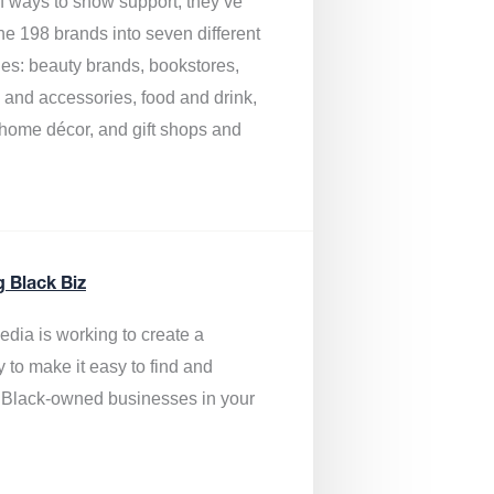
of ways to show support, they’ve
he 198 brands into seven different
ies: beauty brands, bookstores,
g and accessories, food and drink,
, home décor, and gift shops and
.
g Black Biz
edia is
working to create a
y to make it easy to find and
 Black-owned businesses
in your