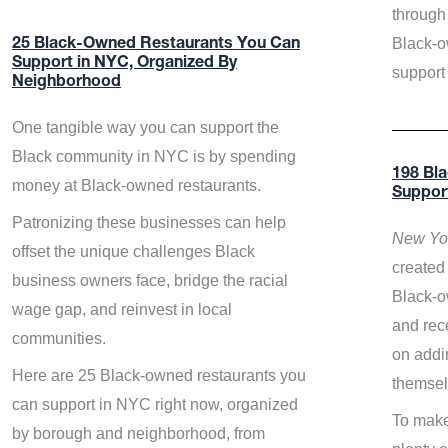
through 
Black-o
25 Black-Owned Restaurants You Can
Support in NYC, Organized By
support
Neighborhood
One tangible way you can support the
Black community in NYC is by spending
198 Bl
money at Black-owned restaurants.
Suppor
Patronizing these businesses can help
New Yor
offset the unique challenges Black
created 
business owners face, bridge the racial
Black-o
wage gap, and reinvest in local
and rece
communities.
on addi
Here are 25 Black-owned restaurants you
themsel
can support in NYC right now, organized
To make
by borough and neighborhood, from