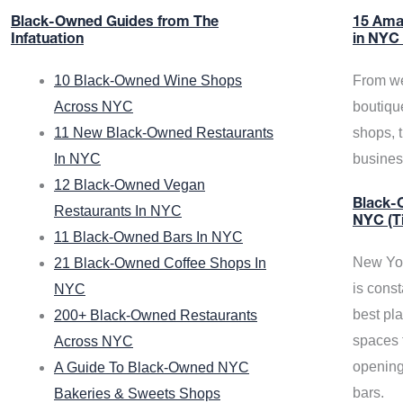
Black-Owned Guides from The
15 Ama
Infatuation
in NYC
10 Black-Owned Wine Shops
From we
Across NYC
boutiqu
11 New Black-Owned Restaurants
shops, 
In NYC
busine
12 Black-Owned Vegan
Black-O
Restaurants In NYC
NYC (T
11 Black-Owned Bars In NYC
New Yor
21 Black-Owned Coffee Shops In
is const
NYC
best pla
200+ Black-Owned Restaurants
spaces f
Across NYC
opening
A Guide To Black-Owned NYC
bars.
Bakeries & Sweets Shops