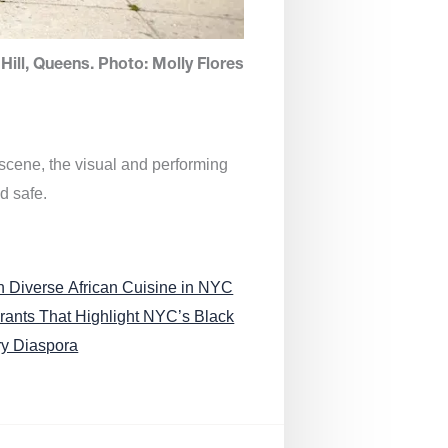
Hill, Queens. Photo: Molly Flores
 scene, the visual and performing
d safe.
n Diverse African Cuisine in NYC
rants That Highlight NYC’s Black
ry Diaspora