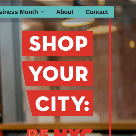
siness Month
About
Contact