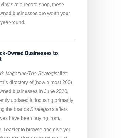
vinyls at a record shop, these
wned businesses are worth your
 year-round.
ack-Owned Businesses to
t
k Magazine/The Strategist
first
this directory of (now almost 200)
wned businesses in June 2020,
ntly updated it,
focusing primarily
ng the brands
Strategist
staffers
ves have been buying from.
 it easier to browse and give you