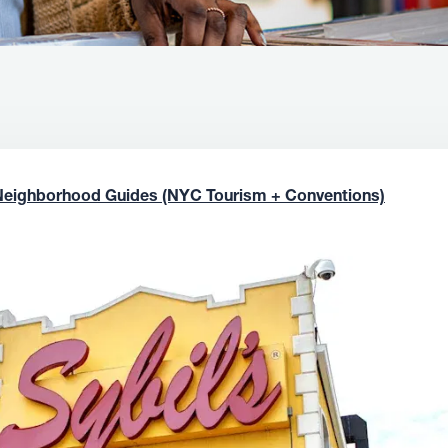
Neighborhood Guides (NYC Tourism + Conventions)