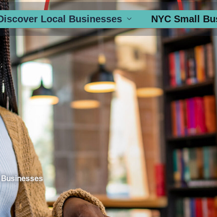
Discover Local Businesses
NYC Small Bu
 Businesses