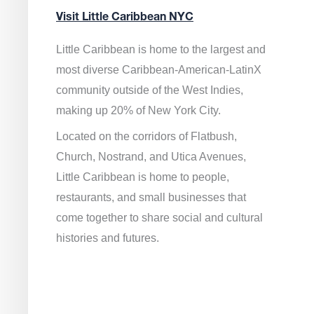
Visit Little Caribbean NYC
Little Caribbean is home to the largest and
most diverse Caribbean-American-LatinX
community outside of the West Indies,
making up 20% of New York City.
Located on the corridors of Flatbush,
Church, Nostrand, and Utica Avenues,
Little Caribbean is home to people,
restaurants, and small businesses that
come together to share social and cultural
histories and futures.