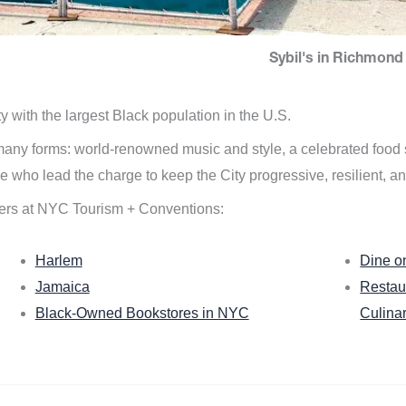
Sybil's in Richmond 
ity with the largest Black population in the U.S.
n many forms: world-renowned music and style, a celebrated food
e who lead the charge to keep the City progressive, resilient, an
ers at NYC Tourism + Conventions:
Harlem
Dine o
Jamaica
Restau
Black-Owned Bookstores in NYC
Culina