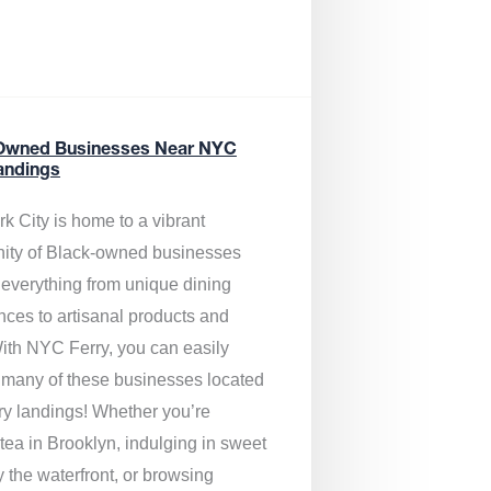
Owned Businesses Near NYC
andings
k City is home to a vibrant
ty of Black-owned businesses
g everything from unique dining
nces to artisanal products and
ith NYC Ferry, you can easily
 many of these businesses located
rry landings! Whether you’re
tea in Brooklyn, indulging in sweet
y the waterfront, or browsing