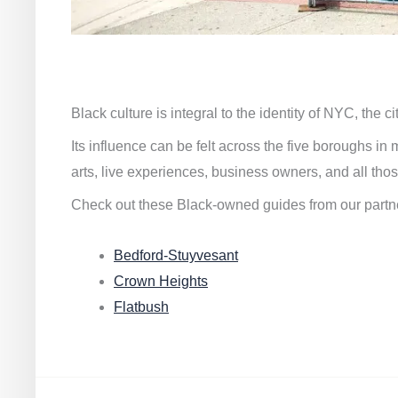
Black culture is integral to the identity of NYC, the c
Its influence can be felt across the five boroughs i
arts, live experiences, business owners, and all thos
Check out these Black-owned guides from our partn
Bedford-Stuyvesant
Crown Heights
Flatbush