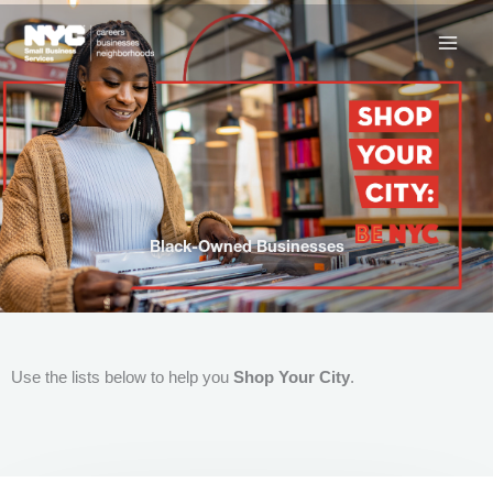
Skip
to
content
Black-Owned Businesses
Use the lists below to help you
Shop Your City
.