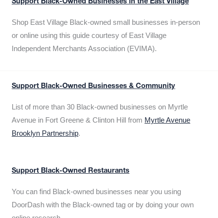
Support Black-Owned Businesses in the East Village
Shop East Village Black-owned small businesses in-person
or online using this guide courtesy of East Village
Independent Merchants Association (EVIMA).
Support Black-Owned Businesses & Community
List of more than 30 Black-owned businesses on Myrtle
Avenue in Fort Greene & Clinton Hill from
Myrtle Avenue
Brooklyn Partnership
.
Support Black-Owned Restaurants
You can find Black-owned businesses near you using
DoorDash with the Black-owned tag or by doing your own
online research.