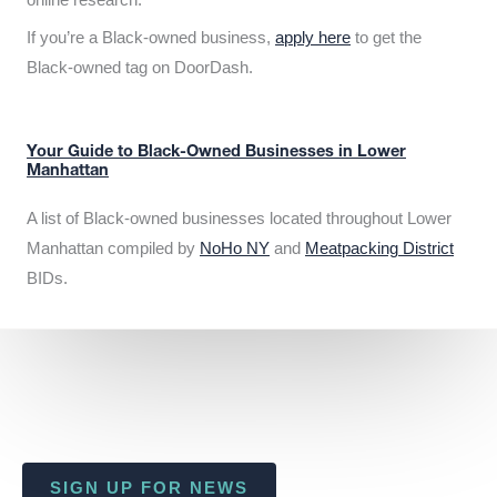
If you’re a Black-owned business,
apply here
to get the
Black-owned tag on DoorDash.
Your Guide to Black-Owned Businesses in Lower
Manhattan
A list of Black-owned businesses located throughout Lower
Manhattan compiled by
NoHo NY
and
Meatpacking District
BIDs.
SIGN UP FOR NEWS