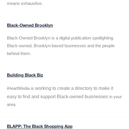
means exhaustive.
Black-Owned Brooklyn
Black-Owned Brooklyn is a digital publication spotlighting
Black-owned, Brooklyn-based businesses and the people
behind them.
Building Black Biz
working to create a directory to make it
iHeartMedia is
easy to find and support Black-owned businesses
in your
area.
BLAPP: The Black Shopping App