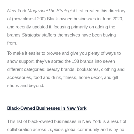
New York Magazine/The Strategist
first created this directory
of (now almost 200) Black-owned businesses in June 2020,
and recently updated it,
focusing primarily on adding the
brands
Strategist
staffers themselves have been buying
from.
To make it easier to browse and give you plenty of ways to
show support, they’ve sorted the 198 brands into seven
different categories: beauty brands, bookstores, clothing and
accessories, food and drink, fitness, home décor, and gift
shops and beyond.
Black-Owned Businesses in New York
This list of black-owned businesses in New York is a result of
collaboration across
Trippin
‘s global community and is by no