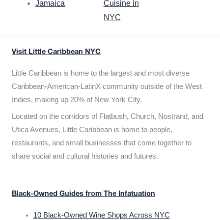
Jamaica
Cuisine in
NYC
Visit Little Caribbean NYC
Little Caribbean is home to the largest and most diverse
Caribbean-American-LatinX community outside of the West
Indies, making up 20% of New York City.
Located on the corridors of Flatbush, Church, Nostrand, and
Utica Avenues, Little Caribbean is home to people,
restaurants, and small businesses that come together to
share social and cultural histories and futures.
Black-Owned Guides from The Infatuation
10 Black-Owned Wine Shops Across NYC