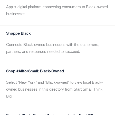
App & digital platform connecting consumers to Black-owned
businesses.
Shoppe Black
Connects Black-owned businesses with the customers,
partners, and resources needed to succeed.
Shop #AllforSmall: Black-Owned
Select “New York” and “Black-owned” to view local Black-
owned businesses in this directory from Start Small Think
Big.