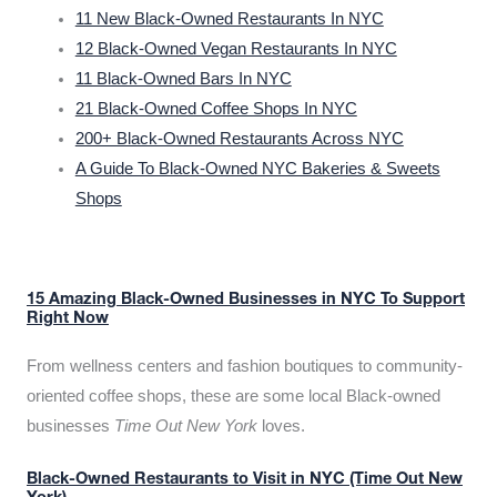
11 New Black-Owned Restaurants In NYC
12 Black-Owned Vegan Restaurants In NYC
11 Black-Owned Bars In NYC
21 Black-Owned Coffee Shops In NYC
200+ Black-Owned Restaurants Across NYC
A Guide To Black-Owned NYC Bakeries & Sweets
Shops
15 Amazing Black-Owned Businesses in NYC To Support
Right Now
From wellness centers and fashion boutiques to community-
oriented coffee shops, these are some local Black-owned
businesses
Time Out New York
loves.
Black-Owned Restaurants to Visit in NYC (Time Out New