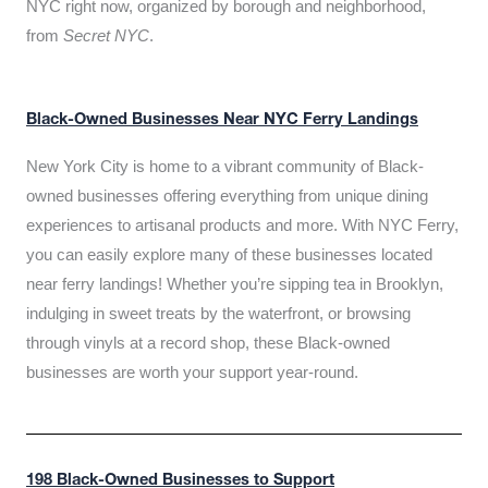
NYC right now, organized by borough and neighborhood,
from
Secret NYC
.
Black-Owned Businesses Near NYC Ferry Landings
New York City is home to a vibrant community of Black-
owned businesses offering everything from unique dining
experiences to artisanal products and more. With NYC Ferry,
you can easily explore many of these businesses located
near ferry landings! Whether you’re sipping tea in Brooklyn,
indulging in sweet treats by the waterfront, or browsing
through vinyls at a record shop, these Black-owned
businesses are worth your support year-round.
198 Black-Owned Businesses to Support