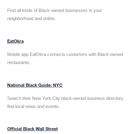
Find all kinds of Black-owned businesses in your
neighborhood and online.
EatOkra
Mobile app EatOkra connects customers with Black-owned
restaurants.
National Black Guide: NYC
Search their New York City black-owned business directory,
find local news and events.
Official Black Wall Street