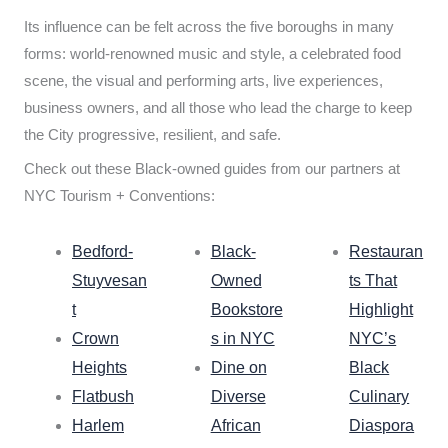
Its influence can be felt across the five boroughs in many
forms: world-renowned music and style, a celebrated food
scene, the visual and performing arts, live experiences,
business owners, and all those who lead the charge to keep
the City progressive, resilient, and safe.
Check out these Black-owned guides from our partners at
NYC Tourism + Conventions:
Bedford-
Black-
Restauran
Stuyvesan
Owned
ts That
t
Bookstore
Highlight
Crown
s in NYC
NYC’s
Heights
Dine on
Black
Flatbush
Diverse
Culinary
Harlem
African
Diaspora