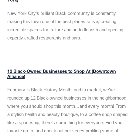
York)
New York City’s brilliant Black community is constantly
making this town one of the best places to live, creating
incredible spaces for culture and art to flourish and opening
expertly crafted restaurants and bars.
12 Black-Owned Businesses to Shop At (Downtown
Alliance)
February is Black History Month, and to mark it, we’ve
rounded up 12 Black-owned businesses in the neighborhood
where you should shop this month…and every month! From
a stylish health and beauty boutique, to a coffee shop shaped
like a spaceship, there’s something for everyone. Find your
favorite go-to, and check out our series profiling some of