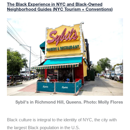
The Black Experience in NYC and Black-Owned
Neighborhood Guides (NYC Tourism + Conventions)
Sybil's in Richmond Hill, Queens. Photo: Molly Flores
Black culture is integral to the identity of NYC, the city with
the largest Black population in the U.S.