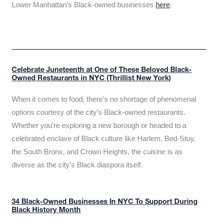
Lower Manhattan’s Black-owned businesses
here
.
Celebrate Juneteenth at One of These Beloved Black-
Owned Restaurants in NYC (Thrillist New York)
When it comes to food, there’s no shortage of phenomenal
options courtesy of the city’s Black-owned restaurants.
Whether you’re exploring a new borough or headed to a
celebrated enclave of Black culture like Harlem, Bed-Stuy,
the South Bronx, and Crown Heights, the cuisine is as
diverse as the city’s Black diaspora itself.
34 Black-Owned Businesses In NYC To Support During
Black History Month