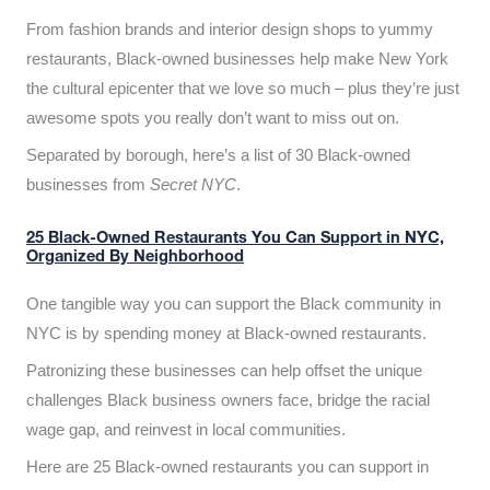
From fashion brands and interior design shops to yummy
restaurants, Black-owned businesses help make New York
the cultural epicenter that we love so much – plus they’re just
awesome spots you really don’t want to miss out on.
Separated by borough, here’s a list of 30 Black-owned
businesses from
Secret NYC
.
25 Black-Owned Restaurants You Can Support in NYC,
Organized By Neighborhood
One tangible way you can support the Black community in
NYC is by spending money at Black-owned restaurants.
Patronizing these businesses can help offset the unique
challenges Black business owners face, bridge the racial
wage gap, and reinvest in local communities.
Here are 25 Black-owned restaurants you can support in