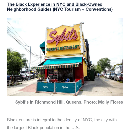
The Black Experience in NYC and Black-Owned
Neighborhood Guides (NYC Tourism + Conventions)
Sybil's in Richmond Hill, Queens. Photo: Molly Flores
Black culture is integral to the identity of NYC, the city with
the largest Black population in the U.S.