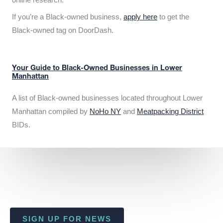
If you’re a Black-owned business,
apply here
to get the
Black-owned tag on DoorDash.
Your Guide to Black-Owned Businesses in Lower
Manhattan
A list of Black-owned businesses located throughout Lower
Manhattan compiled by
NoHo NY
and
Meatpacking District
BIDs.
SIGN UP FOR NEWS