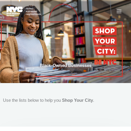
Skip
to
content
Black-Owned Businesses
Use the lists below to help you
Shop Your City
.