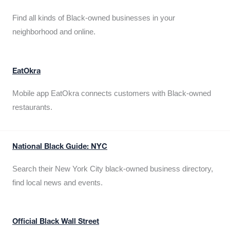
Find all kinds of Black-owned businesses in your
neighborhood and online.
EatOkra
Mobile app EatOkra connects customers with Black-owned
restaurants.
National Black Guide: NYC
Search their New York City black-owned business directory,
find local news and events.
Official Black Wall Street