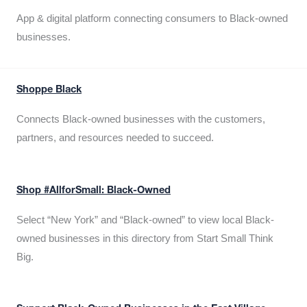
App & digital platform connecting consumers to Black-owned
businesses.
Shoppe Black
Connects Black-owned businesses with the customers,
partners, and resources needed to succeed.
Shop #AllforSmall: Black-Owned
Select “New York” and “Black-owned” to view local Black-
owned businesses in this directory from Start Small Think
Big.