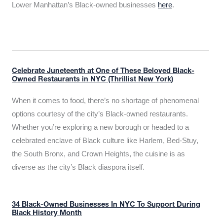
Lower Manhattan’s Black-owned businesses
here
.
Celebrate Juneteenth at One of These Beloved Black-
Owned Restaurants in NYC (Thrillist New York)
When it comes to food, there’s no shortage of phenomenal
options courtesy of the city’s Black-owned restaurants.
Whether you’re exploring a new borough or headed to a
celebrated enclave of Black culture like Harlem, Bed-Stuy,
the South Bronx, and Crown Heights, the cuisine is as
diverse as the city’s Black diaspora itself.
34 Black-Owned Businesses In NYC To Support During
Black History Month