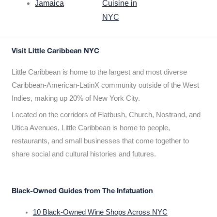
Jamaica
Cuisine in
NYC
Visit Little Caribbean NYC
Little Caribbean is home to the largest and most diverse
Caribbean-American-LatinX community outside of the West
Indies, making up 20% of New York City.
Located on the corridors of Flatbush, Church, Nostrand, and
Utica Avenues, Little Caribbean is home to people,
restaurants, and small businesses that come together to
share social and cultural histories and futures.
Black-Owned Guides from The Infatuation
10 Black-Owned Wine Shops Across NYC