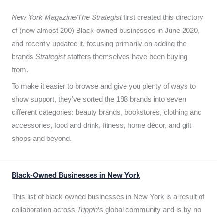
New York Magazine/The Strategist
first created this directory
of (now almost 200) Black-owned businesses in June 2020,
and recently updated it,
focusing primarily on adding the
brands
Strategist
staffers themselves have been buying
from.
To make it easier to browse and give you plenty of ways to
show support, they’ve sorted the 198 brands into seven
different categories: beauty brands, bookstores, clothing and
accessories, food and drink, fitness, home décor, and gift
shops and beyond.
Black-Owned Businesses in New York
This list of black-owned businesses in New York is a result of
collaboration across
Trippin
‘s global community and is by no