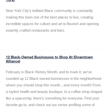
York)
New York City’s brilliant Black community is constantly
making this town one of the best places to live, creating
incredible spaces for culture and art to flourish and opening
expertly crafted restaurants and bars.
12 Black-Owned Businesses to Shop At (Downtown
Alliance)
February is Black History Month, and to mark it, we’ve
rounded up 12 Black-owned businesses in the neighborhood
where you should shop this month…and every month! From
a stylish health and beauty boutique, to a coffee shop shaped
like a spaceship, there’s something for everyone. Find your
favorite go-to, and check out our series profiling some of