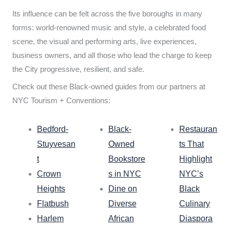
Its influence can be felt across the five boroughs in many
forms: world-renowned music and style, a celebrated food
scene, the visual and performing arts, live experiences,
business owners, and all those who lead the charge to keep
the City progressive, resilient, and safe.
Check out these Black-owned guides from our partners at
NYC Tourism + Conventions:
Bedford-
Black-
Restauran
Stuyvesan
Owned
ts That
t
Bookstore
Highlight
Crown
s in NYC
NYC’s
Heights
Dine on
Black
Flatbush
Diverse
Culinary
Harlem
African
Diaspora