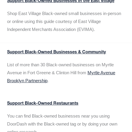
Support Black-Owned Businesses in the East Village
Shop East Village Black-owned small businesses in-person
or online using this guide courtesy of East Village
Independent Merchants Association (EVIMA).
Support Black-Owned Businesses & Community
List of more than 30 Black-owned businesses on Myrtle
Avenue in Fort Greene & Clinton Hill from
Myrtle Avenue
Brooklyn Partnership
.
Support Black-Owned Restaurants
You can find Black-owned businesses near you using
DoorDash with the Black-owned tag or by doing your own
online research.