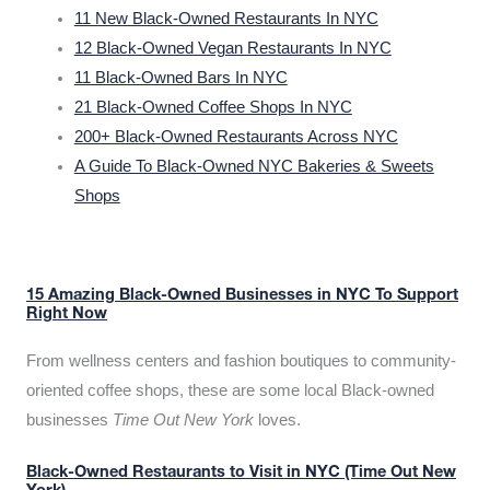
11 New Black-Owned Restaurants In NYC
12 Black-Owned Vegan Restaurants In NYC
11 Black-Owned Bars In NYC
21 Black-Owned Coffee Shops In NYC
200+ Black-Owned Restaurants Across NYC
A Guide To Black-Owned NYC Bakeries & Sweets
Shops
15 Amazing Black-Owned Businesses in NYC To Support
Right Now
From wellness centers and fashion boutiques to community-
oriented coffee shops, these are some local Black-owned
businesses
Time Out New York
loves.
Black-Owned Restaurants to Visit in NYC (Time Out New