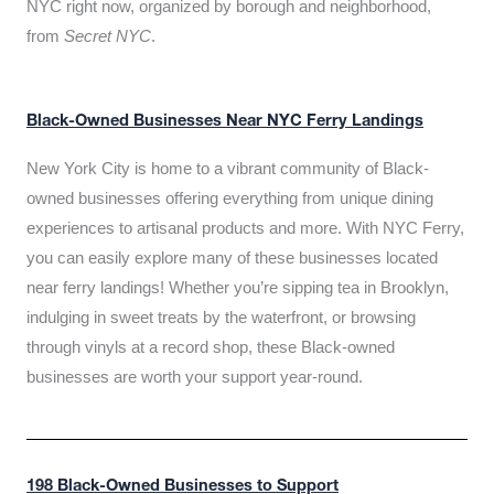
NYC right now, organized by borough and neighborhood,
from
Secret NYC
.
Black-Owned Businesses Near NYC Ferry Landings
New York City is home to a vibrant community of Black-
owned businesses offering everything from unique dining
experiences to artisanal products and more. With NYC Ferry,
you can easily explore many of these businesses located
near ferry landings! Whether you’re sipping tea in Brooklyn,
indulging in sweet treats by the waterfront, or browsing
through vinyls at a record shop, these Black-owned
businesses are worth your support year-round.
198 Black-Owned Businesses to Support