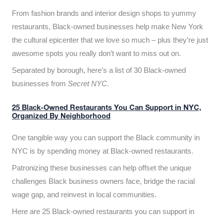
From fashion brands and interior design shops to yummy
restaurants, Black-owned businesses help make New York
the cultural epicenter that we love so much – plus they’re just
awesome spots you really don’t want to miss out on.
Separated by borough, here’s a list of 30 Black-owned
businesses from
Secret NYC
.
25 Black-Owned Restaurants You Can Support in NYC,
Organized By Neighborhood
One tangible way you can support the Black community in
NYC is by spending money at Black-owned restaurants.
Patronizing these businesses can help offset the unique
challenges Black business owners face, bridge the racial
wage gap, and reinvest in local communities.
Here are 25 Black-owned restaurants you can support in