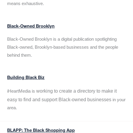
means exhaustive.
Black-Owned Brooklyn
Black-Owned Brooklyn is a digital publication spotlighting
Black-owned, Brooklyn-based businesses and the people
behind them.
Building Black Biz
working to create a directory to make it
iHeartMedia is
easy to find and support Black-owned businesses
in your
area.
BLAPP: The Black Shopping App