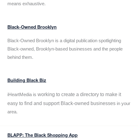
means exhaustive.
Black-Owned Brooklyn
Black-Owned Brooklyn is a digital publication spotlighting
Black-owned, Brooklyn-based businesses and the people
behind them.
Building Black Biz
working to create a directory to make it
iHeartMedia is
easy to find and support Black-owned businesses
in your
area.
BLAPP: The Black Shopping App