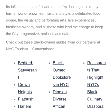
Its influence can be felt across the five boroughs in many
forms: world-renowned music and style, a celebrated food
scene, the visual and performing arts, live experiences,
business owners, and all those who lead the charge to keep
the City progressive, resilient, and safe.
Check out these Black-owned guides from our partners at
NYC Tourism + Conventions:
Bedford-
Black-
Restauran
Stuyvesan
Owned
ts That
t
Bookstore
Highlight
Crown
s in NYC
NYC’s
Heights
Dine on
Black
Flatbush
Diverse
Culinary
Harlem
African
Diaspora