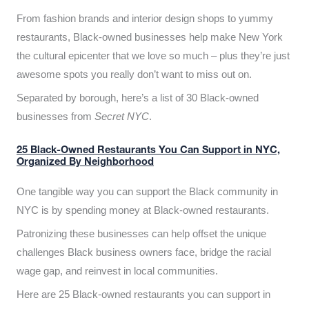
From fashion brands and interior design shops to yummy
restaurants, Black-owned businesses help make New York
the cultural epicenter that we love so much – plus they’re just
awesome spots you really don’t want to miss out on.
Separated by borough, here’s a list of 30 Black-owned
businesses from
Secret NYC
.
25 Black-Owned Restaurants You Can Support in NYC,
Organized By Neighborhood
One tangible way you can support the Black community in
NYC is by spending money at Black-owned restaurants.
Patronizing these businesses can help offset the unique
challenges Black business owners face, bridge the racial
wage gap, and reinvest in local communities.
Here are 25 Black-owned restaurants you can support in