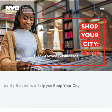
Skip
to
content
Black-Owned Businesses
Use the lists below to help you
Shop Your City
.