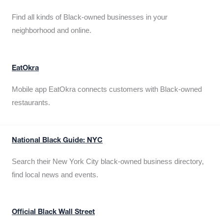
Find all kinds of Black-owned businesses in your
neighborhood and online.
EatOkra
Mobile app EatOkra connects customers with Black-owned
restaurants.
National Black Guide: NYC
Search their New York City black-owned business directory,
find local news and events.
Official Black Wall Street