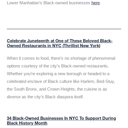
Lower Manhattan’s Black-owned businesses
here
.
Celebrate Juneteenth at One of These Beloved Black-
Owned Restaurants in NYC (Thrillist New York)
When it comes to food, there’s no shortage of phenomenal
options courtesy of the city’s Black-owned restaurants.
Whether you’re exploring a new borough or headed to a
celebrated enclave of Black culture like Harlem, Bed-Stuy,
the South Bronx, and Crown Heights, the cuisine is as
diverse as the city’s Black diaspora itself.
34 Black-Owned Businesses In NYC To Support During
Black History Month