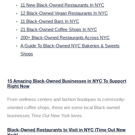
11 New Black-Owned Restaurants In NYC
12 Black-Owned Vegan Restaurants In NYC
11 Black-Owned Bars In NYC
21 Black-Owned Coffee Shops In NYC
200+ Black-Owned Restaurants Across NYC
A Guide To Black-Owned NYC Bakeries & Sweets
Shops
15 Amazing Black-Owned Businesses in NYC To Support
Right Now
From wellness centers and fashion boutiques to community-
oriented coffee shops, these are some local Black-owned
businesses
Time Out New York
loves.
Black-Owned Restaurants to Visit in NYC (Time Out New