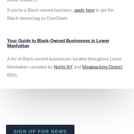
If you’re a Black-owned business,
apply here
to get the
Black-owned tag on DoorDash.
Your Guide to Black-Owned Businesses in Lower
Manhattan
A list of Black-owned businesses located throughout Lower
Manhattan compiled by
NoHo NY
and
Meatpacking District
BIDs.
SIGN UP FOR NEWS