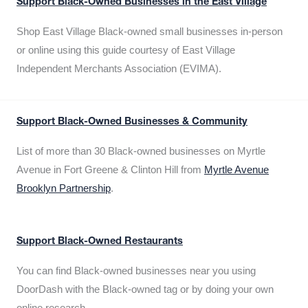
Support Black-Owned Businesses in the East Village
Shop East Village Black-owned small businesses in-person
or online using this guide courtesy of East Village
Independent Merchants Association (EVIMA).
Support Black-Owned Businesses & Community
List of more than 30 Black-owned businesses on Myrtle
Avenue in Fort Greene & Clinton Hill from
Myrtle Avenue
Brooklyn Partnership
.
Support Black-Owned Restaurants
You can find Black-owned businesses near you using
DoorDash with the Black-owned tag or by doing your own
online research.