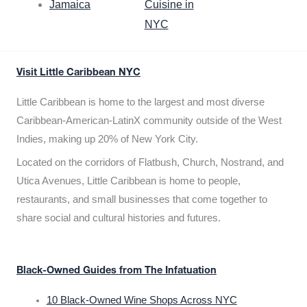
Jamaica
Cuisine in
NYC
Visit Little Caribbean NYC
Little Caribbean is home to the largest and most diverse
Caribbean-American-LatinX community outside of the West
Indies, making up 20% of New York City.
Located on the corridors of Flatbush, Church, Nostrand, and
Utica Avenues, Little Caribbean is home to people,
restaurants, and small businesses that come together to
share social and cultural histories and futures.
Black-Owned Guides from The Infatuation
10 Black-Owned Wine Shops Across NYC