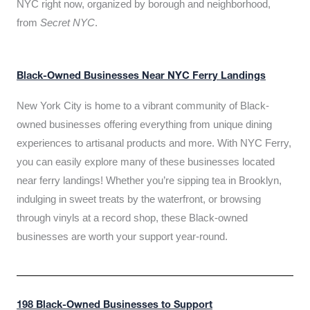
NYC right now, organized by borough and neighborhood,
from
Secret NYC
.
Black-Owned Businesses Near NYC Ferry Landings
New York City is home to a vibrant community of Black-
owned businesses offering everything from unique dining
experiences to artisanal products and more. With NYC Ferry,
you can easily explore many of these businesses located
near ferry landings! Whether you’re sipping tea in Brooklyn,
indulging in sweet treats by the waterfront, or browsing
through vinyls at a record shop, these Black-owned
businesses are worth your support year-round.
198 Black-Owned Businesses to Support