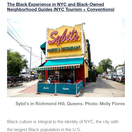
The Black Experience in NYC and Black-Owned
Neighborhood Guides (NYC Tourism + Conventions)
Sybil's in Richmond Hill, Queens. Photo: Molly Flores
Black culture is integral to the identity of NYC, the city with
the largest Black population in the U.S.