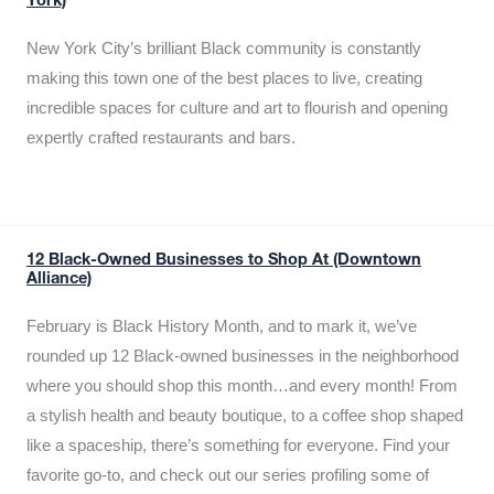
York)
New York City’s brilliant Black community is constantly
making this town one of the best places to live, creating
incredible spaces for culture and art to flourish and opening
expertly crafted restaurants and bars.
12 Black-Owned Businesses to Shop At (Downtown
Alliance)
February is Black History Month, and to mark it, we’ve
rounded up 12 Black-owned businesses in the neighborhood
where you should shop this month…and every month! From
a stylish health and beauty boutique, to a coffee shop shaped
like a spaceship, there’s something for everyone. Find your
favorite go-to, and check out our series profiling some of