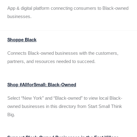
App & digital platform connecting consumers to Black-owned
businesses.
Shoppe Black
Connects Black-owned businesses with the customers,
partners, and resources needed to succeed.
Shop #AllforSmall: Black-Owned
Select “New York” and “Black-owned” to view local Black-
owned businesses in this directory from Start Small Think
Big.