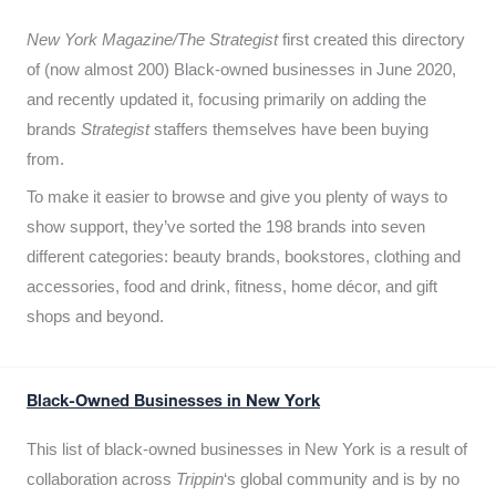
New York Magazine/The Strategist
first created this directory
of (now almost 200) Black-owned businesses in June 2020,
and recently updated it,
focusing primarily on adding the
brands
Strategist
staffers themselves have been buying
from.
To make it easier to browse and give you plenty of ways to
show support, they’ve sorted the 198 brands into seven
different categories: beauty brands, bookstores, clothing and
accessories, food and drink, fitness, home décor, and gift
shops and beyond.
Black-Owned Businesses in New York
This list of black-owned businesses in New York is a result of
collaboration across
Trippin
‘s global community and is by no