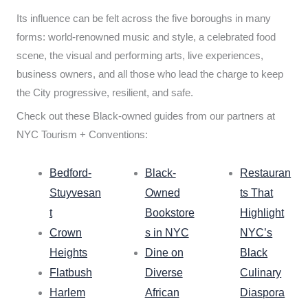
Its influence can be felt across the five boroughs in many
forms: world-renowned music and style, a celebrated food
scene, the visual and performing arts, live experiences,
business owners, and all those who lead the charge to keep
the City progressive, resilient, and safe.
Check out these Black-owned guides from our partners at
NYC Tourism + Conventions:
Bedford-
Black-
Restauran
Stuyvesan
Owned
ts That
t
Bookstore
Highlight
Crown
s in NYC
NYC’s
Heights
Dine on
Black
Flatbush
Diverse
Culinary
Harlem
African
Diaspora