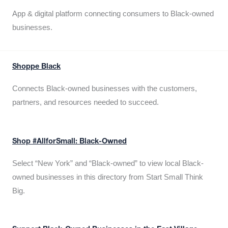
App & digital platform connecting consumers to Black-owned
businesses.
Shoppe Black
Connects Black-owned businesses with the customers,
partners, and resources needed to succeed.
Shop #AllforSmall: Black-Owned
Select “New York” and “Black-owned” to view local Black-
owned businesses in this directory from Start Small Think
Big.