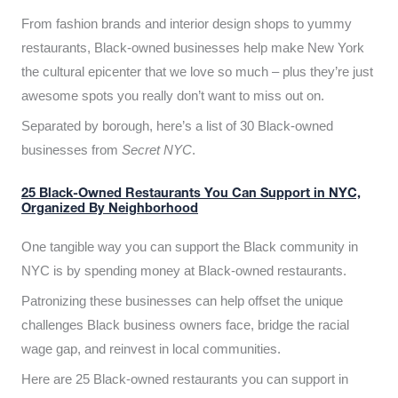
From fashion brands and interior design shops to yummy
restaurants, Black-owned businesses help make New York
the cultural epicenter that we love so much – plus they’re just
awesome spots you really don’t want to miss out on.
Separated by borough, here’s a list of 30 Black-owned
businesses from
Secret NYC
.
25 Black-Owned Restaurants You Can Support in NYC,
Organized By Neighborhood
One tangible way you can support the Black community in
NYC is by spending money at Black-owned restaurants.
Patronizing these businesses can help offset the unique
challenges Black business owners face, bridge the racial
wage gap, and reinvest in local communities.
Here are 25 Black-owned restaurants you can support in