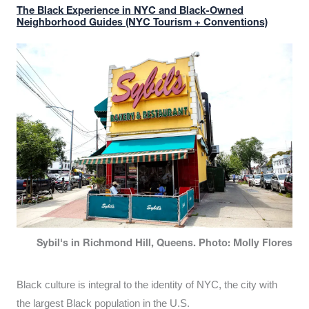
The Black Experience in NYC and Black-Owned
Neighborhood Guides (NYC Tourism + Conventions)
Sybil's in Richmond Hill, Queens. Photo: Molly Flores
Black culture is integral to the identity of NYC, the city with
the largest Black population in the U.S.