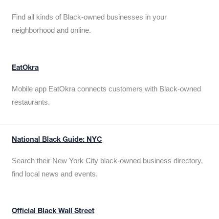
Find all kinds of Black-owned businesses in your
neighborhood and online.
EatOkra
Mobile app EatOkra connects customers with Black-owned
restaurants.
National Black Guide: NYC
Search their New York City black-owned business directory,
find local news and events.
Official Black Wall Street