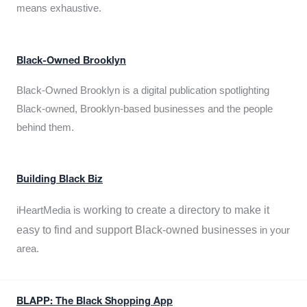
means exhaustive.
Black-Owned Brooklyn
Black-Owned Brooklyn is a digital publication spotlighting
Black-owned, Brooklyn-based businesses and the people
behind them.
Building Black Biz
working to create a directory to make it
iHeartMedia is
easy to find and support Black-owned businesses
in your
area.
BLAPP: The Black Shopping App