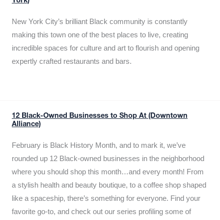
York)
New York City’s brilliant Black community is constantly
making this town one of the best places to live, creating
incredible spaces for culture and art to flourish and opening
expertly crafted restaurants and bars.
12 Black-Owned Businesses to Shop At (Downtown
Alliance)
February is Black History Month, and to mark it, we’ve
rounded up 12 Black-owned businesses in the neighborhood
where you should shop this month…and every month! From
a stylish health and beauty boutique, to a coffee shop shaped
like a spaceship, there’s something for everyone. Find your
favorite go-to, and check out our series profiling some of