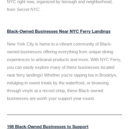
NYC right now, organized by borough and neighborhood,
from
Secret NYC
.
Black-Owned Businesses Near NYC Ferry Landings
New York City is home to a vibrant community of Black-
owned businesses offering everything from unique dining
experiences to artisanal products and more. With NYC Ferry,
you can easily explore many of these businesses located
near ferry landings! Whether you’re sipping tea in Brooklyn,
indulging in sweet treats by the waterfront, or browsing
through vinyls at a record shop, these Black-owned
businesses are worth your support year-round.
198 Black-Owned Businesses to Support