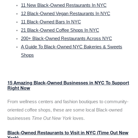
11 New Black-Owned Restaurants In NYC
12 Black-Owned Vegan Restaurants In NYC
11 Black-Owned Bars In NYC
21 Black-Owned Coffee Shops In NYC
200+ Black-Owned Restaurants Across NYC
A Guide To Black-Owned NYC Bakeries & Sweets
Shops
15 Amazing Black-Owned Businesses in NYC To Support
Right Now
From wellness centers and fashion boutiques to community-
oriented coffee shops, these are some local Black-owned
businesses
Time Out New York
loves.
Black-Owned Restaurants to Visit in NYC (Time Out New