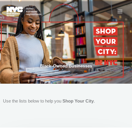
Skip
to
content
Black-Owned Businesses
Use the lists below to help you
Shop Your City
.