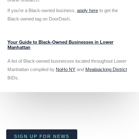
If you’re a Black-owned business,
apply here
to get the
Black-owned tag on DoorDash.
Your Guide to Black-Owned Businesses in Lower
Manhattan
A list of Black-owned businesses located throughout Lower
Manhattan compiled by
NoHo NY
and
Meatpacking District
BIDs.
SIGN UP FOR NEWS