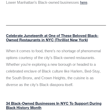
Lower Manhattan’s Black-owned businesses
here
.
Celebrate Juneteenth at One of These Beloved Black-
Owned Restaurants in NYC (Thrillist New York)
When it comes to food, there’s no shortage of phenomenal
options courtesy of the city’s Black-owned restaurants.
Whether you’re exploring a new borough or headed to a
celebrated enclave of Black culture like Harlem, Bed-Stuy,
the South Bronx, and Crown Heights, the cuisine is as
diverse as the city’s Black diaspora itself.
34 Black-Owned Businesses In NYC To Support During
Black History Month