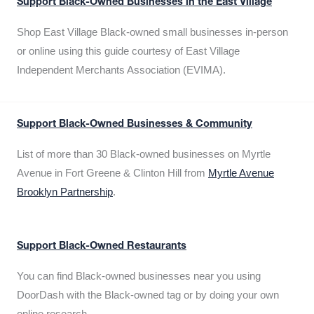
Support Black-Owned Businesses in the East Village
Shop East Village Black-owned small businesses in-person
or online using this guide courtesy of East Village
Independent Merchants Association (EVIMA).
Support Black-Owned Businesses & Community
List of more than 30 Black-owned businesses on Myrtle
Avenue in Fort Greene & Clinton Hill from
Myrtle Avenue
Brooklyn Partnership
.
Support Black-Owned Restaurants
You can find Black-owned businesses near you using
DoorDash with the Black-owned tag or by doing your own
online research.