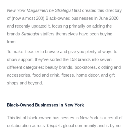
New York Magazine/The Strategist
first created this directory
of (now almost 200) Black-owned businesses in June 2020,
and recently updated it,
focusing primarily on adding the
brands
Strategist
staffers themselves have been buying
from.
To make it easier to browse and give you plenty of ways to
show support, they’ve sorted the 198 brands into seven
different categories: beauty brands, bookstores, clothing and
accessories, food and drink, fitness, home décor, and gift
shops and beyond.
Black-Owned Businesses in New York
This list of black-owned businesses in New York is a result of
collaboration across
Trippin
‘s global community and is by no