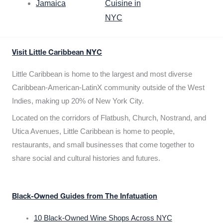
Jamaica
Cuisine in
NYC
Visit Little Caribbean NYC
Little Caribbean is home to the largest and most diverse
Caribbean-American-LatinX community outside of the West
Indies, making up 20% of New York City.
Located on the corridors of Flatbush, Church, Nostrand, and
Utica Avenues, Little Caribbean is home to people,
restaurants, and small businesses that come together to
share social and cultural histories and futures.
Black-Owned Guides from The Infatuation
10 Black-Owned Wine Shops Across NYC