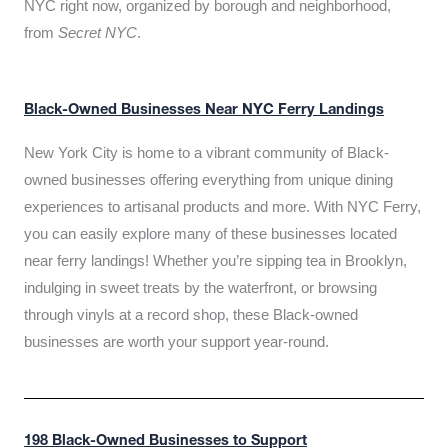
NYC right now, organized by borough and neighborhood,
from
Secret NYC
.
Black-Owned Businesses Near NYC Ferry Landings
New York City is home to a vibrant community of Black-
owned businesses offering everything from unique dining
experiences to artisanal products and more. With NYC Ferry,
you can easily explore many of these businesses located
near ferry landings! Whether you’re sipping tea in Brooklyn,
indulging in sweet treats by the waterfront, or browsing
through vinyls at a record shop, these Black-owned
businesses are worth your support year-round.
198 Black-Owned Businesses to Support