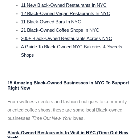
11 New Black-Owned Restaurants In NYC
12 Black-Owned Vegan Restaurants In NYC
11 Black-Owned Bars In NYC
21 Black-Owned Coffee Shops In NYC
200+ Black-Owned Restaurants Across NYC
A Guide To Black-Owned NYC Bakeries & Sweets
Shops
15 Amazing Black-Owned Businesses in NYC To Support
Right Now
From wellness centers and fashion boutiques to community-
oriented coffee shops, these are some local Black-owned
businesses
Time Out New York
loves.
Black-Owned Restaurants to Visit in NYC (Time Out New