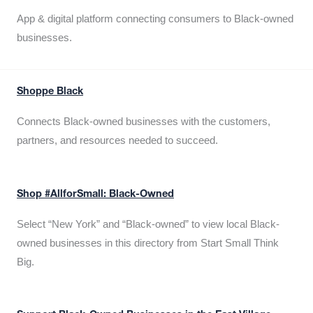
App & digital platform connecting consumers to Black-owned
businesses.
Shoppe Black
Connects Black-owned businesses with the customers,
partners, and resources needed to succeed.
Shop #AllforSmall: Black-Owned
Select “New York” and “Black-owned” to view local Black-
owned businesses in this directory from Start Small Think
Big.