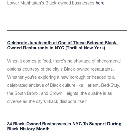
Lower Manhattan’s Black-owned businesses
here
.
Celebrate Juneteenth at One of These Beloved Black-
Owned Restaurants in NYC (Thrillist New York)
When it comes to food, there’s no shortage of phenomenal
options courtesy of the city’s Black-owned restaurants.
Whether you’re exploring a new borough or headed to a
celebrated enclave of Black culture like Harlem, Bed-Stuy,
the South Bronx, and Crown Heights, the cuisine is as
diverse as the city’s Black diaspora itself.
34 Black-Owned Businesses In NYC To Support During
Black History Month