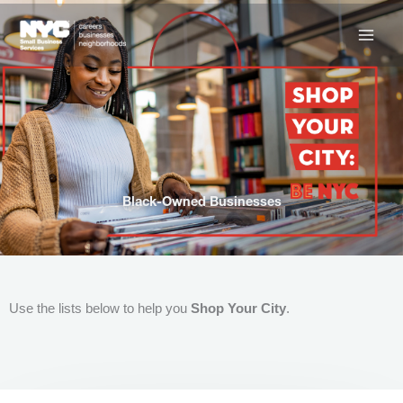
Skip
to
content
Black-Owned Businesses
Use the lists below to help you
Shop Your City
.