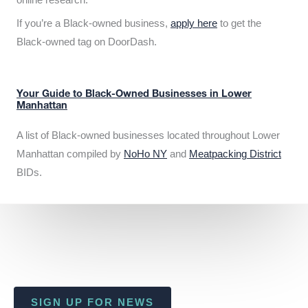
If you’re a Black-owned business,
apply here
to get the
Black-owned tag on DoorDash.
Your Guide to Black-Owned Businesses in Lower
Manhattan
A list of Black-owned businesses located throughout Lower
Manhattan compiled by
NoHo NY
and
Meatpacking District
BIDs.
SIGN UP FOR NEWS