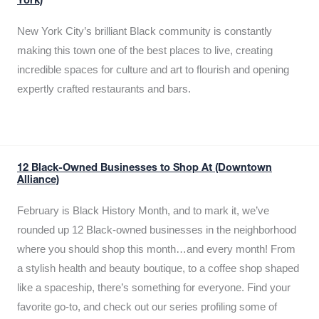
York)
New York City’s brilliant Black community is constantly
making this town one of the best places to live, creating
incredible spaces for culture and art to flourish and opening
expertly crafted restaurants and bars.
12 Black-Owned Businesses to Shop At (Downtown
Alliance)
February is Black History Month, and to mark it, we’ve
rounded up 12 Black-owned businesses in the neighborhood
where you should shop this month…and every month! From
a stylish health and beauty boutique, to a coffee shop shaped
like a spaceship, there’s something for everyone. Find your
favorite go-to, and check out our series profiling some of