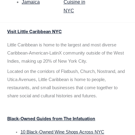
Jamaica
Cuisine in
NYC
Visit Little Caribbean NYC
Little Caribbean is home to the largest and most diverse
Caribbean-American-LatinX community outside of the West
Indies, making up 20% of New York City.
Located on the corridors of Flatbush, Church, Nostrand, and
Utica Avenues, Little Caribbean is home to people,
restaurants, and small businesses that come together to
share social and cultural histories and futures.
Black-Owned Guides from The Infatuation
10 Black-Owned Wine Shops Across NYC