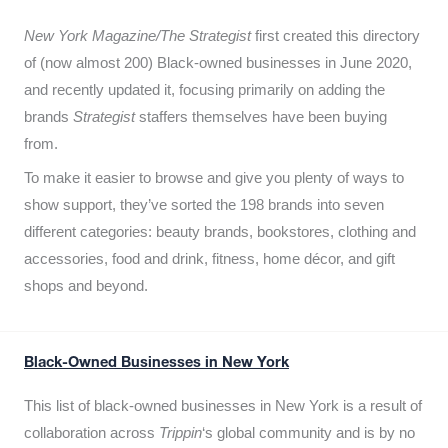
New York Magazine/The Strategist
first created this directory
of (now almost 200) Black-owned businesses in June 2020,
and recently updated it,
focusing primarily on adding the
brands
Strategist
staffers themselves have been buying
from.
To make it easier to browse and give you plenty of ways to
show support, they’ve sorted the 198 brands into seven
different categories: beauty brands, bookstores, clothing and
accessories, food and drink, fitness, home décor, and gift
shops and beyond.
Black-Owned Businesses in New York
This list of black-owned businesses in New York is a result of
collaboration across
Trippin
‘s global community and is by no