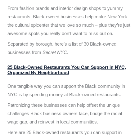
From fashion brands and interior design shops to yummy
restaurants, Black-owned businesses help make New York
the cultural epicenter that we love so much – plus they’re just
awesome spots you really don’t want to miss out on.
Separated by borough, here’s a list of 30 Black-owned
businesses from
Secret NYC
.
25 Black-Owned Restaurants You Can Support in NYC,
Organized By Neighborhood
One tangible way you can support the Black community in
NYC is by spending money at Black-owned restaurants.
Patronizing these businesses can help offset the unique
challenges Black business owners face, bridge the racial
wage gap, and reinvest in local communities.
Here are 25 Black-owned restaurants you can support in