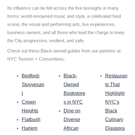
Its influence can be felt across the five boroughs in many
forms: world-renowned music and style, a celebrated food
scene, the visual and performing arts, live experiences,
business owners, and all those who lead the charge to keep
the City progressive, resilient, and safe.
Check out these Black-owned guides from our partners at
NYC Tourism + Conventions:
Bedford-
Black-
Restauran
Stuyvesan
Owned
ts That
t
Bookstore
Highlight
Crown
s in NYC
NYC’s
Heights
Dine on
Black
Flatbush
Diverse
Culinary
Harlem
African
Diaspora