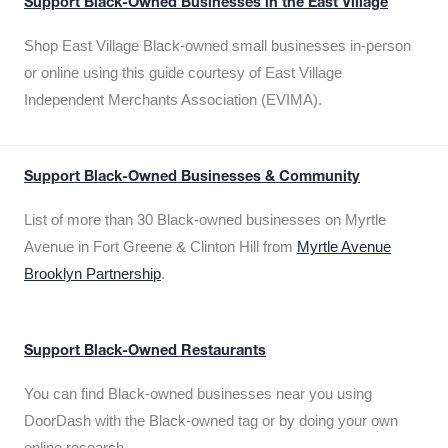
Support Black-Owned Businesses in the East Village
Shop East Village Black-owned small businesses in-person
or online using this guide courtesy of East Village
Independent Merchants Association (EVIMA).
Support Black-Owned Businesses & Community
List of more than 30 Black-owned businesses on Myrtle
Avenue in Fort Greene & Clinton Hill from
Myrtle Avenue
Brooklyn Partnership
.
Support Black-Owned Restaurants
You can find Black-owned businesses near you using
DoorDash with the Black-owned tag or by doing your own
online research.