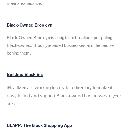
means exhaustive.
Black-Owned Brooklyn
Black-Owned Brooklyn is a digital publication spotlighting
Black-owned, Brooklyn-based businesses and the people
behind them.
Building Black Biz
working to create a directory to make it
iHeartMedia is
easy to find and support Black-owned businesses
in your
area.
BLAPP: The Black Shopping App