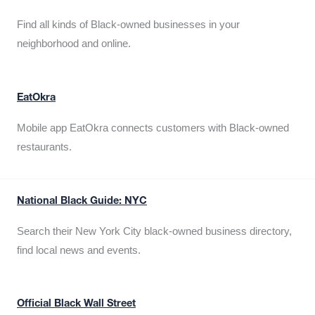
Find all kinds of Black-owned businesses in your
neighborhood and online.
EatOkra
Mobile app EatOkra connects customers with Black-owned
restaurants.
National Black Guide: NYC
Search their New York City black-owned business directory,
find local news and events.
Official Black Wall Street