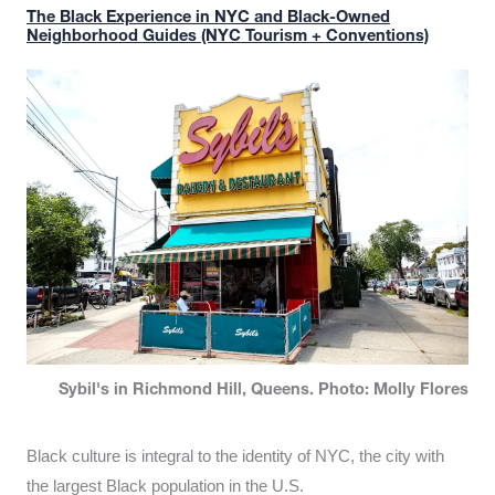
The Black Experience in NYC and Black-Owned
Neighborhood Guides (NYC Tourism + Conventions)
Sybil's in Richmond Hill, Queens. Photo: Molly Flores
Black culture is integral to the identity of NYC, the city with
the largest Black population in the U.S.