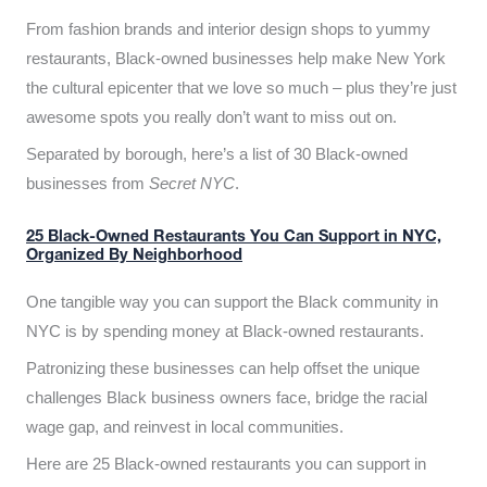
From fashion brands and interior design shops to yummy
restaurants, Black-owned businesses help make New York
the cultural epicenter that we love so much – plus they’re just
awesome spots you really don’t want to miss out on.
Separated by borough, here’s a list of 30 Black-owned
businesses from
Secret NYC
.
25 Black-Owned Restaurants You Can Support in NYC,
Organized By Neighborhood
One tangible way you can support the Black community in
NYC is by spending money at Black-owned restaurants.
Patronizing these businesses can help offset the unique
challenges Black business owners face, bridge the racial
wage gap, and reinvest in local communities.
Here are 25 Black-owned restaurants you can support in