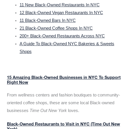
11 New Black-Owned Restaurants In NYC
12 Black-Owned Vegan Restaurants In NYC
11 Black-Owned Bars In NYC
21 Black-Owned Coffee Shops In NYC
200+ Black-Owned Restaurants Across NYC
A Guide To Black-Owned NYC Bakeries & Sweets
Shops
15 Amazing Black-Owned Businesses in NYC To Support
Right Now
From wellness centers and fashion boutiques to community-
oriented coffee shops, these are some local Black-owned
businesses
Time Out New York
loves.
Black-Owned Restaurants to Visit in NYC (Time Out New