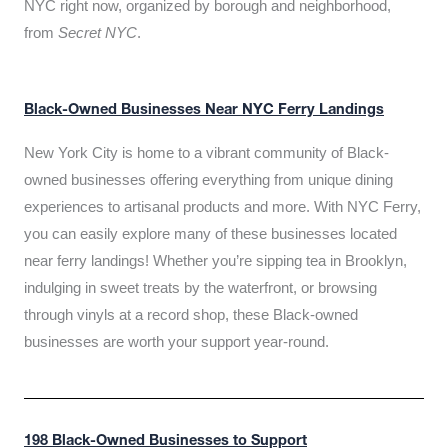
NYC right now, organized by borough and neighborhood,
from
Secret NYC
.
Black-Owned Businesses Near NYC Ferry Landings
New York City is home to a vibrant community of Black-
owned businesses offering everything from unique dining
experiences to artisanal products and more. With NYC Ferry,
you can easily explore many of these businesses located
near ferry landings! Whether you’re sipping tea in Brooklyn,
indulging in sweet treats by the waterfront, or browsing
through vinyls at a record shop, these Black-owned
businesses are worth your support year-round.
198 Black-Owned Businesses to Support