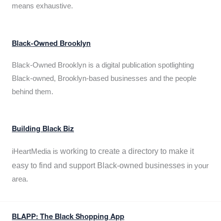
means exhaustive.
Black-Owned Brooklyn
Black-Owned Brooklyn is a digital publication spotlighting
Black-owned, Brooklyn-based businesses and the people
behind them.
Building Black Biz
working to create a directory to make it
iHeartMedia is
easy to find and support Black-owned businesses
in your
area.
BLAPP: The Black Shopping App