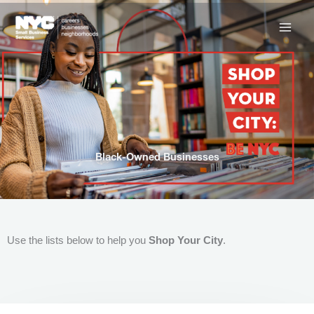
Skip
to
content
Black-Owned Businesses
Use the lists below to help you
Shop Your City
.