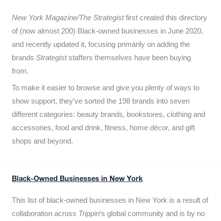
New York Magazine/The Strategist
first created this directory
of (now almost 200) Black-owned businesses in June 2020,
and recently updated it,
focusing primarily on adding the
brands
Strategist
staffers themselves have been buying
from.
To make it easier to browse and give you plenty of ways to
show support, they’ve sorted the 198 brands into seven
different categories: beauty brands, bookstores, clothing and
accessories, food and drink, fitness, home décor, and gift
shops and beyond.
Black-Owned Businesses in New York
This list of black-owned businesses in New York is a result of
collaboration across
Trippin
‘s global community and is by no