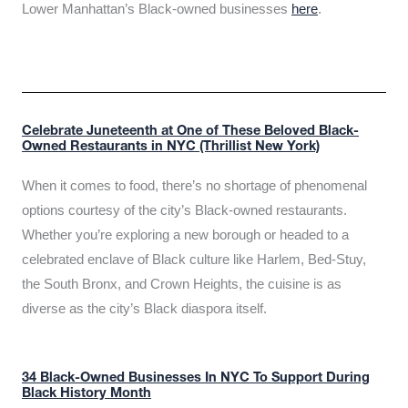
Lower Manhattan’s Black-owned businesses
here
.
Celebrate Juneteenth at One of These Beloved Black-
Owned Restaurants in NYC (Thrillist New York)
When it comes to food, there’s no shortage of phenomenal
options courtesy of the city’s Black-owned restaurants.
Whether you’re exploring a new borough or headed to a
celebrated enclave of Black culture like Harlem, Bed-Stuy,
the South Bronx, and Crown Heights, the cuisine is as
diverse as the city’s Black diaspora itself.
34 Black-Owned Businesses In NYC To Support During
Black History Month