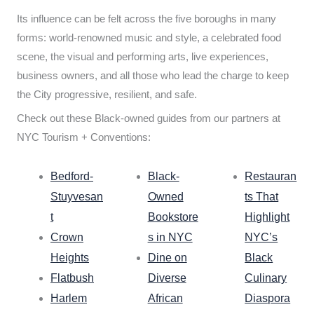
Its influence can be felt across the five boroughs in many
forms: world-renowned music and style, a celebrated food
scene, the visual and performing arts, live experiences,
business owners, and all those who lead the charge to keep
the City progressive, resilient, and safe.
Check out these Black-owned guides from our partners at
NYC Tourism + Conventions:
Bedford-
Black-
Restauran
Stuyvesan
Owned
ts That
t
Bookstore
Highlight
Crown
s in NYC
NYC’s
Heights
Dine on
Black
Flatbush
Diverse
Culinary
Harlem
African
Diaspora