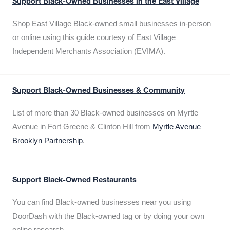
Support Black-Owned Businesses in the East Village
Shop East Village Black-owned small businesses in-person
or online using this guide courtesy of East Village
Independent Merchants Association (EVIMA).
Support Black-Owned Businesses & Community
List of more than 30 Black-owned businesses on Myrtle
Avenue in Fort Greene & Clinton Hill from
Myrtle Avenue
Brooklyn Partnership
.
Support Black-Owned Restaurants
You can find Black-owned businesses near you using
DoorDash with the Black-owned tag or by doing your own
online research.