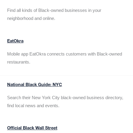
Find all kinds of Black-owned businesses in your
neighborhood and online.
EatOkra
Mobile app EatOkra connects customers with Black-owned
restaurants.
National Black Guide: NYC
Search their New York City black-owned business directory,
find local news and events.
Official Black Wall Street