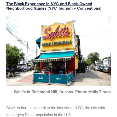
The Black Experience in NYC and Black-Owned
Neighborhood Guides (NYC Tourism + Conventions)
Sybil's in Richmond Hill, Queens. Photo: Molly Flores
Black culture is integral to the identity of NYC, the city with
the largest Black population in the U.S.