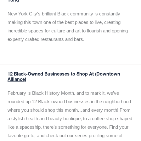
York)
New York City’s brilliant Black community is constantly
making this town one of the best places to live, creating
incredible spaces for culture and art to flourish and opening
expertly crafted restaurants and bars.
12 Black-Owned Businesses to Shop At (Downtown
Alliance)
February is Black History Month, and to mark it, we’ve
rounded up 12 Black-owned businesses in the neighborhood
where you should shop this month…and every month! From
a stylish health and beauty boutique, to a coffee shop shaped
like a spaceship, there’s something for everyone. Find your
favorite go-to, and check out our series profiling some of