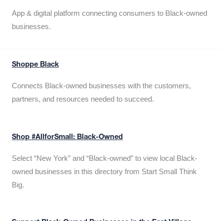
App & digital platform connecting consumers to Black-owned
businesses.
Shoppe Black
Connects Black-owned businesses with the customers,
partners, and resources needed to succeed.
Shop #AllforSmall: Black-Owned
Select “New York” and “Black-owned” to view local Black-
owned businesses in this directory from Start Small Think
Big.