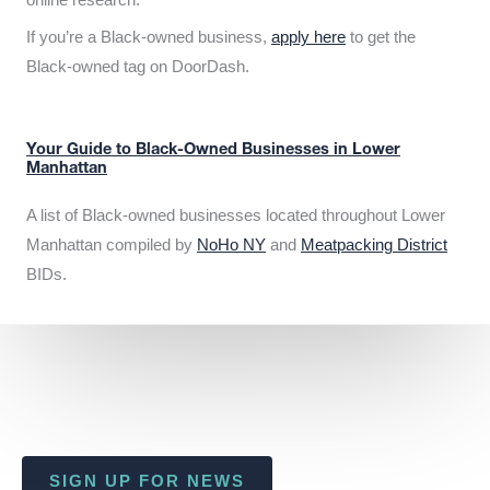
If you’re a Black-owned business,
apply here
to get the
Black-owned tag on DoorDash.
Your Guide to Black-Owned Businesses in Lower
Manhattan
A list of Black-owned businesses located throughout Lower
Manhattan compiled by
NoHo NY
and
Meatpacking District
BIDs.
SIGN UP FOR NEWS