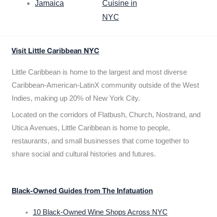
Jamaica
Cuisine in
NYC
Visit Little Caribbean NYC
Little Caribbean is home to the largest and most diverse
Caribbean-American-LatinX community outside of the West
Indies, making up 20% of New York City.
Located on the corridors of Flatbush, Church, Nostrand, and
Utica Avenues, Little Caribbean is home to people,
restaurants, and small businesses that come together to
share social and cultural histories and futures.
Black-Owned Guides from The Infatuation
10 Black-Owned Wine Shops Across NYC