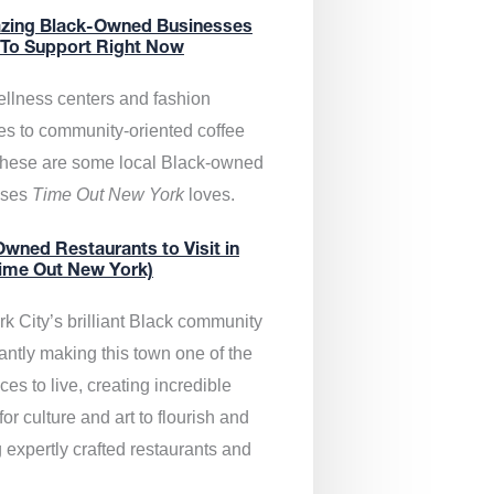
zing Black-Owned Businesses
 To Support Right Now
llness centers and fashion
es to community-oriented coffee
these are some local Black-owned
sses
Time Out New York
loves.
wned Restaurants to Visit in
ime Out New York)
k City’s brilliant Black community
antly making this town one of the
ces to live, creating incredible
or culture and art to flourish and
 expertly crafted restaurants and