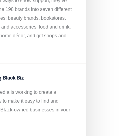
of ways to show support, they’ve
he 198 brands into seven different
ies: beauty brands, bookstores,
g and accessories, food and drink,
, home décor, and gift shops and
.
g Black Biz
edia is
working to create a
y to make it easy to find and
 Black-owned businesses
in your