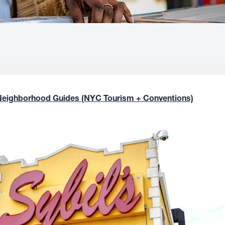
Neighborhood Guides (NYC Tourism + Conventions)