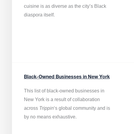
cuisine is as diverse as the city’s Black
diaspora itself.
Black-Owned Businesses in New York
This list of black-owned businesses in
New York is a result of collaboration
across
Trippin
‘s global community and is
by no means exhaustive.