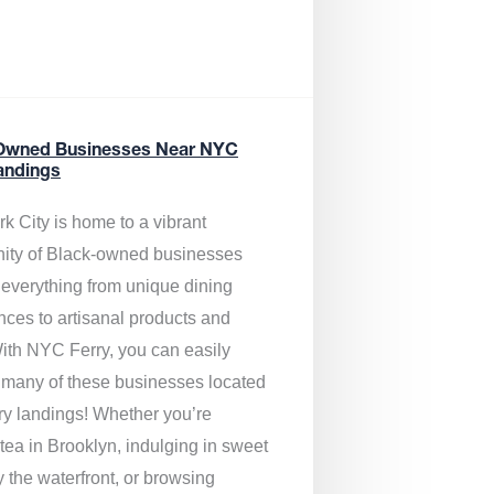
Owned Businesses Near NYC
andings
k City is home to a vibrant
ty of Black-owned businesses
g everything from unique dining
nces to artisanal products and
ith NYC Ferry, you can easily
 many of these businesses located
rry landings! Whether you’re
tea in Brooklyn, indulging in sweet
y the waterfront, or browsing