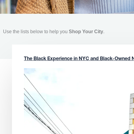
Use the lists below to help you
Shop Your City
.
The Black Experience in NYC and Black-Owned 