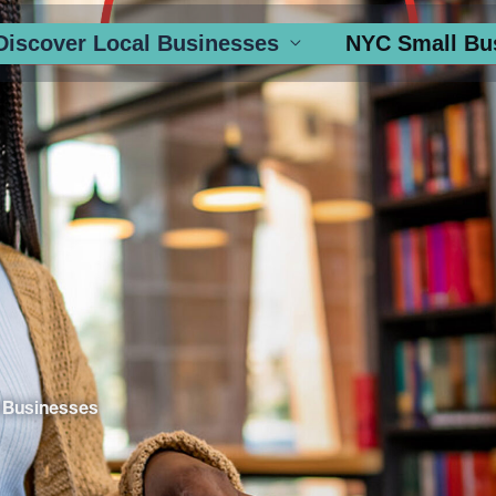
Discover Local Businesses
NYC Small Bu
 Businesses