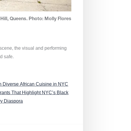
Hill, Queens. Photo: Molly Flores
 scene, the visual and performing
d safe.
n Diverse African Cuisine in NYC
rants That Highlight NYC’s Black
ry Diaspora