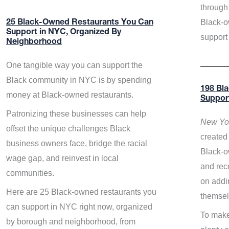
through 
Black-o
25 Black-Owned Restaurants You Can
Support in NYC, Organized By
support
Neighborhood
One tangible way you can support the
Black community in NYC is by spending
198 Bl
money at Black-owned restaurants.
Suppor
Patronizing these businesses can help
New Yor
offset the unique challenges Black
created 
business owners face, bridge the racial
Black-o
wage gap, and reinvest in local
and rece
communities.
on addi
Here are 25 Black-owned restaurants you
themsel
can support in NYC right now, organized
To make
by borough and neighborhood, from