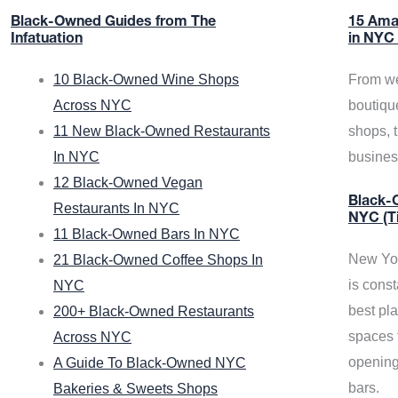
Black-Owned Guides from The
15 Ama
Infatuation
in NYC
10 Black-Owned Wine Shops
From we
Across NYC
boutiqu
11 New Black-Owned Restaurants
shops, 
In NYC
busine
12 Black-Owned Vegan
Black-O
Restaurants In NYC
NYC (T
11 Black-Owned Bars In NYC
New Yor
21 Black-Owned Coffee Shops In
is const
NYC
best pla
200+ Black-Owned Restaurants
spaces f
Across NYC
opening
A Guide To Black-Owned NYC
bars.
Bakeries & Sweets Shops