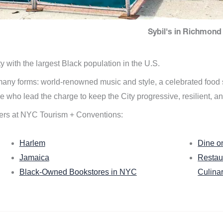
Sybil's in Richmond 
ity with the largest Black population in the U.S.
n many forms: world-renowned music and style, a celebrated food
e who lead the charge to keep the City progressive, resilient, an
ers at NYC Tourism + Conventions:
Harlem
Dine o
Jamaica
Restau
Black-Owned Bookstores in NYC
Culina