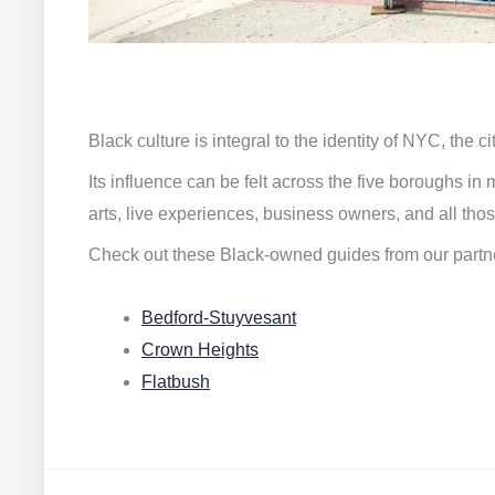
Black culture is integral to the identity of NYC, the c
Its influence can be felt across the five boroughs i
arts, live experiences, business owners, and all thos
Check out these Black-owned guides from our partn
Bedford-Stuyvesant
Crown Heights
Flatbush