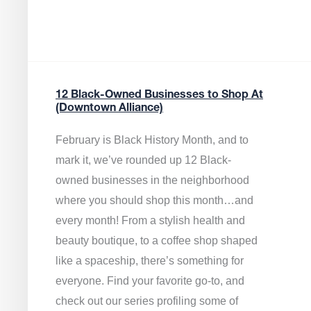
12 Black-Owned Businesses to Shop At
(Downtown Alliance)
February is Black History Month, and to
mark it, we’ve rounded up 12 Black-
owned businesses in the neighborhood
where you should shop this month…and
every month! From a stylish health and
beauty boutique, to a coffee shop shaped
like a spaceship, there’s something for
everyone. Find your favorite go-to, and
check out our series profiling some of