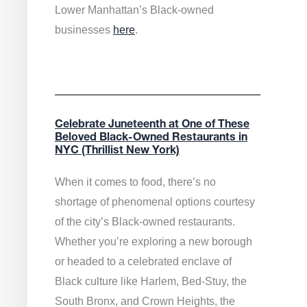
Lower Manhattan’s Black-owned
businesses
here
.
Celebrate Juneteenth at One of These
Beloved Black-Owned Restaurants in
NYC (Thrillist New York)
When it comes to food, there’s no
shortage of phenomenal options courtesy
of the city’s Black-owned restaurants.
Whether you’re exploring a new borough
or headed to a celebrated enclave of
Black culture like Harlem, Bed-Stuy, the
South Bronx, and Crown Heights, the