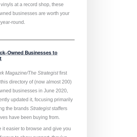
vinyls at a record shop, these
wned businesses are worth your
 year-round.
ack-Owned Businesses to
t
k Magazine/The Strategist
first
this directory of (now almost 200)
wned businesses in June 2020,
ntly updated it,
focusing primarily
ng the brands
Strategist
staffers
ves have been buying from.
 it easier to browse and give you