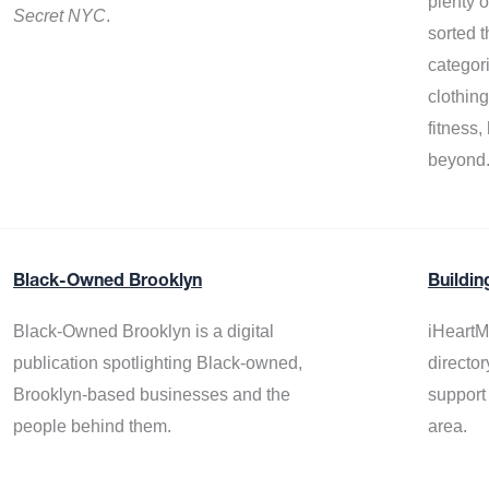
plenty 
Secret NYC
.
sorted t
categor
clothin
fitness
beyond
Black-Owned Brooklyn
Buildin
Black-Owned Brooklyn is a digital
iHeartM
publication spotlighting Black-owned,
director
Brooklyn-based businesses and the
support
people behind them.
area.