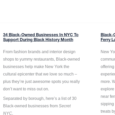
34 Black-Owned Businesses In NYC To
Black-
Support During Black History Month
Ferry L
From fashion brands and interior design
New Yor
shops to yummy restaurants, Black-owned
communi
businesses help make New York the
offerin
cultural epicenter that we love so much –
experie
plus they’re just awesome spots you really
more. W
don’t want to miss out on.
explore
near fe
Separated by borough, here’s a list of 30
sipping 
Black-owned businesses from
Secret
treats b
NYC
.