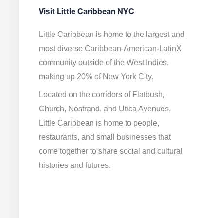
Visit Little Caribbean NYC
Little Caribbean is home to the largest and
most diverse Caribbean-American-LatinX
community outside of the West Indies,
making up 20% of New York City.
Located on the corridors of Flatbush,
Church, Nostrand, and Utica Avenues,
Little Caribbean is home to people,
restaurants, and small businesses that
come together to share social and cultural
histories and futures.