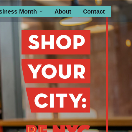
siness Month
About
Contact