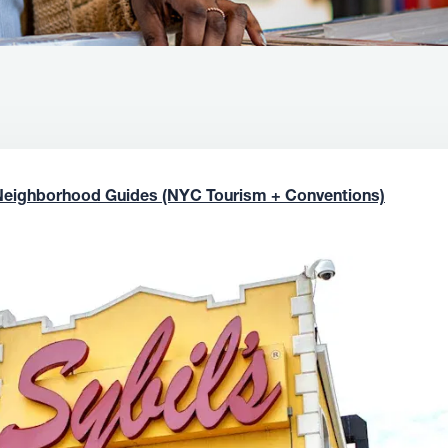
Neighborhood Guides (NYC Tourism + Conventions)