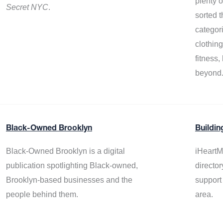
plenty 
Secret NYC
.
sorted t
categor
clothin
fitness
beyond
Black-Owned Brooklyn
Buildin
Black-Owned Brooklyn is a digital
iHeartM
publication spotlighting Black-owned,
director
Brooklyn-based businesses and the
support
people behind them.
area.