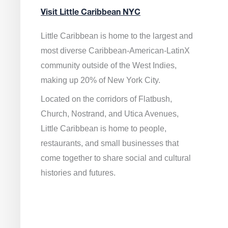
Visit Little Caribbean NYC
Little Caribbean is home to the largest and
most diverse Caribbean-American-LatinX
community outside of the West Indies,
making up 20% of New York City.
Located on the corridors of Flatbush,
Church, Nostrand, and Utica Avenues,
Little Caribbean is home to people,
restaurants, and small businesses that
come together to share social and cultural
histories and futures.