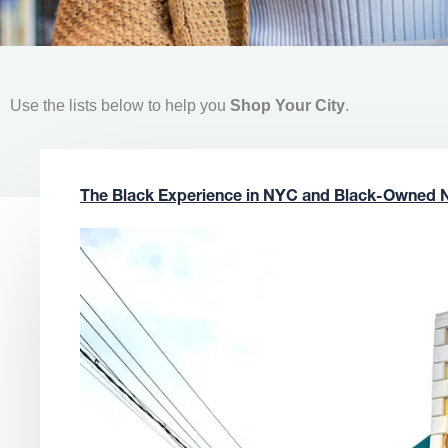
Use the lists below to help you
Shop Your City
.
The Black Experience in NYC and Black-Owned 