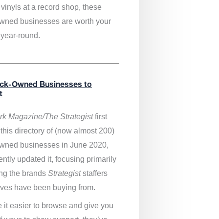
vinyls at a record shop, these
wned businesses are worth your
 year-round.
ack-Owned Businesses to
t
k Magazine/The Strategist
first
this directory of (now almost 200)
wned businesses in June 2020,
ntly updated it,
focusing primarily
ng the brands
Strategist
staffers
ves have been buying from.
 it easier to browse and give you