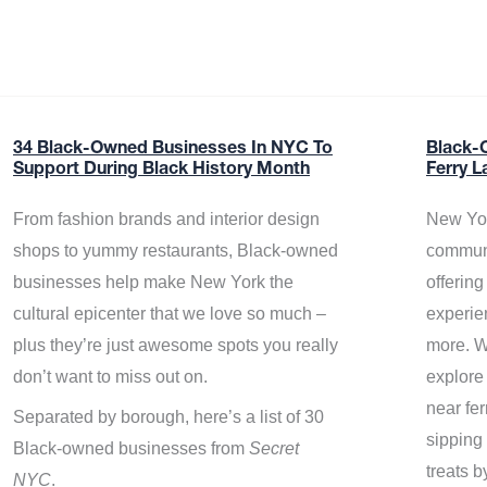
34 Black-Owned Businesses In NYC To
Black-
Support During Black History Month
Ferry L
From fashion brands and interior design
New Yor
shops to yummy restaurants, Black-owned
communi
businesses help make New York the
offerin
cultural epicenter that we love so much –
experie
plus they’re just awesome spots you really
more. W
don’t want to miss out on.
explore
near fe
Separated by borough, here’s a list of 30
sipping 
Black-owned businesses from
Secret
treats b
NYC
.