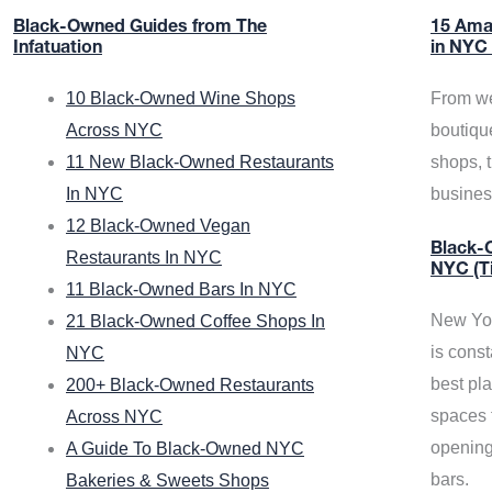
Black-Owned Guides from The
15 Ama
Infatuation
in NYC
10 Black-Owned Wine Shops
From we
Across NYC
boutiqu
11 New Black-Owned Restaurants
shops, 
In NYC
busine
12 Black-Owned Vegan
Black-O
Restaurants In NYC
NYC (T
11 Black-Owned Bars In NYC
New Yor
21 Black-Owned Coffee Shops In
is const
NYC
best pla
200+ Black-Owned Restaurants
spaces f
Across NYC
opening
A Guide To Black-Owned NYC
bars.
Bakeries & Sweets Shops