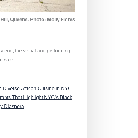
Hill, Queens. Photo: Molly Flores
 scene, the visual and performing
d safe.
n Diverse African Cuisine in NYC
rants That Highlight NYC’s Black
ry Diaspora