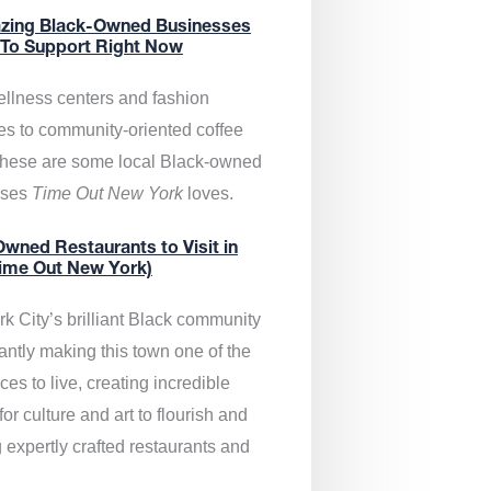
zing Black-Owned Businesses
 To Support Right Now
llness centers and fashion
es to community-oriented coffee
these are some local Black-owned
sses
Time Out New York
loves.
wned Restaurants to Visit in
ime Out New York)
k City’s brilliant Black community
antly making this town one of the
ces to live, creating incredible
or culture and art to flourish and
 expertly crafted restaurants and