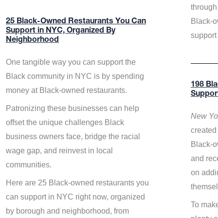
through 
Black-o
25 Black-Owned Restaurants You Can
Support in NYC, Organized By
support
Neighborhood
One tangible way you can support the
Black community in NYC is by spending
198 Bl
money at Black-owned restaurants.
Suppor
Patronizing these businesses can help
New Yor
offset the unique challenges Black
created 
business owners face, bridge the racial
Black-o
wage gap, and reinvest in local
and rece
communities.
on addi
Here are 25 Black-owned restaurants you
themsel
can support in NYC right now, organized
To make
by borough and neighborhood, from