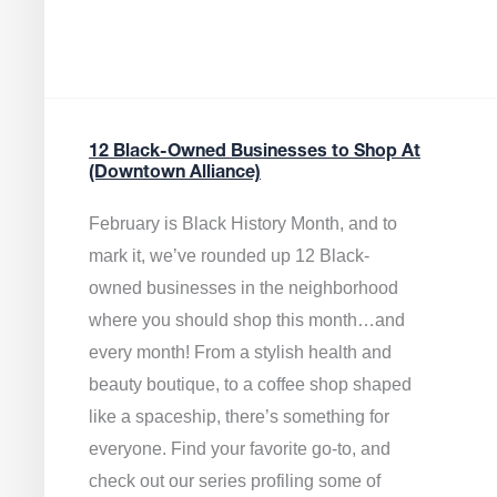
12 Black-Owned Businesses to Shop At
(Downtown Alliance)
February is Black History Month, and to
mark it, we’ve rounded up 12 Black-
owned businesses in the neighborhood
where you should shop this month…and
every month! From a stylish health and
beauty boutique, to a coffee shop shaped
like a spaceship, there’s something for
everyone. Find your favorite go-to, and
check out our series profiling some of