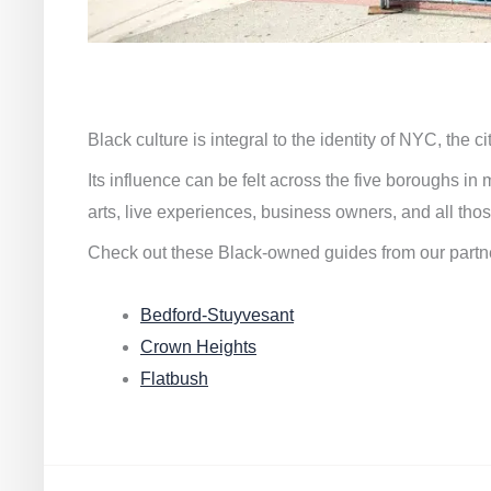
Black culture is integral to the identity of NYC, the c
Its influence can be felt across the five boroughs i
arts, live experiences, business owners, and all thos
Check out these Black-owned guides from our partn
Bedford-Stuyvesant
Crown Heights
Flatbush