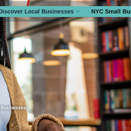
Discover Local Businesses
NYC Small Bu
 Businesses