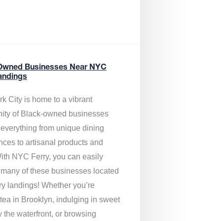
Owned Businesses Near NYC
andings
k City is home to a vibrant
ty of Black-owned businesses
g everything from unique dining
nces to artisanal products and
ith NYC Ferry, you can easily
 many of these businesses located
rry landings! Whether you’re
tea in Brooklyn, indulging in sweet
y the waterfront, or browsing