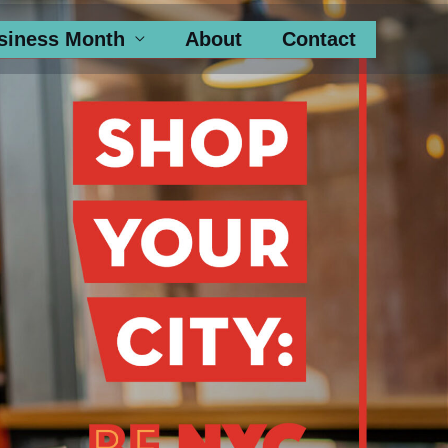
siness Month
About
Contact