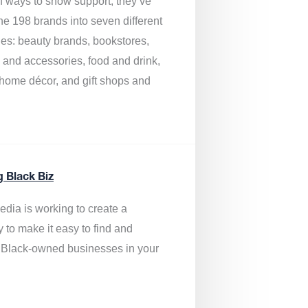
of ways to show support, they’ve
he 198 brands into seven different
ies: beauty brands, bookstores,
g and accessories, food and drink,
, home décor, and gift shops and
.
g Black Biz
edia is
working to create a
y to make it easy to find and
 Black-owned businesses
in your