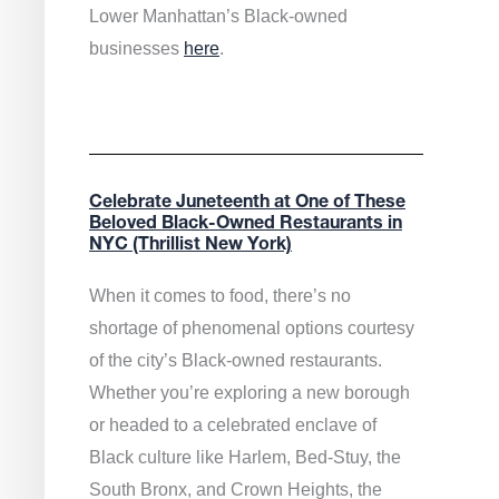
Lower Manhattan’s Black-owned
businesses
here
.
Celebrate Juneteenth at One of These
Beloved Black-Owned Restaurants in
NYC (Thrillist New York)
When it comes to food, there’s no
shortage of phenomenal options courtesy
of the city’s Black-owned restaurants.
Whether you’re exploring a new borough
or headed to a celebrated enclave of
Black culture like Harlem, Bed-Stuy, the
South Bronx, and Crown Heights, the