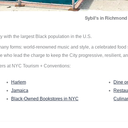
Sybil's in Richmond 
ity with the largest Black population in the U.S.
n many forms: world-renowned music and style, a celebrated food
e who lead the charge to keep the City progressive, resilient, an
ers at NYC Tourism + Conventions:
Harlem
Dine o
Jamaica
Restau
Black-Owned Bookstores in NYC
Culina