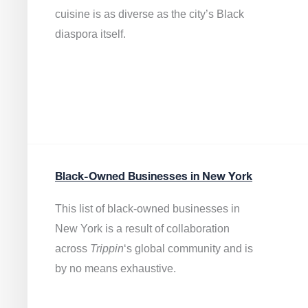
cuisine is as diverse as the city’s Black
diaspora itself.
Black-Owned Businesses in New York
This list of black-owned businesses in
New York is a result of collaboration
across
Trippin
‘s global community and is
by no means exhaustive.