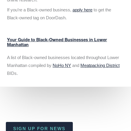
If you’re a Black-owned business,
apply here
to get the
Black-owned tag on DoorDash.
Your Guide to Black-Owned Businesses in Lower
Manhattan
A list of Black-owned businesses located throughout Lower
Manhattan compiled by
NoHo NY
and
Meatpacking District
BIDs.
SIGN UP FOR NEWS