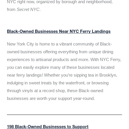
NYC right now, organized by borough and neighborhood,
from
Secret NYC
.
Black-Owned Businesses Near NYC Ferry Landings
New York City is home to a vibrant community of Black-
owned businesses offering everything from unique dining
experiences to artisanal products and more. With NYC Ferry,
you can easily explore many of these businesses located
near ferry landings! Whether you’re sipping tea in Brooklyn,
indulging in sweet treats by the waterfront, or browsing
through vinyls at a record shop, these Black-owned
businesses are worth your support year-round.
198 Black-Owned Businesses to Support