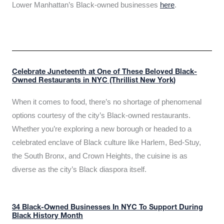
Lower Manhattan’s Black-owned businesses
here
.
Celebrate Juneteenth at One of These Beloved Black-
Owned Restaurants in NYC (Thrillist New York)
When it comes to food, there’s no shortage of phenomenal
options courtesy of the city’s Black-owned restaurants.
Whether you’re exploring a new borough or headed to a
celebrated enclave of Black culture like Harlem, Bed-Stuy,
the South Bronx, and Crown Heights, the cuisine is as
diverse as the city’s Black diaspora itself.
34 Black-Owned Businesses In NYC To Support During
Black History Month