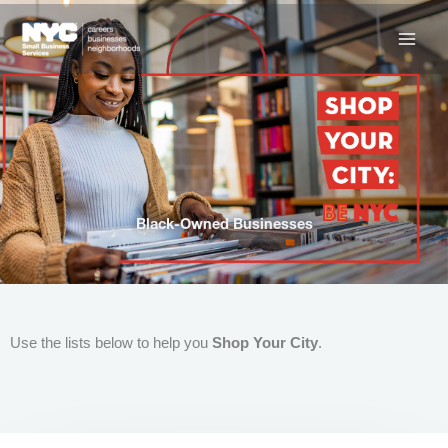
Skip
to
content
Black-Owned Businesses
Use the lists below to help you
Shop Your City
.