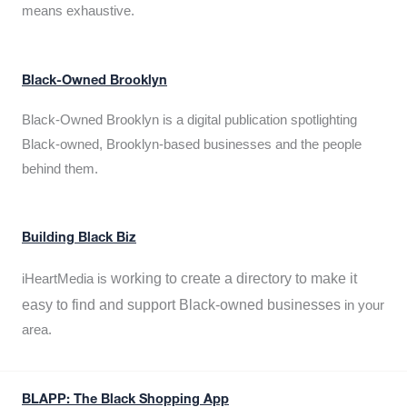
means exhaustive.
Black-Owned Brooklyn
Black-Owned Brooklyn is a digital publication spotlighting
Black-owned, Brooklyn-based businesses and the people
behind them.
Building Black Biz
working to create a directory to make it
iHeartMedia is
easy to find and support Black-owned businesses
in your
area.
BLAPP: The Black Shopping App