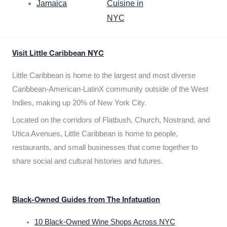
Jamaica
Cuisine in
NYC
Visit Little Caribbean NYC
Little Caribbean is home to the largest and most diverse
Caribbean-American-LatinX community outside of the West
Indies, making up 20% of New York City.
Located on the corridors of Flatbush, Church, Nostrand, and
Utica Avenues, Little Caribbean is home to people,
restaurants, and small businesses that come together to
share social and cultural histories and futures.
Black-Owned Guides from The Infatuation
10 Black-Owned Wine Shops Across NYC