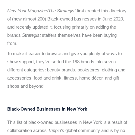
New York Magazine/The Strategist
first created this directory
of (now almost 200) Black-owned businesses in June 2020,
and recently updated it,
focusing primarily on adding the
brands
Strategist
staffers themselves have been buying
from.
To make it easier to browse and give you plenty of ways to
show support, they’ve sorted the 198 brands into seven
different categories: beauty brands, bookstores, clothing and
accessories, food and drink, fitness, home décor, and gift
shops and beyond.
Black-Owned Businesses in New York
This list of black-owned businesses in New York is a result of
collaboration across
Trippin
‘s global community and is by no