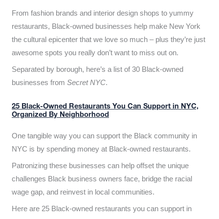
From fashion brands and interior design shops to yummy
restaurants, Black-owned businesses help make New York
the cultural epicenter that we love so much – plus they’re just
awesome spots you really don’t want to miss out on.
Separated by borough, here’s a list of 30 Black-owned
businesses from
Secret NYC
.
25 Black-Owned Restaurants You Can Support in NYC,
Organized By Neighborhood
One tangible way you can support the Black community in
NYC is by spending money at Black-owned restaurants.
Patronizing these businesses can help offset the unique
challenges Black business owners face, bridge the racial
wage gap, and reinvest in local communities.
Here are 25 Black-owned restaurants you can support in