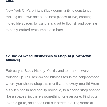
York)
New York City’s brilliant Black community is constantly
making this town one of the best places to live, creating
incredible spaces for culture and art to flourish and opening
expertly crafted restaurants and bars.
12 Black-Owned Businesses to Shop At (Downtown
Alliance)
February is Black History Month, and to mark it, we’ve
rounded up 12 Black-owned businesses in the neighborhood
where you should shop this month…and every month! From
a stylish health and beauty boutique, to a coffee shop shaped
like a spaceship, there’s something for everyone. Find your
favorite go-to, and check out our series profiling some of