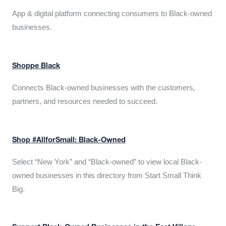
App & digital platform connecting consumers to Black-owned
businesses.
Shoppe Black
Connects Black-owned businesses with the customers,
partners, and resources needed to succeed.
Shop #AllforSmall: Black-Owned
Select “New York” and “Black-owned” to view local Black-
owned businesses in this directory from Start Small Think
Big.