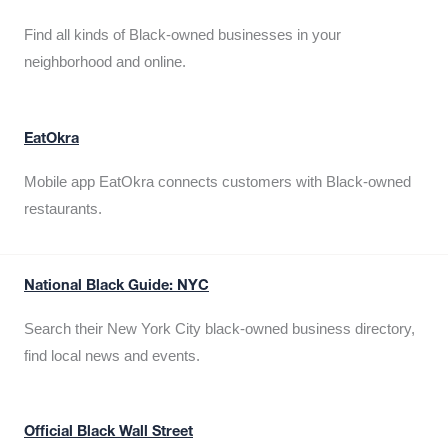
Find all kinds of Black-owned businesses in your
neighborhood and online.
EatOkra
Mobile app EatOkra connects customers with Black-owned
restaurants.
National Black Guide: NYC
Search their New York City black-owned business directory,
find local news and events.
Official Black Wall Street