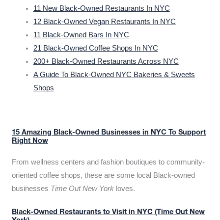
11 New Black-Owned Restaurants In NYC
12 Black-Owned Vegan Restaurants In NYC
11 Black-Owned Bars In NYC
21 Black-Owned Coffee Shops In NYC
200+ Black-Owned Restaurants Across NYC
A Guide To Black-Owned NYC Bakeries & Sweets
Shops
15 Amazing Black-Owned Businesses in NYC To Support
Right Now
From wellness centers and fashion boutiques to community-
oriented coffee shops, these are some local Black-owned
businesses
Time Out New York
loves.
Black-Owned Restaurants to Visit in NYC (Time Out New