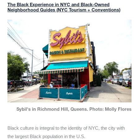
The Black Experience in NYC and Black-Owned
Neighborhood Guides (NYC Tourism + Conventions)
Sybil's in Richmond Hill, Queens. Photo: Molly Flores
Black culture is integral to the identity of NYC, the city with
the largest Black population in the U.S.