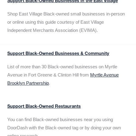
Support Black-Owned Businesses in the East Village
Shop East Village Black-owned small businesses in-person
or online using this guide courtesy of East Village
Independent Merchants Association (EVIMA).
Support Black-Owned Businesses & Community
List of more than 30 Black-owned businesses on Myrtle
Avenue in Fort Greene & Clinton Hill from
Myrtle Avenue
Brooklyn Partnership
.
Support Black-Owned Restaurants
You can find Black-owned businesses near you using
DoorDash with the Black-owned tag or by doing your own
online research.