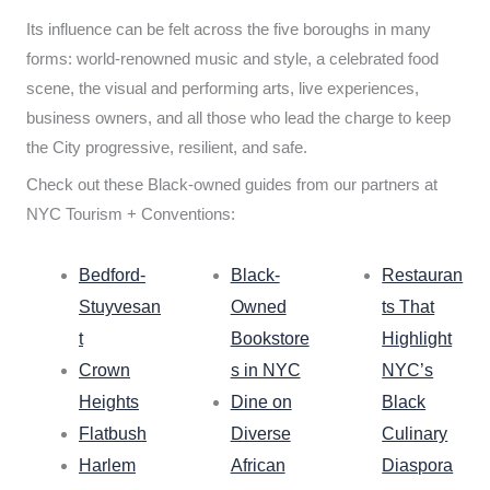
Its influence can be felt across the five boroughs in many
forms: world-renowned music and style, a celebrated food
scene, the visual and performing arts, live experiences,
business owners, and all those who lead the charge to keep
the City progressive, resilient, and safe.
Check out these Black-owned guides from our partners at
NYC Tourism + Conventions:
Bedford-
Black-
Restauran
Stuyvesan
Owned
ts That
t
Bookstore
Highlight
Crown
s in NYC
NYC’s
Heights
Dine on
Black
Flatbush
Diverse
Culinary
Harlem
African
Diaspora