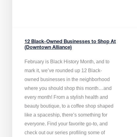
12 Black-Owned Businesses to Shop At
(Downtown Alliance)
February is Black History Month, and to
mark it, we’ve rounded up 12 Black-
owned businesses in the neighborhood
where you should shop this month…and
every month! From a stylish health and
beauty boutique, to a coffee shop shaped
like a spaceship, there’s something for
everyone. Find your favorite go-to, and
check out our series profiling some of