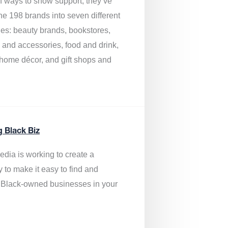
of ways to show support, they’ve
he 198 brands into seven different
ies: beauty brands, bookstores,
g and accessories, food and drink,
, home décor, and gift shops and
.
g Black Biz
edia is
working to create a
y to make it easy to find and
 Black-owned businesses
in your