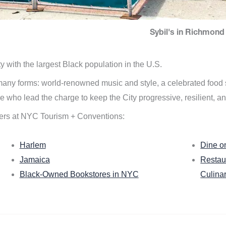
Sybil's in Richmond 
ity with the largest Black population in the U.S.
n many forms: world-renowned music and style, a celebrated food
e who lead the charge to keep the City progressive, resilient, an
ers at NYC Tourism + Conventions:
Harlem
Dine o
Jamaica
Restau
Black-Owned Bookstores in NYC
Culina