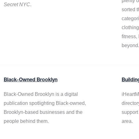
plenty 
Secret NYC
.
sorted t
categor
clothin
fitness
beyond
Black-Owned Brooklyn
Buildin
Black-Owned Brooklyn is a digital
iHeartM
publication spotlighting Black-owned,
director
Brooklyn-based businesses and the
support
people behind them.
area.