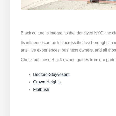
Black culture is integral to the identity of NYC, the c
Its influence can be felt across the five boroughs i
arts, live experiences, business owners, and all thos
Check out these Black-owned guides from our partn
Bedford-Stuyvesant
Crown Heights
Flatbush