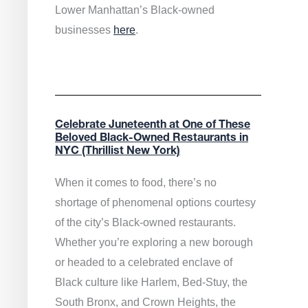
Lower Manhattan’s Black-owned
businesses
here
.
Celebrate Juneteenth at One of These
Beloved Black-Owned Restaurants in
NYC (Thrillist New York)
When it comes to food, there’s no
shortage of phenomenal options courtesy
of the city’s Black-owned restaurants.
Whether you’re exploring a new borough
or headed to a celebrated enclave of
Black culture like Harlem, Bed-Stuy, the
South Bronx, and Crown Heights, the