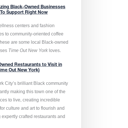
zing Black-Owned Businesses
 To Support Right Now
llness centers and fashion
es to community-oriented coffee
these are some local Black-owned
sses
Time Out New York
loves.
wned Restaurants to Visit in
ime Out New York)
k City’s brilliant Black community
antly making this town one of the
ces to live, creating incredible
or culture and art to flourish and
 expertly crafted restaurants and