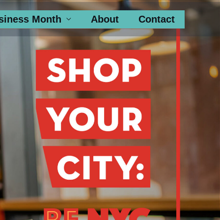
siness Month
About
Contact