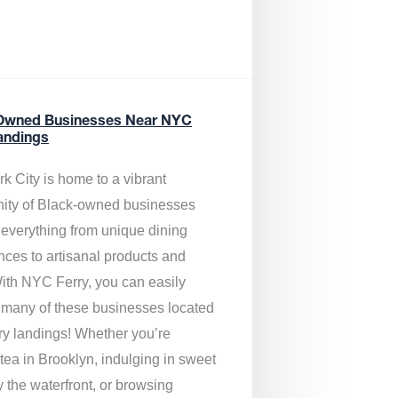
Owned Businesses Near NYC
andings
k City is home to a vibrant
ty of Black-owned businesses
g everything from unique dining
nces to artisanal products and
ith NYC Ferry, you can easily
 many of these businesses located
rry landings! Whether you’re
tea in Brooklyn, indulging in sweet
y the waterfront, or browsing