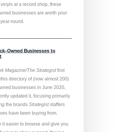
vinyls at a record shop, these
wned businesses are worth your
 year-round.
ack-Owned Businesses to
t
k Magazine/The Strategist
first
this directory of (now almost 200)
wned businesses in June 2020,
ntly updated it,
focusing primarily
ng the brands
Strategist
staffers
ves have been buying from.
 it easier to browse and give you