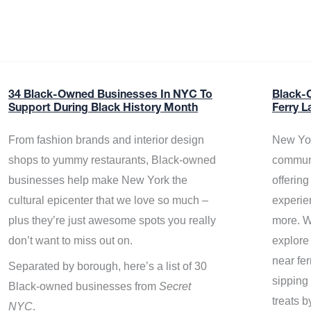
34 Black-Owned Businesses In NYC To
Black-
Support During Black History Month
Ferry L
From fashion brands and interior design
New Yor
shops to yummy restaurants, Black-owned
communi
businesses help make New York the
offerin
cultural epicenter that we love so much –
experie
plus they’re just awesome spots you really
more. W
don’t want to miss out on.
explore
near fe
Separated by borough, here’s a list of 30
sipping 
Black-owned businesses from
Secret
treats b
NYC
.