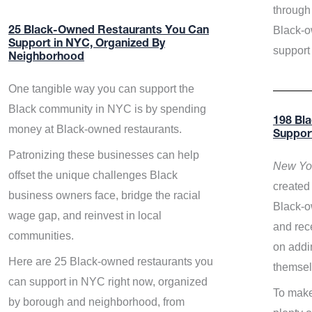
through 
Black-o
25 Black-Owned Restaurants You Can
Support in NYC, Organized By
support
Neighborhood
One tangible way you can support the
Black community in NYC is by spending
198 Bl
money at Black-owned restaurants.
Suppor
Patronizing these businesses can help
New Yor
offset the unique challenges Black
created 
business owners face, bridge the racial
Black-o
wage gap, and reinvest in local
and rece
communities.
on addi
Here are 25 Black-owned restaurants you
themsel
can support in NYC right now, organized
To make
by borough and neighborhood, from