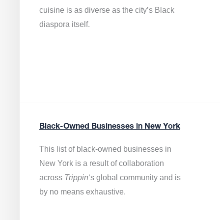
cuisine is as diverse as the city’s Black
diaspora itself.
Black-Owned Businesses in New York
This list of black-owned businesses in
New York is a result of collaboration
across
Trippin
‘s global community and is
by no means exhaustive.