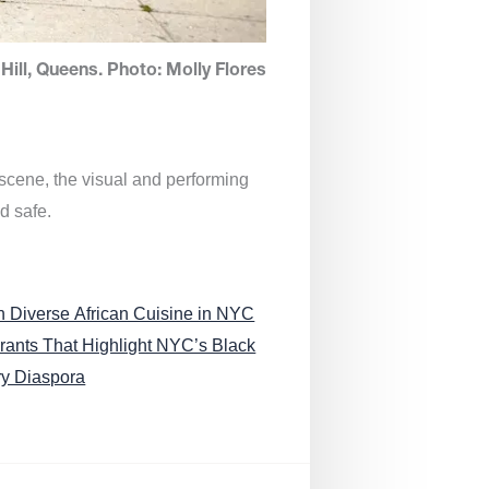
Hill, Queens. Photo: Molly Flores
 scene, the visual and performing
d safe.
n Diverse African Cuisine in NYC
rants That Highlight NYC’s Black
ry Diaspora