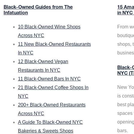
Black-Owned Guides from The
15 Ama
Infatuation
in NYC
10 Black-Owned Wine Shops
From we
Across NYC
boutiqu
11 New Black-Owned Restaurants
shops, 
In NYC
busine
12 Black-Owned Vegan
Black-O
Restaurants In NYC
NYC (T
11 Black-Owned Bars In NYC
New Yor
21 Black-Owned Coffee Shops In
is const
NYC
best pla
200+ Black-Owned Restaurants
spaces f
Across NYC
opening
A Guide To Black-Owned NYC
bars.
Bakeries & Sweets Shops