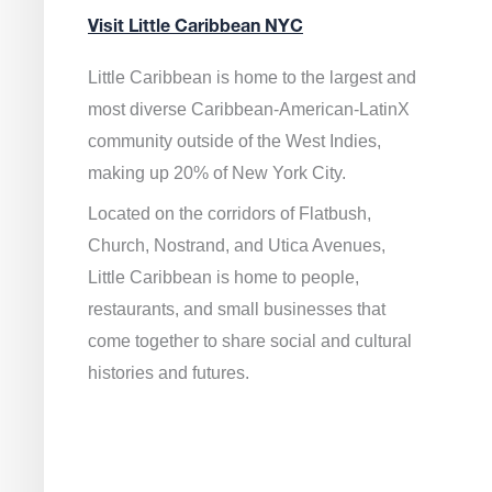
Visit Little Caribbean NYC
Little Caribbean is home to the largest and
most diverse Caribbean-American-LatinX
community outside of the West Indies,
making up 20% of New York City.
Located on the corridors of Flatbush,
Church, Nostrand, and Utica Avenues,
Little Caribbean is home to people,
restaurants, and small businesses that
come together to share social and cultural
histories and futures.