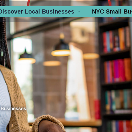
Discover Local Businesses
NYC Small Bu
 Businesses