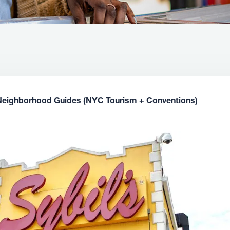
Neighborhood Guides (NYC Tourism + Conventions)