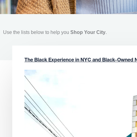
Use the lists below to help you
Shop Your City
.
The Black Experience in NYC and Black-Owned 