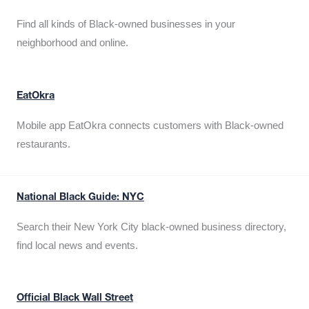
Find all kinds of Black-owned businesses in your
neighborhood and online.
EatOkra
Mobile app EatOkra connects customers with Black-owned
restaurants.
National Black Guide: NYC
Search their New York City black-owned business directory,
find local news and events.
Official Black Wall Street