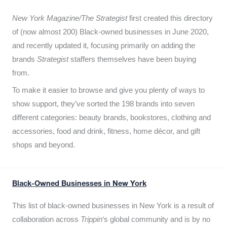
New York Magazine/The Strategist
first created this directory
of (now almost 200) Black-owned businesses in June 2020,
and recently updated it,
focusing primarily on adding the
brands
Strategist
staffers themselves have been buying
from.
To make it easier to browse and give you plenty of ways to
show support, they’ve sorted the 198 brands into seven
different categories: beauty brands, bookstores, clothing and
accessories, food and drink, fitness, home décor, and gift
shops and beyond.
Black-Owned Businesses in New York
This list of black-owned businesses in New York is a result of
collaboration across
Trippin
‘s global community and is by no