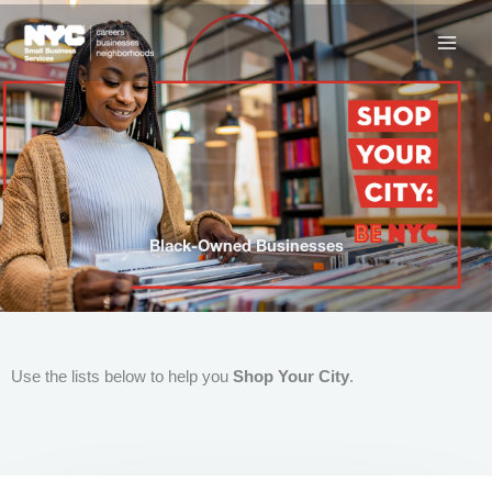
Skip
to
content
Black-Owned Businesses
Use the lists below to help you
Shop Your City
.