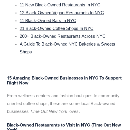
11 New Black-Owned Restaurants In NYC
12 Black-Owned Vegan Restaurants In NYC
11 Black-Owned Bars In NYC
21 Black-Owned Coffee Shops In NYC
200+ Black-Owned Restaurants Across NYC
A Guide To Black-Owned NYC Bakeries & Sweets
Shops
15 Amazing Black-Owned Businesses in NYC To Support
Right Now
From wellness centers and fashion boutiques to community-
oriented coffee shops, these are some local Black-owned
businesses
Time Out New York
loves.
Black-Owned Restaurants to Visit in NYC (Time Out New