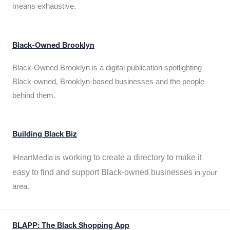
means exhaustive.
Black-Owned Brooklyn
Black-Owned Brooklyn is a digital publication spotlighting
Black-owned, Brooklyn-based businesses and the people
behind them.
Building Black Biz
working to create a directory to make it
iHeartMedia is
easy to find and support Black-owned businesses
in your
area.
BLAPP: The Black Shopping App