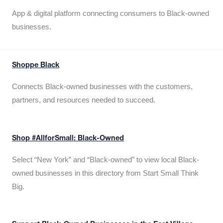
App & digital platform connecting consumers to Black-owned
businesses.
Shoppe Black
Connects Black-owned businesses with the customers,
partners, and resources needed to succeed.
Shop #AllforSmall: Black-Owned
Select “New York” and “Black-owned” to view local Black-
owned businesses in this directory from Start Small Think
Big.