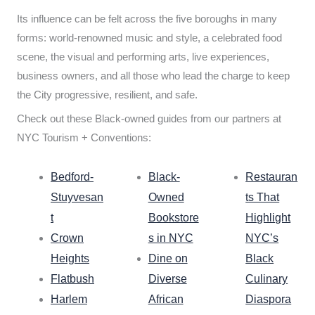
Its influence can be felt across the five boroughs in many
forms: world-renowned music and style, a celebrated food
scene, the visual and performing arts, live experiences,
business owners, and all those who lead the charge to keep
the City progressive, resilient, and safe.
Check out these Black-owned guides from our partners at
NYC Tourism + Conventions:
Bedford-
Black-
Restauran
Stuyvesan
Owned
ts That
t
Bookstore
Highlight
Crown
s in NYC
NYC’s
Heights
Dine on
Black
Flatbush
Diverse
Culinary
Harlem
African
Diaspora