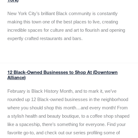
York)
New York City’s brilliant Black community is constantly
making this town one of the best places to live, creating
incredible spaces for culture and art to flourish and opening
expertly crafted restaurants and bars.
12 Black-Owned Businesses to Shop At (Downtown
Alliance)
February is Black History Month, and to mark it, we’ve
rounded up 12 Black-owned businesses in the neighborhood
where you should shop this month…and every month! From
a stylish health and beauty boutique, to a coffee shop shaped
like a spaceship, there’s something for everyone. Find your
favorite go-to, and check out our series profiling some of