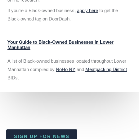
If you’re a Black-owned business,
apply here
to get the
Black-owned tag on DoorDash.
Your Guide to Black-Owned Businesses in Lower
Manhattan
A list of Black-owned businesses located throughout Lower
Manhattan compiled by
NoHo NY
and
Meatpacking District
BIDs.
SIGN UP FOR NEWS