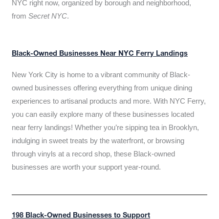
NYC right now, organized by borough and neighborhood,
from
Secret NYC
.
Black-Owned Businesses Near NYC Ferry Landings
New York City is home to a vibrant community of Black-
owned businesses offering everything from unique dining
experiences to artisanal products and more. With NYC Ferry,
you can easily explore many of these businesses located
near ferry landings! Whether you’re sipping tea in Brooklyn,
indulging in sweet treats by the waterfront, or browsing
through vinyls at a record shop, these Black-owned
businesses are worth your support year-round.
198 Black-Owned Businesses to Support