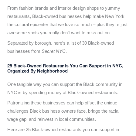
From fashion brands and interior design shops to yummy
restaurants, Black-owned businesses help make New York
the cultural epicenter that we love so much – plus they’re just
awesome spots you really don’t want to miss out on.
Separated by borough, here’s a list of 30 Black-owned
businesses from
Secret NYC
.
25 Black-Owned Restaurants You Can Support in NYC,
Organized By Neighborhood
One tangible way you can support the Black community in
NYC is by spending money at Black-owned restaurants.
Patronizing these businesses can help offset the unique
challenges Black business owners face, bridge the racial
wage gap, and reinvest in local communities.
Here are 25 Black-owned restaurants you can support in