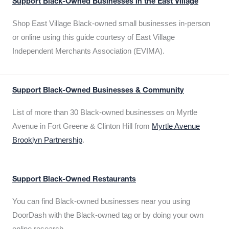
Support Black-Owned Businesses in the East Village
Shop East Village Black-owned small businesses in-person
or online using this guide courtesy of East Village
Independent Merchants Association (EVIMA).
Support Black-Owned Businesses & Community
List of more than 30 Black-owned businesses on Myrtle
Avenue in Fort Greene & Clinton Hill from
Myrtle Avenue
Brooklyn Partnership
.
Support Black-Owned Restaurants
You can find Black-owned businesses near you using
DoorDash with the Black-owned tag or by doing your own
online research.