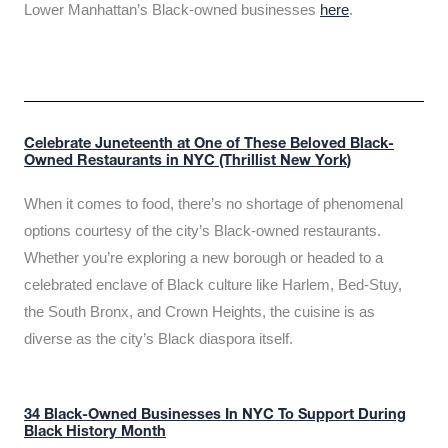
Lower Manhattan’s Black-owned businesses
here
.
Celebrate Juneteenth at One of These Beloved Black-
Owned Restaurants in NYC (Thrillist New York)
When it comes to food, there’s no shortage of phenomenal
options courtesy of the city’s Black-owned restaurants.
Whether you’re exploring a new borough or headed to a
celebrated enclave of Black culture like Harlem, Bed-Stuy,
the South Bronx, and Crown Heights, the cuisine is as
diverse as the city’s Black diaspora itself.
34 Black-Owned Businesses In NYC To Support During
Black History Month