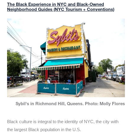
The Black Experience in NYC and Black-Owned
Neighborhood Guides (NYC Tourism + Conventions)
Sybil's in Richmond Hill, Queens. Photo: Molly Flores
Black culture is integral to the identity of NYC, the city with
the largest Black population in the U.S.