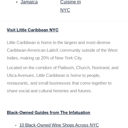
Jamaica
Cuisine in
NYC
Visit Little Caribbean NYC
Little Caribbean is home to the largest and most diverse
Caribbean-American-LatinX community outside of the West
Indies, making up 20% of New York City.
Located on the corridors of Flatbush, Church, Nostrand, and
Utica Avenues, Little Caribbean is home to people,
restaurants, and small businesses that come together to
share social and cultural histories and futures.
Black-Owned Guides from The Infatuation
10 Black-Owned Wine Shops Across NYC