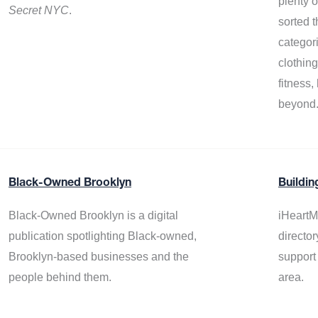
plenty 
Secret NYC
.
sorted t
categor
clothin
fitness
beyond
Black-Owned Brooklyn
Buildin
Black-Owned Brooklyn is a digital
iHeartM
publication spotlighting Black-owned,
director
Brooklyn-based businesses and the
support
people behind them.
area.