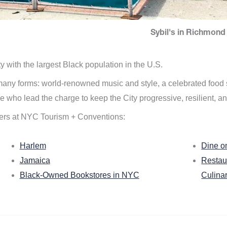
Sybil's in Richmond 
ity with the largest Black population in the U.S.
n many forms: world-renowned music and style, a celebrated food
e who lead the charge to keep the City progressive, resilient, an
ers at NYC Tourism + Conventions:
Harlem
Dine o
Jamaica
Restau
Black-Owned Bookstores in NYC
Culina