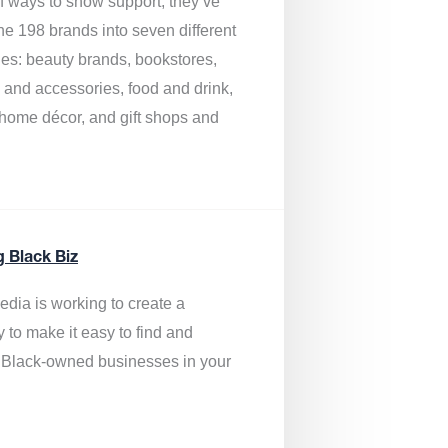
of ways to show support, they’ve
he 198 brands into seven different
ies: beauty brands, bookstores,
g and accessories, food and drink,
, home décor, and gift shops and
.
g Black Biz
edia is
working to create a
y to make it easy to find and
 Black-owned businesses
in your