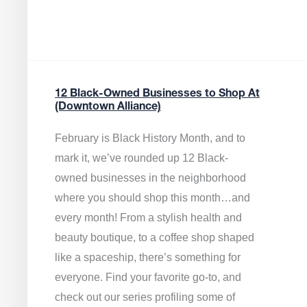
12 Black-Owned Businesses to Shop At
(Downtown Alliance)
February is Black History Month, and to
mark it, we’ve rounded up 12 Black-
owned businesses in the neighborhood
where you should shop this month…and
every month! From a stylish health and
beauty boutique, to a coffee shop shaped
like a spaceship, there’s something for
everyone. Find your favorite go-to, and
check out our series profiling some of