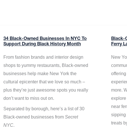
34 Black-Owned Businesses In NYC To
Black-
Support During Black History Month
Ferry L
From fashion brands and interior design
New Yor
shops to yummy restaurants, Black-owned
communi
businesses help make New York the
offerin
cultural epicenter that we love so much –
experie
plus they’re just awesome spots you really
more. W
don’t want to miss out on.
explore
near fe
Separated by borough, here’s a list of 30
sipping 
Black-owned businesses from
Secret
treats b
NYC
.