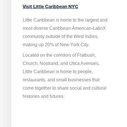
Visit Little Caribbean NYC
Little Caribbean is home to the largest and
most diverse Caribbean-American-LatinX
community outside of the West Indies,
making up 20% of New York City.
Located on the corridors of Flatbush,
Church, Nostrand, and Utica Avenues,
Little Caribbean is home to people,
restaurants, and small businesses that
come together to share social and cultural
histories and futures.