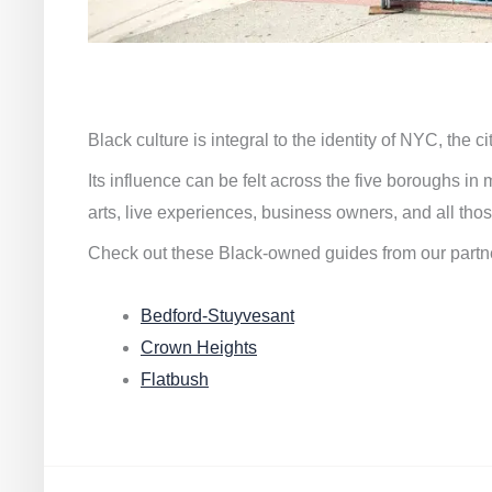
Black culture is integral to the identity of NYC, the c
Its influence can be felt across the five boroughs i
arts, live experiences, business owners, and all thos
Check out these Black-owned guides from our partn
Bedford-Stuyvesant
Crown Heights
Flatbush