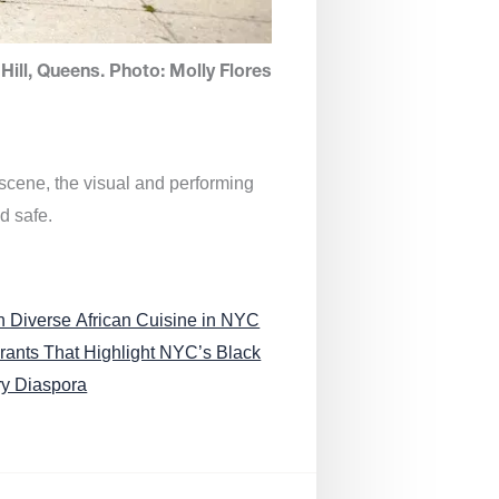
Hill, Queens. Photo: Molly Flores
 scene, the visual and performing
d safe.
n Diverse African Cuisine in NYC
rants That Highlight NYC’s Black
ry Diaspora