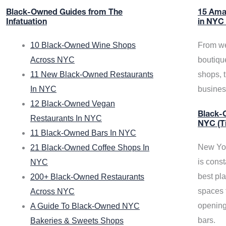
Black-Owned Guides from The
15 Ama
Infatuation
in NYC
10 Black-Owned Wine Shops
From we
Across NYC
boutiqu
11 New Black-Owned Restaurants
shops, 
In NYC
busine
12 Black-Owned Vegan
Black-O
Restaurants In NYC
NYC (T
11 Black-Owned Bars In NYC
New Yor
21 Black-Owned Coffee Shops In
is const
NYC
best pla
200+ Black-Owned Restaurants
spaces f
Across NYC
opening
A Guide To Black-Owned NYC
bars.
Bakeries & Sweets Shops