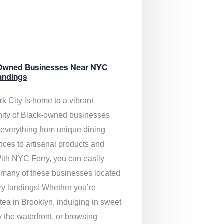
Owned Businesses Near NYC
andings
k City is home to a vibrant
ty of Black-owned businesses
g everything from unique dining
nces to artisanal products and
ith NYC Ferry, you can easily
 many of these businesses located
rry landings! Whether you’re
tea in Brooklyn, indulging in sweet
y the waterfront, or browsing