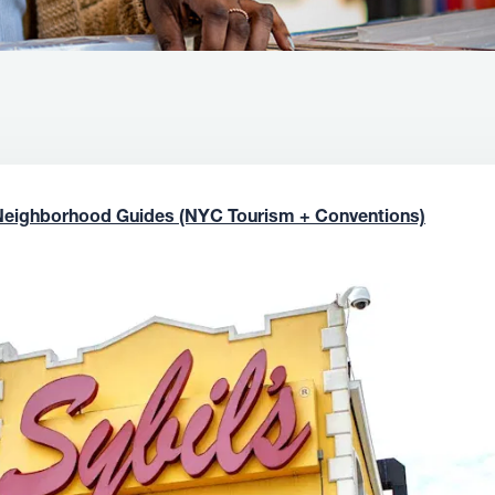
Neighborhood Guides (NYC Tourism + Conventions)