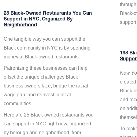
through 
Black-o
25 Black-Owned Restaurants You Can
Support in NYC, Organized By
support
Neighborhood
One tangible way you can support the
Black community in NYC is by spending
198 Bl
money at Black-owned restaurants.
Suppor
Patronizing these businesses can help
New Yor
offset the unique challenges Black
created 
business owners face, bridge the racial
Black-o
wage gap, and reinvest in local
and rece
communities.
on addi
Here are 25 Black-owned restaurants you
themsel
can support in NYC right now, organized
To make
by borough and neighborhood, from