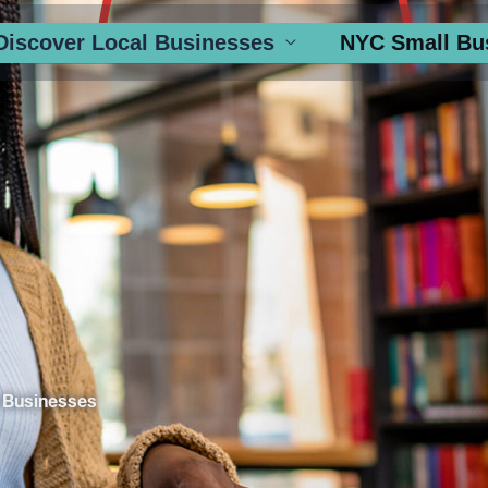
Discover Local Businesses
NYC Small Bu
 Businesses