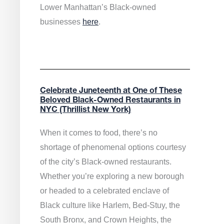
Lower Manhattan’s Black-owned
businesses
here
.
Celebrate Juneteenth at One of These
Beloved Black-Owned Restaurants in
NYC (Thrillist New York)
When it comes to food, there’s no
shortage of phenomenal options courtesy
of the city’s Black-owned restaurants.
Whether you’re exploring a new borough
or headed to a celebrated enclave of
Black culture like Harlem, Bed-Stuy, the
South Bronx, and Crown Heights, the