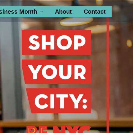
siness Month
About
Contact