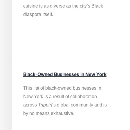
cuisine is as diverse as the city’s Black
diaspora itself.
Black-Owned Businesses in New York
This list of black-owned businesses in
New York is a result of collaboration
across
Trippin
‘s global community and is
by no means exhaustive.