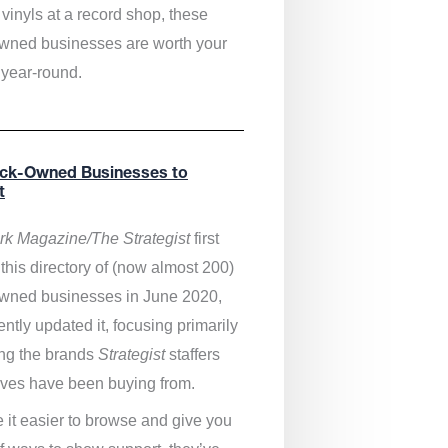
vinyls at a record shop, these
wned businesses are worth your
 year-round.
ack-Owned Businesses to
t
k Magazine/The Strategist
first
this directory of (now almost 200)
wned businesses in June 2020,
ntly updated it,
focusing primarily
ng the brands
Strategist
staffers
ves have been buying from.
 it easier to browse and give you