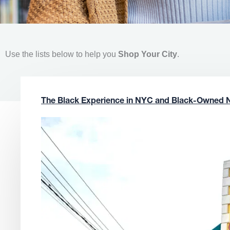
Use the lists below to help you
Shop Your City
.
The Black Experience in NYC and Black-Owned 