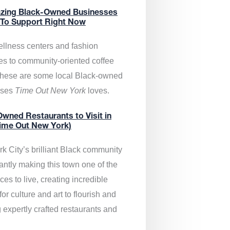
zing Black-Owned Businesses
 To Support Right Now
llness centers and fashion
es to community-oriented coffee
these are some local Black-owned
sses
Time Out New York
loves.
wned Restaurants to Visit in
ime Out New York)
k City’s brilliant Black community
antly making this town one of the
ces to live, creating incredible
or culture and art to flourish and
 expertly crafted restaurants and