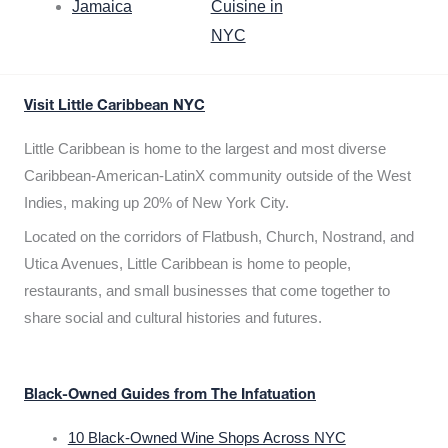
Jamaica
Cuisine in
NYC
Visit Little Caribbean NYC
Little Caribbean is home to the largest and most diverse
Caribbean-American-LatinX community outside of the West
Indies, making up 20% of New York City.
Located on the corridors of Flatbush, Church, Nostrand, and
Utica Avenues, Little Caribbean is home to people,
restaurants, and small businesses that come together to
share social and cultural histories and futures.
Black-Owned Guides from The Infatuation
10 Black-Owned Wine Shops Across NYC