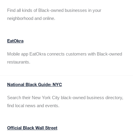
Find all kinds of Black-owned businesses in your
neighborhood and online.
EatOkra
Mobile app EatOkra connects customers with Black-owned
restaurants.
National Black Guide: NYC
Search their New York City black-owned business directory,
find local news and events.
Official Black Wall Street