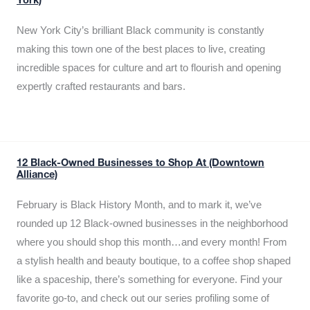
York)
New York City’s brilliant Black community is constantly
making this town one of the best places to live, creating
incredible spaces for culture and art to flourish and opening
expertly crafted restaurants and bars.
12 Black-Owned Businesses to Shop At (Downtown
Alliance)
February is Black History Month, and to mark it, we’ve
rounded up 12 Black-owned businesses in the neighborhood
where you should shop this month…and every month! From
a stylish health and beauty boutique, to a coffee shop shaped
like a spaceship, there’s something for everyone. Find your
favorite go-to, and check out our series profiling some of