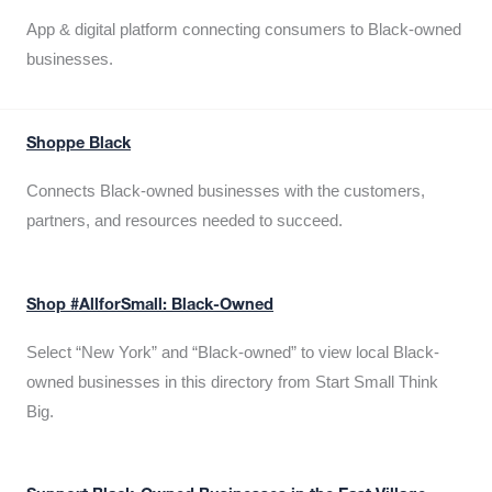
App & digital platform connecting consumers to Black-owned
businesses.
Shoppe Black
Connects Black-owned businesses with the customers,
partners, and resources needed to succeed.
Shop #AllforSmall: Black-Owned
Select “New York” and “Black-owned” to view local Black-
owned businesses in this directory from Start Small Think
Big.