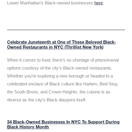
Lower Manhattan’s Black-owned businesses
here
.
Celebrate Juneteenth at One of These Beloved Black-
Owned Restaurants in NYC (Thrillist New York)
When it comes to food, there’s no shortage of phenomenal
options courtesy of the city’s Black-owned restaurants.
Whether you’re exploring a new borough or headed to a
celebrated enclave of Black culture like Harlem, Bed-Stuy,
the South Bronx, and Crown Heights, the cuisine is as
diverse as the city’s Black diaspora itself.
34 Black-Owned Businesses In NYC To Support During
Black History Month