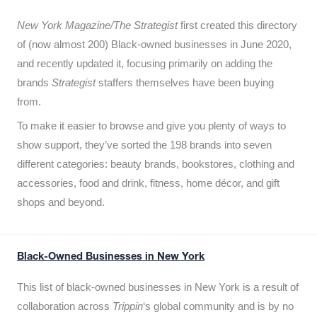
New York Magazine/The Strategist
first created this directory
of (now almost 200) Black-owned businesses in June 2020,
and recently updated it,
focusing primarily on adding the
brands
Strategist
staffers themselves have been buying
from.
To make it easier to browse and give you plenty of ways to
show support, they’ve sorted the 198 brands into seven
different categories: beauty brands, bookstores, clothing and
accessories, food and drink, fitness, home décor, and gift
shops and beyond.
Black-Owned Businesses in New York
This list of black-owned businesses in New York is a result of
collaboration across
Trippin
‘s global community and is by no