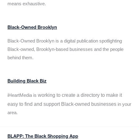
means exhaustive.
Black-Owned Brooklyn
Black-Owned Brooklyn is a digital publication spotlighting
Black-owned, Brooklyn-based businesses and the people
behind them.
Building Black Biz
working to create a directory to make it
iHeartMedia is
easy to find and support Black-owned businesses
in your
area.
BLAPP: The Black Shopping App