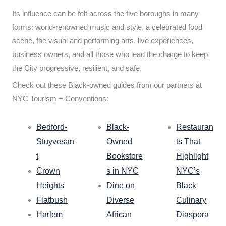
Its influence can be felt across the five boroughs in many
forms: world-renowned music and style, a celebrated food
scene, the visual and performing arts, live experiences,
business owners, and all those who lead the charge to keep
the City progressive, resilient, and safe.
Check out these Black-owned guides from our partners at
NYC Tourism + Conventions:
Bedford-
Black-
Restauran
Stuyvesan
Owned
ts That
t
Bookstore
Highlight
Crown
s in NYC
NYC’s
Heights
Dine on
Black
Flatbush
Diverse
Culinary
Harlem
African
Diaspora