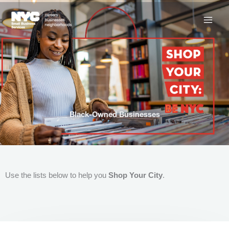
Skip
to
content
Black-Owned Businesses
Use the lists below to help you
Shop Your City
.