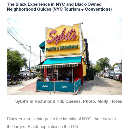
The Black Experience in NYC and Black-Owned
Neighborhood Guides (NYC Tourism + Conventions)
Sybil's in Richmond Hill, Queens. Photo: Molly Flores
Black culture is integral to the identity of NYC, the city with
the largest Black population in the U.S.