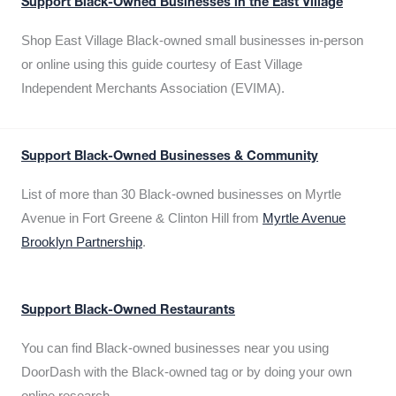
Support Black-Owned Businesses in the East Village
Shop East Village Black-owned small businesses in-person
or online using this guide courtesy of East Village
Independent Merchants Association (EVIMA).
Support Black-Owned Businesses & Community
List of more than 30 Black-owned businesses on Myrtle
Avenue in Fort Greene & Clinton Hill from
Myrtle Avenue
Brooklyn Partnership
.
Support Black-Owned Restaurants
You can find Black-owned businesses near you using
DoorDash with the Black-owned tag or by doing your own
online research.