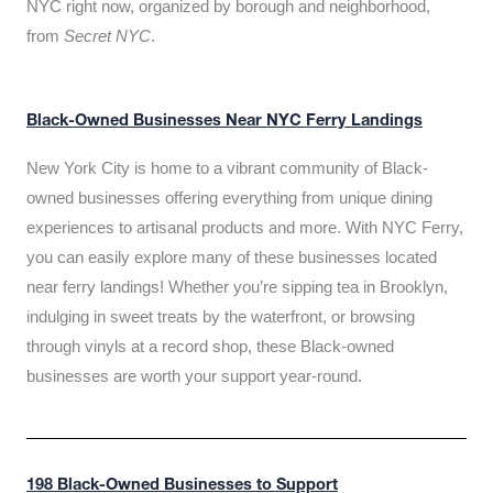
NYC right now, organized by borough and neighborhood,
from
Secret NYC
.
Black-Owned Businesses Near NYC Ferry Landings
New York City is home to a vibrant community of Black-
owned businesses offering everything from unique dining
experiences to artisanal products and more. With NYC Ferry,
you can easily explore many of these businesses located
near ferry landings! Whether you’re sipping tea in Brooklyn,
indulging in sweet treats by the waterfront, or browsing
through vinyls at a record shop, these Black-owned
businesses are worth your support year-round.
198 Black-Owned Businesses to Support