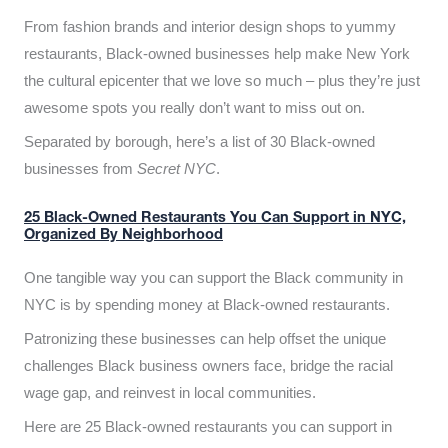
From fashion brands and interior design shops to yummy
restaurants, Black-owned businesses help make New York
the cultural epicenter that we love so much – plus they’re just
awesome spots you really don’t want to miss out on.
Separated by borough, here’s a list of 30 Black-owned
businesses from
Secret NYC
.
25 Black-Owned Restaurants You Can Support in NYC,
Organized By Neighborhood
One tangible way you can support the Black community in
NYC is by spending money at Black-owned restaurants.
Patronizing these businesses can help offset the unique
challenges Black business owners face, bridge the racial
wage gap, and reinvest in local communities.
Here are 25 Black-owned restaurants you can support in