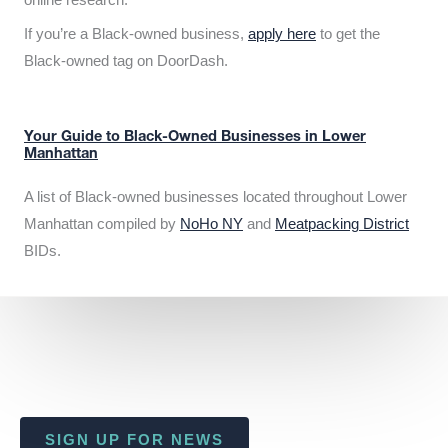
If you’re a Black-owned business,
apply here
to get the
Black-owned tag on DoorDash.
Your Guide to Black-Owned Businesses in Lower
Manhattan
A list of Black-owned businesses located throughout Lower
Manhattan compiled by
NoHo NY
and
Meatpacking District
BIDs.
SIGN UP FOR NEWS