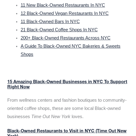
11 New Black-Owned Restaurants In NYC
12 Black-Owned Vegan Restaurants In NYC
11 Black-Owned Bars In NYC
21 Black-Owned Coffee Shops In NYC
200+ Black-Owned Restaurants Across NYC
A Guide To Black-Owned NYC Bakeries & Sweets
Shops
15 Amazing Black-Owned Businesses in NYC To Support
Right Now
From wellness centers and fashion boutiques to community-
oriented coffee shops, these are some local Black-owned
businesses
Time Out New York
loves.
Black-Owned Restaurants to Visit in NYC (Time Out New