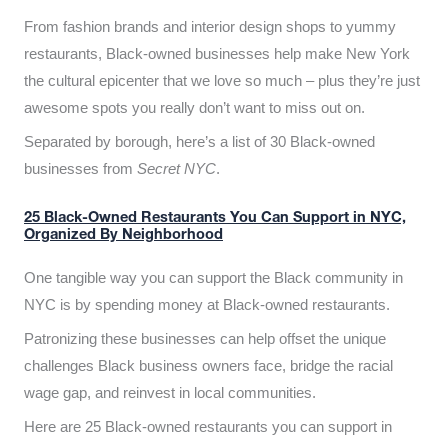
From fashion brands and interior design shops to yummy
restaurants, Black-owned businesses help make New York
the cultural epicenter that we love so much – plus they’re just
awesome spots you really don’t want to miss out on.
Separated by borough, here’s a list of 30 Black-owned
businesses from
Secret NYC
.
25 Black-Owned Restaurants You Can Support in NYC,
Organized By Neighborhood
One tangible way you can support the Black community in
NYC is by spending money at Black-owned restaurants.
Patronizing these businesses can help offset the unique
challenges Black business owners face, bridge the racial
wage gap, and reinvest in local communities.
Here are 25 Black-owned restaurants you can support in