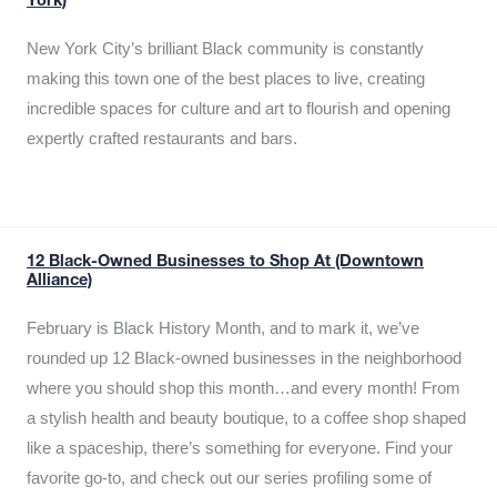
York)
New York City’s brilliant Black community is constantly
making this town one of the best places to live, creating
incredible spaces for culture and art to flourish and opening
expertly crafted restaurants and bars.
12 Black-Owned Businesses to Shop At (Downtown
Alliance)
February is Black History Month, and to mark it, we’ve
rounded up 12 Black-owned businesses in the neighborhood
where you should shop this month…and every month! From
a stylish health and beauty boutique, to a coffee shop shaped
like a spaceship, there’s something for everyone. Find your
favorite go-to, and check out our series profiling some of