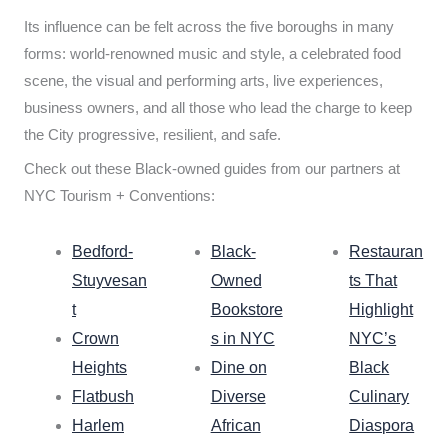
Its influence can be felt across the five boroughs in many
forms: world-renowned music and style, a celebrated food
scene, the visual and performing arts, live experiences,
business owners, and all those who lead the charge to keep
the City progressive, resilient, and safe.
Check out these Black-owned guides from our partners at
NYC Tourism + Conventions:
Bedford-
Black-
Restauran
Stuyvesan
Owned
ts That
t
Bookstore
Highlight
Crown
s in NYC
NYC’s
Heights
Dine on
Black
Flatbush
Diverse
Culinary
Harlem
African
Diaspora