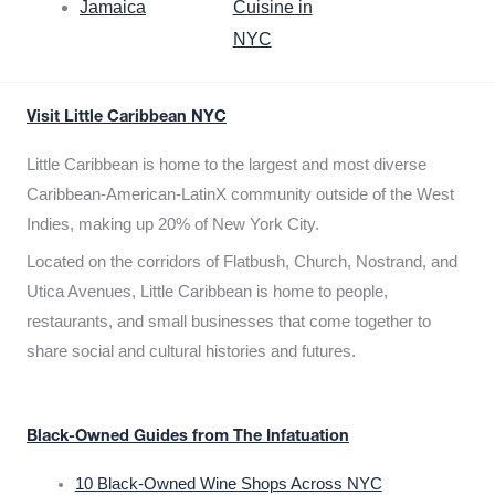
Jamaica
Cuisine in
NYC
Visit Little Caribbean NYC
Little Caribbean is home to the largest and most diverse
Caribbean-American-LatinX community outside of the West
Indies, making up 20% of New York City.
Located on the corridors of Flatbush, Church, Nostrand, and
Utica Avenues, Little Caribbean is home to people,
restaurants, and small businesses that come together to
share social and cultural histories and futures.
Black-Owned Guides from The Infatuation
10 Black-Owned Wine Shops Across NYC