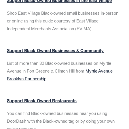
Support Black-Owned Businesses in the East Village
Shop East Village Black-owned small businesses in-person
or online using this guide courtesy of East Village
Independent Merchants Association (EVIMA).
Support Black-Owned Businesses & Community
List of more than 30 Black-owned businesses on Myrtle
Avenue in Fort Greene & Clinton Hill from
Myrtle Avenue
Brooklyn Partnership
.
Support Black-Owned Restaurants
You can find Black-owned businesses near you using
DoorDash with the Black-owned tag or by doing your own
online research.