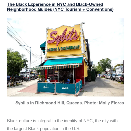
The Black Experience in NYC and Black-Owned
Neighborhood Guides (NYC Tourism + Conventions)
Sybil's in Richmond Hill, Queens. Photo: Molly Flores
Black culture is integral to the identity of NYC, the city with
the largest Black population in the U.S.