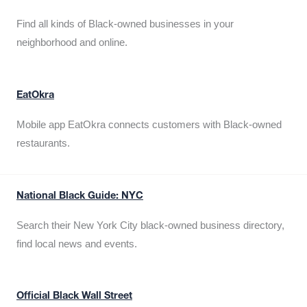
Find all kinds of Black-owned businesses in your
neighborhood and online.
EatOkra
Mobile app EatOkra connects customers with Black-owned
restaurants.
National Black Guide: NYC
Search their New York City black-owned business directory,
find local news and events.
Official Black Wall Street