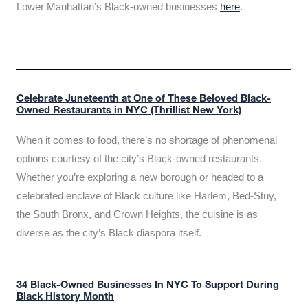
Lower Manhattan’s Black-owned businesses
here
.
Celebrate Juneteenth at One of These Beloved Black-
Owned Restaurants in NYC (Thrillist New York)
When it comes to food, there’s no shortage of phenomenal
options courtesy of the city’s Black-owned restaurants.
Whether you’re exploring a new borough or headed to a
celebrated enclave of Black culture like Harlem, Bed-Stuy,
the South Bronx, and Crown Heights, the cuisine is as
diverse as the city’s Black diaspora itself.
34 Black-Owned Businesses In NYC To Support During
Black History Month