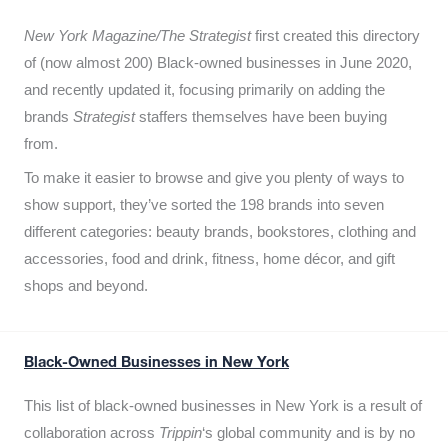
New York Magazine/The Strategist
first created this directory
of (now almost 200) Black-owned businesses in June 2020,
and recently updated it,
focusing primarily on adding the
brands
Strategist
staffers themselves have been buying
from.
To make it easier to browse and give you plenty of ways to
show support, they’ve sorted the 198 brands into seven
different categories: beauty brands, bookstores, clothing and
accessories, food and drink, fitness, home décor, and gift
shops and beyond.
Black-Owned Businesses in New York
This list of black-owned businesses in New York is a result of
collaboration across
Trippin
‘s global community and is by no