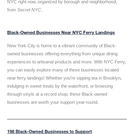
NYC right now, organized by borough and neighborhood,
from
Secret NYC
.
Black-Owned Businesses Near NYC Ferry Landings
New York City is home to a vibrant community of Black-
owned businesses offering everything from unique dining
experiences to artisanal products and more. With NYC Ferry,
you can easily explore many of these businesses located
near ferry landings! Whether you’re sipping tea in Brooklyn,
indulging in sweet treats by the waterfront, or browsing
through vinyls at a record shop, these Black-owned
businesses are worth your support year-round.
198 Black-Owned Businesses to Support