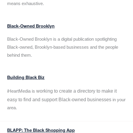
means exhaustive.
Black-Owned Brooklyn
Black-Owned Brooklyn is a digital publication spotlighting
Black-owned, Brooklyn-based businesses and the people
behind them.
Building Black Biz
working to create a directory to make it
iHeartMedia is
easy to find and support Black-owned businesses
in your
area.
BLAPP: The Black Shopping App