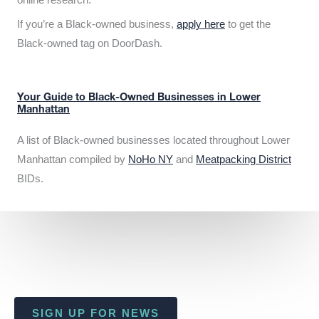
If you’re a Black-owned business,
apply here
to get the
Black-owned tag on DoorDash.
Your Guide to Black-Owned Businesses in Lower
Manhattan
A list of Black-owned businesses located throughout Lower
Manhattan compiled by
NoHo NY
and
Meatpacking District
BIDs.
SIGN UP FOR NEWS