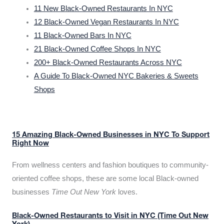
11 New Black-Owned Restaurants In NYC
12 Black-Owned Vegan Restaurants In NYC
11 Black-Owned Bars In NYC
21 Black-Owned Coffee Shops In NYC
200+ Black-Owned Restaurants Across NYC
A Guide To Black-Owned NYC Bakeries & Sweets
Shops
15 Amazing Black-Owned Businesses in NYC To Support
Right Now
From wellness centers and fashion boutiques to community-
oriented coffee shops, these are some local Black-owned
businesses
Time Out New York
loves.
Black-Owned Restaurants to Visit in NYC (Time Out New