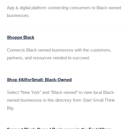
App & digital platform connecting consumers to Black-owned
businesses.
Shoppe Black
Connects Black-owned businesses with the customers,
partners, and resources needed to succeed.
Shop #AllforSmall: Black-Owned
Select “New York” and “Black-owned” to view local Black-
owned businesses in this directory from Start Small Think
Big.