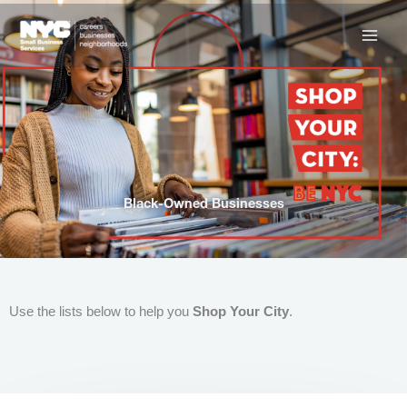
Skip
to
content
Black-Owned Businesses
Use the lists below to help you
Shop Your City
.