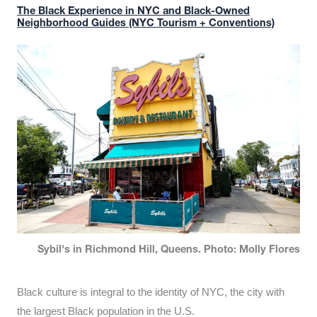
The Black Experience in NYC and Black-Owned
Neighborhood Guides (NYC Tourism + Conventions)
Sybil's in Richmond Hill, Queens. Photo: Molly Flores
Black culture is integral to the identity of NYC, the city with
the largest Black population in the U.S.