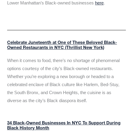
Lower Manhattan’s Black-owned businesses
here
.
Celebrate Juneteenth at One of These Beloved Black-
Owned Restaurants in NYC (Thrillist New York)
When it comes to food, there’s no shortage of phenomenal
options courtesy of the city’s Black-owned restaurants.
Whether you’re exploring a new borough or headed to a
celebrated enclave of Black culture like Harlem, Bed-Stuy,
the South Bronx, and Crown Heights, the cuisine is as
diverse as the city’s Black diaspora itself.
34 Black-Owned Businesses In NYC To Support During
Black History Month