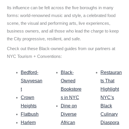
Its influence can be felt across the five boroughs in many
forms: world-renowned music and style, a celebrated food
scene, the visual and performing arts, live experiences,
business owners, and all those who lead the charge to keep
the City progressive, resilient, and safe.
Check out these Black-owned guides from our partners at
NYC Tourism + Conventions:
Bedford-
Black-
Restauran
Stuyvesan
Owned
ts That
t
Bookstore
Highlight
Crown
s in NYC
NYC’s
Heights
Dine on
Black
Flatbush
Diverse
Culinary
Harlem
African
Diaspora