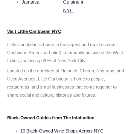
Jamaica
Cuisine in
NYC
Visit Little Caribbean NYC
Little Caribbean is home to the largest and most diverse
Caribbean-American-LatinX community outside of the West
Indies, making up 20% of New York City.
Located on the corridors of Flatbush, Church, Nostrand, and
Utica Avenues, Little Caribbean is home to people,
restaurants, and small businesses that come together to
share social and cultural histories and futures.
Black-Owned Guides from The Infatuation
10 Black-Owned Wine Shops Across NYC