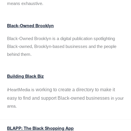
means exhaustive.
Black-Owned Brooklyn
Black-Owned Brooklyn is a digital publication spotlighting
Black-owned, Brooklyn-based businesses and the people
behind them.
Building Black Biz
working to create a directory to make it
iHeartMedia is
easy to find and support Black-owned businesses
in your
area.
BLAPP: The Black Shopping App