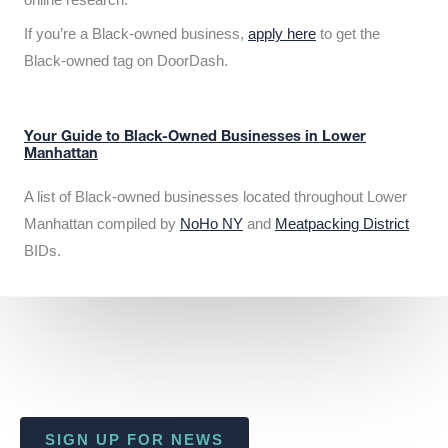
If you’re a Black-owned business,
apply here
to get the
Black-owned tag on DoorDash.
Your Guide to Black-Owned Businesses in Lower
Manhattan
A list of Black-owned businesses located throughout Lower
Manhattan compiled by
NoHo NY
and
Meatpacking District
BIDs.
SIGN UP FOR NEWS