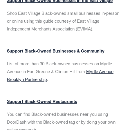
Support Black-Owned Businesses in the East Village
Shop East Village Black-owned small businesses in-person
or online using this guide courtesy of East Village
Independent Merchants Association (EVIMA).
Support Black-Owned Businesses & Community
List of more than 30 Black-owned businesses on Myrtle
Avenue in Fort Greene & Clinton Hill from
Myrtle Avenue
Brooklyn Partnership
.
Support Black-Owned Restaurants
You can find Black-owned businesses near you using
DoorDash with the Black-owned tag or by doing your own
online research.