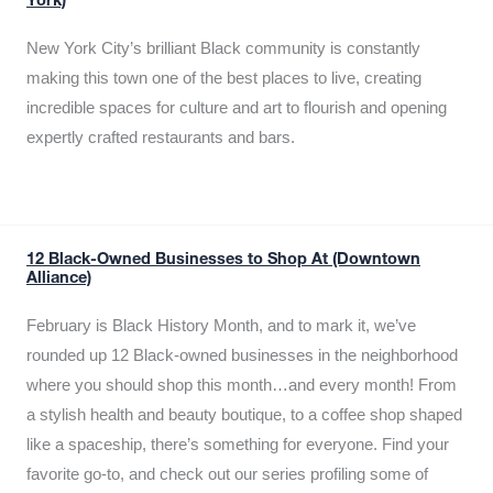
York)
New York City’s brilliant Black community is constantly
making this town one of the best places to live, creating
incredible spaces for culture and art to flourish and opening
expertly crafted restaurants and bars.
12 Black-Owned Businesses to Shop At (Downtown
Alliance)
February is Black History Month, and to mark it, we’ve
rounded up 12 Black-owned businesses in the neighborhood
where you should shop this month…and every month! From
a stylish health and beauty boutique, to a coffee shop shaped
like a spaceship, there’s something for everyone. Find your
favorite go-to, and check out our series profiling some of