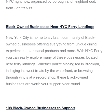
NYC right now, organized by borough and neighborhood,
from
Secret NYC
.
Black-Owned Businesses Near NYC Ferry Landings
New York City is home to a vibrant community of Black-
owned businesses offering everything from unique dining
experiences to artisanal products and more. With NYC Ferry,
you can easily explore many of these businesses located
near ferry landings! Whether you’re sipping tea in Brooklyn,
indulging in sweet treats by the waterfront, or browsing
through vinyls at a record shop, these Black-owned
businesses are worth your support year-round.
198 Black-Owned Businesses to Support