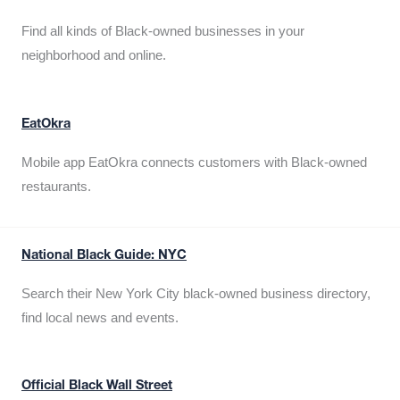
Find all kinds of Black-owned businesses in your
neighborhood and online.
EatOkra
Mobile app EatOkra connects customers with Black-owned
restaurants.
National Black Guide: NYC
Search their New York City black-owned business directory,
find local news and events.
Official Black Wall Street