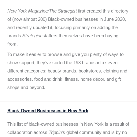
New York Magazine/The Strategist
first created this directory
of (now almost 200) Black-owned businesses in June 2020,
and recently updated it,
focusing primarily on adding the
brands
Strategist
staffers themselves have been buying
from.
To make it easier to browse and give you plenty of ways to
show support, they’ve sorted the 198 brands into seven
different categories: beauty brands, bookstores, clothing and
accessories, food and drink, fitness, home décor, and gift
shops and beyond.
Black-Owned Businesses in New York
This list of black-owned businesses in New York is a result of
collaboration across
Trippin
‘s global community and is by no