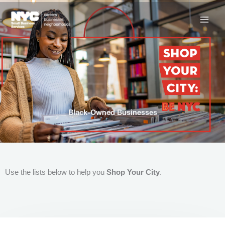
Skip
to
content
Black-Owned Businesses
Use the lists below to help you
Shop Your City
.