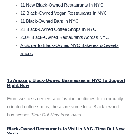
11 New Black-Owned Restaurants In NYC
12 Black-Owned Vegan Restaurants In NYC
11 Black-Owned Bars In NYC
21 Black-Owned Coffee Shops In NYC
200+ Black-Owned Restaurants Across NYC
A Guide To Black-Owned NYC Bakeries & Sweets
Shops
15 Amazing Black-Owned Businesses in NYC To Support
Right Now
From wellness centers and fashion boutiques to community-
oriented coffee shops, these are some local Black-owned
businesses
Time Out New York
loves.
Black-Owned Restaurants to Visit in NYC (Time Out New