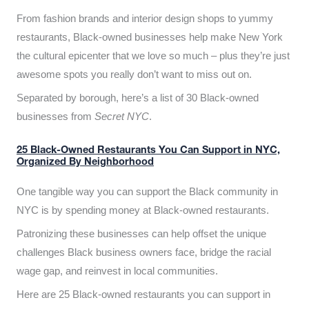
From fashion brands and interior design shops to yummy
restaurants, Black-owned businesses help make New York
the cultural epicenter that we love so much – plus they’re just
awesome spots you really don’t want to miss out on.
Separated by borough, here’s a list of 30 Black-owned
businesses from
Secret NYC
.
25 Black-Owned Restaurants You Can Support in NYC,
Organized By Neighborhood
One tangible way you can support the Black community in
NYC is by spending money at Black-owned restaurants.
Patronizing these businesses can help offset the unique
challenges Black business owners face, bridge the racial
wage gap, and reinvest in local communities.
Here are 25 Black-owned restaurants you can support in