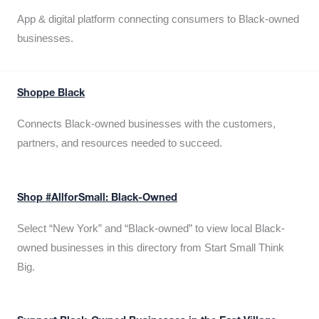
App & digital platform connecting consumers to Black-owned
businesses.
Shoppe Black
Connects Black-owned businesses with the customers,
partners, and resources needed to succeed.
Shop #AllforSmall: Black-Owned
Select “New York” and “Black-owned” to view local Black-
owned businesses in this directory from Start Small Think
Big.