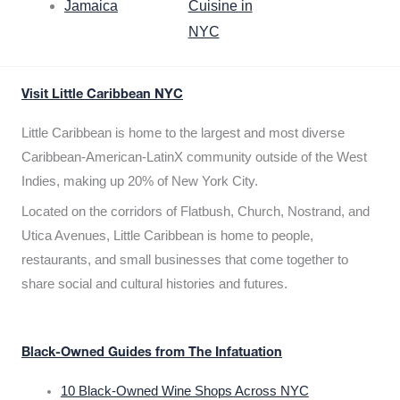
Jamaica
Cuisine in
NYC
Visit Little Caribbean NYC
Little Caribbean is home to the largest and most diverse
Caribbean-American-LatinX community outside of the West
Indies, making up 20% of New York City.
Located on the corridors of Flatbush, Church, Nostrand, and
Utica Avenues, Little Caribbean is home to people,
restaurants, and small businesses that come together to
share social and cultural histories and futures.
Black-Owned Guides from The Infatuation
10 Black-Owned Wine Shops Across NYC