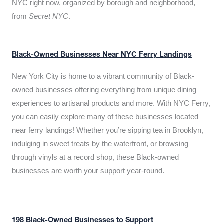
NYC right now, organized by borough and neighborhood,
from
Secret NYC
.
Black-Owned Businesses Near NYC Ferry Landings
New York City is home to a vibrant community of Black-
owned businesses offering everything from unique dining
experiences to artisanal products and more. With NYC Ferry,
you can easily explore many of these businesses located
near ferry landings! Whether you’re sipping tea in Brooklyn,
indulging in sweet treats by the waterfront, or browsing
through vinyls at a record shop, these Black-owned
businesses are worth your support year-round.
198 Black-Owned Businesses to Support