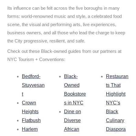
Its influence can be felt across the five boroughs in many
forms: world-renowned music and style, a celebrated food
scene, the visual and performing arts, live experiences,
business owners, and all those who lead the charge to keep
the City progressive, resilient, and safe.
Check out these Black-owned guides from our partners at
NYC Tourism + Conventions:
Bedford-
Black-
Restauran
Stuyvesan
Owned
ts That
t
Bookstore
Highlight
Crown
s in NYC
NYC’s
Heights
Dine on
Black
Flatbush
Diverse
Culinary
Harlem
African
Diaspora