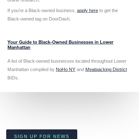
If you’re a Black-owned business,
apply here
to get the
Black-owned tag on DoorDash.
Your Guide to Black-Owned Businesses in Lower
Manhattan
A list of Black-owned businesses located throughout Lower
Manhattan compiled by
NoHo NY
and
Meatpacking District
BIDs.
SIGN UP FOR NEWS