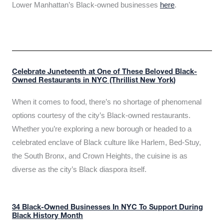
Lower Manhattan’s Black-owned businesses
here
.
Celebrate Juneteenth at One of These Beloved Black-
Owned Restaurants in NYC (Thrillist New York)
When it comes to food, there’s no shortage of phenomenal
options courtesy of the city’s Black-owned restaurants.
Whether you’re exploring a new borough or headed to a
celebrated enclave of Black culture like Harlem, Bed-Stuy,
the South Bronx, and Crown Heights, the cuisine is as
diverse as the city’s Black diaspora itself.
34 Black-Owned Businesses In NYC To Support During
Black History Month