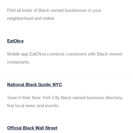
Find all kinds of Black-owned businesses in your
neighborhood and online.
EatOkra
Mobile app EatOkra connects customers with Black-owned
restaurants.
National Black Guide: NYC
Search their New York City black-owned business directory,
find local news and events.
Official Black Wall Street