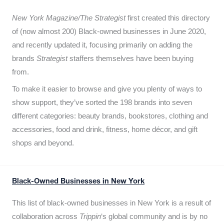
New York Magazine/The Strategist
first created this directory
of (now almost 200) Black-owned businesses in June 2020,
and recently updated it,
focusing primarily on adding the
brands
Strategist
staffers themselves have been buying
from.
To make it easier to browse and give you plenty of ways to
show support, they’ve sorted the 198 brands into seven
different categories: beauty brands, bookstores, clothing and
accessories, food and drink, fitness, home décor, and gift
shops and beyond.
Black-Owned Businesses in New York
This list of black-owned businesses in New York is a result of
collaboration across
Trippin
‘s global community and is by no