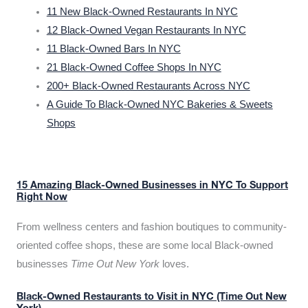
11 New Black-Owned Restaurants In NYC
12 Black-Owned Vegan Restaurants In NYC
11 Black-Owned Bars In NYC
21 Black-Owned Coffee Shops In NYC
200+ Black-Owned Restaurants Across NYC
A Guide To Black-Owned NYC Bakeries & Sweets
Shops
15 Amazing Black-Owned Businesses in NYC To Support
Right Now
From wellness centers and fashion boutiques to community-
oriented coffee shops, these are some local Black-owned
businesses
Time Out New York
loves.
Black-Owned Restaurants to Visit in NYC (Time Out New