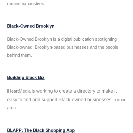
means exhaustive.
Black-Owned Brooklyn
Black-Owned Brooklyn is a digital publication spotlighting
Black-owned, Brooklyn-based businesses and the people
behind them.
Building Black Biz
working to create a directory to make it
iHeartMedia is
easy to find and support Black-owned businesses
in your
area.
BLAPP: The Black Shopping App