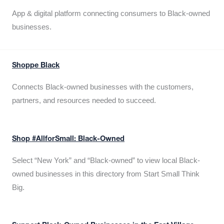
App & digital platform connecting consumers to Black-owned
businesses.
Shoppe Black
Connects Black-owned businesses with the customers,
partners, and resources needed to succeed.
Shop #AllforSmall: Black-Owned
Select “New York” and “Black-owned” to view local Black-
owned businesses in this directory from Start Small Think
Big.