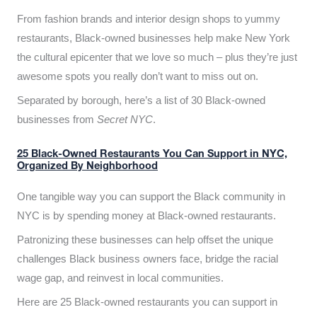
From fashion brands and interior design shops to yummy
restaurants, Black-owned businesses help make New York
the cultural epicenter that we love so much – plus they’re just
awesome spots you really don’t want to miss out on.
Separated by borough, here’s a list of 30 Black-owned
businesses from
Secret NYC
.
25 Black-Owned Restaurants You Can Support in NYC,
Organized By Neighborhood
One tangible way you can support the Black community in
NYC is by spending money at Black-owned restaurants.
Patronizing these businesses can help offset the unique
challenges Black business owners face, bridge the racial
wage gap, and reinvest in local communities.
Here are 25 Black-owned restaurants you can support in