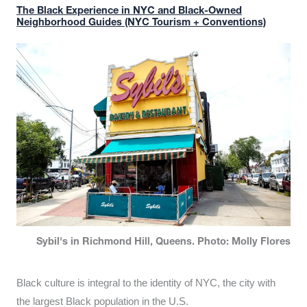
The Black Experience in NYC and Black-Owned
Neighborhood Guides (NYC Tourism + Conventions)
Sybil's in Richmond Hill, Queens. Photo: Molly Flores
Black culture is integral to the identity of NYC, the city with
the largest Black population in the U.S.