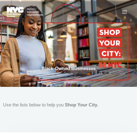
Skip
to
content
Black-Owned Businesses
Use the lists below to help you
Shop Your City
.