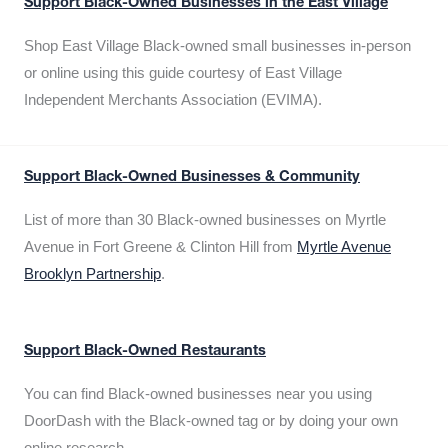
Support Black-Owned Businesses in the East Village
Shop East Village Black-owned small businesses in-person
or online using this guide courtesy of East Village
Independent Merchants Association (EVIMA).
Support Black-Owned Businesses & Community
List of more than 30 Black-owned businesses on Myrtle
Avenue in Fort Greene & Clinton Hill from
Myrtle Avenue
Brooklyn Partnership
.
Support Black-Owned Restaurants
You can find Black-owned businesses near you using
DoorDash with the Black-owned tag or by doing your own
online research.