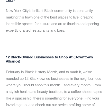
York)
New York City’s brilliant Black community is constantly
making this town one of the best places to live, creating
incredible spaces for culture and art to flourish and opening
expertly crafted restaurants and bars.
12 Black-Owned Businesses to Shop At (Downtown
Alliance)
February is Black History Month, and to mark it, we’ve
rounded up 12 Black-owned businesses in the neighborhood
where you should shop this month…and every month! From
a stylish health and beauty boutique, to a coffee shop shaped
like a spaceship, there’s something for everyone. Find your
favorite go-to, and check out our series profiling some of