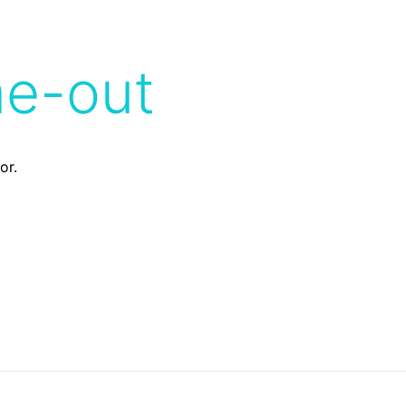
me-out
or.