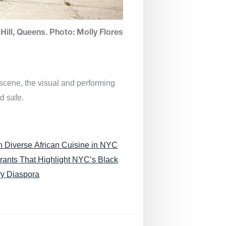
Hill, Queens. Photo: Molly Flores
 scene, the visual and performing
d safe.
n Diverse African Cuisine in NYC
rants That Highlight NYC’s Black
ry Diaspora