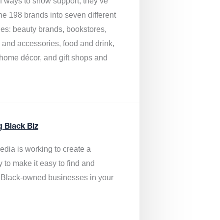
of ways to show support, they’ve
he 198 brands into seven different
ies: beauty brands, bookstores,
g and accessories, food and drink,
, home décor, and gift shops and
.
g Black Biz
edia is
working to create a
y to make it easy to find and
 Black-owned businesses
in your