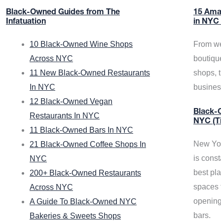
Black-Owned Guides from The
15 Ama
Infatuation
in NYC
10 Black-Owned Wine Shops
From we
Across NYC
boutiqu
11 New Black-Owned Restaurants
shops, 
In NYC
busine
12 Black-Owned Vegan
Black-O
Restaurants In NYC
NYC (T
11 Black-Owned Bars In NYC
New Yor
21 Black-Owned Coffee Shops In
is const
NYC
best pla
200+ Black-Owned Restaurants
spaces f
Across NYC
opening
A Guide To Black-Owned NYC
bars.
Bakeries & Sweets Shops