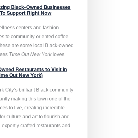
zing Black-Owned Businesses
 To Support Right Now
llness centers and fashion
es to community-oriented coffee
these are some local Black-owned
sses
Time Out New York
loves.
wned Restaurants to Visit in
ime Out New York)
k City’s brilliant Black community
antly making this town one of the
ces to live, creating incredible
or culture and art to flourish and
 expertly crafted restaurants and