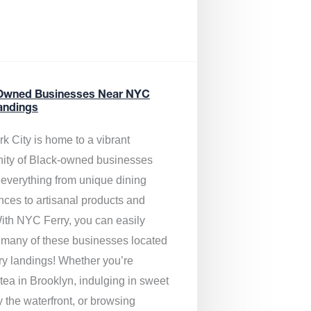
Owned Businesses Near NYC
andings
k City is home to a vibrant
ty of Black-owned businesses
g everything from unique dining
nces to artisanal products and
ith NYC Ferry, you can easily
 many of these businesses located
rry landings! Whether you’re
tea in Brooklyn, indulging in sweet
y the waterfront, or browsing