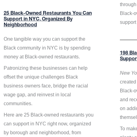
through 
Black-o
25 Black-Owned Restaurants You Can
Support in NYC, Organized By
support
Neighborhood
One tangible way you can support the
Black community in NYC is by spending
198 Bl
money at Black-owned restaurants.
Suppor
Patronizing these businesses can help
New Yor
offset the unique challenges Black
created 
business owners face, bridge the racial
Black-o
wage gap, and reinvest in local
and rece
communities.
on addi
Here are 25 Black-owned restaurants you
themsel
can support in NYC right now, organized
To make
by borough and neighborhood, from