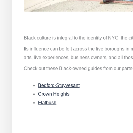
Black culture is integral to the identity of NYC, the c
Its influence can be felt across the five boroughs i
arts, live experiences, business owners, and all thos
Check out these Black-owned guides from our partn
Bedford-Stuyvesant
Crown Heights
Flatbush