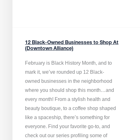
12 Black-Owned Businesses to Shop At
(Downtown Alliance)
February is Black History Month, and to
mark it, we’ve rounded up 12 Black-
owned businesses in the neighborhood
where you should shop this month…and
every month! From a stylish health and
beauty boutique, to a coffee shop shaped
like a spaceship, there’s something for
everyone. Find your favorite go-to, and
check out our series profiling some of