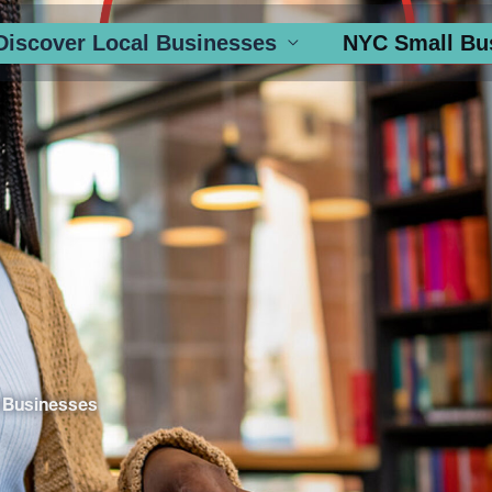
Discover Local Businesses
NYC Small Bu
 Businesses