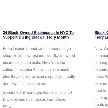
34 Black-Owned Businesses In NYC To
Black-
Support During Black History Month
Ferry L
From fashion brands and interior design
New Yor
shops to yummy restaurants, Black-owned
communi
businesses help make New York the
offerin
cultural epicenter that we love so much –
experie
plus they’re just awesome spots you really
more. W
don’t want to miss out on.
explore
near fe
Separated by borough, here’s a list of 30
sipping 
Black-owned businesses from
Secret
treats b
NYC
.