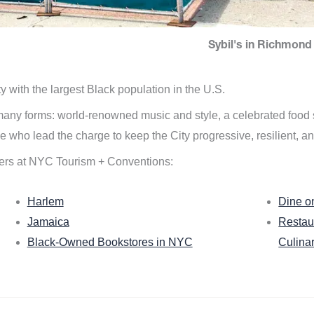
Sybil's in Richmond 
ity with the largest Black population in the U.S.
n many forms: world-renowned music and style, a celebrated food
e who lead the charge to keep the City progressive, resilient, an
ers at NYC Tourism + Conventions:
Harlem
Dine o
Jamaica
Restau
Black-Owned Bookstores in NYC
Culina