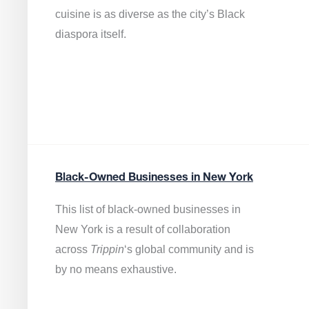
cuisine is as diverse as the city’s Black
diaspora itself.
Black-Owned Businesses in New York
This list of black-owned businesses in
New York is a result of collaboration
across
Trippin
‘s global community and is
by no means exhaustive.