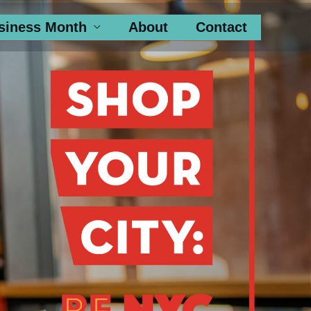
siness Month
About
Contact