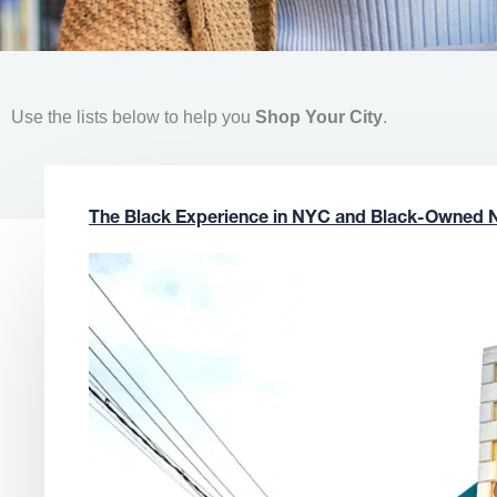
Use the lists below to help you
Shop Your City
.
The Black Experience in NYC and Black-Owned 