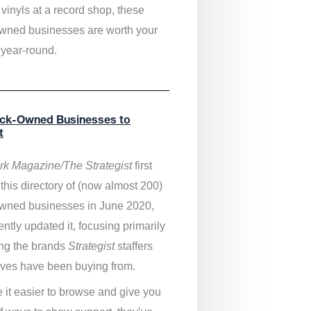
vinyls at a record shop, these
wned businesses are worth your
 year-round.
ack-Owned Businesses to
t
k Magazine/The Strategist
first
this directory of (now almost 200)
wned businesses in June 2020,
ntly updated it,
focusing primarily
ng the brands
Strategist
staffers
ves have been buying from.
 it easier to browse and give you