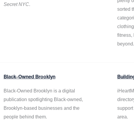
plenty 
Secret NYC
.
sorted t
categor
clothin
fitness
beyond
Black-Owned Brooklyn
Buildin
Black-Owned Brooklyn is a digital
iHeartM
publication spotlighting Black-owned,
director
Brooklyn-based businesses and the
support
people behind them.
area.