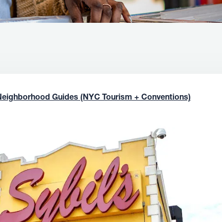
Neighborhood Guides (NYC Tourism + Conventions)