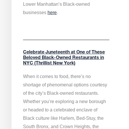
Lower Manhattan’s Black-owned
businesses
here
.
Celebrate Juneteenth at One of These
Beloved Black-Owned Restaurants in
NYC (Thrillist New York)
When it comes to food, there’s no
shortage of phenomenal options courtesy
of the city’s Black-owned restaurants.
Whether you’re exploring a new borough
or headed to a celebrated enclave of
Black culture like Harlem, Bed-Stuy, the
South Bronx, and Crown Heights, the