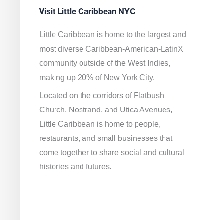
Visit Little Caribbean NYC
Little Caribbean is home to the largest and
most diverse Caribbean-American-LatinX
community outside of the West Indies,
making up 20% of New York City.
Located on the corridors of Flatbush,
Church, Nostrand, and Utica Avenues,
Little Caribbean is home to people,
restaurants, and small businesses that
come together to share social and cultural
histories and futures.