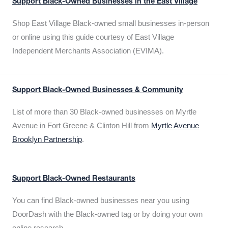
Support Black-Owned Businesses in the East Village
Shop East Village Black-owned small businesses in-person
or online using this guide courtesy of East Village
Independent Merchants Association (EVIMA).
Support Black-Owned Businesses & Community
List of more than 30 Black-owned businesses on Myrtle
Avenue in Fort Greene & Clinton Hill from
Myrtle Avenue
Brooklyn Partnership
.
Support Black-Owned Restaurants
You can find Black-owned businesses near you using
DoorDash with the Black-owned tag or by doing your own
online research.