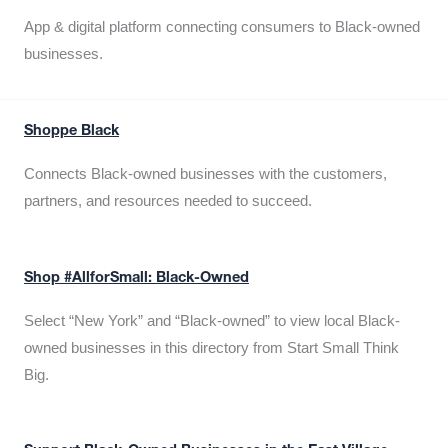
App & digital platform connecting consumers to Black-owned
businesses.
Shoppe Black
Connects Black-owned businesses with the customers,
partners, and resources needed to succeed.
Shop #AllforSmall: Black-Owned
Select “New York” and “Black-owned” to view local Black-
owned businesses in this directory from Start Small Think
Big.