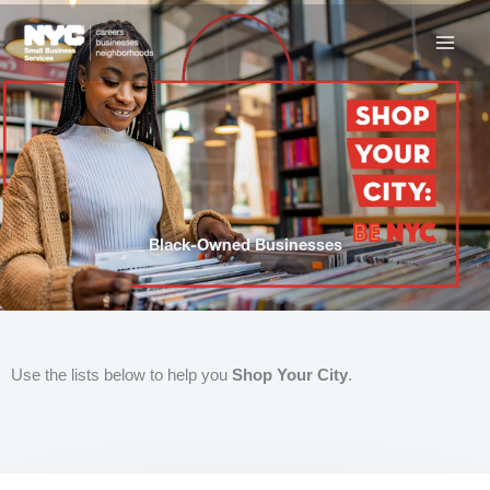
Skip
to
content
Black-Owned Businesses
Use the lists below to help you
Shop Your City
.