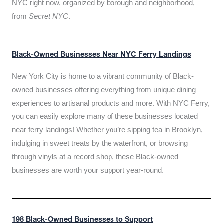
NYC right now, organized by borough and neighborhood,
from
Secret NYC
.
Black-Owned Businesses Near NYC Ferry Landings
New York City is home to a vibrant community of Black-
owned businesses offering everything from unique dining
experiences to artisanal products and more. With NYC Ferry,
you can easily explore many of these businesses located
near ferry landings! Whether you’re sipping tea in Brooklyn,
indulging in sweet treats by the waterfront, or browsing
through vinyls at a record shop, these Black-owned
businesses are worth your support year-round.
198 Black-Owned Businesses to Support