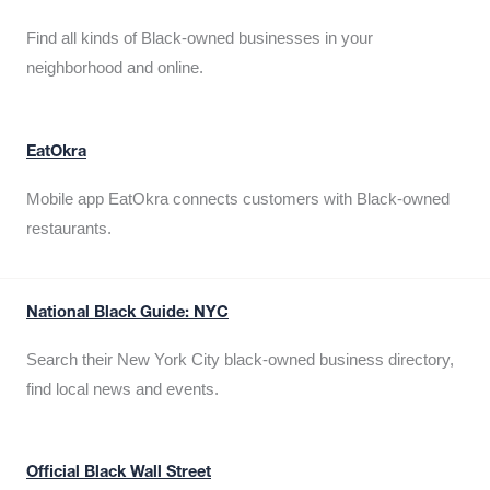
Find all kinds of Black-owned businesses in your
neighborhood and online.
EatOkra
Mobile app EatOkra connects customers with Black-owned
restaurants.
National Black Guide: NYC
Search their New York City black-owned business directory,
find local news and events.
Official Black Wall Street