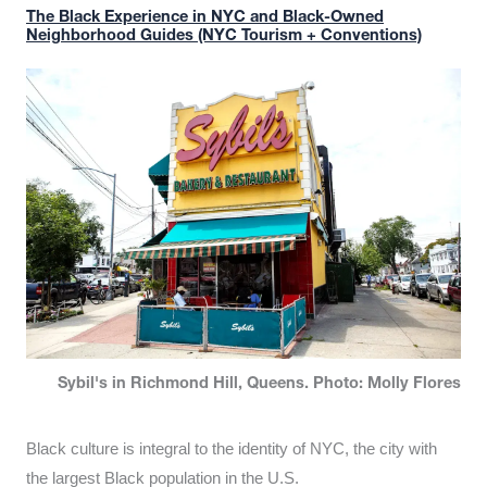
The Black Experience in NYC and Black-Owned
Neighborhood Guides (NYC Tourism + Conventions)
Sybil's in Richmond Hill, Queens. Photo: Molly Flores
Black culture is integral to the identity of NYC, the city with
the largest Black population in the U.S.