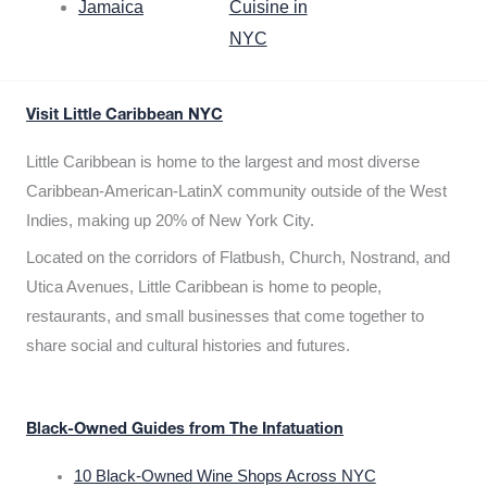
Jamaica
Cuisine in
NYC
Visit Little Caribbean NYC
Little Caribbean is home to the largest and most diverse
Caribbean-American-LatinX community outside of the West
Indies, making up 20% of New York City.
Located on the corridors of Flatbush, Church, Nostrand, and
Utica Avenues, Little Caribbean is home to people,
restaurants, and small businesses that come together to
share social and cultural histories and futures.
Black-Owned Guides from The Infatuation
10 Black-Owned Wine Shops Across NYC