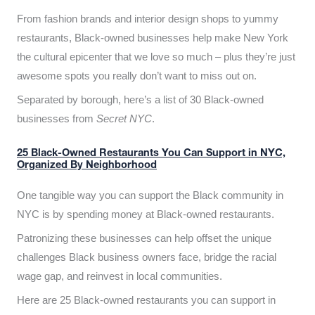
From fashion brands and interior design shops to yummy
restaurants, Black-owned businesses help make New York
the cultural epicenter that we love so much – plus they’re just
awesome spots you really don’t want to miss out on.
Separated by borough, here’s a list of 30 Black-owned
businesses from
Secret NYC
.
25 Black-Owned Restaurants You Can Support in NYC,
Organized By Neighborhood
One tangible way you can support the Black community in
NYC is by spending money at Black-owned restaurants.
Patronizing these businesses can help offset the unique
challenges Black business owners face, bridge the racial
wage gap, and reinvest in local communities.
Here are 25 Black-owned restaurants you can support in