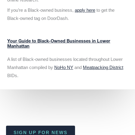
If you’re a Black-owned business,
apply here
to get the
Black-owned tag on DoorDash.
Your Guide to Black-Owned Businesses in Lower
Manhattan
A list of Black-owned businesses located throughout Lower
Manhattan compiled by
NoHo NY
and
Meatpacking District
BIDs.
SIGN UP FOR NEWS