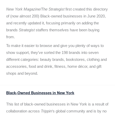
New York Magazine/The Strategist
first created this directory
of (now almost 200) Black-owned businesses in June 2020,
and recently updated it,
focusing primarily on adding the
brands
Strategist
staffers themselves have been buying
from.
To make it easier to browse and give you plenty of ways to
show support, they’ve sorted the 198 brands into seven
different categories: beauty brands, bookstores, clothing and
accessories, food and drink, fitness, home décor, and gift
shops and beyond.
Black-Owned Businesses in New York
This list of black-owned businesses in New York is a result of
collaboration across
Trippin
‘s global community and is by no