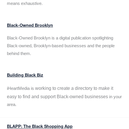
means exhaustive.
Black-Owned Brooklyn
Black-Owned Brooklyn is a digital publication spotlighting
Black-owned, Brooklyn-based businesses and the people
behind them.
Building Black Biz
working to create a directory to make it
iHeartMedia is
easy to find and support Black-owned businesses
in your
area.
BLAPP: The Black Shopping App