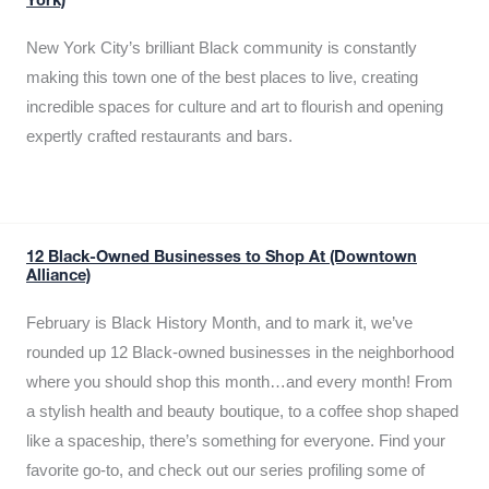
York)
New York City’s brilliant Black community is constantly
making this town one of the best places to live, creating
incredible spaces for culture and art to flourish and opening
expertly crafted restaurants and bars.
12 Black-Owned Businesses to Shop At (Downtown
Alliance)
February is Black History Month, and to mark it, we’ve
rounded up 12 Black-owned businesses in the neighborhood
where you should shop this month…and every month! From
a stylish health and beauty boutique, to a coffee shop shaped
like a spaceship, there’s something for everyone. Find your
favorite go-to, and check out our series profiling some of