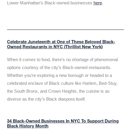
Lower Manhattan’s Black-owned businesses
here
.
Celebrate Juneteenth at One of These Beloved Black-
Owned Restaurants in NYC (Thrillist New York)
When it comes to food, there’s no shortage of phenomenal
options courtesy of the city’s Black-owned restaurants.
Whether you’re exploring a new borough or headed to a
celebrated enclave of Black culture like Harlem, Bed-Stuy,
the South Bronx, and Crown Heights, the cuisine is as
diverse as the city’s Black diaspora itself.
34 Black-Owned Businesses In NYC To Support During
Black History Month