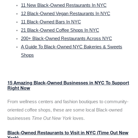
11 New Black-Owned Restaurants In NYC
12 Black-Owned Vegan Restaurants In NYC
11 Black-Owned Bars In NYC
21 Black-Owned Coffee Shops In NYC
200+ Black-Owned Restaurants Across NYC
A Guide To Black-Owned NYC Bakeries & Sweets
Shops
15 Amazing Black-Owned Businesses in NYC To Support
Right Now
From wellness centers and fashion boutiques to community-
oriented coffee shops, these are some local Black-owned
businesses
Time Out New York
loves.
Black-Owned Restaurants to Visit in NYC (Time Out New