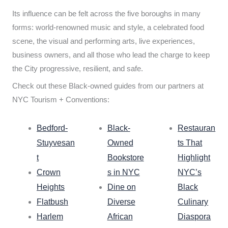
Its influence can be felt across the five boroughs in many
forms: world-renowned music and style, a celebrated food
scene, the visual and performing arts, live experiences,
business owners, and all those who lead the charge to keep
the City progressive, resilient, and safe.
Check out these Black-owned guides from our partners at
NYC Tourism + Conventions:
Bedford-
Black-
Restauran
Stuyvesan
Owned
ts That
t
Bookstore
Highlight
Crown
s in NYC
NYC’s
Heights
Dine on
Black
Flatbush
Diverse
Culinary
Harlem
African
Diaspora