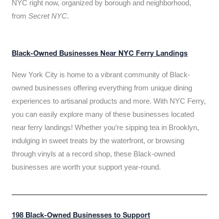
NYC right now, organized by borough and neighborhood,
from
Secret NYC
.
Black-Owned Businesses Near NYC Ferry Landings
New York City is home to a vibrant community of Black-
owned businesses offering everything from unique dining
experiences to artisanal products and more. With NYC Ferry,
you can easily explore many of these businesses located
near ferry landings! Whether you’re sipping tea in Brooklyn,
indulging in sweet treats by the waterfront, or browsing
through vinyls at a record shop, these Black-owned
businesses are worth your support year-round.
198 Black-Owned Businesses to Support