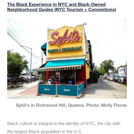
The Black Experience in NYC and Black-Owned
Neighborhood Guides (NYC Tourism + Conventions)
Sybil's in Richmond Hill, Queens. Photo: Molly Flores
Black culture is integral to the identity of NYC, the city with
the largest Black population in the U.S.