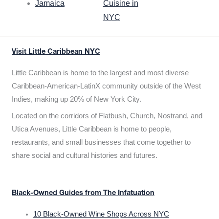
Jamaica
Cuisine in
NYC
Visit Little Caribbean NYC
Little Caribbean is home to the largest and most diverse
Caribbean-American-LatinX community outside of the West
Indies, making up 20% of New York City.
Located on the corridors of Flatbush, Church, Nostrand, and
Utica Avenues, Little Caribbean is home to people,
restaurants, and small businesses that come together to
share social and cultural histories and futures.
Black-Owned Guides from The Infatuation
10 Black-Owned Wine Shops Across NYC