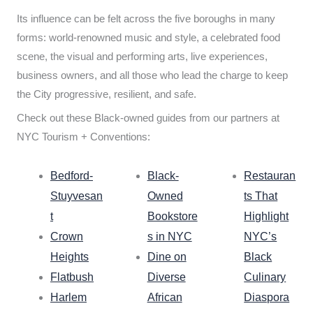
Its influence can be felt across the five boroughs in many
forms: world-renowned music and style, a celebrated food
scene, the visual and performing arts, live experiences,
business owners, and all those who lead the charge to keep
the City progressive, resilient, and safe.
Check out these Black-owned guides from our partners at
NYC Tourism + Conventions:
Bedford-
Black-
Restauran
Stuyvesan
Owned
ts That
t
Bookstore
Highlight
Crown
s in NYC
NYC’s
Heights
Dine on
Black
Flatbush
Diverse
Culinary
Harlem
African
Diaspora