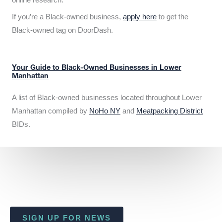
If you’re a Black-owned business,
apply here
to get the
Black-owned tag on DoorDash.
Your Guide to Black-Owned Businesses in Lower
Manhattan
A list of Black-owned businesses located throughout Lower
Manhattan compiled by
NoHo NY
and
Meatpacking District
BIDs.
SIGN UP FOR NEWS