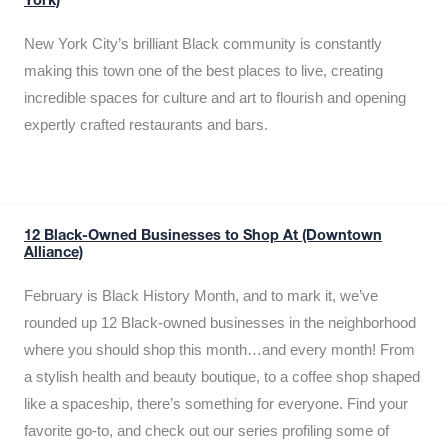
York)
New York City’s brilliant Black community is constantly
making this town one of the best places to live, creating
incredible spaces for culture and art to flourish and opening
expertly crafted restaurants and bars.
12 Black-Owned Businesses to Shop At (Downtown
Alliance)
February is Black History Month, and to mark it, we’ve
rounded up 12 Black-owned businesses in the neighborhood
where you should shop this month…and every month! From
a stylish health and beauty boutique, to a coffee shop shaped
like a spaceship, there’s something for everyone. Find your
favorite go-to, and check out our series profiling some of