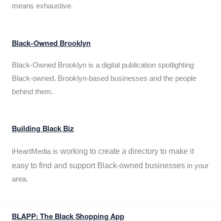
means exhaustive.
Black-Owned Brooklyn
Black-Owned Brooklyn is a digital publication spotlighting
Black-owned, Brooklyn-based businesses and the people
behind them.
Building Black Biz
working to create a directory to make it
iHeartMedia is
easy to find and support Black-owned businesses
in your
area.
BLAPP: The Black Shopping App