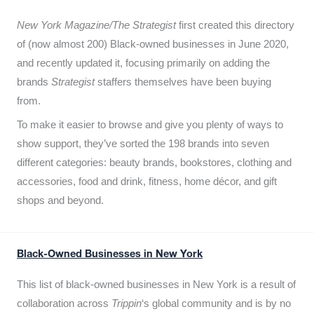
New York Magazine/The Strategist
first created this directory
of (now almost 200) Black-owned businesses in June 2020,
and recently updated it,
focusing primarily on adding the
brands
Strategist
staffers themselves have been buying
from.
To make it easier to browse and give you plenty of ways to
show support, they’ve sorted the 198 brands into seven
different categories: beauty brands, bookstores, clothing and
accessories, food and drink, fitness, home décor, and gift
shops and beyond.
Black-Owned Businesses in New York
This list of black-owned businesses in New York is a result of
collaboration across
Trippin
‘s global community and is by no