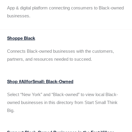
App & digital platform connecting consumers to Black-owned
businesses.
Shoppe Black
Connects Black-owned businesses with the customers,
partners, and resources needed to succeed.
Shop #AllforSmall: Black-Owned
Select “New York” and “Black-owned” to view local Black-
owned businesses in this directory from Start Small Think
Big.