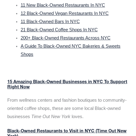
11 New Black-Owned Restaurants In NYC
12 Black-Owned Vegan Restaurants In NYC
11 Black-Owned Bars In NYC
21 Black-Owned Coffee Shops In NYC
200+ Black-Owned Restaurants Across NYC
A Guide To Black-Owned NYC Bakeries & Sweets
Shops
15 Amazing Black-Owned Businesses in NYC To Support
Right Now
From wellness centers and fashion boutiques to community-
oriented coffee shops, these are some local Black-owned
businesses
Time Out New York
loves.
Black-Owned Restaurants to Visit in NYC (Time Out New