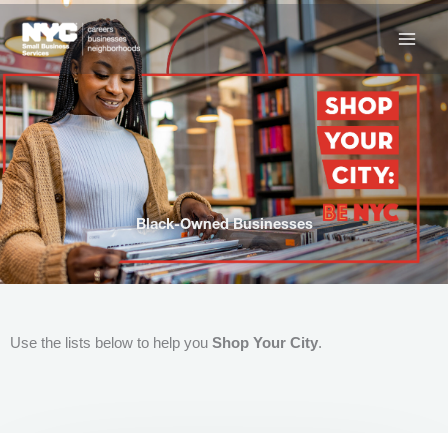
Skip
to
content
Black-Owned Businesses
Use the lists below to help you
Shop Your City
.