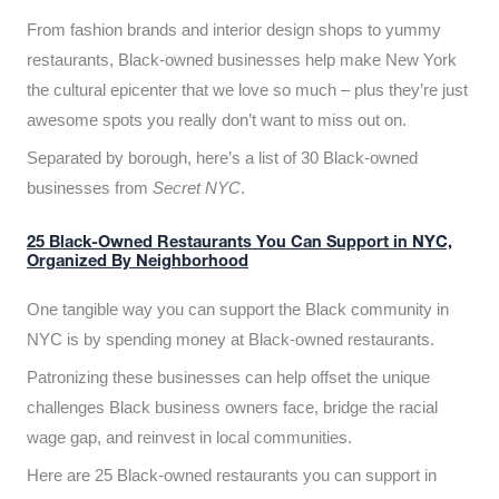
From fashion brands and interior design shops to yummy
restaurants, Black-owned businesses help make New York
the cultural epicenter that we love so much – plus they’re just
awesome spots you really don’t want to miss out on.
Separated by borough, here’s a list of 30 Black-owned
businesses from
Secret NYC
.
25 Black-Owned Restaurants You Can Support in NYC,
Organized By Neighborhood
One tangible way you can support the Black community in
NYC is by spending money at Black-owned restaurants.
Patronizing these businesses can help offset the unique
challenges Black business owners face, bridge the racial
wage gap, and reinvest in local communities.
Here are 25 Black-owned restaurants you can support in