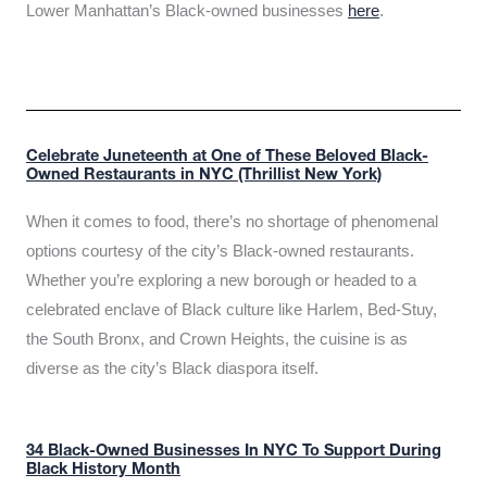
Lower Manhattan’s Black-owned businesses
here
.
Celebrate Juneteenth at One of These Beloved Black-
Owned Restaurants in NYC (Thrillist New York)
When it comes to food, there’s no shortage of phenomenal
options courtesy of the city’s Black-owned restaurants.
Whether you’re exploring a new borough or headed to a
celebrated enclave of Black culture like Harlem, Bed-Stuy,
the South Bronx, and Crown Heights, the cuisine is as
diverse as the city’s Black diaspora itself.
34 Black-Owned Businesses In NYC To Support During
Black History Month