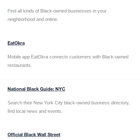
Find all kinds of Black-owned businesses in your
neighborhood and online.
EatOkra
Mobile app EatOkra connects customers with Black-owned
restaurants.
National Black Guide: NYC
Search their New York City black-owned business directory,
find local news and events.
Official Black Wall Street