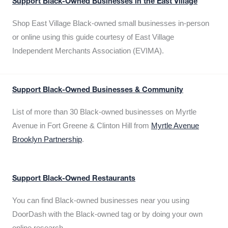
Support Black-Owned Businesses in the East Village
Shop East Village Black-owned small businesses in-person
or online using this guide courtesy of East Village
Independent Merchants Association (EVIMA).
Support Black-Owned Businesses & Community
List of more than 30 Black-owned businesses on Myrtle
Avenue in Fort Greene & Clinton Hill from
Myrtle Avenue
Brooklyn Partnership
.
Support Black-Owned Restaurants
You can find Black-owned businesses near you using
DoorDash with the Black-owned tag or by doing your own
online research.