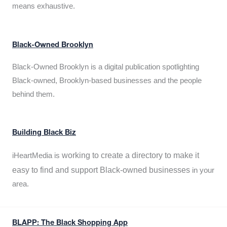
means exhaustive.
Black-Owned Brooklyn
Black-Owned Brooklyn is a digital publication spotlighting
Black-owned, Brooklyn-based businesses and the people
behind them.
Building Black Biz
working to create a directory to make it
iHeartMedia is
easy to find and support Black-owned businesses
in your
area.
BLAPP: The Black Shopping App