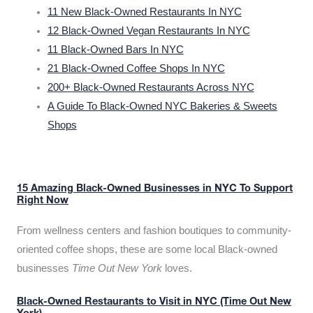
11 New Black-Owned Restaurants In NYC
12 Black-Owned Vegan Restaurants In NYC
11 Black-Owned Bars In NYC
21 Black-Owned Coffee Shops In NYC
200+ Black-Owned Restaurants Across NYC
A Guide To Black-Owned NYC Bakeries & Sweets
Shops
15 Amazing Black-Owned Businesses in NYC To Support
Right Now
From wellness centers and fashion boutiques to community-
oriented coffee shops, these are some local Black-owned
businesses
Time Out New York
loves.
Black-Owned Restaurants to Visit in NYC (Time Out New