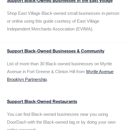
Support Black-Owned Businesses in the East Village
Shop East Village Black-owned small businesses in-person
or online using this guide courtesy of East Village
Independent Merchants Association (EVIMA).
Support Black-Owned Businesses & Community
List of more than 30 Black-owned businesses on Myrtle
Avenue in Fort Greene & Clinton Hill from
Myrtle Avenue
Brooklyn Partnership
.
Support Black-Owned Restaurants
You can find Black-owned businesses near you using
DoorDash with the Black-owned tag or by doing your own
online research.