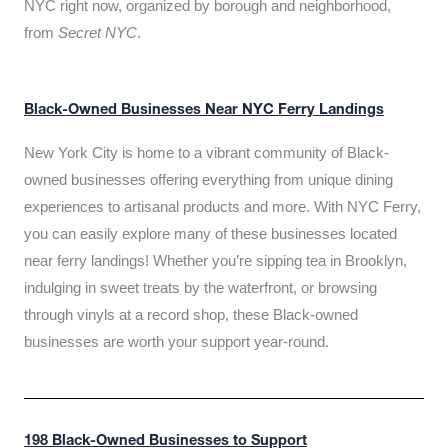
NYC right now, organized by borough and neighborhood,
from
Secret NYC
.
Black-Owned Businesses Near NYC Ferry Landings
New York City is home to a vibrant community of Black-
owned businesses offering everything from unique dining
experiences to artisanal products and more. With NYC Ferry,
you can easily explore many of these businesses located
near ferry landings! Whether you’re sipping tea in Brooklyn,
indulging in sweet treats by the waterfront, or browsing
through vinyls at a record shop, these Black-owned
businesses are worth your support year-round.
198 Black-Owned Businesses to Support