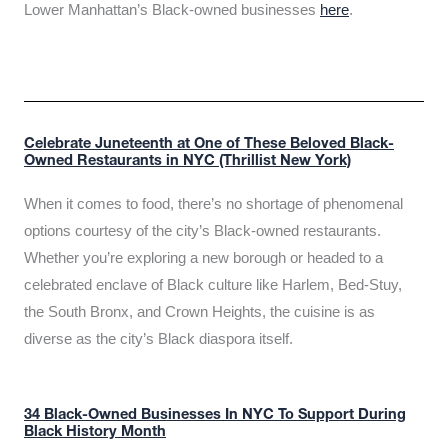
Lower Manhattan’s Black-owned businesses
here
.
Celebrate Juneteenth at One of These Beloved Black-
Owned Restaurants in NYC (Thrillist New York)
When it comes to food, there’s no shortage of phenomenal
options courtesy of the city’s Black-owned restaurants.
Whether you’re exploring a new borough or headed to a
celebrated enclave of Black culture like Harlem, Bed-Stuy,
the South Bronx, and Crown Heights, the cuisine is as
diverse as the city’s Black diaspora itself.
34 Black-Owned Businesses In NYC To Support During
Black History Month