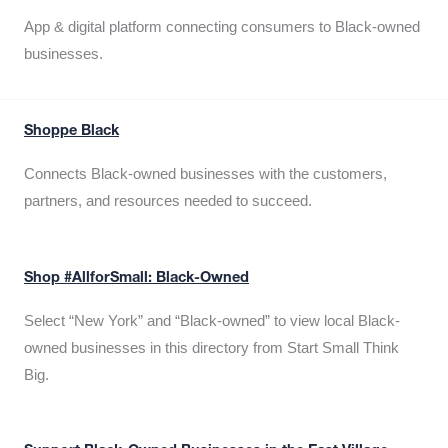
App & digital platform connecting consumers to Black-owned
businesses.
Shoppe Black
Connects Black-owned businesses with the customers,
partners, and resources needed to succeed.
Shop #AllforSmall: Black-Owned
Select “New York” and “Black-owned” to view local Black-
owned businesses in this directory from Start Small Think
Big.