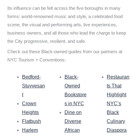
Its influence can be felt across the five boroughs in many
forms: world-renowned music and style, a celebrated food
scene, the visual and performing arts, live experiences,
business owners, and all those who lead the charge to keep
the City progressive, resilient, and safe.
Check out these Black-owned guides from our partners at
NYC Tourism + Conventions:
Bedford-
Black-
Restauran
Stuyvesan
Owned
ts That
t
Bookstore
Highlight
Crown
s in NYC
NYC’s
Heights
Dine on
Black
Flatbush
Diverse
Culinary
Harlem
African
Diaspora