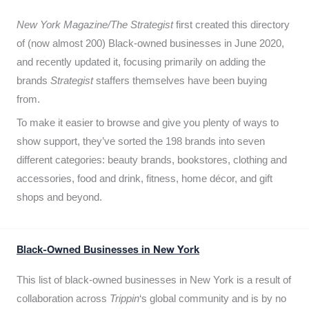
New York Magazine/The Strategist
first created this directory
of (now almost 200) Black-owned businesses in June 2020,
and recently updated it,
focusing primarily on adding the
brands
Strategist
staffers themselves have been buying
from.
To make it easier to browse and give you plenty of ways to
show support, they’ve sorted the 198 brands into seven
different categories: beauty brands, bookstores, clothing and
accessories, food and drink, fitness, home décor, and gift
shops and beyond.
Black-Owned Businesses in New York
This list of black-owned businesses in New York is a result of
collaboration across
Trippin
‘s global community and is by no