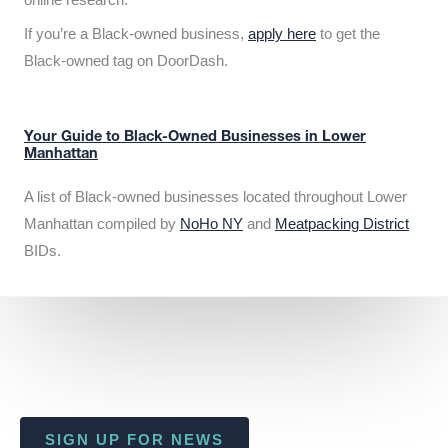
If you’re a Black-owned business,
apply here
to get the
Black-owned tag on DoorDash.
Your Guide to Black-Owned Businesses in Lower
Manhattan
A list of Black-owned businesses located throughout Lower
Manhattan compiled by
NoHo NY
and
Meatpacking District
BIDs.
SIGN UP FOR NEWS