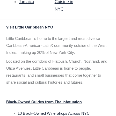
Jamaica
Cuisine in
NYC
Visit Little Caribbean NYC
Little Caribbean is home to the largest and most diverse
Caribbean-American-LatinX community outside of the West
Indies, making up 20% of New York City.
Located on the corridors of Flatbush, Church, Nostrand, and
Utica Avenues, Little Caribbean is home to people,
restaurants, and small businesses that come together to
share social and cultural histories and futures.
Black-Owned Guides from The Infatuation
10 Black-Owned Wine Shops Across NYC