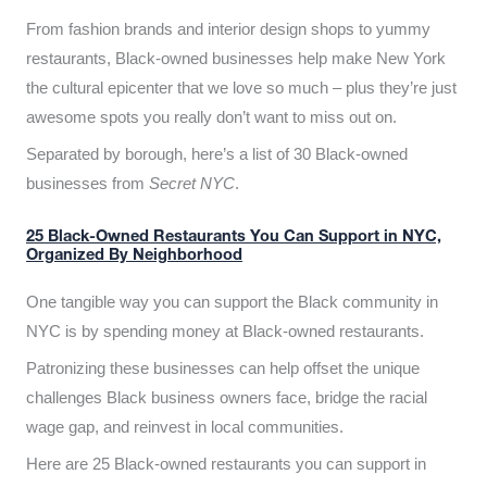
From fashion brands and interior design shops to yummy
restaurants, Black-owned businesses help make New York
the cultural epicenter that we love so much – plus they’re just
awesome spots you really don’t want to miss out on.
Separated by borough, here’s a list of 30 Black-owned
businesses from
Secret NYC
.
25 Black-Owned Restaurants You Can Support in NYC,
Organized By Neighborhood
One tangible way you can support the Black community in
NYC is by spending money at Black-owned restaurants.
Patronizing these businesses can help offset the unique
challenges Black business owners face, bridge the racial
wage gap, and reinvest in local communities.
Here are 25 Black-owned restaurants you can support in