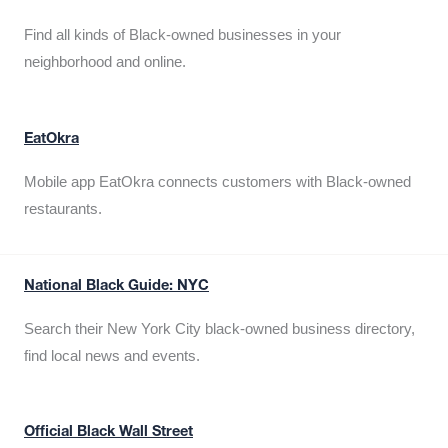
Find all kinds of Black-owned businesses in your
neighborhood and online.
EatOkra
Mobile app EatOkra connects customers with Black-owned
restaurants.
National Black Guide: NYC
Search their New York City black-owned business directory,
find local news and events.
Official Black Wall Street