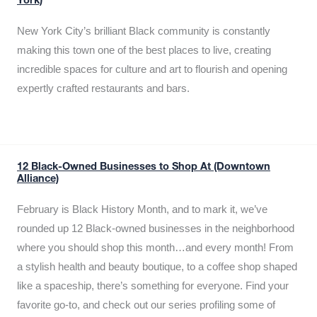
York)
New York City’s brilliant Black community is constantly
making this town one of the best places to live, creating
incredible spaces for culture and art to flourish and opening
expertly crafted restaurants and bars.
12 Black-Owned Businesses to Shop At (Downtown
Alliance)
February is Black History Month, and to mark it, we’ve
rounded up 12 Black-owned businesses in the neighborhood
where you should shop this month…and every month! From
a stylish health and beauty boutique, to a coffee shop shaped
like a spaceship, there’s something for everyone. Find your
favorite go-to, and check out our series profiling some of