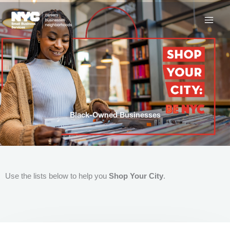
Skip
to
content
Black-Owned Businesses
Use the lists below to help you
Shop Your City
.