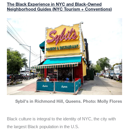
The Black Experience in NYC and Black-Owned
Neighborhood Guides (NYC Tourism + Conventions)
Sybil's in Richmond Hill, Queens. Photo: Molly Flores
Black culture is integral to the identity of NYC, the city with
the largest Black population in the U.S.