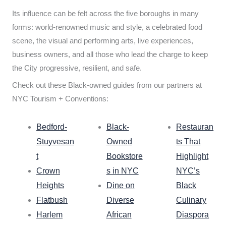
Its influence can be felt across the five boroughs in many
forms: world-renowned music and style, a celebrated food
scene, the visual and performing arts, live experiences,
business owners, and all those who lead the charge to keep
the City progressive, resilient, and safe.
Check out these Black-owned guides from our partners at
NYC Tourism + Conventions:
Bedford-
Black-
Restauran
Stuyvesan
Owned
ts That
t
Bookstore
Highlight
Crown
s in NYC
NYC’s
Heights
Dine on
Black
Flatbush
Diverse
Culinary
Harlem
African
Diaspora