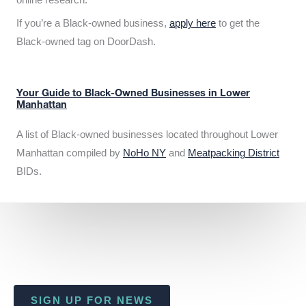
If you’re a Black-owned business,
apply here
to get the
Black-owned tag on DoorDash.
Your Guide to Black-Owned Businesses in Lower
Manhattan
A list of Black-owned businesses located throughout Lower
Manhattan compiled by
NoHo NY
and
Meatpacking District
BIDs.
SIGN UP FOR NEWS