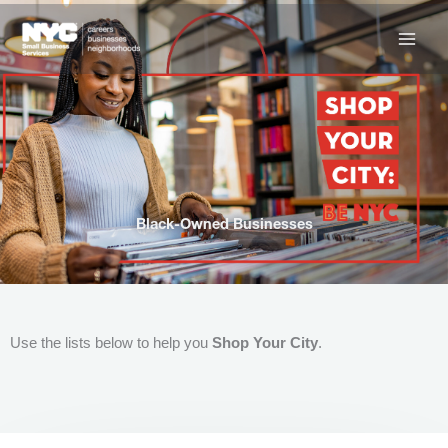
Skip
to
content
Black-Owned Businesses
Use the lists below to help you
Shop Your City
.