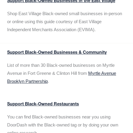
Support Black-Owned Businesses in the East Village
Shop East Village Black-owned small businesses in-person
or online using this guide courtesy of East Village
Independent Merchants Association (EVIMA).
Support Black-Owned Businesses & Community
List of more than 30 Black-owned businesses on Myrtle
Avenue in Fort Greene & Clinton Hill from
Myrtle Avenue
Brooklyn Partnership
.
Support Black-Owned Restaurants
You can find Black-owned businesses near you using
DoorDash with the Black-owned tag or by doing your own
online research.