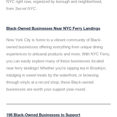
NYC right now, organized by borough and neighborhood,
from
Secret NYC
.
Black-Owned Businesses Near NYC Ferry Landings
New York City is home to a vibrant community of Black-
owned businesses offering everything from unique dining
experiences to artisanal products and more. With NYC Ferry,
you can easily explore many of these businesses located
near ferry landings! Whether you’re sipping tea in Brooklyn,
indulging in sweet treats by the waterfront, or browsing
through vinyls at a record shop, these Black-owned
businesses are worth your support year-round.
198 Black-Owned Businesses to Support