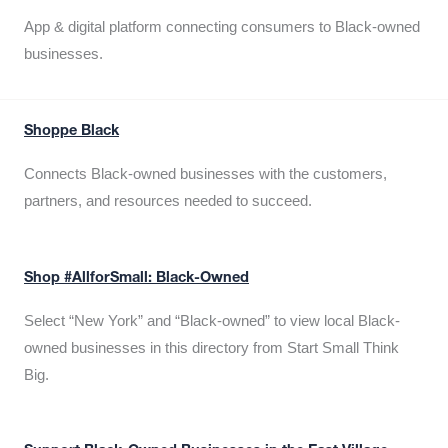
App & digital platform connecting consumers to Black-owned
businesses.
Shoppe Black
Connects Black-owned businesses with the customers,
partners, and resources needed to succeed.
Shop #AllforSmall: Black-Owned
Select “New York” and “Black-owned” to view local Black-
owned businesses in this directory from Start Small Think
Big.