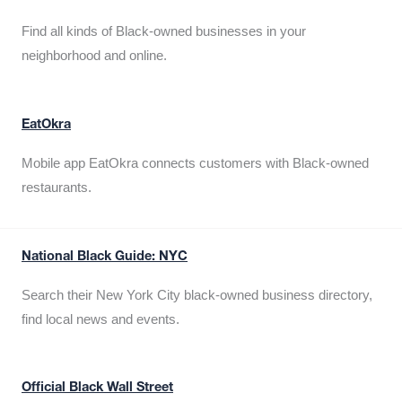
Find all kinds of Black-owned businesses in your
neighborhood and online.
EatOkra
Mobile app EatOkra connects customers with Black-owned
restaurants.
National Black Guide: NYC
Search their New York City black-owned business directory,
find local news and events.
Official Black Wall Street