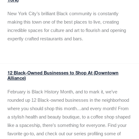
York)
New York City’s brilliant Black community is constantly
making this town one of the best places to live, creating
incredible spaces for culture and art to flourish and opening
expertly crafted restaurants and bars.
12 Black-Owned Businesses to Shop At (Downtown
Alliance)
February is Black History Month, and to mark it, we’ve
rounded up 12 Black-owned businesses in the neighborhood
where you should shop this month…and every month! From
a stylish health and beauty boutique, to a coffee shop shaped
like a spaceship, there’s something for everyone. Find your
favorite go-to, and check out our series profiling some of