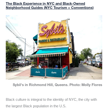
The Black Experience in NYC and Black-Owned
Neighborhood Guides (NYC Tourism + Conventions)
Sybil's in Richmond Hill, Queens. Photo: Molly Flores
Black culture is integral to the identity of NYC, the city with
the largest Black population in the U.S.