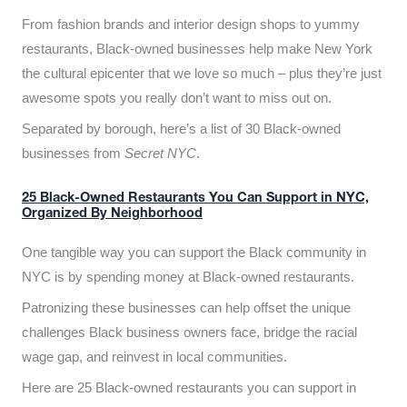
From fashion brands and interior design shops to yummy
restaurants, Black-owned businesses help make New York
the cultural epicenter that we love so much – plus they’re just
awesome spots you really don’t want to miss out on.
Separated by borough, here’s a list of 30 Black-owned
businesses from
Secret NYC
.
25 Black-Owned Restaurants You Can Support in NYC,
Organized By Neighborhood
One tangible way you can support the Black community in
NYC is by spending money at Black-owned restaurants.
Patronizing these businesses can help offset the unique
challenges Black business owners face, bridge the racial
wage gap, and reinvest in local communities.
Here are 25 Black-owned restaurants you can support in