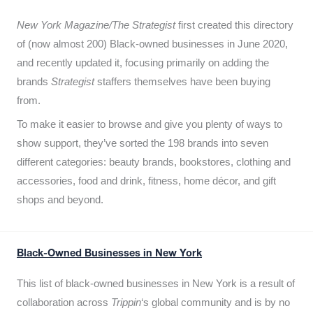
New York Magazine/The Strategist
first created this directory
of (now almost 200) Black-owned businesses in June 2020,
and recently updated it,
focusing primarily on adding the
brands
Strategist
staffers themselves have been buying
from.
To make it easier to browse and give you plenty of ways to
show support, they’ve sorted the 198 brands into seven
different categories: beauty brands, bookstores, clothing and
accessories, food and drink, fitness, home décor, and gift
shops and beyond.
Black-Owned Businesses in New York
This list of black-owned businesses in New York is a result of
collaboration across
Trippin
‘s global community and is by no