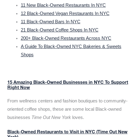
11 New Black-Owned Restaurants In NYC
12 Black-Owned Vegan Restaurants In NYC
11 Black-Owned Bars In NYC
21 Black-Owned Coffee Shops In NYC
200+ Black-Owned Restaurants Across NYC
A Guide To Black-Owned NYC Bakeries & Sweets
Shops
15 Amazing Black-Owned Businesses in NYC To Support
Right Now
From wellness centers and fashion boutiques to community-
oriented coffee shops, these are some local Black-owned
businesses
Time Out New York
loves.
Black-Owned Restaurants to Visit in NYC (Time Out New