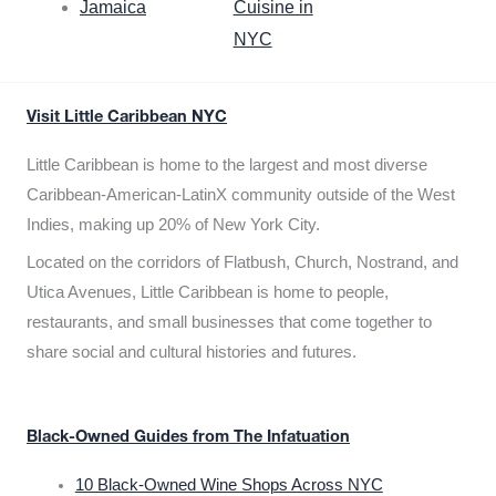
Jamaica
Cuisine in
NYC
Visit Little Caribbean NYC
Little Caribbean is home to the largest and most diverse
Caribbean-American-LatinX community outside of the West
Indies, making up 20% of New York City.
Located on the corridors of Flatbush, Church, Nostrand, and
Utica Avenues, Little Caribbean is home to people,
restaurants, and small businesses that come together to
share social and cultural histories and futures.
Black-Owned Guides from The Infatuation
10 Black-Owned Wine Shops Across NYC