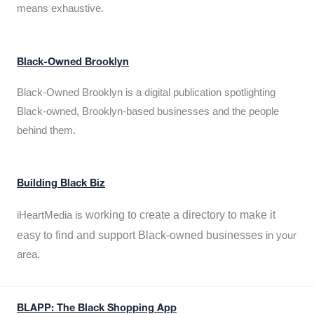
means exhaustive.
Black-Owned Brooklyn
Black-Owned Brooklyn is a digital publication spotlighting
Black-owned, Brooklyn-based businesses and the people
behind them.
Building Black Biz
working to create a directory to make it
iHeartMedia is
easy to find and support Black-owned businesses
in your
area.
BLAPP: The Black Shopping App