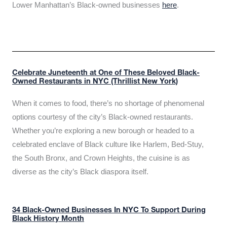
Lower Manhattan’s Black-owned businesses
here
.
Celebrate Juneteenth at One of These Beloved Black-
Owned Restaurants in NYC (Thrillist New York)
When it comes to food, there’s no shortage of phenomenal
options courtesy of the city’s Black-owned restaurants.
Whether you’re exploring a new borough or headed to a
celebrated enclave of Black culture like Harlem, Bed-Stuy,
the South Bronx, and Crown Heights, the cuisine is as
diverse as the city’s Black diaspora itself.
34 Black-Owned Businesses In NYC To Support During
Black History Month