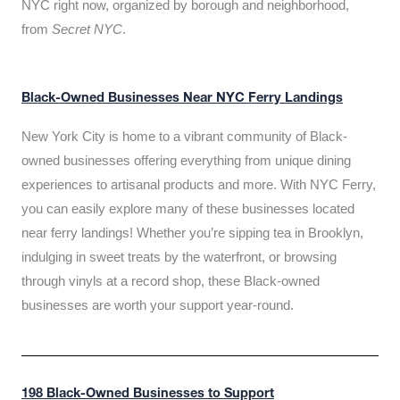
NYC right now, organized by borough and neighborhood,
from
Secret NYC
.
Black-Owned Businesses Near NYC Ferry Landings
New York City is home to a vibrant community of Black-
owned businesses offering everything from unique dining
experiences to artisanal products and more. With NYC Ferry,
you can easily explore many of these businesses located
near ferry landings! Whether you’re sipping tea in Brooklyn,
indulging in sweet treats by the waterfront, or browsing
through vinyls at a record shop, these Black-owned
businesses are worth your support year-round.
198 Black-Owned Businesses to Support