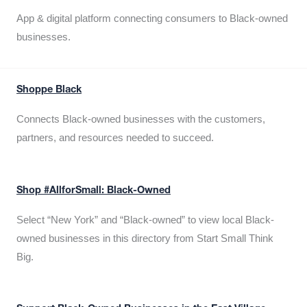
App & digital platform connecting consumers to Black-owned
businesses.
Shoppe Black
Connects Black-owned businesses with the customers,
partners, and resources needed to succeed.
Shop #AllforSmall: Black-Owned
Select “New York” and “Black-owned” to view local Black-
owned businesses in this directory from Start Small Think
Big.