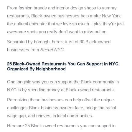
From fashion brands and interior design shops to yummy
restaurants, Black-owned businesses help make New York
the cultural epicenter that we love so much – plus they’re just
awesome spots you really don’t want to miss out on.
Separated by borough, here’s a list of 30 Black-owned
businesses from
Secret NYC
.
25 Black-Owned Restaurants You Can Support in NYC,
Organized By Neighborhood
One tangible way you can support the Black community in
NYC is by spending money at Black-owned restaurants.
Patronizing these businesses can help offset the unique
challenges Black business owners face, bridge the racial
wage gap, and reinvest in local communities.
Here are 25 Black-owned restaurants you can support in