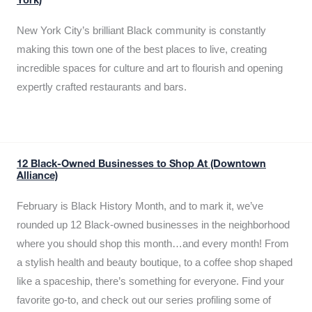
York)
New York City’s brilliant Black community is constantly
making this town one of the best places to live, creating
incredible spaces for culture and art to flourish and opening
expertly crafted restaurants and bars.
12 Black-Owned Businesses to Shop At (Downtown
Alliance)
February is Black History Month, and to mark it, we’ve
rounded up 12 Black-owned businesses in the neighborhood
where you should shop this month…and every month! From
a stylish health and beauty boutique, to a coffee shop shaped
like a spaceship, there’s something for everyone. Find your
favorite go-to, and check out our series profiling some of