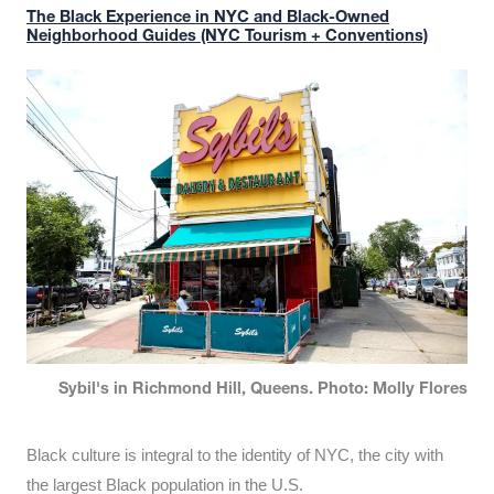
The Black Experience in NYC and Black-Owned
Neighborhood Guides (NYC Tourism + Conventions)
Sybil's in Richmond Hill, Queens. Photo: Molly Flores
Black culture is integral to the identity of NYC, the city with
the largest Black population in the U.S.