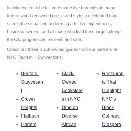
Its influence can be felt across the five boroughs in many
forms: world-renowned music and style, a celebrated food
scene, the visual and performing arts, live experiences,
business owners, and all those who lead the charge to keep
the City progressive, resilient, and safe.
Check out these Black-owned guides from our partners at
NYC Tourism + Conventions:
Bedford-
Black-
Restauran
Stuyvesan
Owned
ts That
t
Bookstore
Highlight
Crown
s in NYC
NYC’s
Heights
Dine on
Black
Flatbush
Diverse
Culinary
Harlem
African
Diaspora