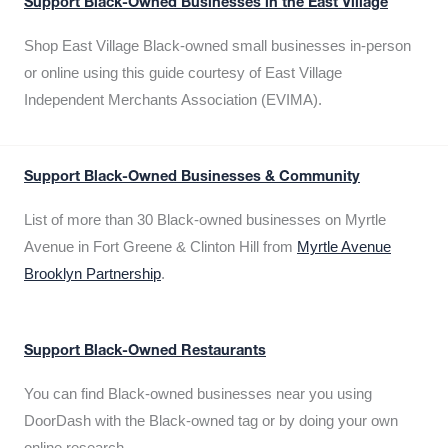
Support Black-Owned Businesses in the East Village
Shop East Village Black-owned small businesses in-person
or online using this guide courtesy of East Village
Independent Merchants Association (EVIMA).
Support Black-Owned Businesses & Community
List of more than 30 Black-owned businesses on Myrtle
Avenue in Fort Greene & Clinton Hill from
Myrtle Avenue
Brooklyn Partnership
.
Support Black-Owned Restaurants
You can find Black-owned businesses near you using
DoorDash with the Black-owned tag or by doing your own
online research.