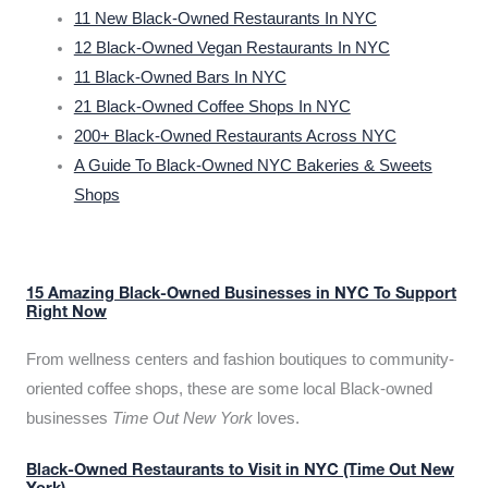
11 New Black-Owned Restaurants In NYC
12 Black-Owned Vegan Restaurants In NYC
11 Black-Owned Bars In NYC
21 Black-Owned Coffee Shops In NYC
200+ Black-Owned Restaurants Across NYC
A Guide To Black-Owned NYC Bakeries & Sweets
Shops
15 Amazing Black-Owned Businesses in NYC To Support
Right Now
From wellness centers and fashion boutiques to community-
oriented coffee shops, these are some local Black-owned
businesses
Time Out New York
loves.
Black-Owned Restaurants to Visit in NYC (Time Out New