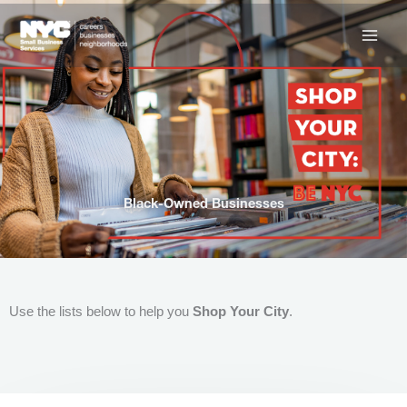
Skip
to
content
Black-Owned Businesses
Use the lists below to help you
Shop Your City
.