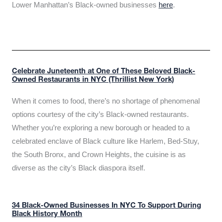
Lower Manhattan’s Black-owned businesses
here
.
Celebrate Juneteenth at One of These Beloved Black-
Owned Restaurants in NYC (Thrillist New York)
When it comes to food, there’s no shortage of phenomenal
options courtesy of the city’s Black-owned restaurants.
Whether you’re exploring a new borough or headed to a
celebrated enclave of Black culture like Harlem, Bed-Stuy,
the South Bronx, and Crown Heights, the cuisine is as
diverse as the city’s Black diaspora itself.
34 Black-Owned Businesses In NYC To Support During
Black History Month