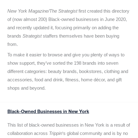
New York Magazine/The Strategist
first created this directory
of (now almost 200) Black-owned businesses in June 2020,
and recently updated it,
focusing primarily on adding the
brands
Strategist
staffers themselves have been buying
from.
To make it easier to browse and give you plenty of ways to
show support, they’ve sorted the 198 brands into seven
different categories: beauty brands, bookstores, clothing and
accessories, food and drink, fitness, home décor, and gift
shops and beyond.
Black-Owned Businesses in New York
This list of black-owned businesses in New York is a result of
collaboration across
Trippin
‘s global community and is by no