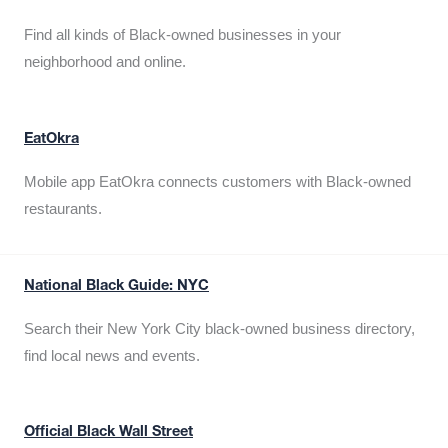
Find all kinds of Black-owned businesses in your
neighborhood and online.
EatOkra
Mobile app EatOkra connects customers with Black-owned
restaurants.
National Black Guide: NYC
Search their New York City black-owned business directory,
find local news and events.
Official Black Wall Street