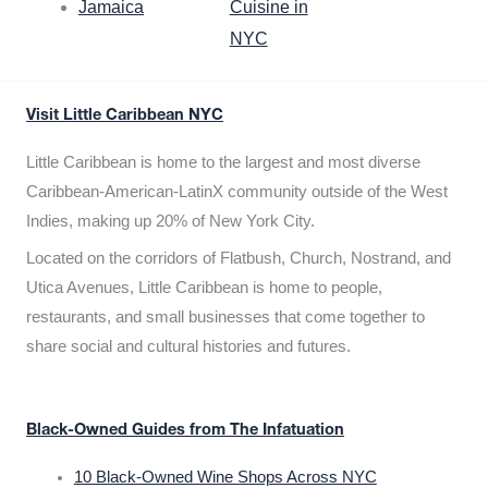
Jamaica
Cuisine in
NYC
Visit Little Caribbean NYC
Little Caribbean is home to the largest and most diverse
Caribbean-American-LatinX community outside of the West
Indies, making up 20% of New York City.
Located on the corridors of Flatbush, Church, Nostrand, and
Utica Avenues, Little Caribbean is home to people,
restaurants, and small businesses that come together to
share social and cultural histories and futures.
Black-Owned Guides from The Infatuation
10 Black-Owned Wine Shops Across NYC