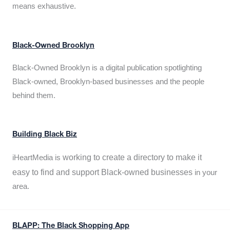
means exhaustive.
Black-Owned Brooklyn
Black-Owned Brooklyn is a digital publication spotlighting
Black-owned, Brooklyn-based businesses and the people
behind them.
Building Black Biz
working to create a directory to make it
iHeartMedia is
easy to find and support Black-owned businesses
in your
area.
BLAPP: The Black Shopping App