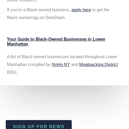
If you’re a Black-owned business,
apply here
to get the
Black-owned tag on DoorDash.
Your Guide to Black-Owned Businesses in Lower
Manhattan
A list of Black-owned businesses located throughout Lower
Manhattan compiled by
NoHo NY
and
Meatpacking District
BIDs.
SIGN UP FOR NEWS