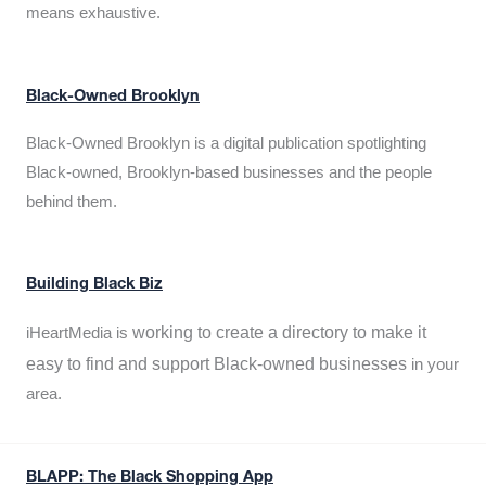
means exhaustive.
Black-Owned Brooklyn
Black-Owned Brooklyn is a digital publication spotlighting
Black-owned, Brooklyn-based businesses and the people
behind them.
Building Black Biz
working to create a directory to make it
iHeartMedia is
easy to find and support Black-owned businesses
in your
area.
BLAPP: The Black Shopping App