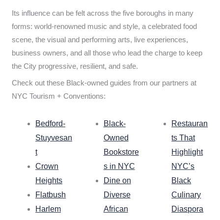
Its influence can be felt across the five boroughs in many
forms: world-renowned music and style, a celebrated food
scene, the visual and performing arts, live experiences,
business owners, and all those who lead the charge to keep
the City progressive, resilient, and safe.
Check out these Black-owned guides from our partners at
NYC Tourism + Conventions:
Bedford-
Black-
Restauran
Stuyvesan
Owned
ts That
t
Bookstore
Highlight
Crown
s in NYC
NYC’s
Heights
Dine on
Black
Flatbush
Diverse
Culinary
Harlem
African
Diaspora