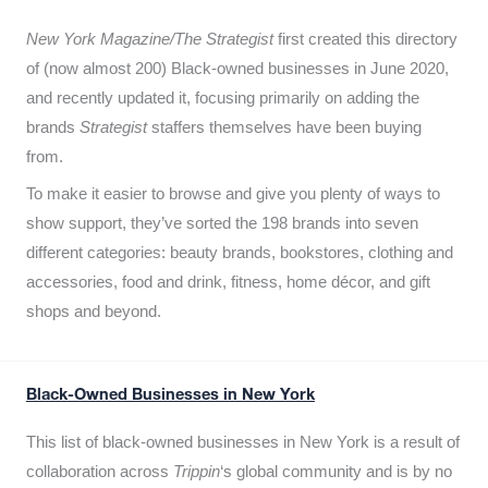
New York Magazine/The Strategist
first created this directory
of (now almost 200) Black-owned businesses in June 2020,
and recently updated it,
focusing primarily on adding the
brands
Strategist
staffers themselves have been buying
from.
To make it easier to browse and give you plenty of ways to
show support, they’ve sorted the 198 brands into seven
different categories: beauty brands, bookstores, clothing and
accessories, food and drink, fitness, home décor, and gift
shops and beyond.
Black-Owned Businesses in New York
This list of black-owned businesses in New York is a result of
collaboration across
Trippin
‘s global community and is by no