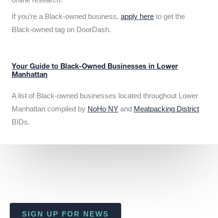
If you’re a Black-owned business,
apply here
to get the
Black-owned tag on DoorDash.
Your Guide to Black-Owned Businesses in Lower
Manhattan
A list of Black-owned businesses located throughout Lower
Manhattan compiled by
NoHo NY
and
Meatpacking District
BIDs.
SIGN UP FOR NEWS