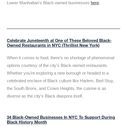
Lower Manhattan’s Black-owned businesses
here
.
Celebrate Juneteenth at One of These Beloved Black-
Owned Restaurants in NYC (Thrillist New York)
When it comes to food, there’s no shortage of phenomenal
options courtesy of the city’s Black-owned restaurants.
Whether you’re exploring a new borough or headed to a
celebrated enclave of Black culture like Harlem, Bed-Stuy,
the South Bronx, and Crown Heights, the cuisine is as
diverse as the city’s Black diaspora itself.
34 Black-Owned Businesses In NYC To Support During
Black History Month