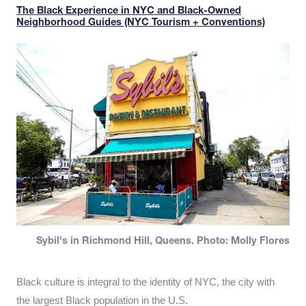
The Black Experience in NYC and Black-Owned
Neighborhood Guides (NYC Tourism + Conventions)
Sybil's in Richmond Hill, Queens. Photo: Molly Flores
Black culture is integral to the identity of NYC, the city with
the largest Black population in the U.S.