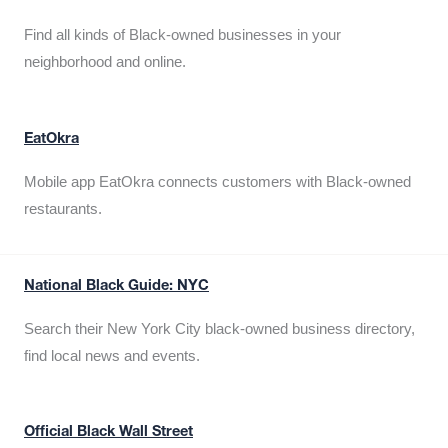
Find all kinds of Black-owned businesses in your
neighborhood and online.
EatOkra
Mobile app EatOkra connects customers with Black-owned
restaurants.
National Black Guide: NYC
Search their New York City black-owned business directory,
find local news and events.
Official Black Wall Street