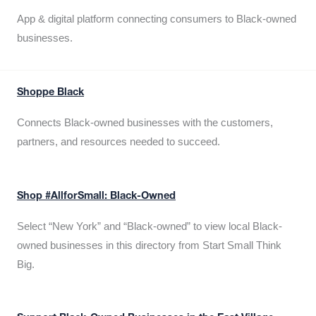
App & digital platform connecting consumers to Black-owned
businesses.
Shoppe Black
Connects Black-owned businesses with the customers,
partners, and resources needed to succeed.
Shop #AllforSmall: Black-Owned
Select “New York” and “Black-owned” to view local Black-
owned businesses in this directory from Start Small Think
Big.