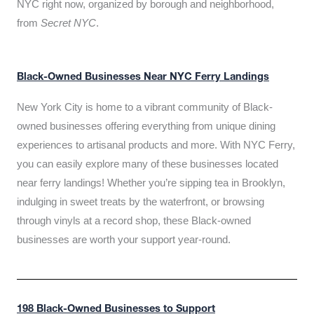
NYC right now, organized by borough and neighborhood,
from
Secret NYC
.
Black-Owned Businesses Near NYC Ferry Landings
New York City is home to a vibrant community of Black-
owned businesses offering everything from unique dining
experiences to artisanal products and more. With NYC Ferry,
you can easily explore many of these businesses located
near ferry landings! Whether you’re sipping tea in Brooklyn,
indulging in sweet treats by the waterfront, or browsing
through vinyls at a record shop, these Black-owned
businesses are worth your support year-round.
198 Black-Owned Businesses to Support