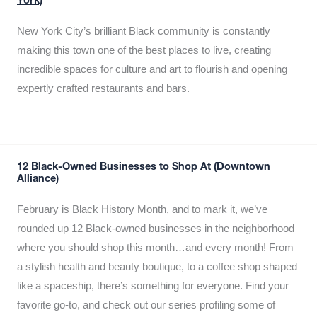
York)
New York City’s brilliant Black community is constantly
making this town one of the best places to live, creating
incredible spaces for culture and art to flourish and opening
expertly crafted restaurants and bars.
12 Black-Owned Businesses to Shop At (Downtown
Alliance)
February is Black History Month, and to mark it, we’ve
rounded up 12 Black-owned businesses in the neighborhood
where you should shop this month…and every month! From
a stylish health and beauty boutique, to a coffee shop shaped
like a spaceship, there’s something for everyone. Find your
favorite go-to, and check out our series profiling some of