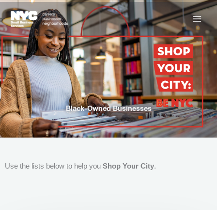
Skip
to
content
Black-Owned Businesses
Use the lists below to help you
Shop Your City
.