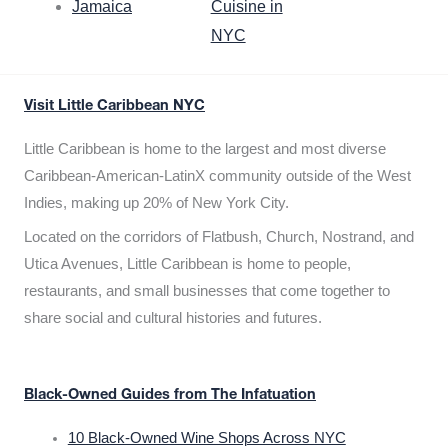
Jamaica
Cuisine in
NYC
Visit Little Caribbean NYC
Little Caribbean is home to the largest and most diverse
Caribbean-American-LatinX community outside of the West
Indies, making up 20% of New York City.
Located on the corridors of Flatbush, Church, Nostrand, and
Utica Avenues, Little Caribbean is home to people,
restaurants, and small businesses that come together to
share social and cultural histories and futures.
Black-Owned Guides from The Infatuation
10 Black-Owned Wine Shops Across NYC