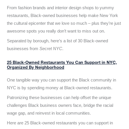
From fashion brands and interior design shops to yummy
restaurants, Black-owned businesses help make New York
the cultural epicenter that we love so much – plus they’re just
awesome spots you really don’t want to miss out on.
Separated by borough, here’s a list of 30 Black-owned
businesses from
Secret NYC
.
25 Black-Owned Restaurants You Can Support in NYC,
Organized By Neighborhood
One tangible way you can support the Black community in
NYC is by spending money at Black-owned restaurants.
Patronizing these businesses can help offset the unique
challenges Black business owners face, bridge the racial
wage gap, and reinvest in local communities.
Here are 25 Black-owned restaurants you can support in