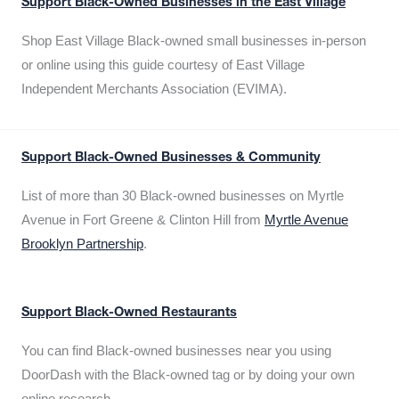
Support Black-Owned Businesses in the East Village
Shop East Village Black-owned small businesses in-person
or online using this guide courtesy of East Village
Independent Merchants Association (EVIMA).
Support Black-Owned Businesses & Community
List of more than 30 Black-owned businesses on Myrtle
Avenue in Fort Greene & Clinton Hill from
Myrtle Avenue
Brooklyn Partnership
.
Support Black-Owned Restaurants
You can find Black-owned businesses near you using
DoorDash with the Black-owned tag or by doing your own
online research.