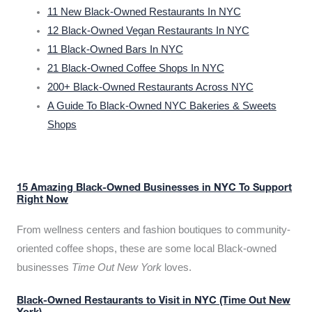
11 New Black-Owned Restaurants In NYC
12 Black-Owned Vegan Restaurants In NYC
11 Black-Owned Bars In NYC
21 Black-Owned Coffee Shops In NYC
200+ Black-Owned Restaurants Across NYC
A Guide To Black-Owned NYC Bakeries & Sweets
Shops
15 Amazing Black-Owned Businesses in NYC To Support
Right Now
From wellness centers and fashion boutiques to community-
oriented coffee shops, these are some local Black-owned
businesses
Time Out New York
loves.
Black-Owned Restaurants to Visit in NYC (Time Out New