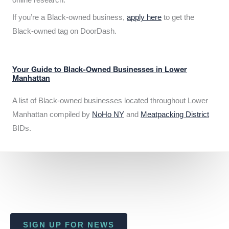
If you’re a Black-owned business,
apply here
to get the
Black-owned tag on DoorDash.
Your Guide to Black-Owned Businesses in Lower
Manhattan
A list of Black-owned businesses located throughout Lower
Manhattan compiled by
NoHo NY
and
Meatpacking District
BIDs.
SIGN UP FOR NEWS