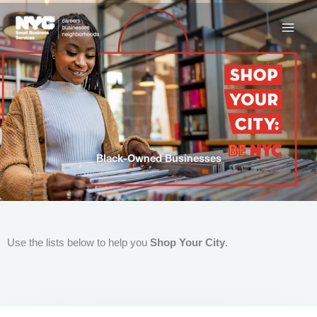
Skip
to
content
Black-Owned Businesses
Use the lists below to help you
Shop Your City
.