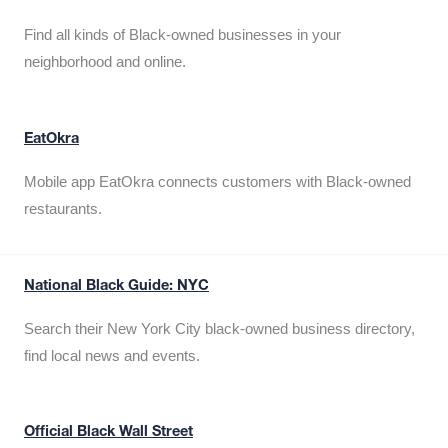
Find all kinds of Black-owned businesses in your
neighborhood and online.
EatOkra
Mobile app EatOkra connects customers with Black-owned
restaurants.
National Black Guide: NYC
Search their New York City black-owned business directory,
find local news and events.
Official Black Wall Street