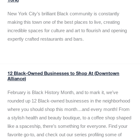
York)
New York City’s brilliant Black community is constantly
making this town one of the best places to live, creating
incredible spaces for culture and art to flourish and opening
expertly crafted restaurants and bars.
12 Black-Owned Businesses to Shop At (Downtown
Alliance)
February is Black History Month, and to mark it, we’ve
rounded up 12 Black-owned businesses in the neighborhood
where you should shop this month…and every month! From
a stylish health and beauty boutique, to a coffee shop shaped
like a spaceship, there’s something for everyone. Find your
favorite go-to, and check out our series profiling some of