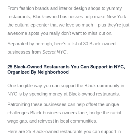
From fashion brands and interior design shops to yummy
restaurants, Black-owned businesses help make New York
the cultural epicenter that we love so much – plus they’re just
awesome spots you really don’t want to miss out on.
Separated by borough, here’s a list of 30 Black-owned
businesses from
Secret NYC
.
25 Black-Owned Restaurants You Can Support in NYC,
Organized By Neighborhood
One tangible way you can support the Black community in
NYC is by spending money at Black-owned restaurants.
Patronizing these businesses can help offset the unique
challenges Black business owners face, bridge the racial
wage gap, and reinvest in local communities.
Here are 25 Black-owned restaurants you can support in