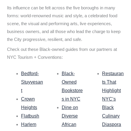
Its influence can be felt across the five boroughs in many
forms: world-renowned music and style, a celebrated food
scene, the visual and performing arts, live experiences,
business owners, and all those who lead the charge to keep
the City progressive, resilient, and safe.
Check out these Black-owned guides from our partners at
NYC Tourism + Conventions:
Bedford-
Black-
Restauran
Stuyvesan
Owned
ts That
t
Bookstore
Highlight
Crown
s in NYC
NYC’s
Heights
Dine on
Black
Flatbush
Diverse
Culinary
Harlem
African
Diaspora