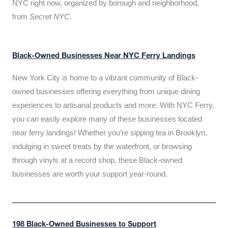
NYC right now, organized by borough and neighborhood,
from
Secret NYC
.
Black-Owned Businesses Near NYC Ferry Landings
New York City is home to a vibrant community of Black-
owned businesses offering everything from unique dining
experiences to artisanal products and more. With NYC Ferry,
you can easily explore many of these businesses located
near ferry landings! Whether you’re sipping tea in Brooklyn,
indulging in sweet treats by the waterfront, or browsing
through vinyls at a record shop, these Black-owned
businesses are worth your support year-round.
198 Black-Owned Businesses to Support