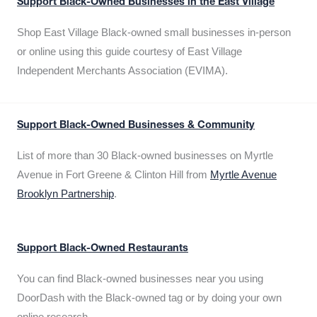
Support Black-Owned Businesses in the East Village
Shop East Village Black-owned small businesses in-person
or online using this guide courtesy of East Village
Independent Merchants Association (EVIMA).
Support Black-Owned Businesses & Community
List of more than 30 Black-owned businesses on Myrtle
Avenue in Fort Greene & Clinton Hill from
Myrtle Avenue
Brooklyn Partnership
.
Support Black-Owned Restaurants
You can find Black-owned businesses near you using
DoorDash with the Black-owned tag or by doing your own
online research.