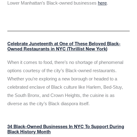
Lower Manhattan’s Black-owned businesses
here
.
Celebrate Juneteenth at One of These Beloved Black-
Owned Restaurants in NYC (Thrillist New York)
When it comes to food, there’s no shortage of phenomenal
options courtesy of the city’s Black-owned restaurants.
Whether you’re exploring a new borough or headed to a
celebrated enclave of Black culture like Harlem, Bed-Stuy,
the South Bronx, and Crown Heights, the cuisine is as
diverse as the city’s Black diaspora itself.
34 Black-Owned Businesses In NYC To Support During
Black History Month