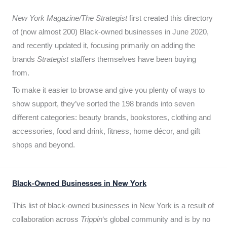
New York Magazine/The Strategist
first created this directory
of (now almost 200) Black-owned businesses in June 2020,
and recently updated it,
focusing primarily on adding the
brands
Strategist
staffers themselves have been buying
from.
To make it easier to browse and give you plenty of ways to
show support, they’ve sorted the 198 brands into seven
different categories: beauty brands, bookstores, clothing and
accessories, food and drink, fitness, home décor, and gift
shops and beyond.
Black-Owned Businesses in New York
This list of black-owned businesses in New York is a result of
collaboration across
Trippin
‘s global community and is by no