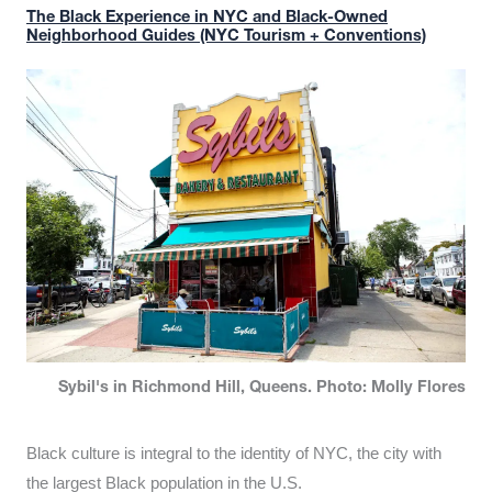
The Black Experience in NYC and Black-Owned
Neighborhood Guides (NYC Tourism + Conventions)
Sybil's in Richmond Hill, Queens. Photo: Molly Flores
Black culture is integral to the identity of NYC, the city with
the largest Black population in the U.S.