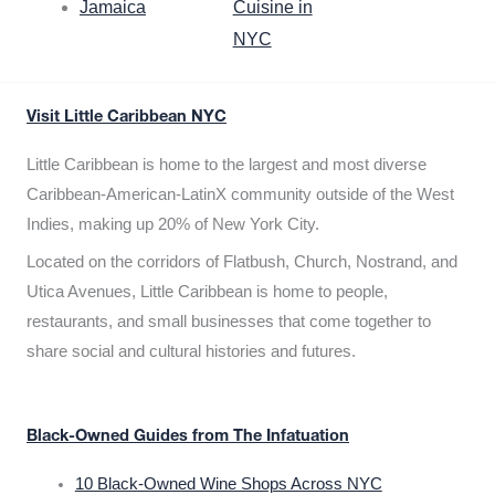
Jamaica
Cuisine in
NYC
Visit Little Caribbean NYC
Little Caribbean is home to the largest and most diverse
Caribbean-American-LatinX community outside of the West
Indies, making up 20% of New York City.
Located on the corridors of Flatbush, Church, Nostrand, and
Utica Avenues, Little Caribbean is home to people,
restaurants, and small businesses that come together to
share social and cultural histories and futures.
Black-Owned Guides from The Infatuation
10 Black-Owned Wine Shops Across NYC