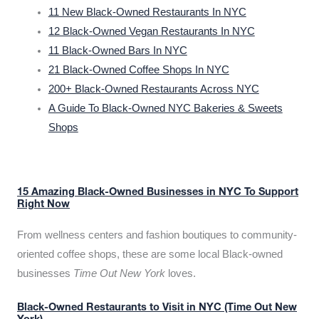
11 New Black-Owned Restaurants In NYC
12 Black-Owned Vegan Restaurants In NYC
11 Black-Owned Bars In NYC
21 Black-Owned Coffee Shops In NYC
200+ Black-Owned Restaurants Across NYC
A Guide To Black-Owned NYC Bakeries & Sweets
Shops
15 Amazing Black-Owned Businesses in NYC To Support
Right Now
From wellness centers and fashion boutiques to community-
oriented coffee shops, these are some local Black-owned
businesses
Time Out New York
loves.
Black-Owned Restaurants to Visit in NYC (Time Out New