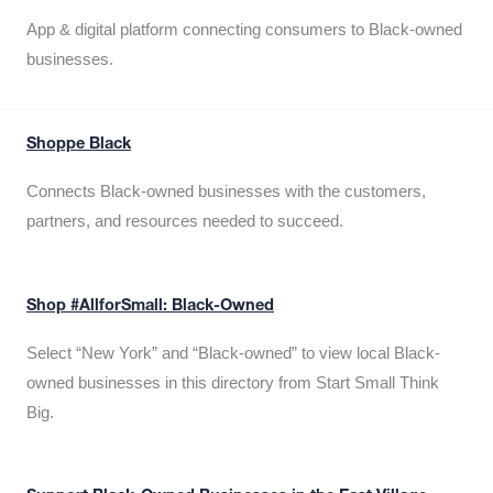
App & digital platform connecting consumers to Black-owned
businesses.
Shoppe Black
Connects Black-owned businesses with the customers,
partners, and resources needed to succeed.
Shop #AllforSmall: Black-Owned
Select “New York” and “Black-owned” to view local Black-
owned businesses in this directory from Start Small Think
Big.