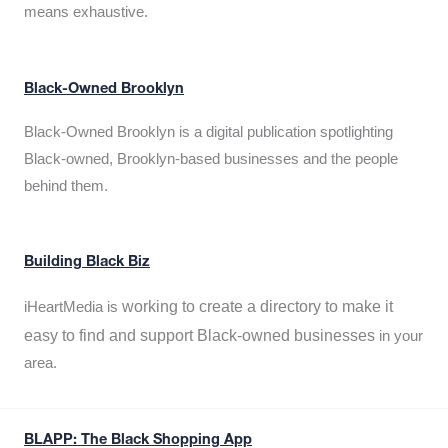
means exhaustive.
Black-Owned Brooklyn
Black-Owned Brooklyn is a digital publication spotlighting
Black-owned, Brooklyn-based businesses and the people
behind them.
Building Black Biz
working to create a directory to make it
iHeartMedia is
easy to find and support Black-owned businesses
in your
area.
BLAPP: The Black Shopping App