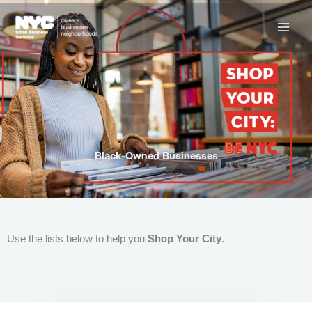
Skip
to
content
Black-Owned Businesses
Use the lists below to help you
Shop Your City
.