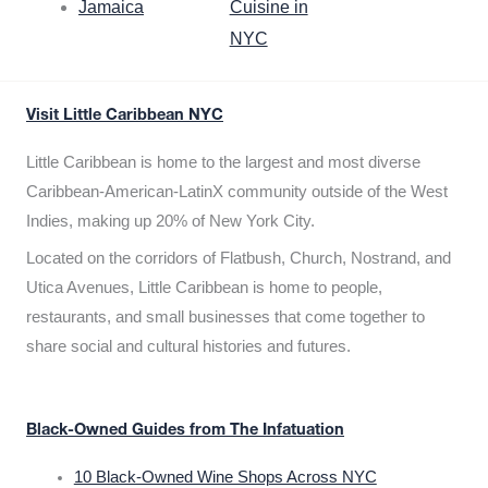
Jamaica
Cuisine in
NYC
Visit Little Caribbean NYC
Little Caribbean is home to the largest and most diverse
Caribbean-American-LatinX community outside of the West
Indies, making up 20% of New York City.
Located on the corridors of Flatbush, Church, Nostrand, and
Utica Avenues, Little Caribbean is home to people,
restaurants, and small businesses that come together to
share social and cultural histories and futures.
Black-Owned Guides from The Infatuation
10 Black-Owned Wine Shops Across NYC