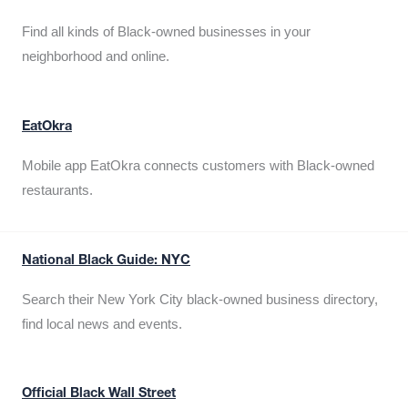
Find all kinds of Black-owned businesses in your
neighborhood and online.
EatOkra
Mobile app EatOkra connects customers with Black-owned
restaurants.
National Black Guide: NYC
Search their New York City black-owned business directory,
find local news and events.
Official Black Wall Street