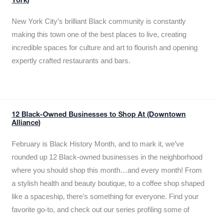
York)
New York City’s brilliant Black community is constantly
making this town one of the best places to live, creating
incredible spaces for culture and art to flourish and opening
expertly crafted restaurants and bars.
12 Black-Owned Businesses to Shop At (Downtown
Alliance)
February is Black History Month, and to mark it, we’ve
rounded up 12 Black-owned businesses in the neighborhood
where you should shop this month…and every month! From
a stylish health and beauty boutique, to a coffee shop shaped
like a spaceship, there’s something for everyone. Find your
favorite go-to, and check out our series profiling some of