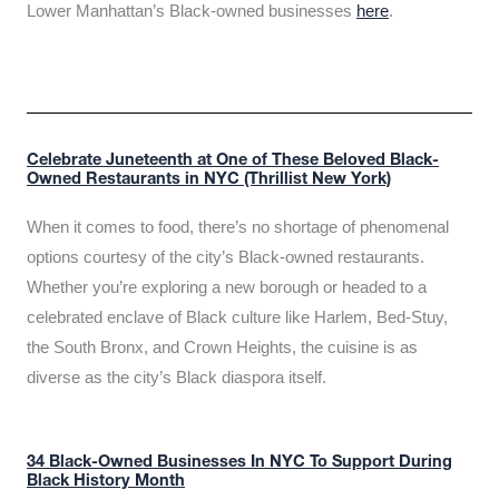
Lower Manhattan’s Black-owned businesses
here
.
Celebrate Juneteenth at One of These Beloved Black-
Owned Restaurants in NYC (Thrillist New York)
When it comes to food, there’s no shortage of phenomenal
options courtesy of the city’s Black-owned restaurants.
Whether you’re exploring a new borough or headed to a
celebrated enclave of Black culture like Harlem, Bed-Stuy,
the South Bronx, and Crown Heights, the cuisine is as
diverse as the city’s Black diaspora itself.
34 Black-Owned Businesses In NYC To Support During
Black History Month