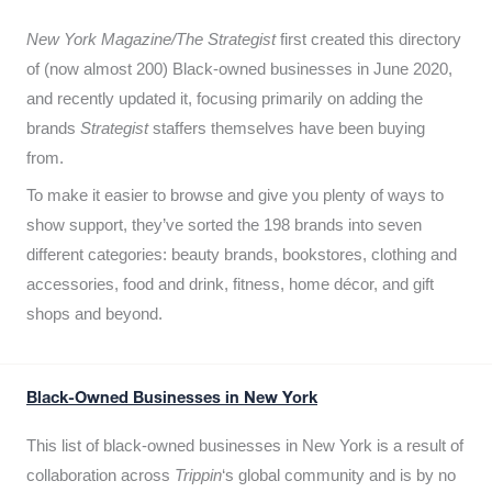
New York Magazine/The Strategist
first created this directory
of (now almost 200) Black-owned businesses in June 2020,
and recently updated it,
focusing primarily on adding the
brands
Strategist
staffers themselves have been buying
from.
To make it easier to browse and give you plenty of ways to
show support, they’ve sorted the 198 brands into seven
different categories: beauty brands, bookstores, clothing and
accessories, food and drink, fitness, home décor, and gift
shops and beyond.
Black-Owned Businesses in New York
This list of black-owned businesses in New York is a result of
collaboration across
Trippin
‘s global community and is by no