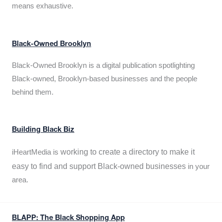
means exhaustive.
Black-Owned Brooklyn
Black-Owned Brooklyn is a digital publication spotlighting
Black-owned, Brooklyn-based businesses and the people
behind them.
Building Black Biz
working to create a directory to make it
iHeartMedia is
easy to find and support Black-owned businesses
in your
area.
BLAPP: The Black Shopping App