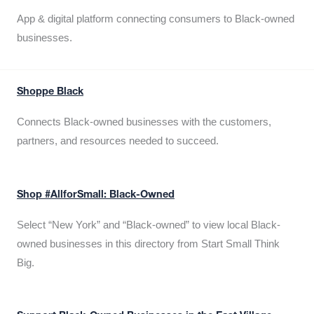
App & digital platform connecting consumers to Black-owned
businesses.
Shoppe Black
Connects Black-owned businesses with the customers,
partners, and resources needed to succeed.
Shop #AllforSmall: Black-Owned
Select “New York” and “Black-owned” to view local Black-
owned businesses in this directory from Start Small Think
Big.