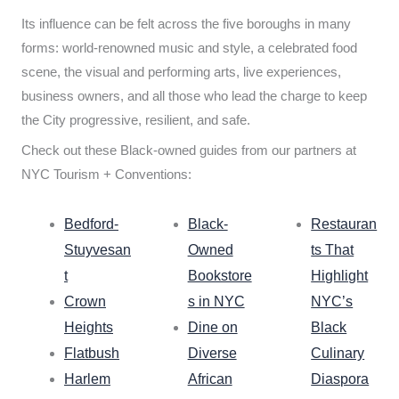
Its influence can be felt across the five boroughs in many
forms: world-renowned music and style, a celebrated food
scene, the visual and performing arts, live experiences,
business owners, and all those who lead the charge to keep
the City progressive, resilient, and safe.
Check out these Black-owned guides from our partners at
NYC Tourism + Conventions:
Bedford-
Black-
Restauran
Stuyvesan
Owned
ts That
t
Bookstore
Highlight
Crown
s in NYC
NYC’s
Heights
Dine on
Black
Flatbush
Diverse
Culinary
Harlem
African
Diaspora