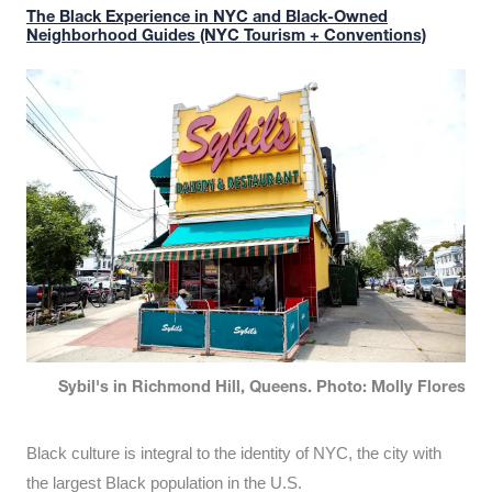
The Black Experience in NYC and Black-Owned
Neighborhood Guides (NYC Tourism + Conventions)
Sybil's in Richmond Hill, Queens. Photo: Molly Flores
Black culture is integral to the identity of NYC, the city with
the largest Black population in the U.S.