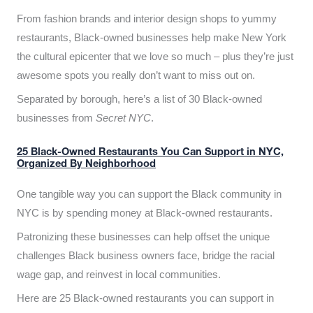
From fashion brands and interior design shops to yummy
restaurants, Black-owned businesses help make New York
the cultural epicenter that we love so much – plus they’re just
awesome spots you really don’t want to miss out on.
Separated by borough, here’s a list of 30 Black-owned
businesses from
Secret NYC
.
25 Black-Owned Restaurants You Can Support in NYC,
Organized By Neighborhood
One tangible way you can support the Black community in
NYC is by spending money at Black-owned restaurants.
Patronizing these businesses can help offset the unique
challenges Black business owners face, bridge the racial
wage gap, and reinvest in local communities.
Here are 25 Black-owned restaurants you can support in