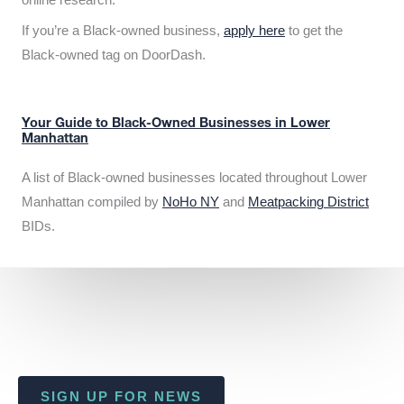
If you’re a Black-owned business,
apply here
to get the
Black-owned tag on DoorDash.
Your Guide to Black-Owned Businesses in Lower
Manhattan
A list of Black-owned businesses located throughout Lower
Manhattan compiled by
NoHo NY
and
Meatpacking District
BIDs.
SIGN UP FOR NEWS