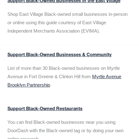
Support Black-Owned Businesses in the East Village
Shop East Village Black-owned small businesses in-person
or online using this guide courtesy of East Village
Independent Merchants Association (EVIMA).
Support Black-Owned Businesses & Community
List of more than 30 Black-owned businesses on Myrtle
Avenue in Fort Greene & Clinton Hill from
Myrtle Avenue
Brooklyn Partnership
.
Support Black-Owned Restaurants
You can find Black-owned businesses near you using
DoorDash with the Black-owned tag or by doing your own
online research.