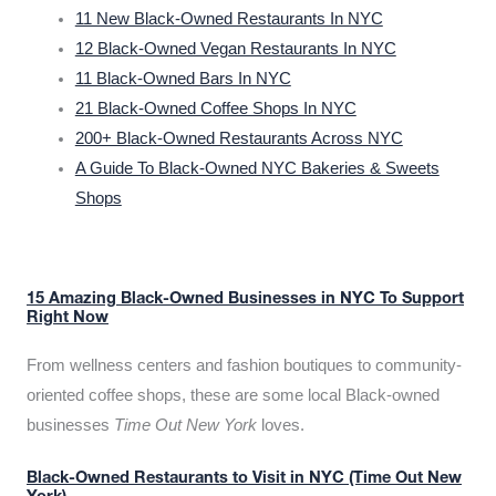
11 New Black-Owned Restaurants In NYC
12 Black-Owned Vegan Restaurants In NYC
11 Black-Owned Bars In NYC
21 Black-Owned Coffee Shops In NYC
200+ Black-Owned Restaurants Across NYC
A Guide To Black-Owned NYC Bakeries & Sweets
Shops
15 Amazing Black-Owned Businesses in NYC To Support
Right Now
From wellness centers and fashion boutiques to community-
oriented coffee shops, these are some local Black-owned
businesses
Time Out New York
loves.
Black-Owned Restaurants to Visit in NYC (Time Out New