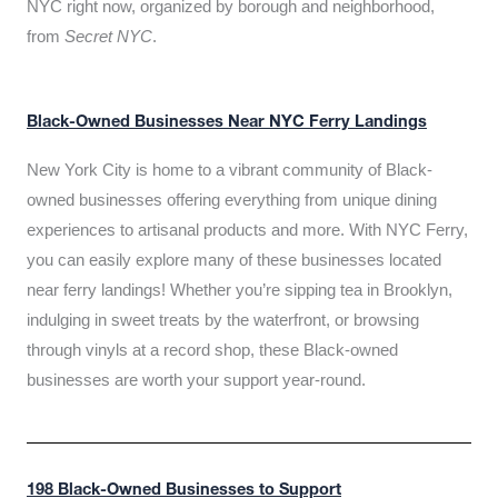
NYC right now, organized by borough and neighborhood,
from
Secret NYC
.
Black-Owned Businesses Near NYC Ferry Landings
New York City is home to a vibrant community of Black-
owned businesses offering everything from unique dining
experiences to artisanal products and more. With NYC Ferry,
you can easily explore many of these businesses located
near ferry landings! Whether you’re sipping tea in Brooklyn,
indulging in sweet treats by the waterfront, or browsing
through vinyls at a record shop, these Black-owned
businesses are worth your support year-round.
198 Black-Owned Businesses to Support