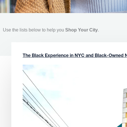
Use the lists below to help you
Shop Your City
.
The Black Experience in NYC and Black-Owned 