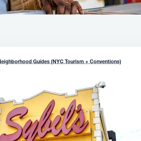
Neighborhood Guides (NYC Tourism + Conventions)