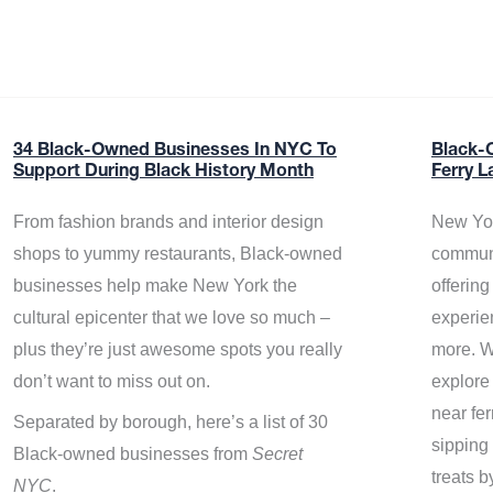
34 Black-Owned Businesses In NYC To
Black-
Support During Black History Month
Ferry L
From fashion brands and interior design
New Yor
shops to yummy restaurants, Black-owned
communi
businesses help make New York the
offerin
cultural epicenter that we love so much –
experie
plus they’re just awesome spots you really
more. W
don’t want to miss out on.
explore
near fe
Separated by borough, here’s a list of 30
sipping 
Black-owned businesses from
Secret
treats b
NYC
.