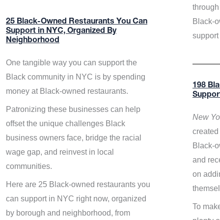
through 
Black-o
25 Black-Owned Restaurants You Can
Support in NYC, Organized By
support
Neighborhood
One tangible way you can support the
Black community in NYC is by spending
198 Bl
money at Black-owned restaurants.
Suppor
Patronizing these businesses can help
New Yor
offset the unique challenges Black
created 
business owners face, bridge the racial
Black-o
wage gap, and reinvest in local
and rece
communities.
on addi
Here are 25 Black-owned restaurants you
themsel
can support in NYC right now, organized
To make
by borough and neighborhood, from