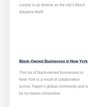
cuisine is as diverse as the city’s Black
diaspora itself.
Black-Owned Businesses in New York
This list of black-owned businesses in
New York is a result of collaboration
across
Trippin
‘s global community and is
by no means exhaustive.