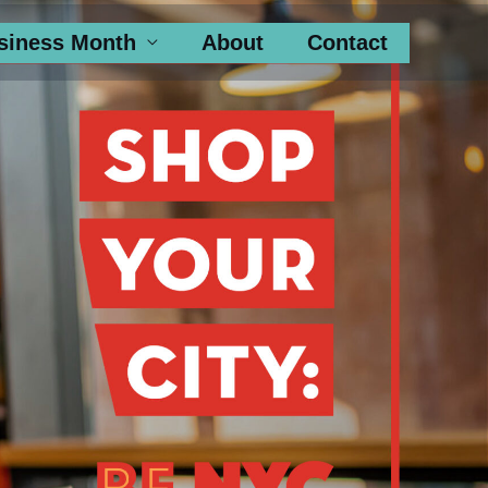
siness Month
About
Contact