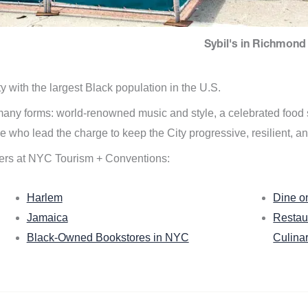
Sybil's in Richmond 
ity with the largest Black population in the U.S.
n many forms: world-renowned music and style, a celebrated food
e who lead the charge to keep the City progressive, resilient, an
ers at NYC Tourism + Conventions:
Harlem
Dine o
Jamaica
Restau
Black-Owned Bookstores in NYC
Culina