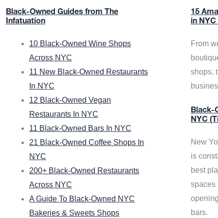
Black-Owned Guides from The
15 Ama
Infatuation
in NYC
10 Black-Owned Wine Shops
From we
Across NYC
boutiqu
11 New Black-Owned Restaurants
shops, 
In NYC
busine
12 Black-Owned Vegan
Black-O
Restaurants In NYC
NYC (T
11 Black-Owned Bars In NYC
New Yor
21 Black-Owned Coffee Shops In
is const
NYC
best pla
200+ Black-Owned Restaurants
spaces f
Across NYC
opening
A Guide To Black-Owned NYC
bars.
Bakeries & Sweets Shops