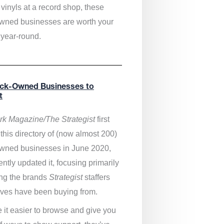
vinyls at a record shop, these
wned businesses are worth your
 year-round.
ack-Owned Businesses to
t
k Magazine/The Strategist
first
this directory of (now almost 200)
wned businesses in June 2020,
ntly updated it,
focusing primarily
ng the brands
Strategist
staffers
ves have been buying from.
 it easier to browse and give you