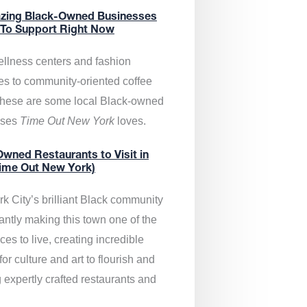
zing Black-Owned Businesses
 To Support Right Now
llness centers and fashion
es to community-oriented coffee
these are some local Black-owned
sses
Time Out New York
loves.
wned Restaurants to Visit in
ime Out New York)
k City’s brilliant Black community
antly making this town one of the
ces to live, creating incredible
or culture and art to flourish and
 expertly crafted restaurants and