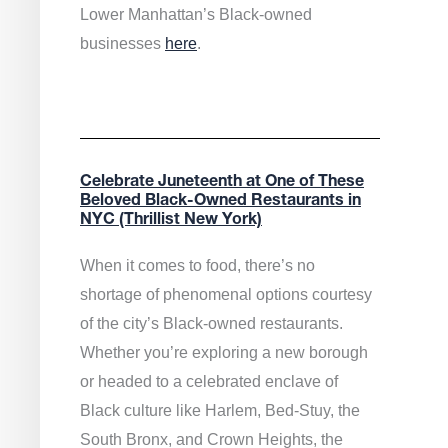
Lower Manhattan’s Black-owned
businesses
here
.
Celebrate Juneteenth at One of These
Beloved Black-Owned Restaurants in
NYC (Thrillist New York)
When it comes to food, there’s no
shortage of phenomenal options courtesy
of the city’s Black-owned restaurants.
Whether you’re exploring a new borough
or headed to a celebrated enclave of
Black culture like Harlem, Bed-Stuy, the
South Bronx, and Crown Heights, the