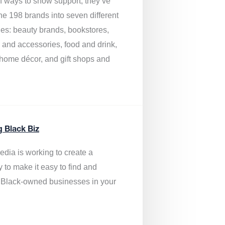
of ways to show support, they’ve
he 198 brands into seven different
ies: beauty brands, bookstores,
g and accessories, food and drink,
, home décor, and gift shops and
.
g Black Biz
edia is
working to create a
y to make it easy to find and
 Black-owned businesses
in your