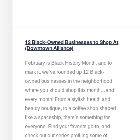
12 Black-Owned Businesses to Shop At
(Downtown Alliance)
February is Black History Month, and to
mark it, we’ve rounded up 12 Black-
owned businesses in the neighborhood
where you should shop this month…and
every month! From a stylish health and
beauty boutique, to a coffee shop shaped
like a spaceship, there’s something for
everyone. Find your favorite go-to, and
check out our series profiling some of