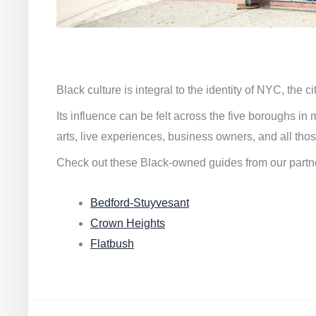
Black culture is integral to the identity of NYC, the c
Its influence can be felt across the five boroughs i
arts, live experiences, business owners, and all thos
Check out these Black-owned guides from our partn
Bedford-Stuyvesant
Crown Heights
Flatbush