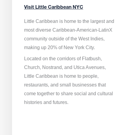
Visit Little Caribbean NYC
Little Caribbean is home to the largest and
most diverse Caribbean-American-LatinX
community outside of the West Indies,
making up 20% of New York City.
Located on the corridors of Flatbush,
Church, Nostrand, and Utica Avenues,
Little Caribbean is home to people,
restaurants, and small businesses that
come together to share social and cultural
histories and futures.