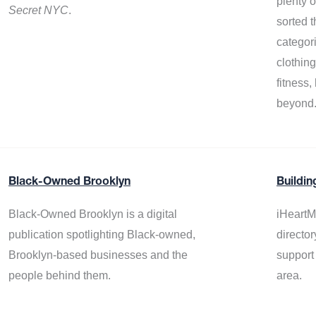
plenty 
Secret NYC
.
sorted t
categor
clothin
fitness
beyond
Black-Owned Brooklyn
Buildin
Black-Owned Brooklyn is a digital
iHeartM
publication spotlighting Black-owned,
director
Brooklyn-based businesses and the
support
people behind them.
area.