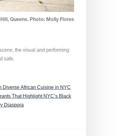
Hill, Queens. Photo: Molly Flores
 scene, the visual and performing
d safe.
n Diverse African Cuisine in NYC
rants That Highlight NYC’s Black
ry Diaspora