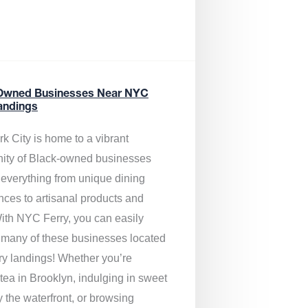
Owned Businesses Near NYC
andings
k City is home to a vibrant
ty of Black-owned businesses
g everything from unique dining
nces to artisanal products and
ith NYC Ferry, you can easily
 many of these businesses located
rry landings! Whether you’re
tea in Brooklyn, indulging in sweet
y the waterfront, or browsing