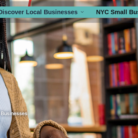
Discover Local Businesses
NYC Small Bu
 Businesses