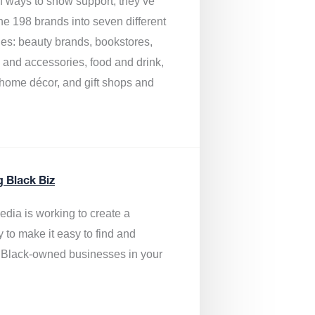
of ways to show support, they’ve
he 198 brands into seven different
ies: beauty brands, bookstores,
g and accessories, food and drink,
, home décor, and gift shops and
.
g Black Biz
edia is
working to create a
y to make it easy to find and
 Black-owned businesses
in your