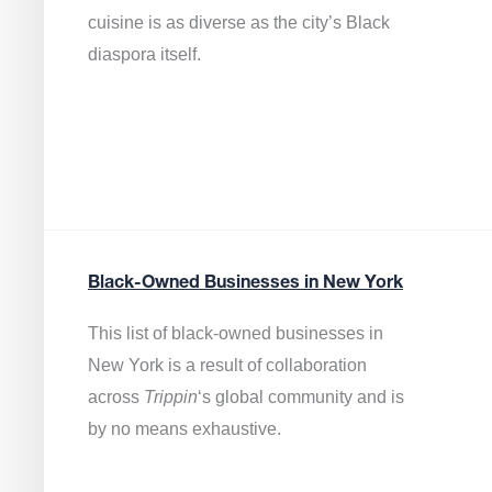
cuisine is as diverse as the city’s Black
diaspora itself.
Black-Owned Businesses in New York
This list of black-owned businesses in
New York is a result of collaboration
across
Trippin
‘s global community and is
by no means exhaustive.