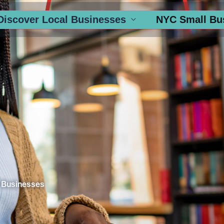
Discover Local Businesses
NYC Small Bu
 Businesses