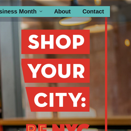
siness Month
About
Contact