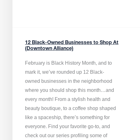
12 Black-Owned Businesses to Shop At
(Downtown Alliance)
February is Black History Month, and to
mark it, we’ve rounded up 12 Black-
owned businesses in the neighborhood
where you should shop this month…and
every month! From a stylish health and
beauty boutique, to a coffee shop shaped
like a spaceship, there’s something for
everyone. Find your favorite go-to, and
check out our series profiling some of