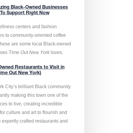
zing Black-Owned Businesses
 To Support Right Now
llness centers and fashion
es to community-oriented coffee
these are some local Black-owned
sses
Time Out New York
loves.
wned Restaurants to Visit in
ime Out New York)
k City’s brilliant Black community
antly making this town one of the
ces to live, creating incredible
or culture and art to flourish and
 expertly crafted restaurants and