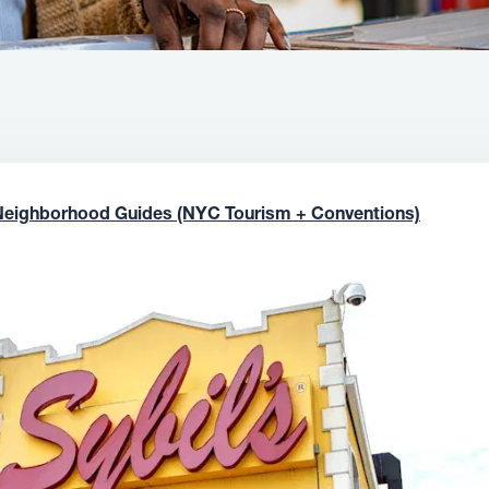
Neighborhood Guides (NYC Tourism + Conventions)