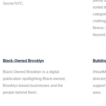
plenty 
Secret NYC
.
sorted t
categor
clothin
fitness
beyond
Black-Owned Brooklyn
Buildin
Black-Owned Brooklyn is a digital
iHeartM
publication spotlighting Black-owned,
director
Brooklyn-based businesses and the
support
people behind them.
area.