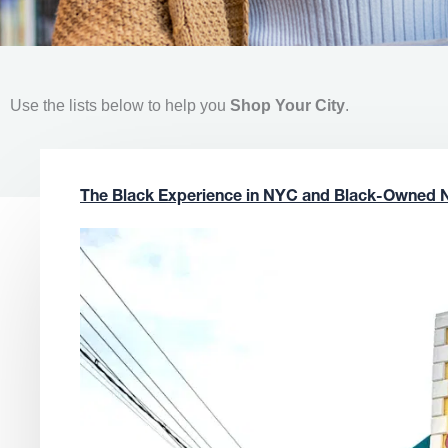
Use the lists below to help you
Shop Your City
.
The Black Experience in NYC and Black-Owned 