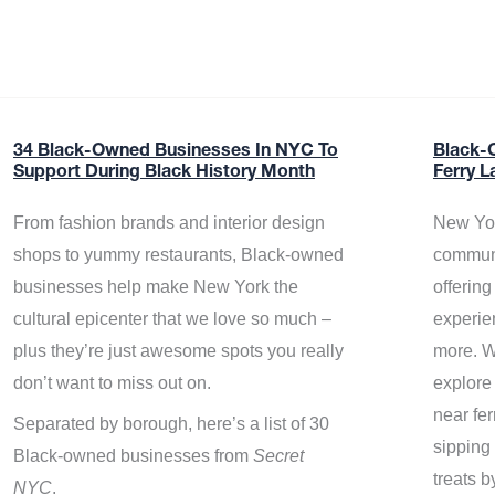
34 Black-Owned Businesses In NYC To
Black-
Support During Black History Month
Ferry L
From fashion brands and interior design
New Yor
shops to yummy restaurants, Black-owned
communi
businesses help make New York the
offerin
cultural epicenter that we love so much –
experie
plus they’re just awesome spots you really
more. W
don’t want to miss out on.
explore
near fe
Separated by borough, here’s a list of 30
sipping 
Black-owned businesses from
Secret
treats b
NYC
.