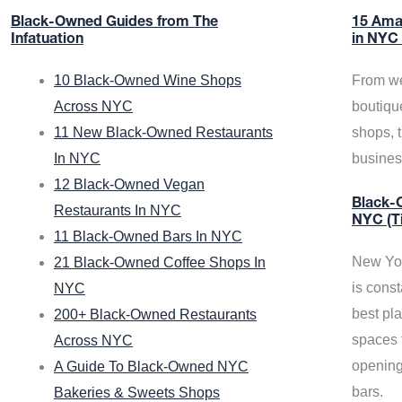
Black-Owned Guides from The
15 Ama
Infatuation
in NYC
10 Black-Owned Wine Shops
From we
Across NYC
boutiqu
11 New Black-Owned Restaurants
shops, 
In NYC
busine
12 Black-Owned Vegan
Black-O
Restaurants In NYC
NYC (T
11 Black-Owned Bars In NYC
New Yor
21 Black-Owned Coffee Shops In
is const
NYC
best pla
200+ Black-Owned Restaurants
spaces f
Across NYC
opening
A Guide To Black-Owned NYC
bars.
Bakeries & Sweets Shops