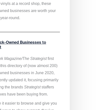
vinyls at a record shop, these
wned businesses are worth your
 year-round.
ack-Owned Businesses to
t
k Magazine/The Strategist
first
this directory of (now almost 200)
wned businesses in June 2020,
ntly updated it,
focusing primarily
ng the brands
Strategist
staffers
ves have been buying from.
 it easier to browse and give you