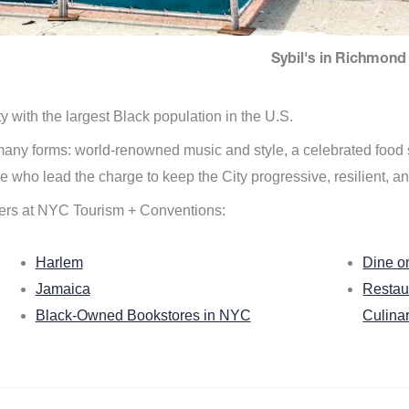
Sybil's in Richmond 
ity with the largest Black population in the U.S.
n many forms: world-renowned music and style, a celebrated food
e who lead the charge to keep the City progressive, resilient, an
ers at NYC Tourism + Conventions:
Harlem
Dine o
Jamaica
Restau
Black-Owned Bookstores in NYC
Culina