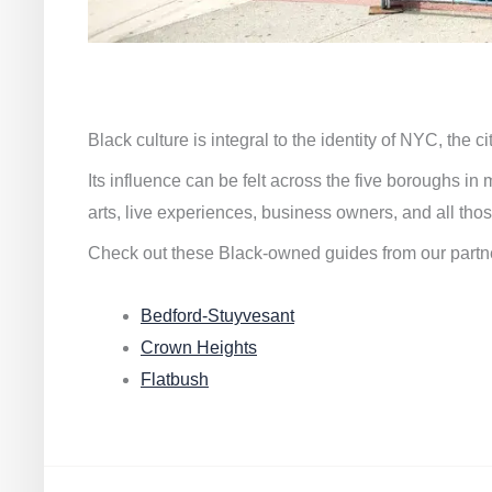
Black culture is integral to the identity of NYC, the c
Its influence can be felt across the five boroughs i
arts, live experiences, business owners, and all thos
Check out these Black-owned guides from our partn
Bedford-Stuyvesant
Crown Heights
Flatbush