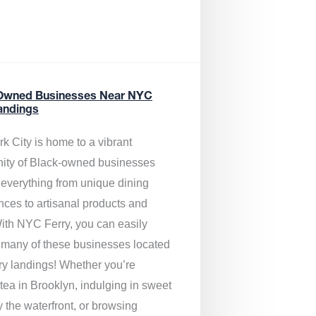
Owned Businesses Near NYC
andings
k City is home to a vibrant
ty of Black-owned businesses
g everything from unique dining
nces to artisanal products and
ith NYC Ferry, you can easily
 many of these businesses located
rry landings! Whether you’re
tea in Brooklyn, indulging in sweet
y the waterfront, or browsing