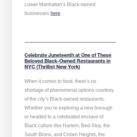
Lower Manhattan’s Black-owned
businesses
here
.
Celebrate Juneteenth at One of These
Beloved Black-Owned Restaurants in
NYC (Thrillist New York)
When it comes to food, there’s no
shortage of phenomenal options courtesy
of the city’s Black-owned restaurants.
Whether you’re exploring a new borough
or headed to a celebrated enclave of
Black culture like Harlem, Bed-Stuy, the
South Bronx, and Crown Heights, the