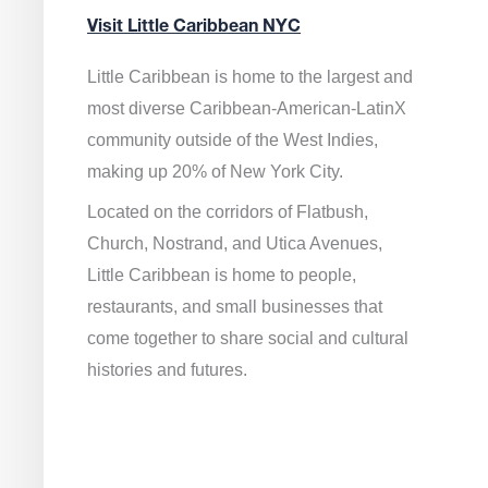
Visit Little Caribbean NYC
Little Caribbean is home to the largest and
most diverse Caribbean-American-LatinX
community outside of the West Indies,
making up 20% of New York City.
Located on the corridors of Flatbush,
Church, Nostrand, and Utica Avenues,
Little Caribbean is home to people,
restaurants, and small businesses that
come together to share social and cultural
histories and futures.