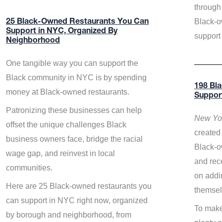
through 
Black-o
25 Black-Owned Restaurants You Can
Support in NYC, Organized By
support
Neighborhood
One tangible way you can support the
Black community in NYC is by spending
198 Bl
money at Black-owned restaurants.
Suppor
Patronizing these businesses can help
New Yor
offset the unique challenges Black
created 
business owners face, bridge the racial
Black-o
wage gap, and reinvest in local
and rece
communities.
on addi
Here are 25 Black-owned restaurants you
themsel
can support in NYC right now, organized
To make
by borough and neighborhood, from