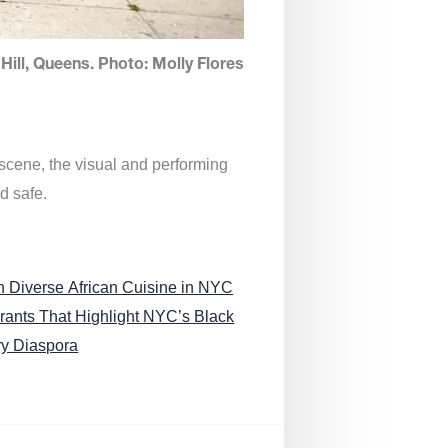
Hill, Queens. Photo: Molly Flores
 scene, the visual and performing
d safe.
n Diverse African Cuisine in NYC
rants That Highlight NYC’s Black
ry Diaspora