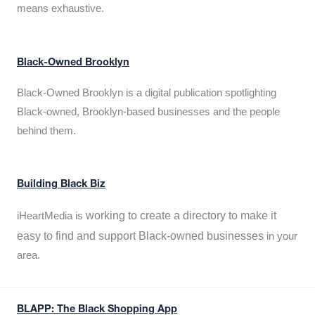
means exhaustive.
Black-Owned Brooklyn
Black-Owned Brooklyn is a digital publication spotlighting
Black-owned, Brooklyn-based businesses and the people
behind them.
Building Black Biz
working to create a directory to make it
iHeartMedia is
easy to find and support Black-owned businesses
in your
area.
BLAPP: The Black Shopping App