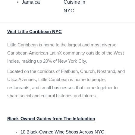
Jamaica
Cuisine in
NYC
Visit Little Caribbean NYC
Little Caribbean is home to the largest and most diverse
Caribbean-American-LatinX community outside of the West
Indies, making up 20% of New York City.
Located on the corridors of Flatbush, Church, Nostrand, and
Utica Avenues, Little Caribbean is home to people,
restaurants, and small businesses that come together to
share social and cultural histories and futures.
Black-Owned Guides from The Infatuation
10 Black-Owned Wine Shops Across NYC