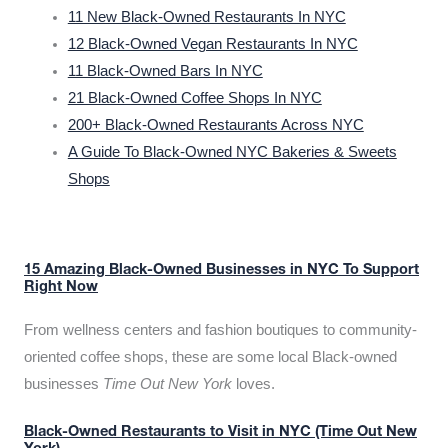
11 New Black-Owned Restaurants In NYC
12 Black-Owned Vegan Restaurants In NYC
11 Black-Owned Bars In NYC
21 Black-Owned Coffee Shops In NYC
200+ Black-Owned Restaurants Across NYC
A Guide To Black-Owned NYC Bakeries & Sweets
Shops
15 Amazing Black-Owned Businesses in NYC To Support
Right Now
From wellness centers and fashion boutiques to community-
oriented coffee shops, these are some local Black-owned
businesses
Time Out New York
loves.
Black-Owned Restaurants to Visit in NYC (Time Out New