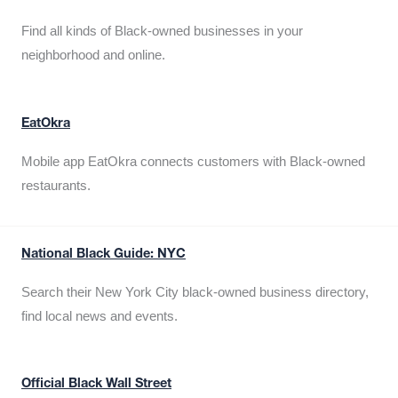
Find all kinds of Black-owned businesses in your
neighborhood and online.
EatOkra
Mobile app EatOkra connects customers with Black-owned
restaurants.
National Black Guide: NYC
Search their New York City black-owned business directory,
find local news and events.
Official Black Wall Street