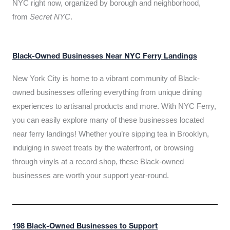
NYC right now, organized by borough and neighborhood,
from
Secret NYC
.
Black-Owned Businesses Near NYC Ferry Landings
New York City is home to a vibrant community of Black-
owned businesses offering everything from unique dining
experiences to artisanal products and more. With NYC Ferry,
you can easily explore many of these businesses located
near ferry landings! Whether you’re sipping tea in Brooklyn,
indulging in sweet treats by the waterfront, or browsing
through vinyls at a record shop, these Black-owned
businesses are worth your support year-round.
198 Black-Owned Businesses to Support