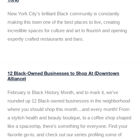
York)
New York City’s brilliant Black community is constantly
making this town one of the best places to live, creating
incredible spaces for culture and art to flourish and opening
expertly crafted restaurants and bars.
12 Black-Owned Businesses to Shop At (Downtown
Alliance)
February is Black History Month, and to mark it, we’ve
rounded up 12 Black-owned businesses in the neighborhood
where you should shop this month…and every month! From
a stylish health and beauty boutique, to a coffee shop shaped
like a spaceship, there’s something for everyone. Find your
favorite go-to, and check out our series profiling some of