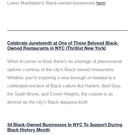
Lower Manhattan’s Black-owned businesses
here
.
Celebrate Juneteenth at One of These Beloved Black-
Owned Restaurants in NYC (Thrillist New York)
When it comes to food, there’s no shortage of phenomenal
options courtesy of the city’s Black-owned restaurants.
Whether you’re exploring a new borough or headed to a
celebrated enclave of Black culture like Harlem, Bed-Stuy,
the South Bronx, and Crown Heights, the cuisine is as
diverse as the city’s Black diaspora itself.
34 Black-Owned Businesses In NYC To Support During
Black History Month