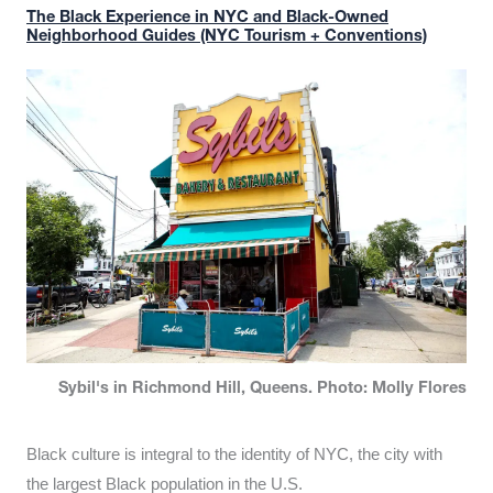
The Black Experience in NYC and Black-Owned
Neighborhood Guides (NYC Tourism + Conventions)
Sybil's in Richmond Hill, Queens. Photo: Molly Flores
Black culture is integral to the identity of NYC, the city with
the largest Black population in the U.S.