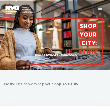
Skip
to
content
Black-Owned Businesses
Use the lists below to help you
Shop Your City
.