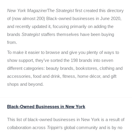
New York Magazine/The Strategist
first created this directory
of (now almost 200) Black-owned businesses in June 2020,
and recently updated it,
focusing primarily on adding the
brands
Strategist
staffers themselves have been buying
from.
To make it easier to browse and give you plenty of ways to
show support, they’ve sorted the 198 brands into seven
different categories: beauty brands, bookstores, clothing and
accessories, food and drink, fitness, home décor, and gift
shops and beyond.
Black-Owned Businesses in New York
This list of black-owned businesses in New York is a result of
collaboration across
Trippin
‘s global community and is by no