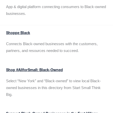
App & digital platform connecting consumers to Black-owned
businesses.
Shoppe Black
Connects Black-owned businesses with the customers,
partners, and resources needed to succeed.
Shop #AllforSmall: Black-Owned
Select “New York” and “Black-owned” to view local Black-
owned businesses in this directory from Start Small Think
Big.