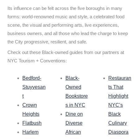
Its influence can be felt across the five boroughs in many
forms: world-renowned music and style, a celebrated food
scene, the visual and performing arts, live experiences,
business owners, and all those who lead the charge to keep
the City progressive, resilient, and safe.
Check out these Black-owned guides from our partners at
NYC Tourism + Conventions:
Bedford-
Black-
Restauran
Stuyvesan
Owned
ts That
t
Bookstore
Highlight
Crown
s in NYC
NYC’s
Heights
Dine on
Black
Flatbush
Diverse
Culinary
Harlem
African
Diaspora