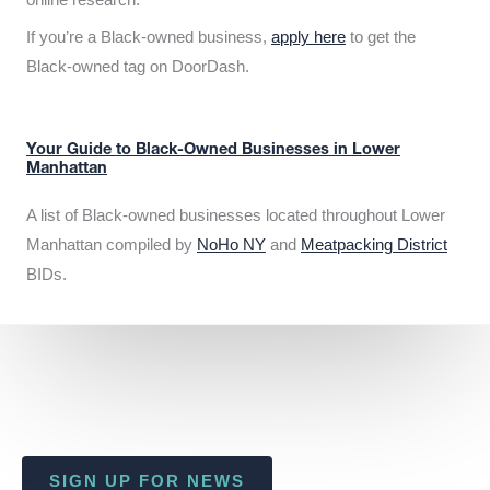
If you’re a Black-owned business,
apply here
to get the
Black-owned tag on DoorDash.
Your Guide to Black-Owned Businesses in Lower
Manhattan
A list of Black-owned businesses located throughout Lower
Manhattan compiled by
NoHo NY
and
Meatpacking District
BIDs.
SIGN UP FOR NEWS