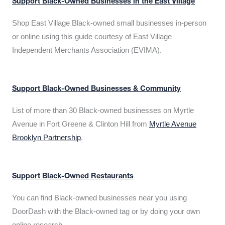
Support Black-Owned Businesses in the East Village
Shop East Village Black-owned small businesses in-person
or online using this guide courtesy of East Village
Independent Merchants Association (EVIMA).
Support Black-Owned Businesses & Community
List of more than 30 Black-owned businesses on Myrtle
Avenue in Fort Greene & Clinton Hill from
Myrtle Avenue
Brooklyn Partnership
.
Support Black-Owned Restaurants
You can find Black-owned businesses near you using
DoorDash with the Black-owned tag or by doing your own
online research.