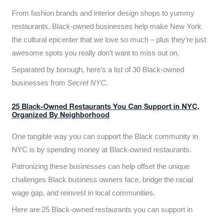
From fashion brands and interior design shops to yummy
restaurants, Black-owned businesses help make New York
the cultural epicenter that we love so much – plus they’re just
awesome spots you really don’t want to miss out on.
Separated by borough, here’s a list of 30 Black-owned
businesses from
Secret NYC
.
25 Black-Owned Restaurants You Can Support in NYC,
Organized By Neighborhood
One tangible way you can support the Black community in
NYC is by spending money at Black-owned restaurants.
Patronizing these businesses can help offset the unique
challenges Black business owners face, bridge the racial
wage gap, and reinvest in local communities.
Here are 25 Black-owned restaurants you can support in