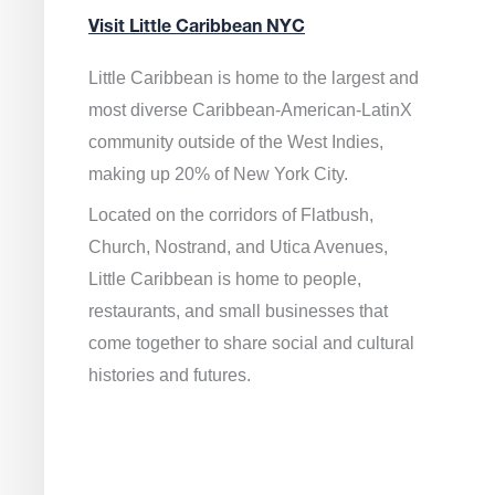
Visit Little Caribbean NYC
Little Caribbean is home to the largest and
most diverse Caribbean-American-LatinX
community outside of the West Indies,
making up 20% of New York City.
Located on the corridors of Flatbush,
Church, Nostrand, and Utica Avenues,
Little Caribbean is home to people,
restaurants, and small businesses that
come together to share social and cultural
histories and futures.