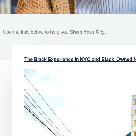
Use the lists below to help you
Shop Your City
.
The Black Experience in NYC and Black-Owned 