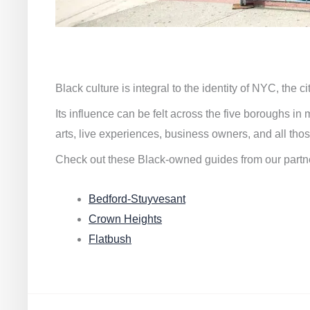
Black culture is integral to the identity of NYC, the c
Its influence can be felt across the five boroughs i
arts, live experiences, business owners, and all thos
Check out these Black-owned guides from our partn
Bedford-Stuyvesant
Crown Heights
Flatbush