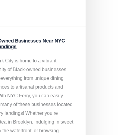
Owned Businesses Near NYC
andings
k City is home to a vibrant
ty of Black-owned businesses
g everything from unique dining
nces to artisanal products and
ith NYC Ferry, you can easily
 many of these businesses located
rry landings! Whether you’re
tea in Brooklyn, indulging in sweet
y the waterfront, or browsing