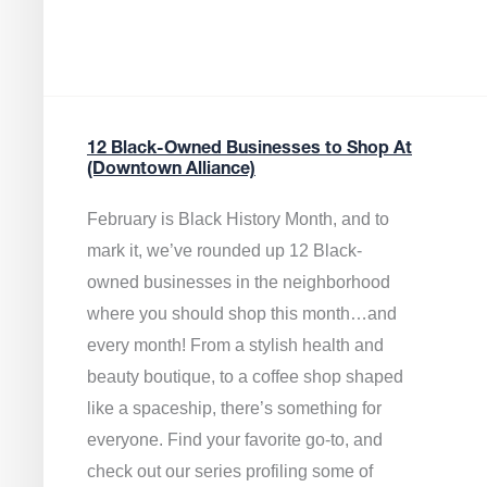
12 Black-Owned Businesses to Shop At
(Downtown Alliance)
February is Black History Month, and to
mark it, we’ve rounded up 12 Black-
owned businesses in the neighborhood
where you should shop this month…and
every month! From a stylish health and
beauty boutique, to a coffee shop shaped
like a spaceship, there’s something for
everyone. Find your favorite go-to, and
check out our series profiling some of