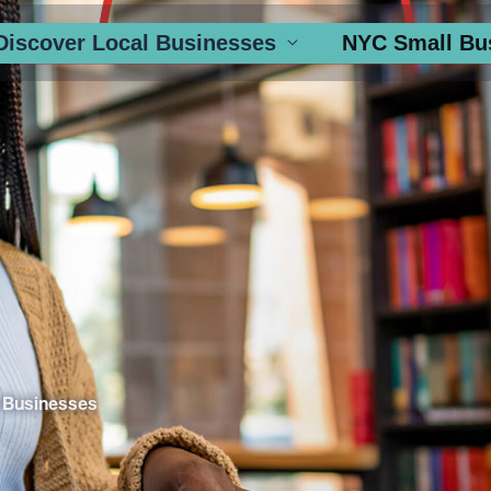
Discover Local Businesses
NYC Small Bu
 Businesses