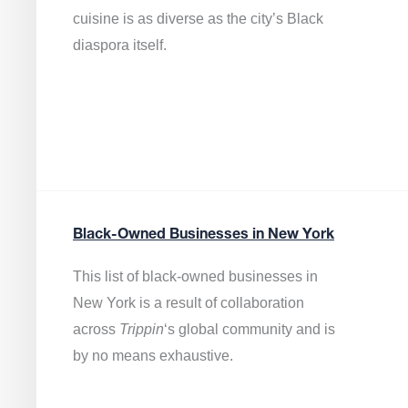
cuisine is as diverse as the city’s Black
diaspora itself.
Black-Owned Businesses in New York
This list of black-owned businesses in
New York is a result of collaboration
across
Trippin
‘s global community and is
by no means exhaustive.