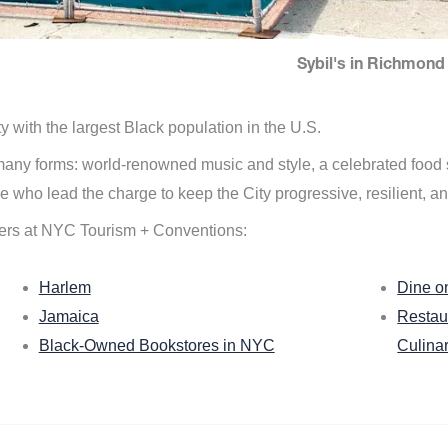
Sybil's in Richmond 
ity with the largest Black population in the U.S.
n many forms: world-renowned music and style, a celebrated food
e who lead the charge to keep the City progressive, resilient, an
ers at NYC Tourism + Conventions:
Harlem
Dine o
Jamaica
Restau
Black-Owned Bookstores in NYC
Culina