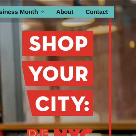
siness Month
About
Contact