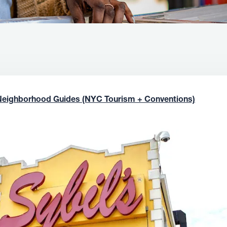
Neighborhood Guides (NYC Tourism + Conventions)