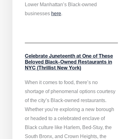
Lower Manhattan’s Black-owned
businesses
here
.
Celebrate Juneteenth at One of These
Beloved Black-Owned Restaurants in
NYC (Thrillist New York)
When it comes to food, there’s no
shortage of phenomenal options courtesy
of the city’s Black-owned restaurants.
Whether you’re exploring a new borough
or headed to a celebrated enclave of
Black culture like Harlem, Bed-Stuy, the
South Bronx, and Crown Heights, the