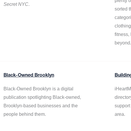
plenty 
Secret NYC
.
sorted t
categor
clothin
fitness
beyond
Black-Owned Brooklyn
Buildin
Black-Owned Brooklyn is a digital
iHeartM
publication spotlighting Black-owned,
director
Brooklyn-based businesses and the
support
people behind them.
area.