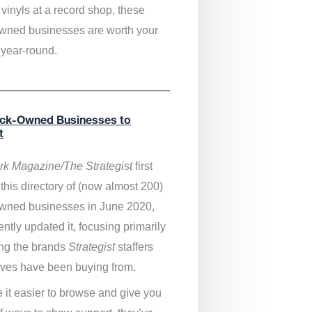
vinyls at a record shop, these
wned businesses are worth your
 year-round.
ack-Owned Businesses to
t
k Magazine/The Strategist
first
this directory of (now almost 200)
wned businesses in June 2020,
ntly updated it,
focusing primarily
ng the brands
Strategist
staffers
ves have been buying from.
 it easier to browse and give you