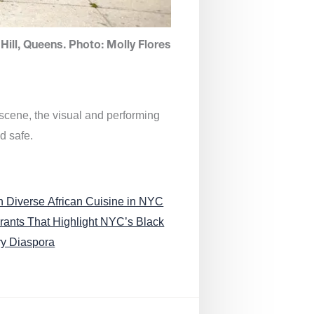
Hill, Queens. Photo: Molly Flores
 scene, the visual and performing
d safe.
n Diverse African Cuisine in NYC
rants That Highlight NYC’s Black
ry Diaspora