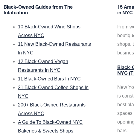
Black-Owned Guides from The
15 Ama
Infatuation
in NYC
10 Black-Owned Wine Shops
From we
Across NYC
boutiqu
11 New Black-Owned Restaurants
shops, 
In NYC
busine
12 Black-Owned Vegan
Black-O
Restaurants In NYC
NYC (T
11 Black-Owned Bars In NYC
New Yor
21 Black-Owned Coffee Shops In
is const
NYC
best pla
200+ Black-Owned Restaurants
spaces f
Across NYC
opening
A Guide To Black-Owned NYC
bars.
Bakeries & Sweets Shops