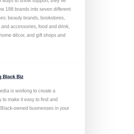
of ways to show support, they’ve
he 198 brands into seven different
ies: beauty brands, bookstores,
g and accessories, food and drink,
, home décor, and gift shops and
.
g Black Biz
edia is
working to create a
y to make it easy to find and
 Black-owned businesses
in your