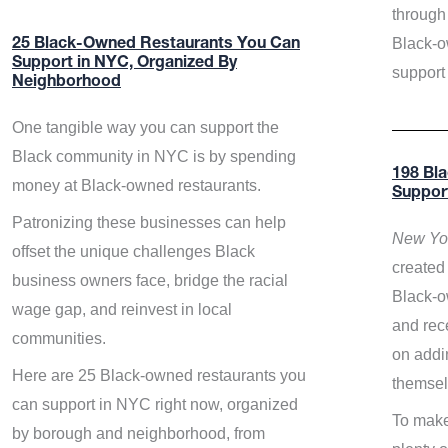
through 
Black-o
25 Black-Owned Restaurants You Can
Support in NYC, Organized By
support
Neighborhood
One tangible way you can support the
Black community in NYC is by spending
198 Bl
money at Black-owned restaurants.
Suppor
Patronizing these businesses can help
New Yor
offset the unique challenges Black
created 
business owners face, bridge the racial
Black-o
wage gap, and reinvest in local
and rece
communities.
on addi
Here are 25 Black-owned restaurants you
themsel
can support in NYC right now, organized
To make
by borough and neighborhood, from