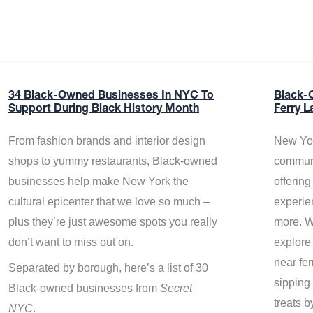
34 Black-Owned Businesses In NYC To
Black-
Support During Black History Month
Ferry L
From fashion brands and interior design
New Yor
shops to yummy restaurants, Black-owned
communi
businesses help make New York the
offerin
cultural epicenter that we love so much –
experie
plus they’re just awesome spots you really
more. W
don’t want to miss out on.
explore
near fe
Separated by borough, here’s a list of 30
sipping 
Black-owned businesses from
Secret
treats b
NYC
.