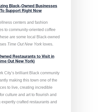
zing Black-Owned Businesses
 To Support Right Now
llness centers and fashion
es to community-oriented coffee
these are some local Black-owned
sses
Time Out New York
loves.
wned Restaurants to Visit in
ime Out New York)
k City’s brilliant Black community
antly making this town one of the
ces to live, creating incredible
or culture and art to flourish and
 expertly crafted restaurants and