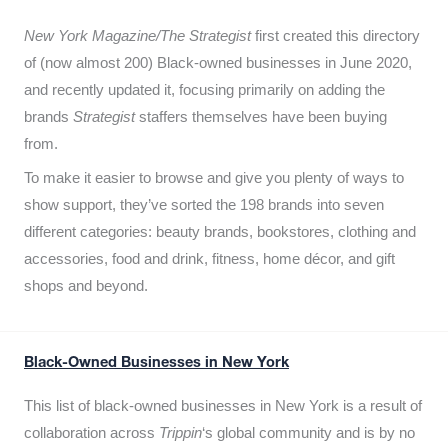
New York Magazine/The Strategist
first created this directory
of (now almost 200) Black-owned businesses in June 2020,
and recently updated it,
focusing primarily on adding the
brands
Strategist
staffers themselves have been buying
from.
To make it easier to browse and give you plenty of ways to
show support, they’ve sorted the 198 brands into seven
different categories: beauty brands, bookstores, clothing and
accessories, food and drink, fitness, home décor, and gift
shops and beyond.
Black-Owned Businesses in New York
This list of black-owned businesses in New York is a result of
collaboration across
Trippin
‘s global community and is by no