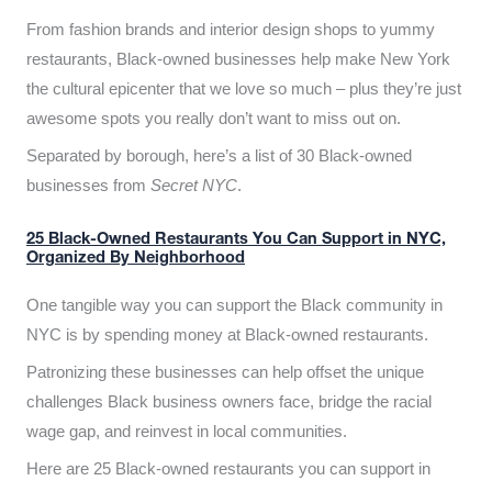
From fashion brands and interior design shops to yummy
restaurants, Black-owned businesses help make New York
the cultural epicenter that we love so much – plus they’re just
awesome spots you really don’t want to miss out on.
Separated by borough, here’s a list of 30 Black-owned
businesses from
Secret NYC
.
25 Black-Owned Restaurants You Can Support in NYC,
Organized By Neighborhood
One tangible way you can support the Black community in
NYC is by spending money at Black-owned restaurants.
Patronizing these businesses can help offset the unique
challenges Black business owners face, bridge the racial
wage gap, and reinvest in local communities.
Here are 25 Black-owned restaurants you can support in