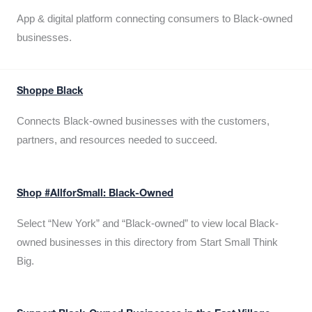
App & digital platform connecting consumers to Black-owned
businesses.
Shoppe Black
Connects Black-owned businesses with the customers,
partners, and resources needed to succeed.
Shop #AllforSmall: Black-Owned
Select “New York” and “Black-owned” to view local Black-
owned businesses in this directory from Start Small Think
Big.