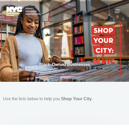
Skip
to
content
Black-Owned Businesses
Use the lists below to help you
Shop Your City
.