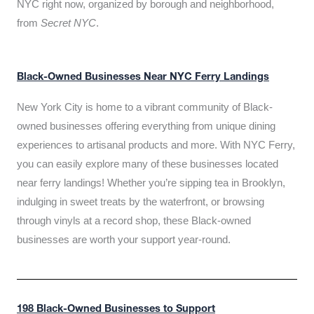
NYC right now, organized by borough and neighborhood,
from
Secret NYC
.
Black-Owned Businesses Near NYC Ferry Landings
New York City is home to a vibrant community of Black-
owned businesses offering everything from unique dining
experiences to artisanal products and more. With NYC Ferry,
you can easily explore many of these businesses located
near ferry landings! Whether you’re sipping tea in Brooklyn,
indulging in sweet treats by the waterfront, or browsing
through vinyls at a record shop, these Black-owned
businesses are worth your support year-round.
198 Black-Owned Businesses to Support