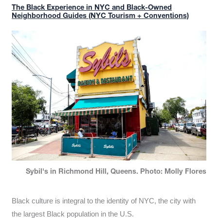
The Black Experience in NYC and Black-Owned
Neighborhood Guides (NYC Tourism + Conventions)
Sybil's in Richmond Hill, Queens. Photo: Molly Flores
Black culture is integral to the identity of NYC, the city with
the largest Black population in the U.S.