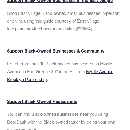
Support Black-Owned Businesses in the East Village
Shop East Village Black-owned small businesses in-person
or online using this guide courtesy of East Village
Independent Merchants Association (EVIMA).
Support Black-Owned Businesses & Community
List of more than 30 Black-owned businesses on Myrtle
Avenue in Fort Greene & Clinton Hill from
Myrtle Avenue
Brooklyn Partnership
.
Support Black-Owned Restaurants
You can find Black-owned businesses near you using
DoorDash with the Black-owned tag or by doing your own
online research.