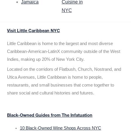
Jamaica
Cuisine in
NYC
Visit Little Caribbean NYC
Little Caribbean is home to the largest and most diverse
Caribbean-American-LatinX community outside of the West
Indies, making up 20% of New York City.
Located on the corridors of Flatbush, Church, Nostrand, and
Utica Avenues, Little Caribbean is home to people,
restaurants, and small businesses that come together to
share social and cultural histories and futures.
Black-Owned Guides from The Infatuation
10 Black-Owned Wine Shops Across NYC