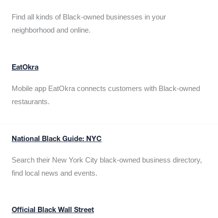
Find all kinds of Black-owned businesses in your
neighborhood and online.
EatOkra
Mobile app EatOkra connects customers with Black-owned
restaurants.
National Black Guide: NYC
Search their New York City black-owned business directory,
find local news and events.
Official Black Wall Street