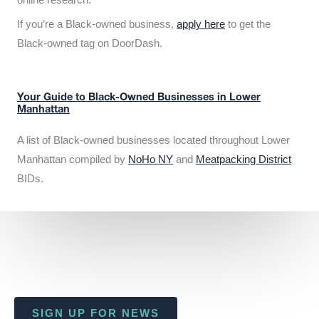
If you’re a Black-owned business,
apply here
to get the
Black-owned tag on DoorDash.
Your Guide to Black-Owned Businesses in Lower
Manhattan
A list of Black-owned businesses located throughout Lower
Manhattan compiled by
NoHo NY
and
Meatpacking District
BIDs.
SIGN UP FOR NEWS