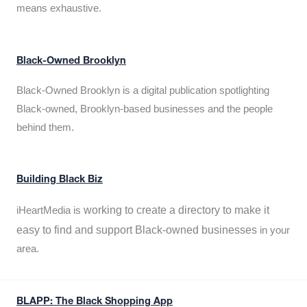
means exhaustive.
Black-Owned Brooklyn
Black-Owned Brooklyn is a digital publication spotlighting
Black-owned, Brooklyn-based businesses and the people
behind them.
Building Black Biz
working to create a directory to make it
iHeartMedia is
easy to find and support Black-owned businesses
in your
area.
BLAPP: The Black Shopping App