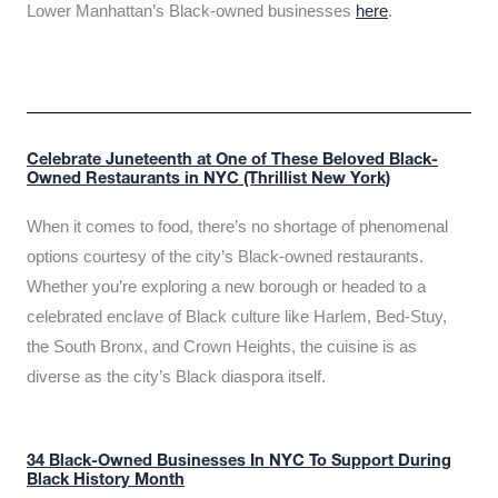
Lower Manhattan’s Black-owned businesses
here
.
Celebrate Juneteenth at One of These Beloved Black-
Owned Restaurants in NYC (Thrillist New York)
When it comes to food, there’s no shortage of phenomenal
options courtesy of the city’s Black-owned restaurants.
Whether you’re exploring a new borough or headed to a
celebrated enclave of Black culture like Harlem, Bed-Stuy,
the South Bronx, and Crown Heights, the cuisine is as
diverse as the city’s Black diaspora itself.
34 Black-Owned Businesses In NYC To Support During
Black History Month