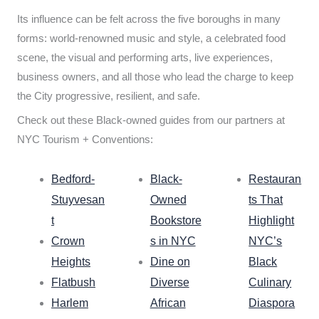
Its influence can be felt across the five boroughs in many
forms: world-renowned music and style, a celebrated food
scene, the visual and performing arts, live experiences,
business owners, and all those who lead the charge to keep
the City progressive, resilient, and safe.
Check out these Black-owned guides from our partners at
NYC Tourism + Conventions:
Bedford-
Black-
Restauran
Stuyvesan
Owned
ts That
t
Bookstore
Highlight
Crown
s in NYC
NYC’s
Heights
Dine on
Black
Flatbush
Diverse
Culinary
Harlem
African
Diaspora