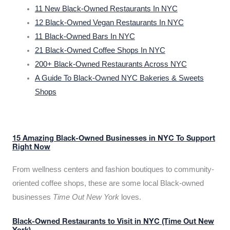
11 New Black-Owned Restaurants In NYC
12 Black-Owned Vegan Restaurants In NYC
11 Black-Owned Bars In NYC
21 Black-Owned Coffee Shops In NYC
200+ Black-Owned Restaurants Across NYC
A Guide To Black-Owned NYC Bakeries & Sweets
Shops
15 Amazing Black-Owned Businesses in NYC To Support
Right Now
From wellness centers and fashion boutiques to community-
oriented coffee shops, these are some local Black-owned
businesses
Time Out New York
loves.
Black-Owned Restaurants to Visit in NYC (Time Out New