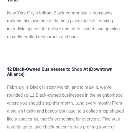
York)
New York City’s brilliant Black community is constantly
making this town one of the best places to live, creating
incredible spaces for culture and art to flourish and opening
expertly crafted restaurants and bars.
12 Black-Owned Businesses to Shop At (Downtown
Alliance)
February is Black History Month, and to mark it, we’ve
rounded up 12 Black-owned businesses in the neighborhood
where you should shop this month…and every month! From
a stylish health and beauty boutique, to a coffee shop shaped
like a spaceship, there’s something for everyone. Find your
favorite go-to, and check out our series profiling some of