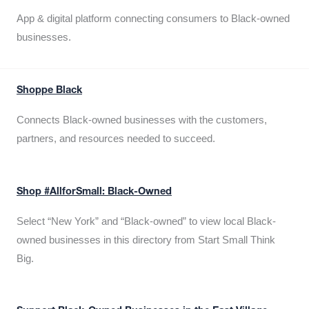
App & digital platform connecting consumers to Black-owned
businesses.
Shoppe Black
Connects Black-owned businesses with the customers,
partners, and resources needed to succeed.
Shop #AllforSmall: Black-Owned
Select “New York” and “Black-owned” to view local Black-
owned businesses in this directory from Start Small Think
Big.