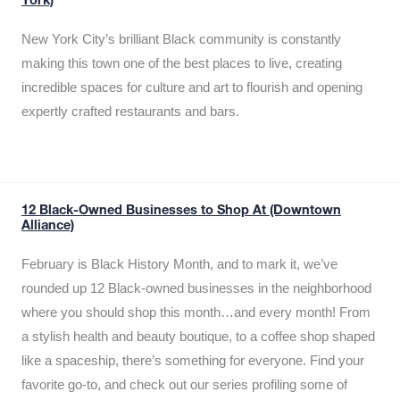
York)
New York City’s brilliant Black community is constantly
making this town one of the best places to live, creating
incredible spaces for culture and art to flourish and opening
expertly crafted restaurants and bars.
12 Black-Owned Businesses to Shop At (Downtown
Alliance)
February is Black History Month, and to mark it, we’ve
rounded up 12 Black-owned businesses in the neighborhood
where you should shop this month…and every month! From
a stylish health and beauty boutique, to a coffee shop shaped
like a spaceship, there’s something for everyone. Find your
favorite go-to, and check out our series profiling some of