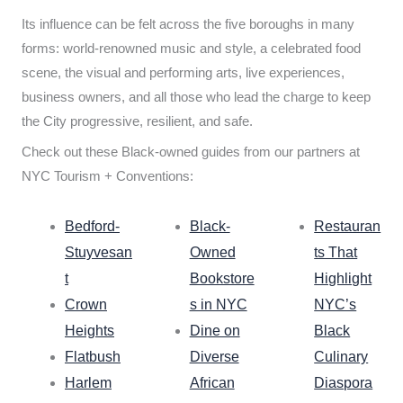
Its influence can be felt across the five boroughs in many
forms: world-renowned music and style, a celebrated food
scene, the visual and performing arts, live experiences,
business owners, and all those who lead the charge to keep
the City progressive, resilient, and safe.
Check out these Black-owned guides from our partners at
NYC Tourism + Conventions:
Bedford-
Black-
Restauran
Stuyvesan
Owned
ts That
t
Bookstore
Highlight
Crown
s in NYC
NYC’s
Heights
Dine on
Black
Flatbush
Diverse
Culinary
Harlem
African
Diaspora