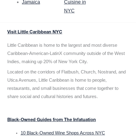
Jamaica
Cuisine in
NYC
Visit Little Caribbean NYC
Little Caribbean is home to the largest and most diverse
Caribbean-American-LatinX community outside of the West
Indies, making up 20% of New York City.
Located on the corridors of Flatbush, Church, Nostrand, and
Utica Avenues, Little Caribbean is home to people,
restaurants, and small businesses that come together to
share social and cultural histories and futures.
Black-Owned Guides from The Infatuation
10 Black-Owned Wine Shops Across NYC