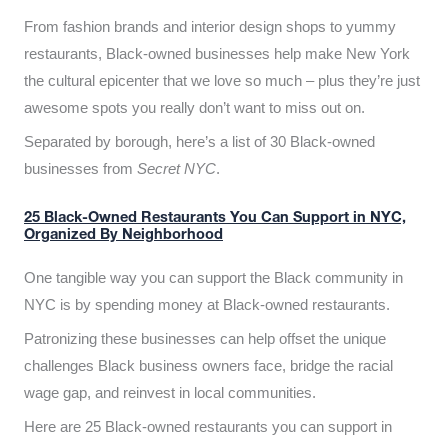
From fashion brands and interior design shops to yummy
restaurants, Black-owned businesses help make New York
the cultural epicenter that we love so much – plus they’re just
awesome spots you really don’t want to miss out on.
Separated by borough, here’s a list of 30 Black-owned
businesses from
Secret NYC
.
25 Black-Owned Restaurants You Can Support in NYC,
Organized By Neighborhood
One tangible way you can support the Black community in
NYC is by spending money at Black-owned restaurants.
Patronizing these businesses can help offset the unique
challenges Black business owners face, bridge the racial
wage gap, and reinvest in local communities.
Here are 25 Black-owned restaurants you can support in