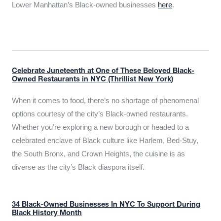
Lower Manhattan’s Black-owned businesses
here
.
Celebrate Juneteenth at One of These Beloved Black-
Owned Restaurants in NYC (Thrillist New York)
When it comes to food, there’s no shortage of phenomenal
options courtesy of the city’s Black-owned restaurants.
Whether you’re exploring a new borough or headed to a
celebrated enclave of Black culture like Harlem, Bed-Stuy,
the South Bronx, and Crown Heights, the cuisine is as
diverse as the city’s Black diaspora itself.
34 Black-Owned Businesses In NYC To Support During
Black History Month