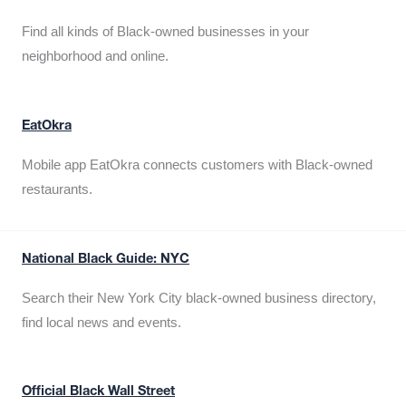
Find all kinds of Black-owned businesses in your
neighborhood and online.
EatOkra
Mobile app EatOkra connects customers with Black-owned
restaurants.
National Black Guide: NYC
Search their New York City black-owned business directory,
find local news and events.
Official Black Wall Street