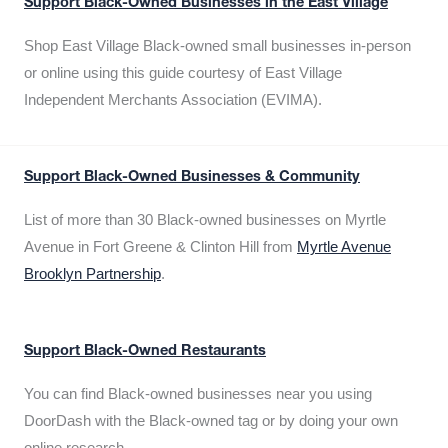
Support Black-Owned Businesses in the East Village
Shop East Village Black-owned small businesses in-person
or online using this guide courtesy of East Village
Independent Merchants Association (EVIMA).
Support Black-Owned Businesses & Community
List of more than 30 Black-owned businesses on Myrtle
Avenue in Fort Greene & Clinton Hill from
Myrtle Avenue
Brooklyn Partnership
.
Support Black-Owned Restaurants
You can find Black-owned businesses near you using
DoorDash with the Black-owned tag or by doing your own
online research.