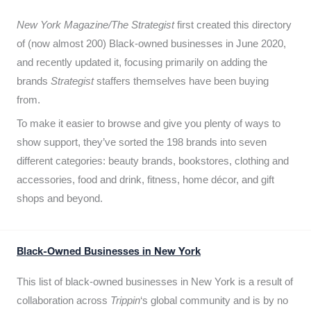
New York Magazine/The Strategist
first created this directory
of (now almost 200) Black-owned businesses in June 2020,
and recently updated it,
focusing primarily on adding the
brands
Strategist
staffers themselves have been buying
from.
To make it easier to browse and give you plenty of ways to
show support, they’ve sorted the 198 brands into seven
different categories: beauty brands, bookstores, clothing and
accessories, food and drink, fitness, home décor, and gift
shops and beyond.
Black-Owned Businesses in New York
This list of black-owned businesses in New York is a result of
collaboration across
Trippin
‘s global community and is by no