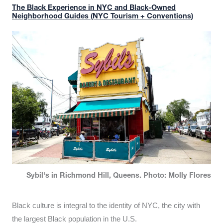
The Black Experience in NYC and Black-Owned
Neighborhood Guides (NYC Tourism + Conventions)
Sybil's in Richmond Hill, Queens. Photo: Molly Flores
Black culture is integral to the identity of NYC, the city with
the largest Black population in the U.S.