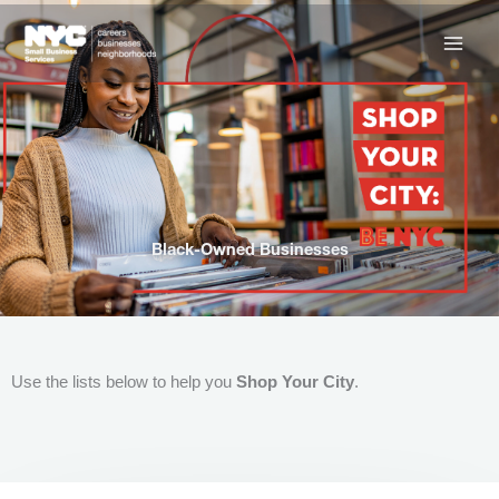
Skip
to
content
Black-Owned Businesses
Use the lists below to help you
Shop Your City
.