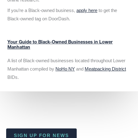
If you’re a Black-owned business,
apply here
to get the
Black-owned tag on DoorDash.
Your Guide to Black-Owned Businesses in Lower
Manhattan
A list of Black-owned businesses located throughout Lower
Manhattan compiled by
NoHo NY
and
Meatpacking District
BIDs.
SIGN UP FOR NEWS