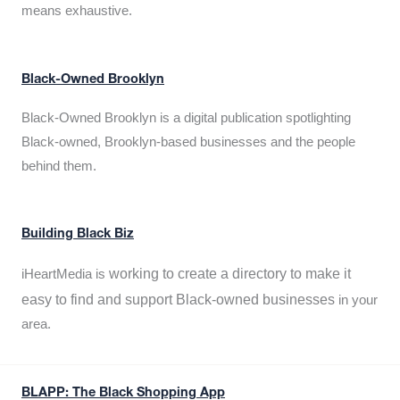
means exhaustive.
Black-Owned Brooklyn
Black-Owned Brooklyn is a digital publication spotlighting
Black-owned, Brooklyn-based businesses and the people
behind them.
Building Black Biz
working to create a directory to make it
iHeartMedia is
easy to find and support Black-owned businesses
in your
area.
BLAPP: The Black Shopping App