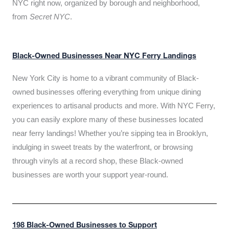
NYC right now, organized by borough and neighborhood,
from
Secret NYC
.
Black-Owned Businesses Near NYC Ferry Landings
New York City is home to a vibrant community of Black-
owned businesses offering everything from unique dining
experiences to artisanal products and more. With NYC Ferry,
you can easily explore many of these businesses located
near ferry landings! Whether you’re sipping tea in Brooklyn,
indulging in sweet treats by the waterfront, or browsing
through vinyls at a record shop, these Black-owned
businesses are worth your support year-round.
198 Black-Owned Businesses to Support