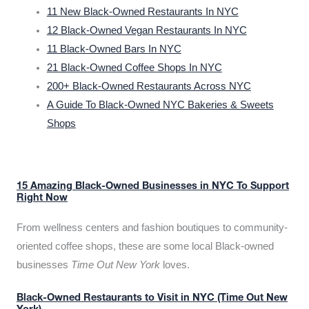
11 New Black-Owned Restaurants In NYC
12 Black-Owned Vegan Restaurants In NYC
11 Black-Owned Bars In NYC
21 Black-Owned Coffee Shops In NYC
200+ Black-Owned Restaurants Across NYC
A Guide To Black-Owned NYC Bakeries & Sweets
Shops
15 Amazing Black-Owned Businesses in NYC To Support
Right Now
From wellness centers and fashion boutiques to community-
oriented coffee shops, these are some local Black-owned
businesses
Time Out New York
loves.
Black-Owned Restaurants to Visit in NYC (Time Out New