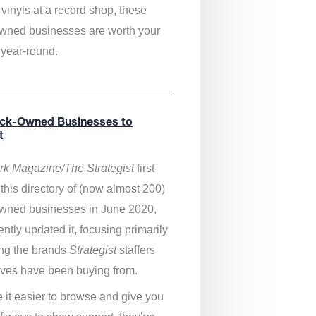
vinyls at a record shop, these
wned businesses are worth your
 year-round.
ack-Owned Businesses to
t
k Magazine/The Strategist
first
this directory of (now almost 200)
wned businesses in June 2020,
ntly updated it,
focusing primarily
ng the brands
Strategist
staffers
ves have been buying from.
 it easier to browse and give you