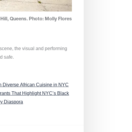
Hill, Queens. Photo: Molly Flores
 scene, the visual and performing
d safe.
n Diverse African Cuisine in NYC
rants That Highlight NYC’s Black
ry Diaspora