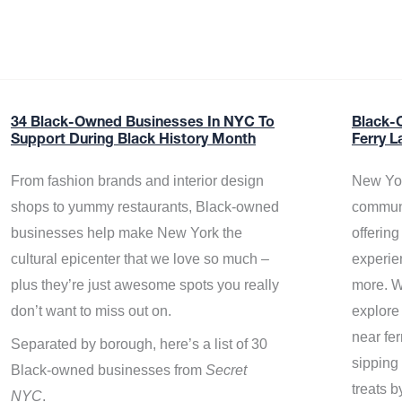
34 Black-Owned Businesses In NYC To
Black-
Support During Black History Month
Ferry L
From fashion brands and interior design
New Yor
shops to yummy restaurants, Black-owned
communi
businesses help make New York the
offerin
cultural epicenter that we love so much –
experie
plus they’re just awesome spots you really
more. W
don’t want to miss out on.
explore
near fe
Separated by borough, here’s a list of 30
sipping 
Black-owned businesses from
Secret
treats b
NYC
.