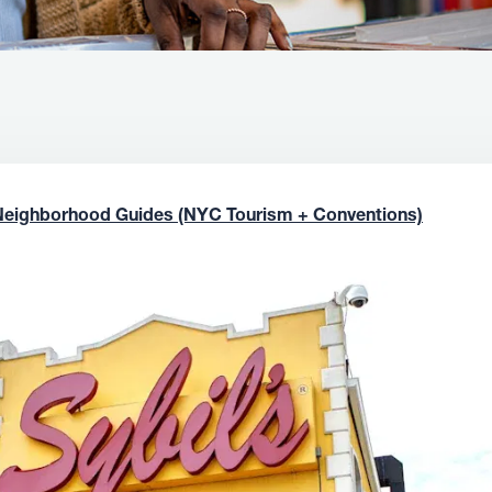
Neighborhood Guides (NYC Tourism + Conventions)