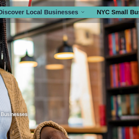
Discover Local Businesses
NYC Small Bu
 Businesses