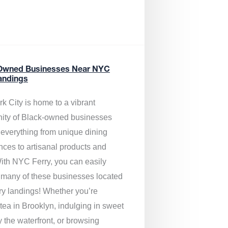
Owned Businesses Near NYC
andings
k City is home to a vibrant
ty of Black-owned businesses
g everything from unique dining
nces to artisanal products and
ith NYC Ferry, you can easily
 many of these businesses located
rry landings! Whether you’re
tea in Brooklyn, indulging in sweet
y the waterfront, or browsing