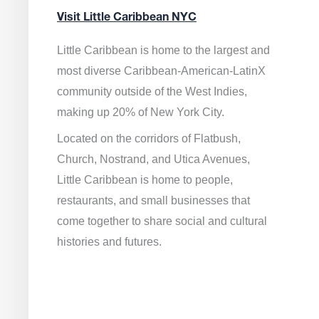
Visit Little Caribbean NYC
Little Caribbean is home to the largest and
most diverse Caribbean-American-LatinX
community outside of the West Indies,
making up 20% of New York City.
Located on the corridors of Flatbush,
Church, Nostrand, and Utica Avenues,
Little Caribbean is home to people,
restaurants, and small businesses that
come together to share social and cultural
histories and futures.