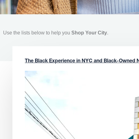
Use the lists below to help you
Shop Your City
.
The Black Experience in NYC and Black-Owned 