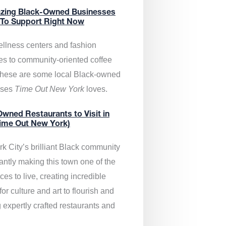
zing Black-Owned Businesses
 To Support Right Now
llness centers and fashion
es to community-oriented coffee
these are some local Black-owned
sses
Time Out New York
loves.
wned Restaurants to Visit in
ime Out New York)
k City’s brilliant Black community
antly making this town one of the
ces to live, creating incredible
or culture and art to flourish and
 expertly crafted restaurants and