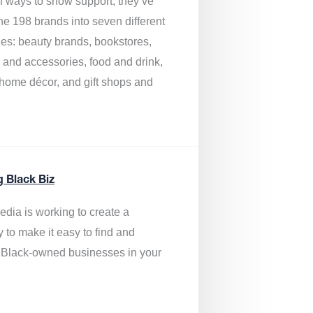
of ways to show support, they’ve
he 198 brands into seven different
ies: beauty brands, bookstores,
g and accessories, food and drink,
, home décor, and gift shops and
.
g Black Biz
edia is
working to create a
y to make it easy to find and
 Black-owned businesses
in your