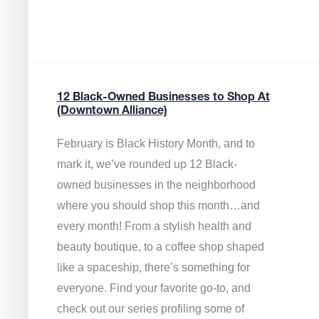
12 Black-Owned Businesses to Shop At
(Downtown Alliance)
February is Black History Month, and to
mark it, we’ve rounded up 12 Black-
owned businesses in the neighborhood
where you should shop this month…and
every month! From a stylish health and
beauty boutique, to a coffee shop shaped
like a spaceship, there’s something for
everyone. Find your favorite go-to, and
check out our series profiling some of