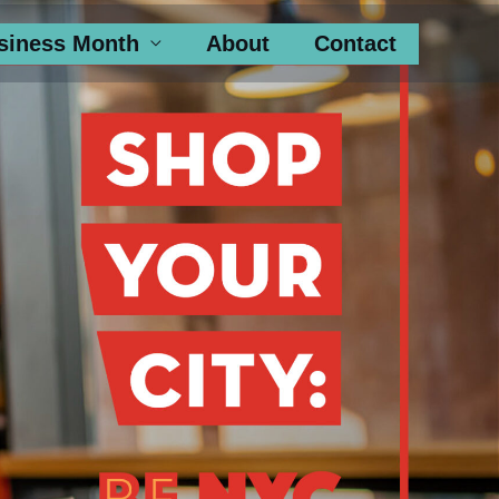
siness Month
About
Contact