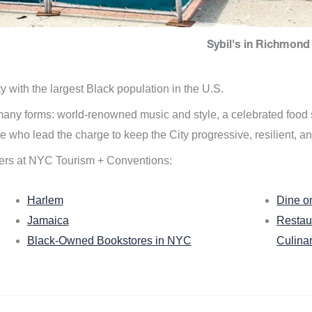
Sybil's in Richmond 
ity with the largest Black population in the U.S.
n many forms: world-renowned music and style, a celebrated food
e who lead the charge to keep the City progressive, resilient, an
ers at NYC Tourism + Conventions:
Harlem
Dine o
Jamaica
Restau
Black-Owned Bookstores in NYC
Culina