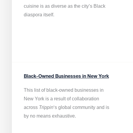
cuisine is as diverse as the city’s Black
diaspora itself.
Black-Owned Businesses in New York
This list of black-owned businesses in
New York is a result of collaboration
across
Trippin
‘s global community and is
by no means exhaustive.