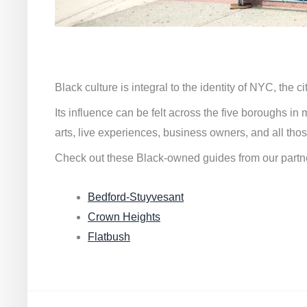
Black culture is integral to the identity of NYC, the c
Its influence can be felt across the five boroughs i
arts, live experiences, business owners, and all thos
Check out these Black-owned guides from our partn
Bedford-Stuyvesant
Crown Heights
Flatbush