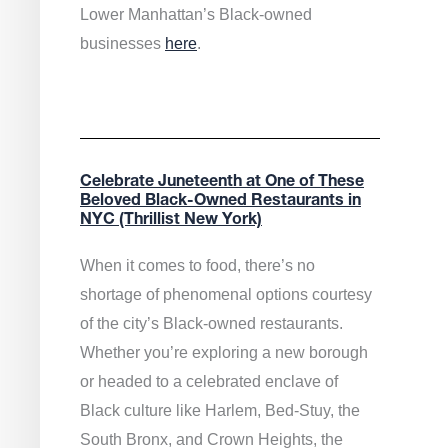
Lower Manhattan’s Black-owned
businesses
here
.
Celebrate Juneteenth at One of These
Beloved Black-Owned Restaurants in
NYC (Thrillist New York)
When it comes to food, there’s no
shortage of phenomenal options courtesy
of the city’s Black-owned restaurants.
Whether you’re exploring a new borough
or headed to a celebrated enclave of
Black culture like Harlem, Bed-Stuy, the
South Bronx, and Crown Heights, the