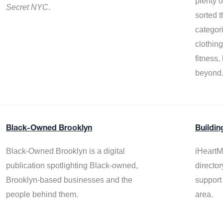
plenty 
Secret NYC
.
sorted t
categor
clothin
fitness
beyond
Black-Owned Brooklyn
Buildin
Black-Owned Brooklyn is a digital
iHeartM
publication spotlighting Black-owned,
director
Brooklyn-based businesses and the
support
people behind them.
area.