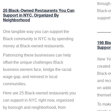
through 
Black-o
25 Black-Owned Restaurants You Can
Support in NYC, Organized By
support
Neighborhood
One tangible way you can support the
Black community in NYC is by spending
198 Bl
money at Black-owned restaurants.
Suppor
Patronizing these businesses can help
New Yor
offset the unique challenges Black
created 
business owners face, bridge the racial
Black-o
wage gap, and reinvest in local
and rece
communities.
on addi
Here are 25 Black-owned restaurants you
themsel
can support in NYC right now, organized
To make
by borough and neighborhood, from