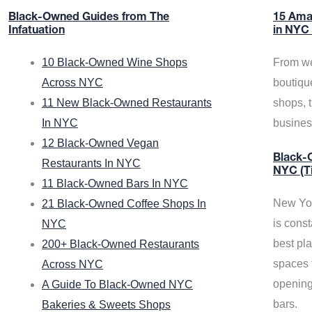
Black-Owned Guides from The
15 Ama
Infatuation
in NYC
10 Black-Owned Wine Shops
From we
Across NYC
boutiqu
11 New Black-Owned Restaurants
shops, 
In NYC
busine
12 Black-Owned Vegan
Black-O
Restaurants In NYC
NYC (T
11 Black-Owned Bars In NYC
New Yor
21 Black-Owned Coffee Shops In
is const
NYC
best pla
200+ Black-Owned Restaurants
spaces f
Across NYC
opening
A Guide To Black-Owned NYC
bars.
Bakeries & Sweets Shops