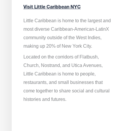
Visit Little Caribbean NYC
Little Caribbean is home to the largest and
most diverse Caribbean-American-LatinX
community outside of the West Indies,
making up 20% of New York City.
Located on the corridors of Flatbush,
Church, Nostrand, and Utica Avenues,
Little Caribbean is home to people,
restaurants, and small businesses that
come together to share social and cultural
histories and futures.