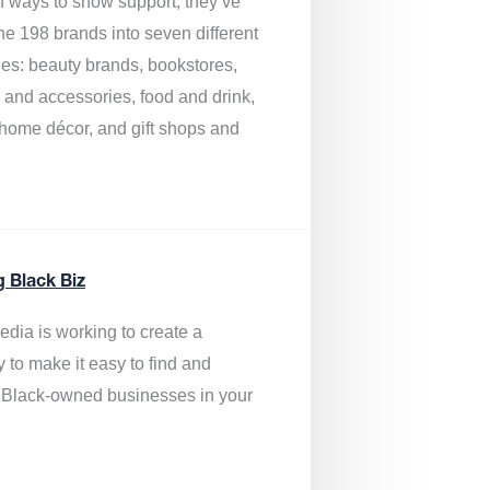
of ways to show support, they’ve
he 198 brands into seven different
ies: beauty brands, bookstores,
g and accessories, food and drink,
, home décor, and gift shops and
.
g Black Biz
edia is
working to create a
y to make it easy to find and
 Black-owned businesses
in your