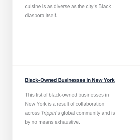
cuisine is as diverse as the city’s Black
diaspora itself.
Black-Owned Businesses in New York
This list of black-owned businesses in
New York is a result of collaboration
across
Trippin
‘s global community and is
by no means exhaustive.