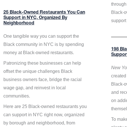
through 
Black-o
25 Black-Owned Restaurants You Can
Support in NYC, Organized By
support
Neighborhood
One tangible way you can support the
Black community in NYC is by spending
198 Bl
money at Black-owned restaurants.
Suppor
Patronizing these businesses can help
New Yor
offset the unique challenges Black
created 
business owners face, bridge the racial
Black-o
wage gap, and reinvest in local
and rece
communities.
on addi
Here are 25 Black-owned restaurants you
themsel
can support in NYC right now, organized
To make
by borough and neighborhood, from