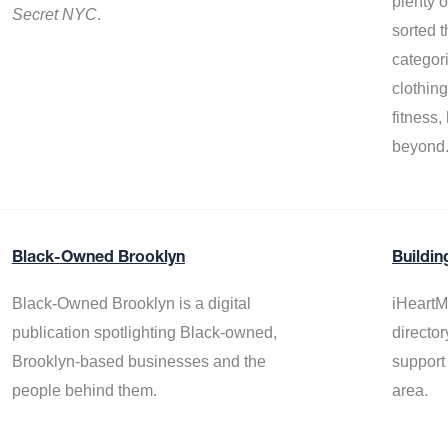
plenty 
Secret NYC
.
sorted t
categor
clothin
fitness
beyond
Black-Owned Brooklyn
Buildin
Black-Owned Brooklyn is a digital
iHeartM
publication spotlighting Black-owned,
director
Brooklyn-based businesses and the
support
people behind them.
area.