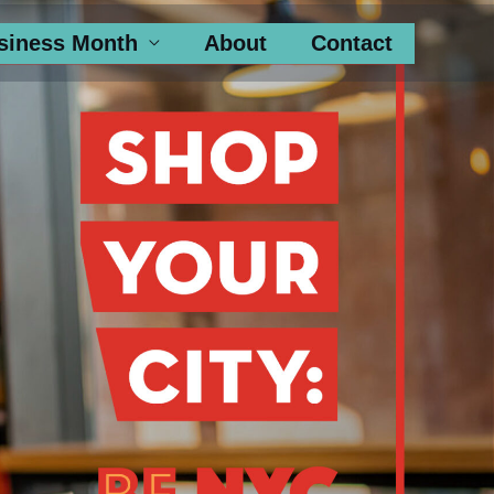
siness Month
About
Contact