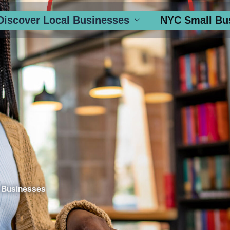
Discover Local Businesses
NYC Small Bu
 Businesses