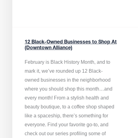
12 Black-Owned Businesses to Shop At
(Downtown Alliance)
February is Black History Month, and to
mark it, we’ve rounded up 12 Black-
owned businesses in the neighborhood
where you should shop this month…and
every month! From a stylish health and
beauty boutique, to a coffee shop shaped
like a spaceship, there’s something for
everyone. Find your favorite go-to, and
check out our series profiling some of