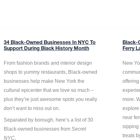
34 Black-Owned Businesses In NYC To
Black-
Support During Black History Month
Ferry L
From fashion brands and interior design
New Yor
shops to yummy restaurants, Black-owned
communi
businesses help make New York the
offerin
cultural epicenter that we love so much –
experie
plus they’re just awesome spots you really
more. W
don’t want to miss out on.
explore
near fe
Separated by borough, here’s a list of 30
sipping 
Black-owned businesses from
Secret
treats b
NYC
.