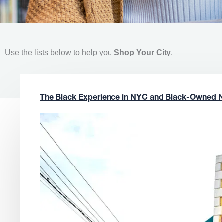
Use the lists below to help you
Shop Your City
.
The Black Experience in NYC and Black-Owned 