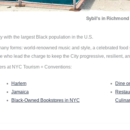
Sybil's in Richmond 
ity with the largest Black population in the U.S.
n many forms: world-renowned music and style, a celebrated food
e who lead the charge to keep the City progressive, resilient, an
ers at NYC Tourism + Conventions:
Harlem
Dine o
Jamaica
Restau
Black-Owned Bookstores in NYC
Culina