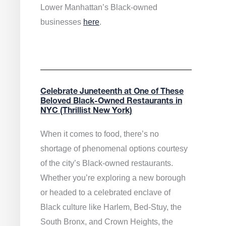
Lower Manhattan’s Black-owned
businesses
here
.
Celebrate Juneteenth at One of These
Beloved Black-Owned Restaurants in
NYC (Thrillist New York)
When it comes to food, there’s no
shortage of phenomenal options courtesy
of the city’s Black-owned restaurants.
Whether you’re exploring a new borough
or headed to a celebrated enclave of
Black culture like Harlem, Bed-Stuy, the
South Bronx, and Crown Heights, the