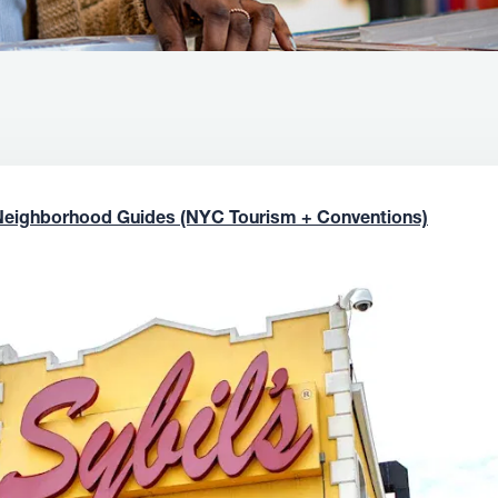
Neighborhood Guides (NYC Tourism + Conventions)