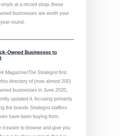
vinyls at a record shop, these
wned businesses are worth your
 year-round.
ack-Owned Businesses to
t
k Magazine/The Strategist
first
this directory of (now almost 200)
wned businesses in June 2020,
ntly updated it,
focusing primarily
ng the brands
Strategist
staffers
ves have been buying from.
 it easier to browse and give you