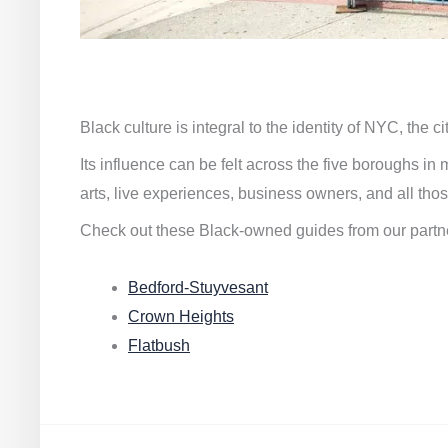
Black culture is integral to the identity of NYC, the c
Its influence can be felt across the five boroughs i
arts, live experiences, business owners, and all thos
Check out these Black-owned guides from our partn
Bedford-Stuyvesant
Crown Heights
Flatbush