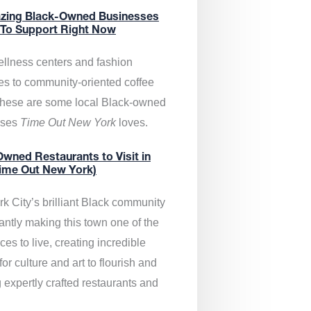
zing Black-Owned Businesses
 To Support Right Now
llness centers and fashion
es to community-oriented coffee
these are some local Black-owned
sses
Time Out New York
loves.
wned Restaurants to Visit in
ime Out New York)
k City’s brilliant Black community
antly making this town one of the
ces to live, creating incredible
or culture and art to flourish and
 expertly crafted restaurants and