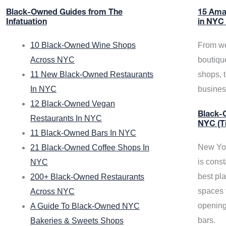
Black-Owned Guides from The
15 Ama
Infatuation
in NYC
10 Black-Owned Wine Shops
From we
Across NYC
boutiqu
11 New Black-Owned Restaurants
shops, 
In NYC
busine
12 Black-Owned Vegan
Black-O
Restaurants In NYC
NYC (T
11 Black-Owned Bars In NYC
New Yor
21 Black-Owned Coffee Shops In
is const
NYC
best pla
200+ Black-Owned Restaurants
spaces f
Across NYC
opening
A Guide To Black-Owned NYC
bars.
Bakeries & Sweets Shops