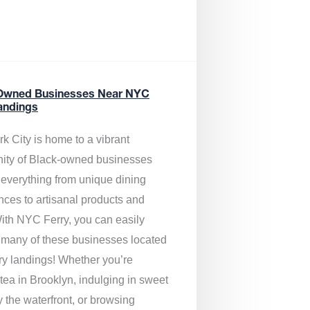
Owned Businesses Near NYC
andings
k City is home to a vibrant
ty of Black-owned businesses
g everything from unique dining
nces to artisanal products and
ith NYC Ferry, you can easily
 many of these businesses located
rry landings! Whether you’re
tea in Brooklyn, indulging in sweet
y the waterfront, or browsing