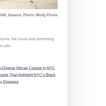
Hill, Queens. Photo: Molly Flores
 scene, the visual and performing
d safe.
n Diverse African Cuisine in NYC
rants That Highlight NYC’s Black
ry Diaspora