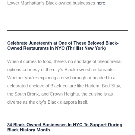
Lower Manhattan’s Black-owned businesses
here
.
Celebrate Juneteenth at One of These Beloved Black-
Owned Restaurants in NYC (Thrillist New York)
When it comes to food, there’s no shortage of phenomenal
options courtesy of the city’s Black-owned restaurants.
Whether you’re exploring a new borough or headed to a
celebrated enclave of Black culture like Harlem, Bed-Stuy,
the South Bronx, and Crown Heights, the cuisine is as
diverse as the city’s Black diaspora itself.
34 Black-Owned Businesses In NYC To Support During
Black History Month