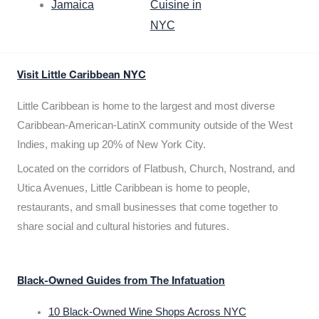
Jamaica
Cuisine in
NYC
Visit Little Caribbean NYC
Little Caribbean is home to the largest and most diverse
Caribbean-American-LatinX community outside of the West
Indies, making up 20% of New York City.
Located on the corridors of Flatbush, Church, Nostrand, and
Utica Avenues, Little Caribbean is home to people,
restaurants, and small businesses that come together to
share social and cultural histories and futures.
Black-Owned Guides from The Infatuation
10 Black-Owned Wine Shops Across NYC