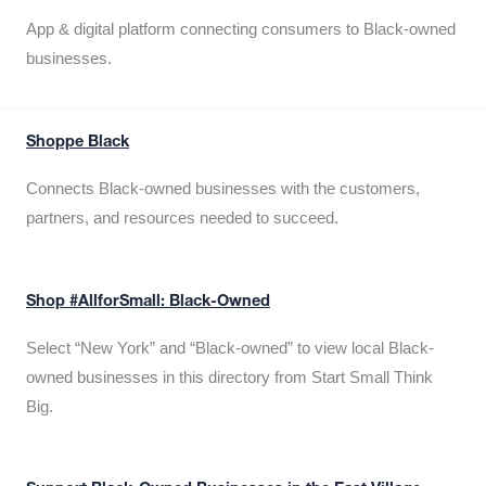
App & digital platform connecting consumers to Black-owned
businesses.
Shoppe Black
Connects Black-owned businesses with the customers,
partners, and resources needed to succeed.
Shop #AllforSmall: Black-Owned
Select “New York” and “Black-owned” to view local Black-
owned businesses in this directory from Start Small Think
Big.