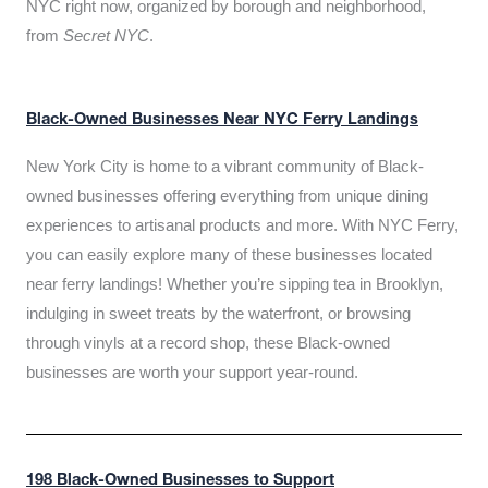
NYC right now, organized by borough and neighborhood,
from
Secret NYC
.
Black-Owned Businesses Near NYC Ferry Landings
New York City is home to a vibrant community of Black-
owned businesses offering everything from unique dining
experiences to artisanal products and more. With NYC Ferry,
you can easily explore many of these businesses located
near ferry landings! Whether you’re sipping tea in Brooklyn,
indulging in sweet treats by the waterfront, or browsing
through vinyls at a record shop, these Black-owned
businesses are worth your support year-round.
198 Black-Owned Businesses to Support