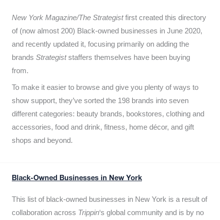
New York Magazine/The Strategist
first created this directory
of (now almost 200) Black-owned businesses in June 2020,
and recently updated it,
focusing primarily on adding the
brands
Strategist
staffers themselves have been buying
from.
To make it easier to browse and give you plenty of ways to
show support, they’ve sorted the 198 brands into seven
different categories: beauty brands, bookstores, clothing and
accessories, food and drink, fitness, home décor, and gift
shops and beyond.
Black-Owned Businesses in New York
This list of black-owned businesses in New York is a result of
collaboration across
Trippin
‘s global community and is by no