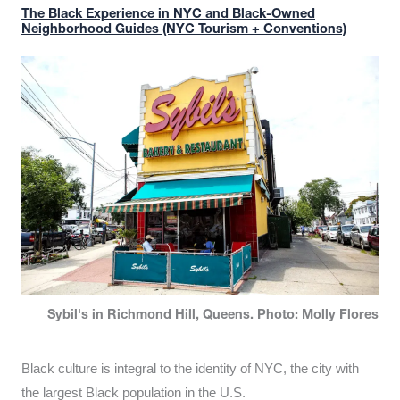
The Black Experience in NYC and Black-Owned
Neighborhood Guides (NYC Tourism + Conventions)
Sybil's in Richmond Hill, Queens. Photo: Molly Flores
Black culture is integral to the identity of NYC, the city with
the largest Black population in the U.S.