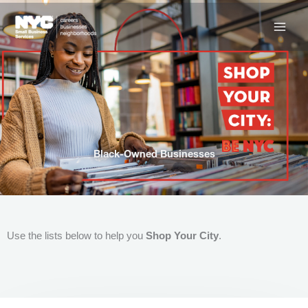
Skip
to
content
Black-Owned Businesses
Use the lists below to help you
Shop Your City
.