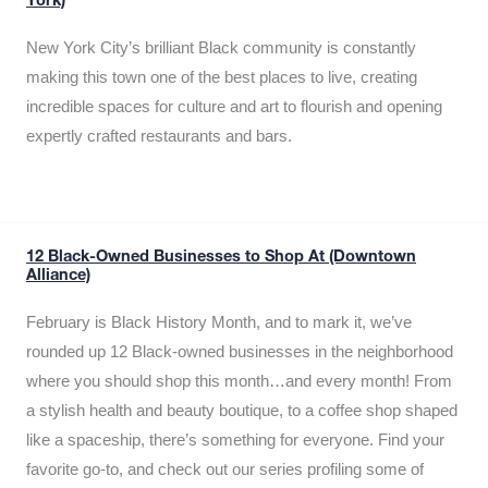
York)
New York City’s brilliant Black community is constantly
making this town one of the best places to live, creating
incredible spaces for culture and art to flourish and opening
expertly crafted restaurants and bars.
12 Black-Owned Businesses to Shop At (Downtown
Alliance)
February is Black History Month, and to mark it, we’ve
rounded up 12 Black-owned businesses in the neighborhood
where you should shop this month…and every month! From
a stylish health and beauty boutique, to a coffee shop shaped
like a spaceship, there’s something for everyone. Find your
favorite go-to, and check out our series profiling some of