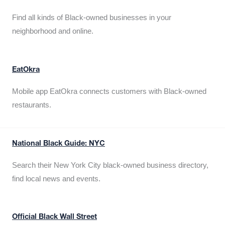
Find all kinds of Black-owned businesses in your
neighborhood and online.
EatOkra
Mobile app EatOkra connects customers with Black-owned
restaurants.
National Black Guide: NYC
Search their New York City black-owned business directory,
find local news and events.
Official Black Wall Street