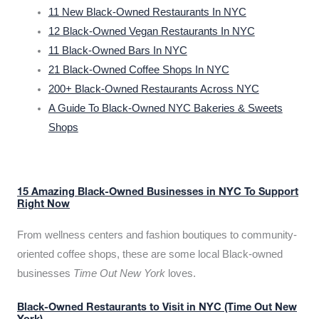
11 New Black-Owned Restaurants In NYC
12 Black-Owned Vegan Restaurants In NYC
11 Black-Owned Bars In NYC
21 Black-Owned Coffee Shops In NYC
200+ Black-Owned Restaurants Across NYC
A Guide To Black-Owned NYC Bakeries & Sweets
Shops
15 Amazing Black-Owned Businesses in NYC To Support
Right Now
From wellness centers and fashion boutiques to community-
oriented coffee shops, these are some local Black-owned
businesses
Time Out New York
loves.
Black-Owned Restaurants to Visit in NYC (Time Out New