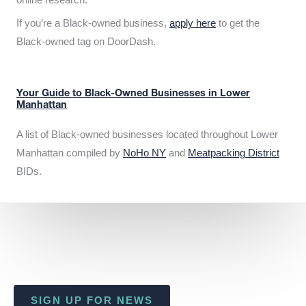
If you’re a Black-owned business,
apply here
to get the
Black-owned tag on DoorDash.
Your Guide to Black-Owned Businesses in Lower
Manhattan
A list of Black-owned businesses located throughout Lower
Manhattan compiled by
NoHo NY
and
Meatpacking District
BIDs.
SIGN UP FOR NEWS