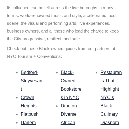
Its influence can be felt across the five boroughs in many
forms: world-renowned music and style, a celebrated food
scene, the visual and performing arts, live experiences,
business owners, and all those who lead the charge to keep
the City progressive, resilient, and safe.
Check out these Black-owned guides from our partners at
NYC Tourism + Conventions:
Bedford-
Black-
Restauran
Stuyvesan
Owned
ts That
t
Bookstore
Highlight
Crown
s in NYC
NYC’s
Heights
Dine on
Black
Flatbush
Diverse
Culinary
Harlem
African
Diaspora