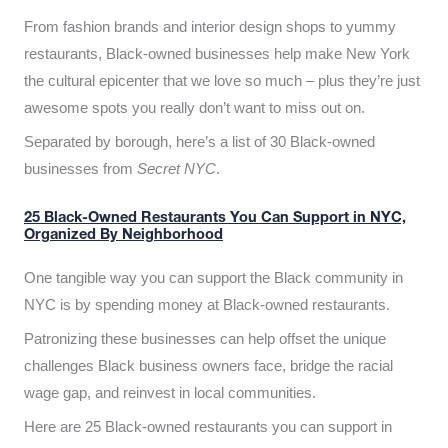
From fashion brands and interior design shops to yummy
restaurants, Black-owned businesses help make New York
the cultural epicenter that we love so much – plus they’re just
awesome spots you really don’t want to miss out on.
Separated by borough, here’s a list of 30 Black-owned
businesses from
Secret NYC
.
25 Black-Owned Restaurants You Can Support in NYC,
Organized By Neighborhood
One tangible way you can support the Black community in
NYC is by spending money at Black-owned restaurants.
Patronizing these businesses can help offset the unique
challenges Black business owners face, bridge the racial
wage gap, and reinvest in local communities.
Here are 25 Black-owned restaurants you can support in