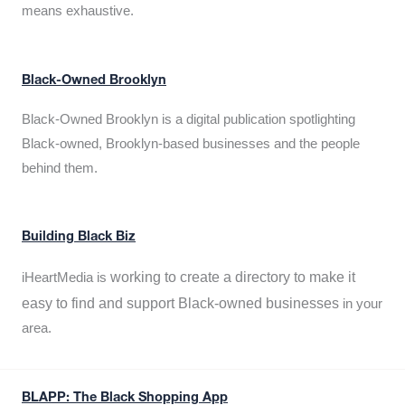
means exhaustive.
Black-Owned Brooklyn
Black-Owned Brooklyn is a digital publication spotlighting
Black-owned, Brooklyn-based businesses and the people
behind them.
Building Black Biz
working to create a directory to make it
iHeartMedia is
easy to find and support Black-owned businesses
in your
area.
BLAPP: The Black Shopping App