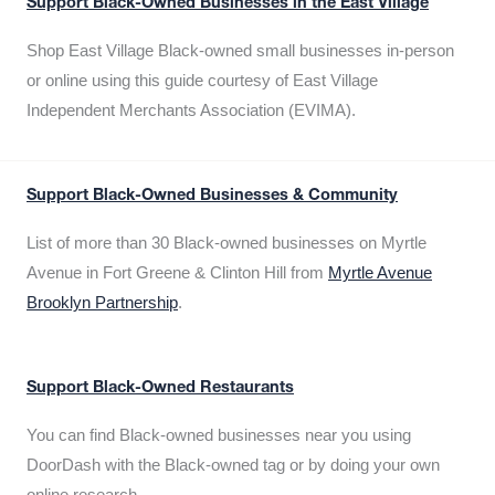
Support Black-Owned Businesses in the East Village
Shop East Village Black-owned small businesses in-person
or online using this guide courtesy of East Village
Independent Merchants Association (EVIMA).
Support Black-Owned Businesses & Community
List of more than 30 Black-owned businesses on Myrtle
Avenue in Fort Greene & Clinton Hill from
Myrtle Avenue
Brooklyn Partnership
.
Support Black-Owned Restaurants
You can find Black-owned businesses near you using
DoorDash with the Black-owned tag or by doing your own
online research.